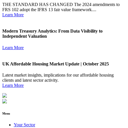
THE STANDARD HAS CHANGED The 2024 amendments to
FRS 102 adopt the IFRS 13 fair value framework....
Learn More
Modern Treasury Analytics: From Data Visibility to
Independent Valuation
Learn More
UK Affordable Housing Market Update | October 2025
Latest market insights, implications for our affordable housing
clients and latest sector activity.
Learn More
Menu
Your Sector