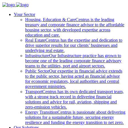
Your Sector
Housing, Education & Care
Centrus is the leading
treasury and corporate finance advisor to the affordable
housing sector, with developed expertise across
education and care.
Real Estate
Centrus has the expertise and dedication to
drive superior results for our clients’ businesses and
underlying real estate.
Infrastructure
Our Infrastructure practice has grown to
become one of the leading corporate finance advisory
teams to the utilities, port and airport sectors.
Public Sector
Our expertise in financial advice extends
to the public sector, having acted as financial advisor
for economic regulators, local authorities and central
government ministries.
Transport
Centrus has its own dedicated transport team,
with a strong track record in delivering financial
solutions and advice for rail, aviation, shipping and
zero-emission vehicles.
Energy Transition
Centrus is passionate about delivering
solutions for a sustainable future, securing energy
resilience and funding the energy transition to net zero.
Our Solutions