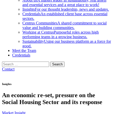
About us
A market leader in sustainability, real assets
and essential services and a great place to work!
Insights
For our thought leadership, news and updates.
Credentials
An established client base across essential
sectors.
Centrus Communities
A shared commitment to social
value and building communities.
Working at Centrus
Purposeful roles across high
performing teams in a growing business.
Sustainability
Using our business platform as a force for
good.
Meet the Team
Credentials
Search
for:
Contact
Insights
An economic re-set, pressure on the
Social Housing Sector and its response
Market Insight