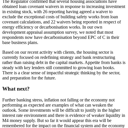
The Regulator confirmed that several housing associations have
obtained loan covenant waivers in response to increasing investment
in existing stock, with 26 reporting having agreed a waiver to
exclude the exceptional costs of building safety works from loan
covenant calculations, and 22 waivers being reported in respect of
energy efficiency or decarbonisation works. In our own
development appraisal assumption survey, we noted that most
respondents now have decarbonisation beyond EPC of C in their
base business plans.
Based on our recent activity with clients, the housing sector is
currently focused on redefining strategy and bank restructuring
rather than raising debt in the capital markets. Appetite from banks is
steady with key lenders still committed to growing loan books.
There is a clear sense of impactful strategic thinking by the sector,
and preparation for the future.
What next?
Further banking stress, inflation not falling or the economy not
performing as expected are examples of what can weaken the
outlook. Some investments will be difficult to justify in the higher
interest rate environment and there is evidence of weaker liquidity in
M4 money supply. But so far it would appear this era will be
remembered for the impact on the financial system and the economy