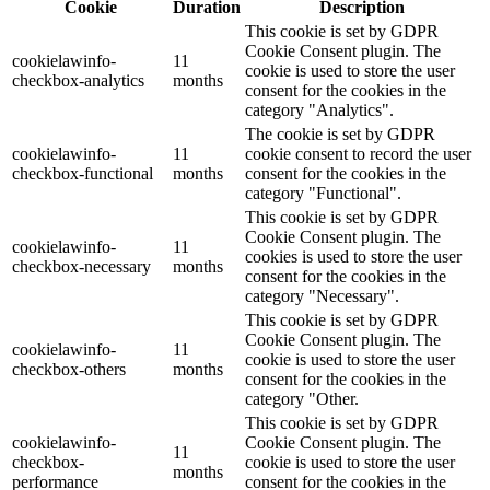
Cookie
Duration
Description
This cookie is set by GDPR
Cookie Consent plugin. The
cookielawinfo-
11
cookie is used to store the user
checkbox-analytics
months
consent for the cookies in the
category "Analytics".
The cookie is set by GDPR
cookielawinfo-
11
cookie consent to record the user
checkbox-functional
months
consent for the cookies in the
category "Functional".
This cookie is set by GDPR
Cookie Consent plugin. The
cookielawinfo-
11
cookies is used to store the user
checkbox-necessary
months
consent for the cookies in the
category "Necessary".
This cookie is set by GDPR
Cookie Consent plugin. The
cookielawinfo-
11
cookie is used to store the user
checkbox-others
months
consent for the cookies in the
category "Other.
This cookie is set by GDPR
cookielawinfo-
Cookie Consent plugin. The
11
checkbox-
cookie is used to store the user
months
performance
consent for the cookies in the