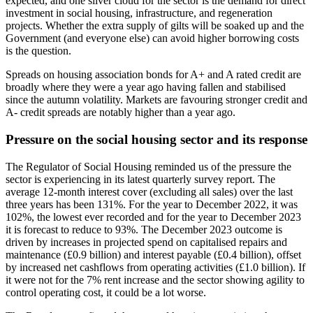
expected, and one silver cloud for the sector is the demand for direct
investment in social housing, infrastructure, and regeneration
projects. Whether the extra supply of gilts will be soaked up and the
Government (and everyone else) can avoid higher borrowing costs
is the question.
Spreads on housing association bonds for A+ and A rated credit are
broadly where they were a year ago having fallen and stabilised
since the autumn volatility. Markets are favouring stronger credit and
A- credit spreads are notably higher than a year ago.
Pressure on the social housing sector and its response
The Regulator of Social Housing reminded us of the pressure the
sector is experiencing in its latest quarterly survey report. The
average 12-month interest cover (excluding all sales) over the last
three years has been 131%. For the year to December 2022, it was
102%, the lowest ever recorded and for the year to December 2023
it is forecast to reduce to 93%. The December 2023 outcome is
driven by increases in projected spend on capitalised repairs and
maintenance (£0.9 billion) and interest payable (£0.4 billion), offset
by increased net cashflows from operating activities (£1.0 billion). If
it were not for the 7% rent increase and the sector showing agility to
control operating cost, it could be a lot worse.