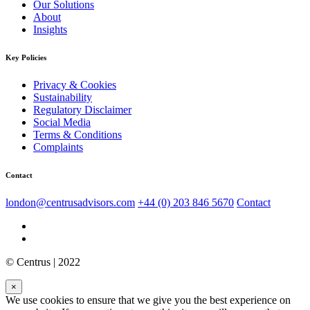
Our Solutions
About
Insights
Key Policies
Privacy & Cookies
Sustainability
Regulatory Disclaimer
Social Media
Terms & Conditions
Complaints
Contact
london@centrusadvisors.com
+44 (0) 203 846 5670
Contact
© Centrus | 2022
×
We use cookies to ensure that we give you the best experience on