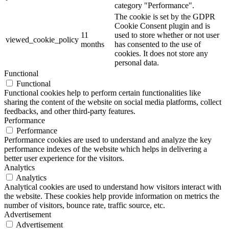
category "Performance".
The cookie is set by the GDPR
Cookie Consent plugin and is
11
used to store whether or not user
viewed_cookie_policy
months
has consented to the use of
cookies. It does not store any
personal data.
Functional
Functional
Functional cookies help to perform certain functionalities like
sharing the content of the website on social media platforms, collect
feedbacks, and other third-party features.
Performance
Performance
Performance cookies are used to understand and analyze the key
performance indexes of the website which helps in delivering a
better user experience for the visitors.
Analytics
Analytics
Analytical cookies are used to understand how visitors interact with
the website. These cookies help provide information on metrics the
number of visitors, bounce rate, traffic source, etc.
Advertisement
Advertisement