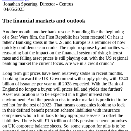
Jonathan Spearing, Director - Centrus
04/05/2023
The financial markets and outlook
Another month, another bank rescue. Sounding like the beginning
of a Star Wars film, the First Republic has been rescued! Or has it
fallen? Banking stress in the U.S. and Europe is a reminder of how
quickly confidence can erode. The rapid response by authorities was
reassuring but the impact on the financial system of rising interest
rates and falling asset prices is still playing out, with the US regional
banking market the current focus. Are we in a credit crunch?
Long term gilt prices have been relatively stable in recent months.
Looking forward the UK Government will supply plenty, with £240
billion of issuance per year until 2028 expected. With the Bank of
England no longer a buyer, will prices fall and yields rise further?
Asset reallocation is to be expected in a higher interest rate
environment. And the pension risk transfer market is predicted to be
red hot for the rest of 2023. That means companies looking to lock
in their defined benefit pension scheme liabilities with insurance
companies who in turn look to buy appropriate assets to offset the
liabilities. There is still £1.5 trillion of DB pension scheme promises
on UK corporate balance sheets. So, some support for gilts is to be