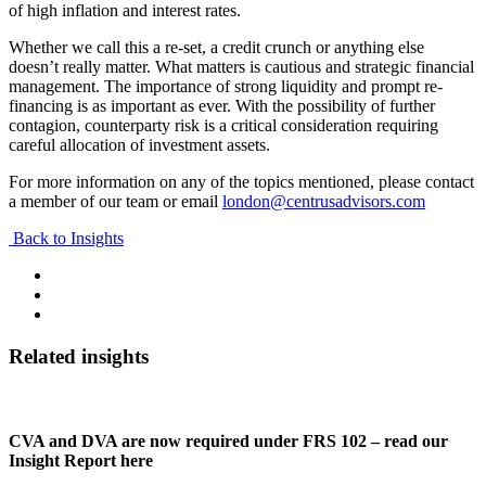
of high inflation and interest rates.
Whether we call this a re-set, a credit crunch or anything else
doesn’t really matter. What matters is cautious and strategic financial
management. The importance of strong liquidity and prompt re-
financing is as important as ever. With the possibility of further
contagion, counterparty risk is a critical consideration requiring
careful allocation of investment assets.
For more information on any of the topics mentioned, please contact
a member of our team or email
london@centrusadvisors.com
Back to Insights
Related insights
CVA and DVA are now required under FRS 102 – read our
Insight Report here