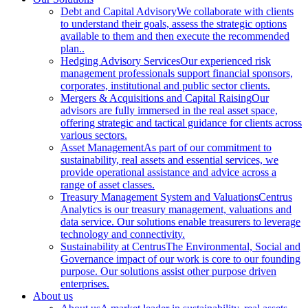
Debt and Capital Advisory
We collaborate with clients
to understand their goals, assess the strategic options
available to them and then execute the recommended
plan..
Hedging Advisory Services
Our experienced risk
management professionals support financial sponsors,
corporates, institutional and public sector clients.
Mergers & Acquisitions and Capital Raising
Our
advisors are fully immersed in the real asset space,
offering strategic and tactical guidance for clients across
various sectors.
Asset Management
As part of our commitment to
sustainability, real assets and essential services, we
provide operational assistance and advice across a
range of asset classes.
Treasury Management System and Valuations
Centrus
Analytics is our treasury management, valuations and
data service. Our solutions enable treasurers to leverage
technology and connectivity.
Sustainability at Centrus
The Environmental, Social and
Governance impact of our work is core to our founding
purpose. Our solutions assist other purpose driven
enterprises.
About us