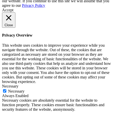
our website. If you continue to use this site we will assume that you
agree to our
Privacy Policy
Accept
Close
Privacy Overview
This website uses cookies to improve your experience while you
navigate through the website. Out of these, the cookies that are
categorized as necessary are stored on your browser as they are
essential for the working of basic functionalities of the website. We
also use third-party cookies that help us analyze and understand how
you use this website. These cookies will be stored in your browser
only with your consent. You also have the option to opt-out of these
cookies. But opting out of some of these cookies may affect your
browsing experience.
Necessary
Necessary
Always Enabled
Necessary cookies are absolutely essential for the website to
function properly. These cookies ensure basic functionalities and
security features of the website, anonymously.