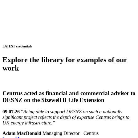
LATEST credentials
Explore the library for examples of our
work
Centrus acted as financial and commercial adviser to
DESNZ on the Sizewell B Life Extension
09.07.26
“
Being able to support DESNZ on such a nationally
significant project reflects the depth of expertise Centrus brings to
UK energy infrastructure.”
Adam MacDonald
Managing Director - Centrus