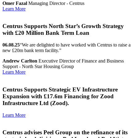
Omer Fazal
Managing Director - Centrus
Learn More
Centrus Supports North Star’s Growth Strategy
with £20 Million Bank Term Loan
06.08.25
“We are delighted to have worked with Centrus to raise a
new £20m bank term facility.”
Andrew Carlton
Executive Director of Finance and Business
Support - North Star Housing Group
Learn More
Centrus Supports Strategic EV Infrastructure
Expansion with £17.6m Financing for Zood
Infrastructure Ltd (Zood).
Learn More
Centrus advises Peel Group on the refinance of its