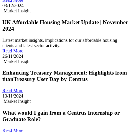
Read More
03/12/2024
Market Insight
UK Affordable Housing Market Update | November
2024
Latest market insights, implications for our affordable housing
clients and latest sector activity.
Read More
26/11/2024
Market Insight
Enhancing Treasury Management: Highlights from
titanTreasury User Day by Centrus
Read More
13/11/2024
Market Insight
What would I gain from a Centrus Internship or
Graduate Role?
Read More