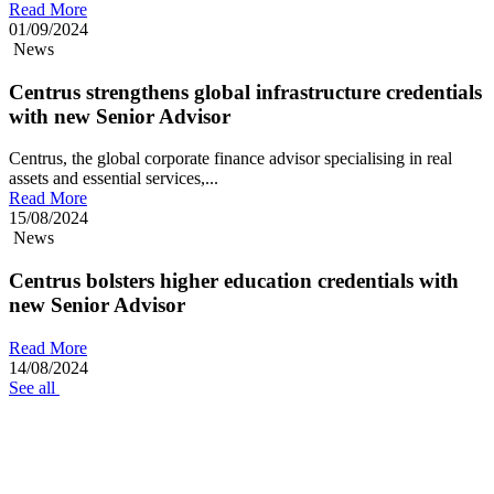
Read More
01/09/2024
News
Centrus strengthens global infrastructure credentials
with new Senior Advisor
Centrus, the global corporate finance advisor specialising in real
assets and essential services,...
Read More
15/08/2024
News
Centrus bolsters higher education credentials with
new Senior Advisor
Read More
14/08/2024
See all