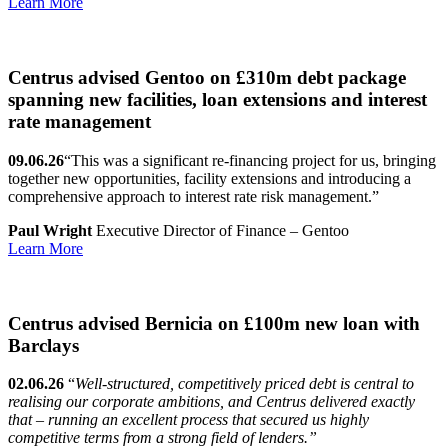
Learn More
Centrus advised Gentoo on £310m debt package
spanning new facilities, loan extensions and interest
rate management
09.06.26
“This was a significant re-financing project for us, bringing
together new opportunities, facility extensions and introducing a
comprehensive approach to interest rate risk management.”
Paul Wright
Executive Director of Finance – Gentoo
Learn More
Centrus advised Bernicia on £100m new loan with
Barclays
02.06.26
“
Well-structured, competitively priced debt is central to
realising our corporate ambitions, and Centrus delivered exactly
that – running an excellent process that secured us highly
competitive terms from a strong field of lenders.”