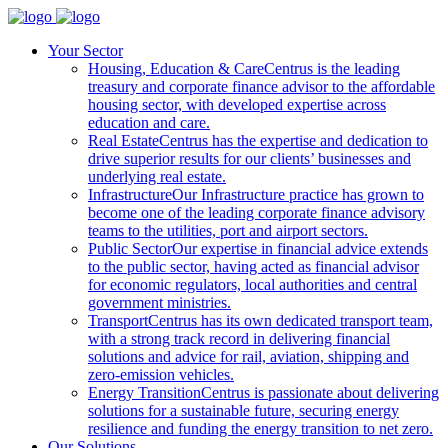
Your Sector
Housing, Education & Care
Centrus is the leading
treasury and corporate finance advisor to the affordable
housing sector, with developed expertise across
education and care.
Real Estate
Centrus has the expertise and dedication to
drive superior results for our clients’ businesses and
underlying real estate.
Infrastructure
Our Infrastructure practice has grown to
become one of the leading corporate finance advisory
teams to the utilities, port and airport sectors.
Public Sector
Our expertise in financial advice extends
to the public sector, having acted as financial advisor
for economic regulators, local authorities and central
government ministries.
Transport
Centrus has its own dedicated transport team,
with a strong track record in delivering financial
solutions and advice for rail, aviation, shipping and
zero-emission vehicles.
Energy Transition
Centrus is passionate about delivering
solutions for a sustainable future, securing energy
resilience and funding the energy transition to net zero.
Our Solutions