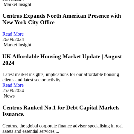
Market Insight
Centrus Expands North American Presence with
New York City Office
Read More
26/09/2024
Market Insight
UK Affordable Housing Market Update | August
2024
Latest market insights, implications for our affordable housing
clients and latest sector activity.
Read More
25/09/2024
News
Centrus Ranked No.1 for Debt Capital Markets
Issuance.
Centrus, the global corporate finance advisor specialising in real
assets and essential services,...