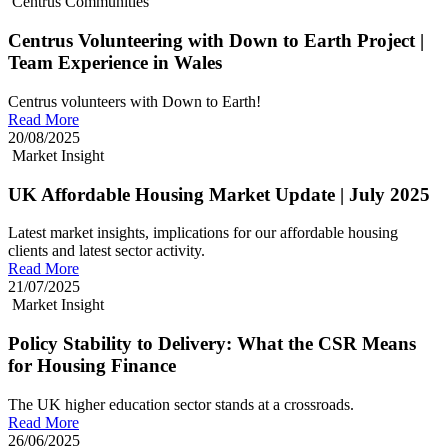
Centrus Communities
Centrus Volunteering with Down to Earth Project |
Team Experience in Wales
Centrus volunteers with Down to Earth!
Read More
20/08/2025
Market Insight
UK Affordable Housing Market Update | July 2025
Latest market insights, implications for our affordable housing
clients and latest sector activity.
Read More
21/07/2025
Market Insight
Policy Stability to Delivery: What the CSR Means
for Housing Finance
The UK higher education sector stands at a crossroads.
Read More
26/06/2025