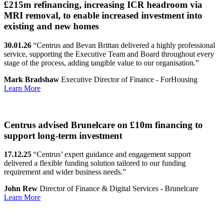
£215m refinancing, increasing ICR headroom via
MRI removal, to enable increased investment into
existing and new homes
30.01.26
“Centrus and Bevan Brittan delivered a highly professional
service, supporting the Executive Team and Board throughout every
stage of the process, adding tangible value to our organisation.”
Mark Bradshaw
Executive Director of Finance - ForHousing
Learn More
Centrus advised Brunelcare on £10m financing to
support long-term investment
17.12.25
“Centrus’ expert guidance and engagement support
delivered a flexible funding solution tailored to our funding
requirement and wider business needs.”
John Rew
Director of Finance & Digital Services - Brunelcare
Learn More