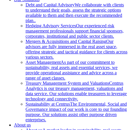
Debt and Capital Advisory
We collaborate with clients
to understand their goals, assess the strategic options
available to them and then execute the recommended
plan..
Hedging Advisory Services
Our experienced risk
management professionals support financial sponsors,
corporates, institutional and public sector clients.
Mergers & Acquisitions and Capital Raising
Our
advisors are fully immersed in the real asset space,
offering strategic and tactical guidance for clients across
various sectors.
Asset Management
As part of our commitment to
sustainability, real assets and essential services, we
provide operational assistance and advice across a
range of asset classes.
Treasury Management System and Valuations
Centrus
Analytics is our treasury management, valuations and
data service. Our solutions enable treasurers to leverage
technology and connectivity.
Sustainability at Centrus
The Environmental, Social and
Governance impact of our work is core to our founding
purpose. Our solutions assist other purpose driven
enterprises.
About us