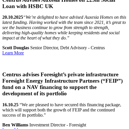
Loan with HSBC UK
20.10.2025
“We’re delighted to have advised Auxesia Homes on this
latest funding. Having worked with the team since 2021, it’s great to
see the business continue to grow from strength to strength,
delivering high-quality homes while keeping residents and social
impact at the heart of what they do.”
Scott Douglas
Senior Director, Debt Advisory - Centrus
Learn More
Centrus advises Foresight’s private infrastructure
Foresight Energy Infrastructure Partners (“FEIP”)
fund on a NAV financing to support the
development of its portfolio
16.10.25
“We are pleased to have secured this financing package,
which will support both the growth of FEIP and the continued
success of its portfolio.”
Ben Williams
Investment Director - Foresight