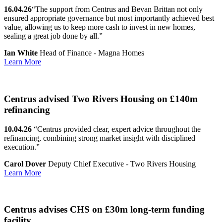
16.04.26
“The support from Centrus and Bevan Brittan not only
ensured appropriate governance but most importantly achieved best
value, allowing us to keep more cash to invest in new homes,
sealing a great job done by all.”
Ian White
Head of Finance - Magna Homes
Learn More
Centrus advised Two Rivers Housing on £140m
refinancing
10.04.26
“Centrus provided clear, expert advice throughout the
refinancing, combining strong market insight with disciplined
execution.”
Carol Dover
Deputy Chief Executive - Two Rivers Housing
Learn More
Centrus advises CHS on £30m long-term funding
facility