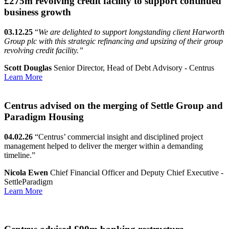
£275m revolving credit facility to support continued
business growth
03.12.25
“
We are delighted to support longstanding client Harworth
Group plc with this strategic refinancing and upsizing of their group
revolving credit facility.”
Scott Douglas
Senior Director, Head of Debt Advisory - Centrus
Learn More
Centrus advised on the merging of Settle Group and
Paradigm Housing
04.02.26
“Centrus’ commercial insight and disciplined project
management helped to deliver the merger within a demanding
timeline.”
Nicola Ewen
Chief Financial Officer and Deputy Chief Executive -
SettleParadigm
Learn More