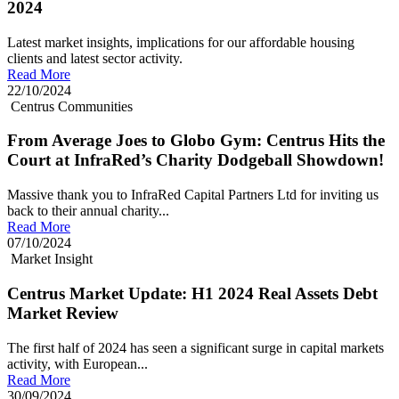
2024
Latest market insights, implications for our affordable housing
clients and latest sector activity.
Read More
22/10/2024
Centrus Communities
From Average Joes to Globo Gym: Centrus Hits the
Court at InfraRed’s Charity Dodgeball Showdown!
Massive thank you to InfraRed Capital Partners Ltd for inviting us
back to their annual charity...
Read More
07/10/2024
Market Insight
Centrus Market Update: H1 2024 Real Assets Debt
Market Review
The first half of 2024 has seen a significant surge in capital markets
activity, with European...
Read More
30/09/2024