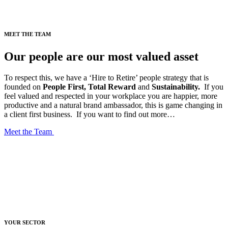
MEET THE TEAM
Our people are our most valued asset
To respect this, we have a ‘Hire to Retire’ people strategy that is
founded on
People First, Total Reward
and
Sustainability.
If you
feel valued and respected in your workplace you are happier, more
productive and a natural brand ambassador, this is game changing in
a client first business.
If you want to find out more…
Meet the Team
YOUR SECTOR