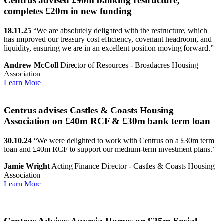
Centrus advised £90m banking restructure,
completes £20m in new funding
18.11.25
“We are absolutely delighted with the restructure, which
has improved our treasury cost efficiency, covenant headroom, and
liquidity, ensuring we are in an excellent position moving forward.”
Andrew McColl
Director of Resources - Broadacres Housing
Association
Learn More
Centrus advises Castles & Coasts Housing
Association on £40m RCF & £30m bank term loan
30.10.24
“We were delighted to work with Centrus on a £30m term
loan and £40m RCF to support our medium-term investment plans.”
Jamie Wright
Acting Finance Director - Castles & Coasts Housing
Association
Learn More
Centrus Advises Auxesia Homes on £25m Social