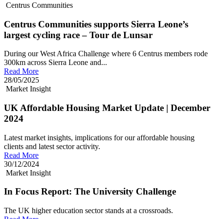
Centrus Communities
Centrus Communities supports Sierra Leone’s
largest cycling race – Tour de Lunsar
During our West Africa Challenge where 6 Centrus members rode
300km across Sierra Leone and...
Read More
28/05/2025
Market Insight
UK Affordable Housing Market Update | December
2024
Latest market insights, implications for our affordable housing
clients and latest sector activity.
Read More
30/12/2024
Market Insight
In Focus Report: The University Challenge
The UK higher education sector stands at a crossroads.