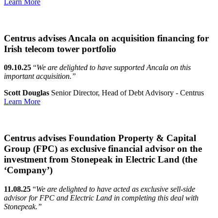
Learn More
Centrus advises Ancala on acquisition financing for
Irish telecom tower portfolio
09.10.25
“
We are delighted to have supported Ancala on this
important acquisition.”
Scott Douglas
Senior Director, Head of Debt Advisory - Centrus
Learn More
Centrus advises Foundation Property & Capital
Group (FPC) as exclusive financial advisor on the
investment from Stonepeak in Electric Land (the
‘Company’)
11.08.25
“
We are delighted to have acted as exclusive sell-side
advisor for FPC and Electric Land in completing this deal with
Stonepeak.”