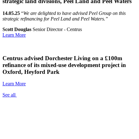
strategic land divisions, Peel Land and Peel Waters
14.05.25
“
We are delighted to have advised Peel Group on this
strategic refinancing for Peel Land and Peel Waters.”
Scott Douglas
Senior Director - Centrus
Learn More
Centrus advised Dorchester Living on a £100m
refinance of its mixed-use development project in
Oxford, Heyford Park
Learn More
See all