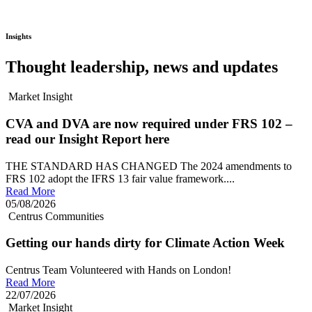
Insights
Thought leadership, news and updates
Market Insight
CVA and DVA are now required under FRS 102 –
read our Insight Report here
THE STANDARD HAS CHANGED The 2024 amendments to
FRS 102 adopt the IFRS 13 fair value framework....
Read More
05/08/2026
Centrus Communities
Getting our hands dirty for Climate Action Week
Centrus Team Volunteered with Hands on London!
Read More
22/07/2026
Market Insight