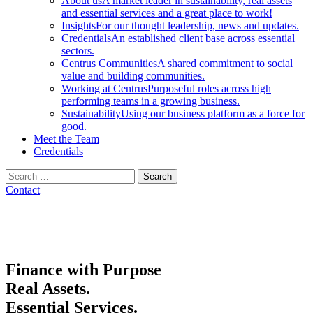
About us
A market leader in sustainability, real assets
and essential services and a great place to work!
Insights
For our thought leadership, news and updates.
Credentials
An established client base across essential
sectors.
Centrus Communities
A shared commitment to social
value and building communities.
Working at Centrus
Purposeful roles across high
performing teams in a growing business.
Sustainability
Using our business platform as a force for
good.
Meet the Team
Credentials
Search
for:
Contact
Finance with Purpose
Real Assets.
Essential Services.