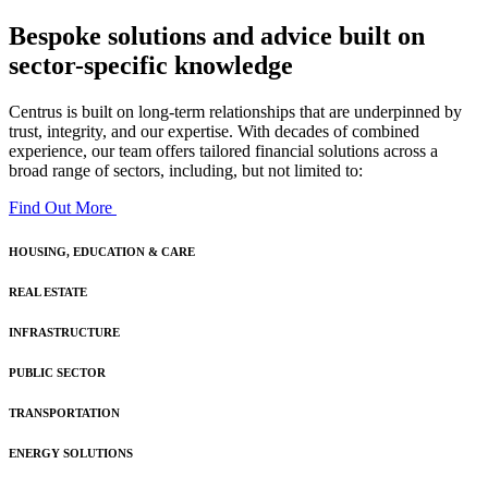
Bespoke solutions and advice built on
sector-specific knowledge
Centrus is built on long-term relationships that are underpinned by
trust, integrity, and our expertise. With decades of combined
experience, our team offers tailored financial solutions across a
broad range of sectors, including, but not limited to:
Find Out More
HOUSING, EDUCATION & CARE
REAL ESTATE
INFRASTRUCTURE
PUBLIC SECTOR
TRANSPORTATION
ENERGY SOLUTIONS