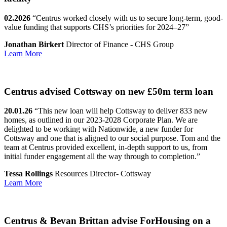
02.2026
“Centrus worked closely with us to secure long-term, good-
value funding that supports CHS’s priorities for 2024–27”
Jonathan Birkert
Director of Finance - CHS Group
Learn More
Centrus advised Cottsway on new £50m term loan
20.01.26
“This new loan will help Cottsway to deliver 833 new
homes, as outlined in our 2023-2028 Corporate Plan. We are
delighted to be working with Nationwide, a new funder for
Cottsway and one that is aligned to our social purpose. Tom and the
team at Centrus provided excellent, in-depth support to us, from
initial funder engagement all the way through to completion.”
Tessa Rollings
Resources Director- Cottsway
Learn More
Centrus & Bevan Brittan advise ForHousing on a