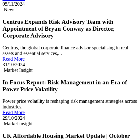
05/11/2024
News
Centrus Expands Risk Advisory Team with
Appointment of Bryan Conway as Director,
Corporate Advisory
Centrus, the global corporate finance advisor specialising in real
assets and essential services,...
Read More
31/10/2024
Market Insight
In Focus Report: Risk Management in an Era of
Power Price Volatility
Power price volatility is reshaping risk management strategies across
industries.
Read More
29/10/2024
Market Insight
UK Affordable Housing Market Update | October