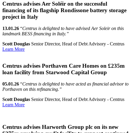
Centrus advises Aer Soléir on the successful
financing of its flagship Rondissone battery storage
project in Italy
13.01.26
“
Centrus is delighted to have advised Aer Soleir on this
landmark BESS financing in Italy.”
Scott Douglas
Senior Director, Head of Debt Advisory - Centrus
Learn More
Centrus advises Porthaven Care Homes on £235m
loan facility from Starwood Capital Group
05.01.26
“
Centrus is delighted to have acted as financial advisor to
Porthaven on this refinancing.”
Scott Douglas
Senior Director, Head of Debt Advisory - Centrus
Learn More
Centrus advises Harworth Group plc on its new