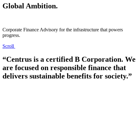
Global Ambition.
Corporate Finance Advisory for the infrastructure that powers
progress.
Scroll
Отличный выбор игровых автоматов на деньги доступен на
сайте
Vavada
Казино. Лучшие азартные игры от популярных
“Centrus is a certified B Corporation. We
моровых рахзработчиков гемблинга доступны на
are focused on responsible finance that
официальном сайте ресурса. Также вам доступно лайв казино,
где вы можете играть с живыми диллерами. Зацените
delivers sustainable benefits for society.”
азартный ассортимент официального сайта Vavada Казино.
Большие бонусы ждут новичков на портале
Казино Joy
. Если
зарегистрироваться по ссылке, то у вас есть возможность
получить приветсвенный бонус +200% к сумме первого
депозита. Выгрывайте джекпоты уже сегодня с бонусами
официального сайта Казино Joy.