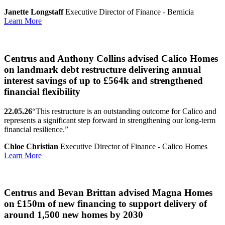
Janette Longstaff
Executive Director of Finance - Bernicia
Learn More
Centrus and Anthony Collins advised Calico Homes
on landmark debt restructure delivering annual
interest savings of up to £564k and strengthened
financial flexibility
22.05.26
“This restructure is an outstanding outcome for Calico and
represents a significant step forward in strengthening our long-term
financial resilience.”
Chloe Christian
Executive Director of Finance - Calico Homes
Learn More
Centrus and Bevan Brittan advised Magna Homes
on £150m of new financing to support delivery of
around 1,500 new homes by 2030