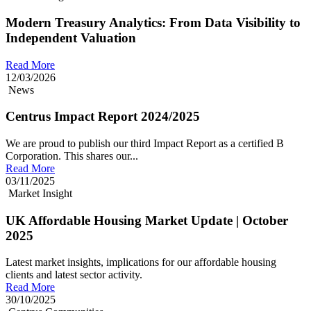
Modern Treasury Analytics: From Data Visibility to
Independent Valuation
Read More
12/03/2026
News
Centrus Impact Report 2024/2025
We are proud to publish our third Impact Report as a certified B
Corporation. This shares our...
Read More
03/11/2025
Market Insight
UK Affordable Housing Market Update | October
2025
Latest market insights, implications for our affordable housing
clients and latest sector activity.
Read More
30/10/2025