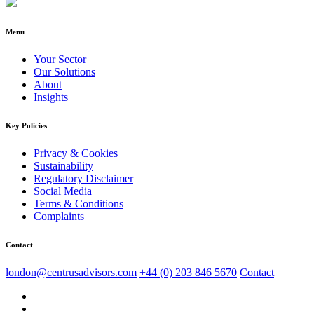
Menu
Your Sector
Our Solutions
About
Insights
Key Policies
Privacy & Cookies
Sustainability
Regulatory Disclaimer
Social Media
Terms & Conditions
Complaints
Contact
london@centrusadvisors.com
+44 (0) 203 846 5670
Contact