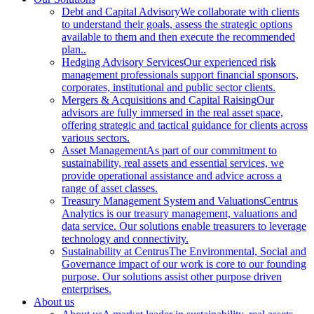
Debt and Capital Advisory
We collaborate with clients
to understand their goals, assess the strategic options
available to them and then execute the recommended
plan..
Hedging Advisory Services
Our experienced risk
management professionals support financial sponsors,
corporates, institutional and public sector clients.
Mergers & Acquisitions and Capital Raising
Our
advisors are fully immersed in the real asset space,
offering strategic and tactical guidance for clients across
various sectors.
Asset Management
As part of our commitment to
sustainability, real assets and essential services, we
provide operational assistance and advice across a
range of asset classes.
Treasury Management System and Valuations
Centrus
Analytics is our treasury management, valuations and
data service. Our solutions enable treasurers to leverage
technology and connectivity.
Sustainability at Centrus
The Environmental, Social and
Governance impact of our work is core to our founding
purpose. Our solutions assist other purpose driven
enterprises.
About us