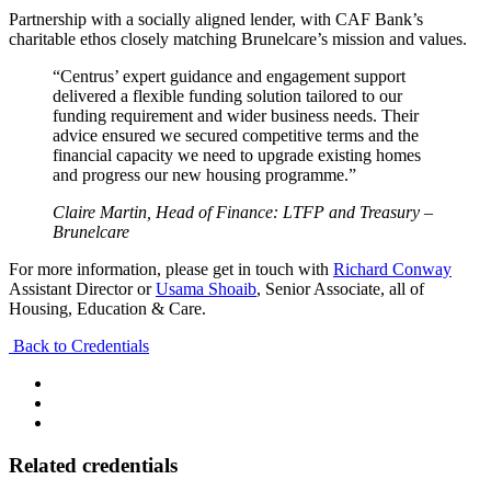
Partnership with a socially aligned lender, with CAF Bank’s
charitable ethos closely matching Brunelcare’s mission and values.
“Centrus’ expert guidance and engagement support
delivered a flexible funding solution tailored to our
funding requirement and wider business needs. Their
advice ensured we secured competitive terms and the
financial capacity we need to upgrade existing homes
and progress our new housing programme.”
Claire Martin, Head of Finance: LTFP and Treasury –
Brunelcare
For more information, please get in touch with
Richard Conway
Assistant Director or
Usama Shoaib
, Senior Associate, all of
Housing, Education & Care.
Back to Credentials
Related credentials