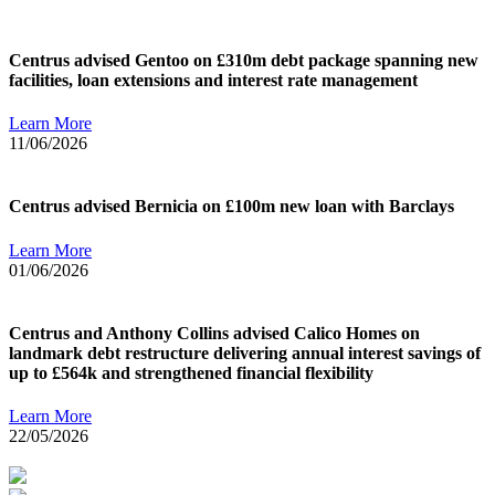
Centrus advised Gentoo on £310m debt package spanning new
facilities, loan extensions and interest rate management
Learn More
11/06/2026
Centrus advised Bernicia on £100m new loan with Barclays
Learn More
01/06/2026
Centrus and Anthony Collins advised Calico Homes on
landmark debt restructure delivering annual interest savings of
up to £564k and strengthened financial flexibility
Learn More
22/05/2026