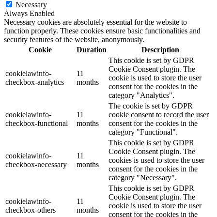
Necessary
Always Enabled
Necessary cookies are absolutely essential for the website to
function properly. These cookies ensure basic functionalities and
security features of the website, anonymously.
Cookie
Duration
Description
This cookie is set by GDPR
Cookie Consent plugin. The
cookielawinfo-
11
cookie is used to store the user
checkbox-analytics
months
consent for the cookies in the
category "Analytics".
The cookie is set by GDPR
cookielawinfo-
11
cookie consent to record the user
checkbox-functional
months
consent for the cookies in the
category "Functional".
This cookie is set by GDPR
Cookie Consent plugin. The
cookielawinfo-
11
cookies is used to store the user
checkbox-necessary
months
consent for the cookies in the
category "Necessary".
This cookie is set by GDPR
Cookie Consent plugin. The
cookielawinfo-
11
cookie is used to store the user
checkbox-others
months
consent for the cookies in the