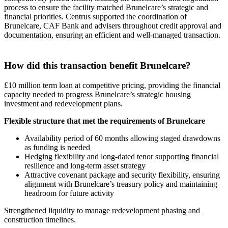
process to ensure the facility matched Brunelcare’s strategic and
financial priorities. Centrus supported the coordination of
Brunelcare, CAF Bank and advisers throughout credit approval and
documentation, ensuring an efficient and well-managed transaction.
How did this transaction benefit Brunelcare?
£10 million term loan at competitive pricing, providing the financial
capacity needed to progress Brunelcare’s strategic housing
investment and redevelopment plans.
Flexible structure that met the requirements of Brunelcare
Availability period of 60 months allowing staged drawdowns
as funding is needed
Hedging flexibility and long-dated tenor supporting financial
resilience and long-term asset strategy
Attractive covenant package and security flexibility, ensuring
alignment with Brunelcare’s treasury policy and maintaining
headroom for future activity
Strengthened liquidity to manage redevelopment phasing and
construction timelines.