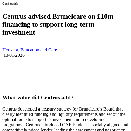
Credentials
Centrus advised Brunelcare on £10m
financing to support long-term
investment
Housing, Education and Care
13/01/2026
What value did Centrus add?
Centrus developed a treasury strategy for Brunelcare’s Board that
clearly identified funding and liquidity requirements and set out the
optimal route to support its investment and redevelopment
programme. Centrus introduced CAF Bank as a socially aligned and
competitively priced lender, leading the assessment and negotiation