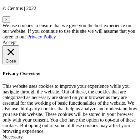
© Centrus | 2022
×
We use cookies to ensure that we give you the best experience on
our website. If you continue to use this site we will assume that you
agree to our
Privacy Policy
Accept
Close
Privacy Overview
This website uses cookies to improve your experience while you
navigate through the website. Out of these, the cookies that are
categorized as necessary are stored on your browser as they are
essential for the working of basic functionalities of the website. We
also use third-party cookies that help us analyze and understand how
you use this website. These cookies will be stored in your browser
only with your consent. You also have the option to opt-out of these
cookies. But opting out of some of these cookies may affect your
browsing experience.
Necessary