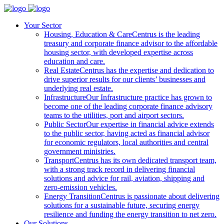
Your Sector
Housing, Education & Care
Centrus is the leading
treasury and corporate finance advisor to the affordable
housing sector, with developed expertise across
education and care.
Real Estate
Centrus has the expertise and dedication to
drive superior results for our clients’ businesses and
underlying real estate.
Infrastructure
Our Infrastructure practice has grown to
become one of the leading corporate finance advisory
teams to the utilities, port and airport sectors.
Public Sector
Our expertise in financial advice extends
to the public sector, having acted as financial advisor
for economic regulators, local authorities and central
government ministries.
Transport
Centrus has its own dedicated transport team,
with a strong track record in delivering financial
solutions and advice for rail, aviation, shipping and
zero-emission vehicles.
Energy Transition
Centrus is passionate about delivering
solutions for a sustainable future, securing energy
resilience and funding the energy transition to net zero.
Our Solutions