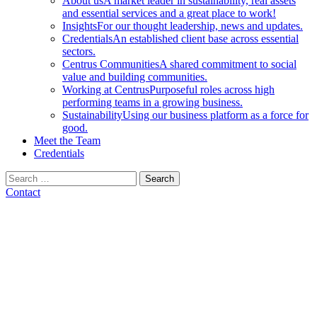
About us
A market leader in sustainability, real assets
and essential services and a great place to work!
Insights
For our thought leadership, news and updates.
Credentials
An established client base across essential
sectors.
Centrus Communities
A shared commitment to social
value and building communities.
Working at Centrus
Purposeful roles across high
performing teams in a growing business.
Sustainability
Using our business platform as a force for
good.
Meet the Team
Credentials
Search
for:
Contact