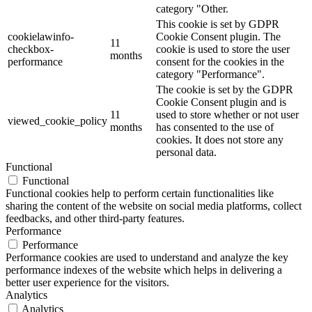
category "Other.
This cookie is set by GDPR
cookielawinfo-
Cookie Consent plugin. The
11
checkbox-
cookie is used to store the user
months
performance
consent for the cookies in the
category "Performance".
The cookie is set by the GDPR
Cookie Consent plugin and is
11
used to store whether or not user
viewed_cookie_policy
months
has consented to the use of
cookies. It does not store any
personal data.
Functional
Functional
Functional cookies help to perform certain functionalities like
sharing the content of the website on social media platforms, collect
feedbacks, and other third-party features.
Performance
Performance
Performance cookies are used to understand and analyze the key
performance indexes of the website which helps in delivering a
better user experience for the visitors.
Analytics
Analytics