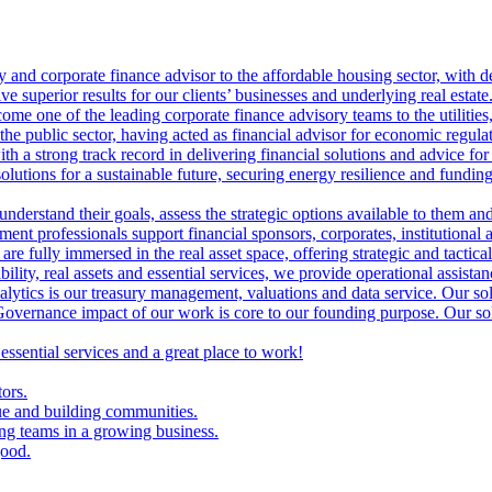
ry and corporate finance advisor to the affordable housing sector, with 
ve superior results for our clients’ businesses and underlying real estate
me one of the leading corporate finance advisory teams to the utilities, 
the public sector, having acted as financial advisor for economic regulat
th a strong track record in delivering financial solutions and advice for 
olutions for a sustainable future, securing energy resilience and funding 
 understand their goals, assess the strategic options available to them 
nt professionals support financial sponsors, corporates, institutional an
are fully immersed in the real asset space, offering strategic and tactical
lity, real assets and essential services, we provide operational assistan
lytics is our treasury management, valuations and data service. Our sol
vernance impact of our work is core to our founding purpose. Our solut
 essential services and a great place to work!
tors.
ue and building communities.
ing teams in a growing business.
good.