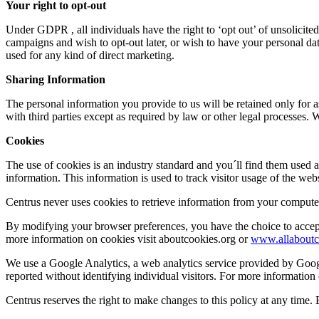
Your right to opt-out
Under GDPR , all individuals have the right to ‘opt out’ of unsolicite
campaigns and wish to opt-out later, or wish to have your personal d
used for any kind of direct marketing.
Sharing Information
The personal information you provide to us will be retained only for a
with third parties except as required by law or other legal processes. 
Cookies
The use of cookies is an industry standard and you´ll find them used a
information. This information is used to track visitor usage of the websi
Centrus never uses cookies to retrieve information from your computer
By modifying your browser preferences, you have the choice to accept 
more information on cookies visit aboutcookies.org or
www.allaboutc
We use a Google Analytics, a web analytics service provided by Googl
reported without identifying individual visitors. For more information
Centrus reserves the right to make changes to this policy at any time.