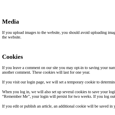
Media
If you upload images to the website, you should avoid uploading ima
the website.
Cookies
If you leave a comment on our site you may opt-in to saving your name
another comment. These cookies will last for one year.
If you visit our login page, we will set a temporary cookie to determ
When you log in, we will also set up several cookies to save your logi
“Remember Me”, your login will persist for two weeks. If you log out
If you edit or publish an article, an additional cookie will be saved in