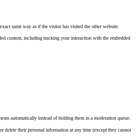
xact same way as if the visitor has visited the other website.
ded content, including tracking your interaction with the embedded
ents automatically instead of holding them in a moderation queue.
, or delete their personal information at any time (except they cannot