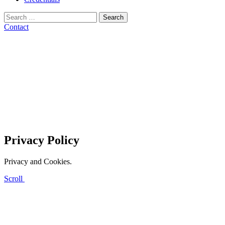
Search
for:
Contact
Privacy Policy
Privacy and Cookies.
Scroll