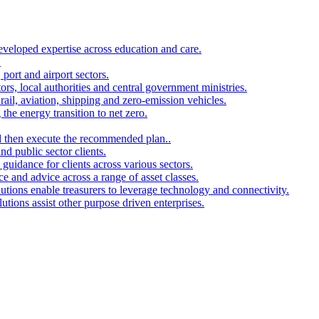
developed expertise across education and care.
.
port and airport sectors.
ors, local authorities and central government ministries.
rail, aviation, shipping and zero-emission vehicles.
the energy transition to net zero.
and then execute the recommended plan..
d public sector clients.
 guidance for clients across various sectors.
ce and advice across a range of asset classes.
utions enable treasurers to leverage technology and connectivity.
ions assist other purpose driven enterprises.