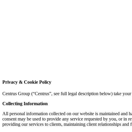
Privacy & Cookie Policy
Centrus Group (“Centrus”, see full legal description below) take your
Collecting Information
All personal information collected on our website is maintained and 
consent may be used to provide any service requested by you, or in re
providing our services to clients, maintaining client relationships and 