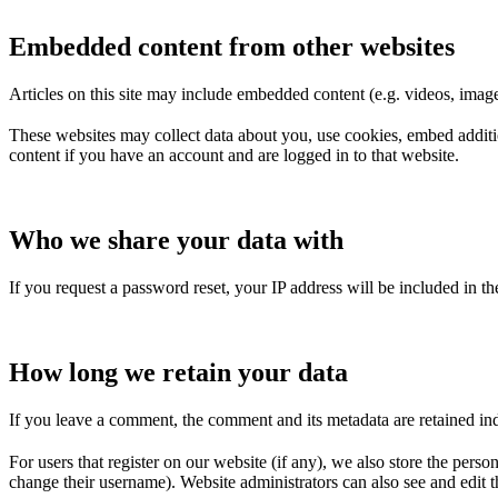
Embedded content from other websites
Articles on this site may include embedded content (e.g. videos, images
These websites may collect data about you, use cookies, embed additio
content if you have an account and are logged in to that website.
Who we share your data with
If you request a password reset, your IP address will be included in the
How long we retain your data
If you leave a comment, the comment and its metadata are retained in
For users that register on our website (if any), we also store the person
change their username). Website administrators can also see and edit t