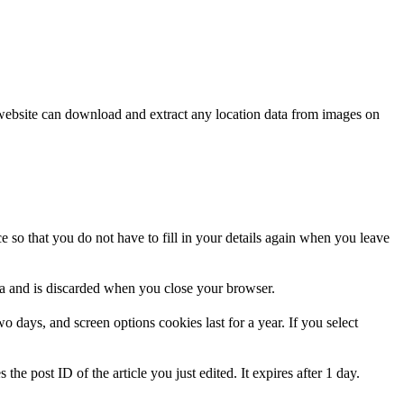
website can download and extract any location data from images on
 so that you do not have to fill in your details again when you leave
ata and is discarded when you close your browser.
 days, and screen options cookies last for a year. If you select
the post ID of the article you just edited. It expires after 1 day.