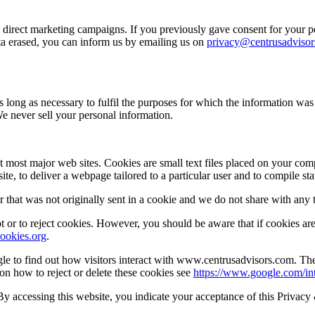
d direct marketing campaigns. If you previously gave consent for your p
ata erased, you can inform us by emailing us on
privacy@centrusadviso
s long as necessary to fulfil the purposes for which the information wa
We never sell your personal information.
t most major web sites. Cookies are small text files placed on your comp
te, to deliver a webpage tailored to a particular user and to compile stat
 that was not originally sent in a cookie and we do not share with any t
or to reject cookies. However, you should be aware that if cookies are 
ookies.org
.
e to find out how visitors interact with www.centrusadvisors.com. The
 on how to reject or delete these cookies see
https://www.google.com/int
 By accessing this website, you indicate your acceptance of this Privac