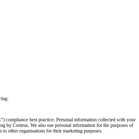
wing:
) compliance best practice. Personal information collected with your
ing by Centrus. We also use personal information for the purposes of
ls to other organisations for their marketing purposes.