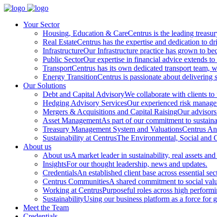
Your Sector
Housing, Education & Care
Centrus is the leading treasu
Real Estate
Centrus has the expertise and dedication to dri
Infrastructure
Our Infrastructure practice has grown to beco
Public Sector
Our expertise in financial advice extends to 
Transport
Centrus has its own dedicated transport team, wi
Energy Transition
Centrus is passionate about delivering s
Our Solutions
Debt and Capital Advisory
We collaborate with clients to
Hedging Advisory Services
Our experienced risk manageme
Mergers & Acquisitions and Capital Raising
Our advisors 
Asset Management
As part of our commitment to sustainabi
Treasury Management System and Valuations
Centrus Ana
Sustainability at Centrus
The Environmental, Social and Go
About us
About us
A market leader in sustainability, real assets and
Insights
For our thought leadership, news and updates.
Credentials
An established client base across essential sec
Centrus Communities
A shared commitment to social val
Working at Centrus
Purposeful roles across high perform
Sustainability
Using our business platform as a force for 
Meet the Team
Credentials