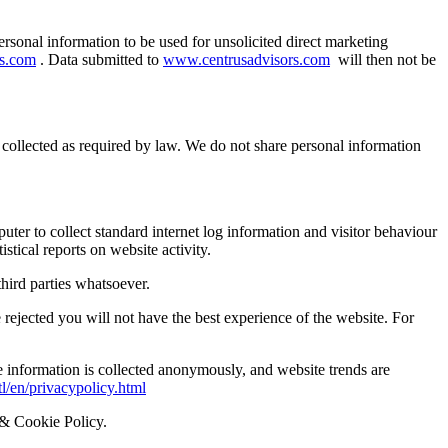
ersonal information to be used for unsolicited direct marketing
rs.com
. Data submitted to
www.centrusadvisors.com
will then not be
s collected as required by law. We do not share personal information
uter to collect standard internet log information and visitor behaviour
istical reports on website activity.
hird parties whatsoever.
rejected you will not have the best experience of the website. For
 information is collected anonymously, and website trends are
l/en/privacypolicy.html
y & Cookie Policy.