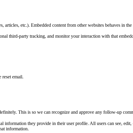
, articles, etc.). Embedded content from other websites behaves in the e
nal third-party tracking, and monitor your interaction with that embed
 reset email.
definitely. This is so we can recognize and approve any follow-up comm
al information they provide in their user profile. All users can see, edit
hat information.