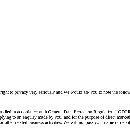
 right to privacy very seriously and we would ask you to note the follo
handled in accordance with General Data Protection Regulation (“GDPR”
plying to an enquiry made by you, and for the purpose of direct market
for other related business activities. We will not pass your name or detai