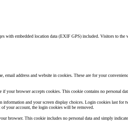
ges with embedded location data (EXIF GPS) included. Visitors to the 
, email address and website in cookies. These are for your convenience
ine if your browser accepts cookies. This cookie contains no personal d
n information and your screen display choices. Login cookies last for two
 of your account, the login cookies will be removed.
 your browser. This cookie includes no personal data and simply indicates 