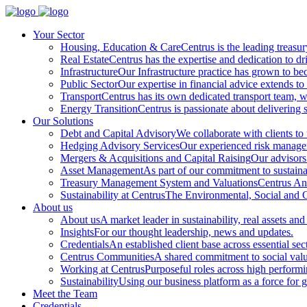
Your Sector
Housing, Education & Care
Centrus is the leading treasu
Real Estate
Centrus has the expertise and dedication to dri
Infrastructure
Our Infrastructure practice has grown to beco
Public Sector
Our expertise in financial advice extends to 
Transport
Centrus has its own dedicated transport team, wi
Energy Transition
Centrus is passionate about delivering s
Our Solutions
Debt and Capital Advisory
We collaborate with clients to
Hedging Advisory Services
Our experienced risk manageme
Mergers & Acquisitions and Capital Raising
Our advisors 
Asset Management
As part of our commitment to sustainabi
Treasury Management System and Valuations
Centrus Ana
Sustainability at Centrus
The Environmental, Social and Go
About us
About us
A market leader in sustainability, real assets and
Insights
For our thought leadership, news and updates.
Credentials
An established client base across essential sec
Centrus Communities
A shared commitment to social val
Working at Centrus
Purposeful roles across high perform
Sustainability
Using our business platform as a force for 
Meet the Team
Credentials