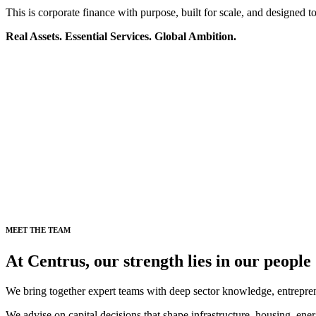
This is corporate finance with purpose, built for scale, and designed to 
Real Assets. Essential Services. Global Ambition.
MEET THE TEAM
At Centrus, our strength lies in our people
We bring together expert teams with deep sector knowledge, entrepren
We advise on capital decisions that shape infrastructure, housing, ener