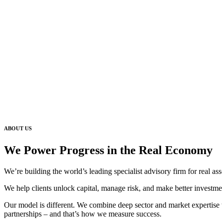
ABOUT US
We Power Progress in the Real Economy
We’re building the world’s leading specialist advisory firm for real ass
We help clients unlock capital, manage risk, and make better investme
Our model is different. We combine deep sector and market expertise wi
partnerships – and that’s how we measure success.