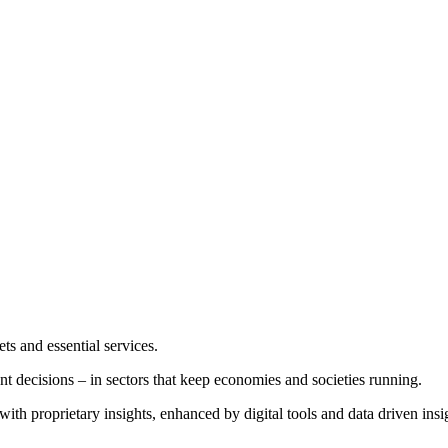
ets and essential services.
nt decisions – in sectors that keep economies and societies running.
th proprietary insights, enhanced by digital tools and data driven insi