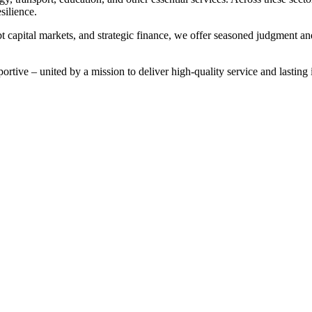
silience.
t capital markets, and strategic finance, we offer seasoned judgment and
rtive – united by a mission to deliver high-quality service and lasting i