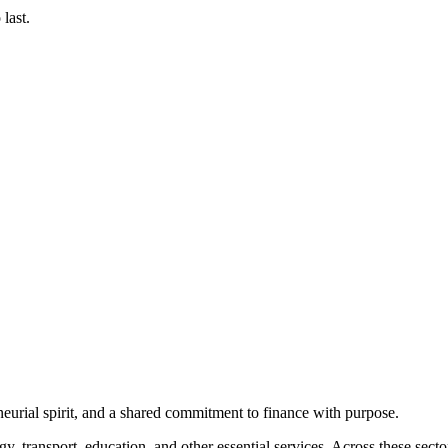
last.
eurial spirit, and a shared commitment to finance with purpose.
gy, transport, education, and other essential services. Across these sect