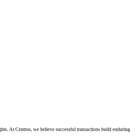
ghts. At Centrus, we believe successful transactions build enduring