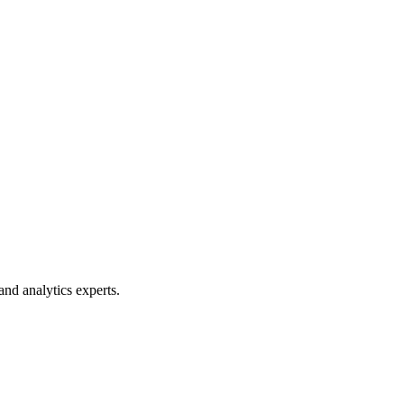
 and analytics experts.