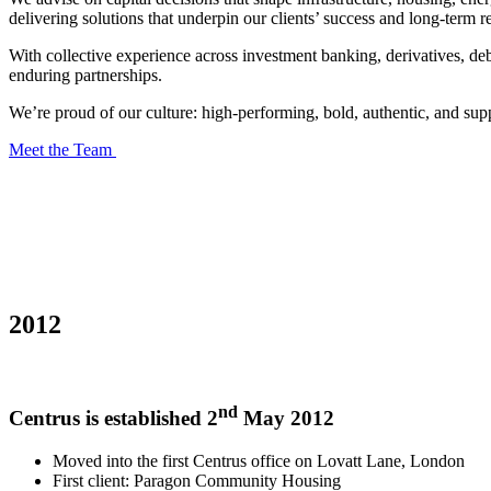
delivering solutions that underpin our clients’ success and long-term re
With collective experience across investment banking, derivatives, deb
enduring partnerships.
We’re proud of our culture: high-performing, bold, authentic, and suppo
Meet the Team
2012
nd
Centrus is established 2
May 2012
Moved into the first Centrus office on Lovatt Lane, London
First client: Paragon Community Housing