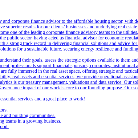
ry and corporate finance advisor to the affordable housing sector, with 
ve superior results for our clients’ businesses and underlying real estate
me one of the leading corporate finance advisory teams to the utilities, 
the public sector, having acted as financial advisor for economic regulat
th a strong track record in delivering financial solutions and advice for 
olutions for a sustainable future, securing energy resilience and funding 
 understand their goals, assess the strategic options available to them 
nt professionals support financial sponsors, corporates, institutional an
are fully immersed in the real asset space, offering strategic and tactical
lity, real assets and essential services, we provide operational assistan
lytics is our treasury management, valuations and data service. Our sol
vernance impact of our work is core to our founding purpose. Our solut
 essential services and a great place to work!
tors.
ue and building communities.
ing teams in a growing business.
good.