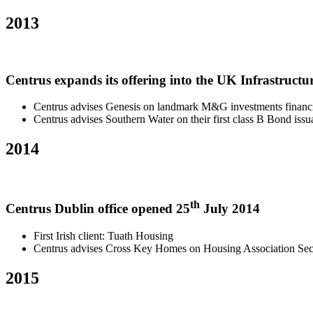
2013
Centrus expands its offering into the UK Infrastructur
Centrus advises Genesis on landmark M&G investments financ
Centrus advises Southern Water on their first class B Bond iss
2014
th
Centrus Dublin office opened 25
July 2014
First Irish client: Tuath Housing
Centrus advises Cross Key Homes on Housing Association Sect
2015