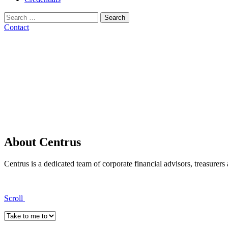
Search
for:
Contact
About Centrus
Centrus is a dedicated team of corporate financial advisors, treasurers
Scroll