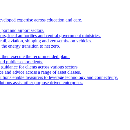
developed expertise across education and care.
.
port and airport sectors.
ors, local authorities and central government ministries.
rail, aviation, shipping and zero-emission vehicles.
the energy transition to net zero.
and then execute the recommended plan..
d public sector clients.
 guidance for clients across various sectors.
ce and advice across a range of asset classes.
utions enable treasurers to leverage technology and connectivity.
ions assist other purpose driven enterprises.