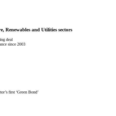
e, Renewables and Utilities sectors
ing deal
uance since 2003
or’s first ‘Green Bond’