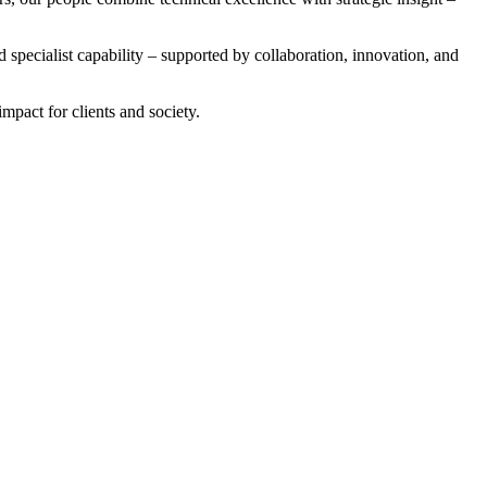
 specialist capability – supported by collaboration, innovation, and
mpact for clients and society.