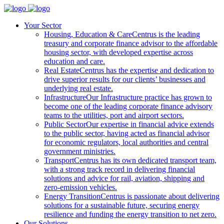
Your Sector
Housing, Education & Care
Centrus is the leading
treasury and corporate finance advisor to the affordable
housing sector, with developed expertise across
education and care.
Real Estate
Centrus has the expertise and dedication to
drive superior results for our clients’ businesses and
underlying real estate.
Infrastructure
Our Infrastructure practice has grown to
become one of the leading corporate finance advisory
teams to the utilities, port and airport sectors.
Public Sector
Our expertise in financial advice extends
to the public sector, having acted as financial advisor
for economic regulators, local authorities and central
government ministries.
Transport
Centrus has its own dedicated transport team,
with a strong track record in delivering financial
solutions and advice for rail, aviation, shipping and
zero-emission vehicles.
Energy Transition
Centrus is passionate about delivering
solutions for a sustainable future, securing energy
resilience and funding the energy transition to net zero.
Our Solutions