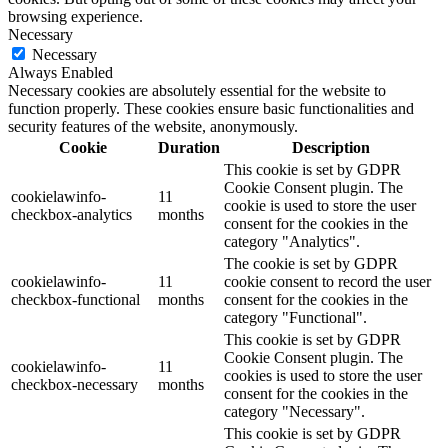
browsing experience.
Necessary
Necessary
Always Enabled
Necessary cookies are absolutely essential for the website to
function properly. These cookies ensure basic functionalities and
security features of the website, anonymously.
Cookie
Duration
Description
This cookie is set by GDPR
Cookie Consent plugin. The
cookielawinfo-
11
cookie is used to store the user
checkbox-analytics
months
consent for the cookies in the
category "Analytics".
The cookie is set by GDPR
cookielawinfo-
11
cookie consent to record the user
checkbox-functional
months
consent for the cookies in the
category "Functional".
This cookie is set by GDPR
Cookie Consent plugin. The
cookielawinfo-
11
cookies is used to store the user
checkbox-necessary
months
consent for the cookies in the
category "Necessary".
This cookie is set by GDPR