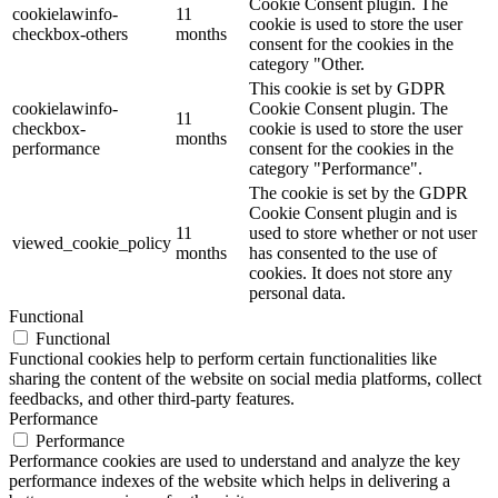
Cookie Consent plugin. The
cookielawinfo-
11
cookie is used to store the user
checkbox-others
months
consent for the cookies in the
category "Other.
This cookie is set by GDPR
cookielawinfo-
Cookie Consent plugin. The
11
checkbox-
cookie is used to store the user
months
performance
consent for the cookies in the
category "Performance".
The cookie is set by the GDPR
Cookie Consent plugin and is
11
used to store whether or not user
viewed_cookie_policy
months
has consented to the use of
cookies. It does not store any
personal data.
Functional
Functional
Functional cookies help to perform certain functionalities like
sharing the content of the website on social media platforms, collect
feedbacks, and other third-party features.
Performance
Performance
Performance cookies are used to understand and analyze the key
performance indexes of the website which helps in delivering a