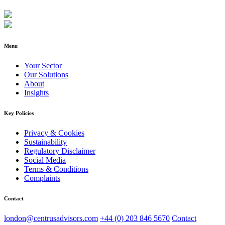
Menu
Your Sector
Our Solutions
About
Insights
Key Policies
Privacy & Cookies
Sustainability
Regulatory Disclaimer
Social Media
Terms & Conditions
Complaints
Contact
london@centrusadvisors.com
+44 (0) 203 846 5670
Contact