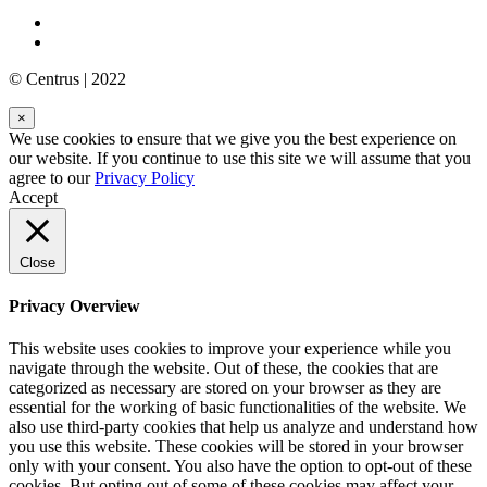
© Centrus | 2022
×
We use cookies to ensure that we give you the best experience on
our website. If you continue to use this site we will assume that you
agree to our
Privacy Policy
Accept
Close
Privacy Overview
This website uses cookies to improve your experience while you
navigate through the website. Out of these, the cookies that are
categorized as necessary are stored on your browser as they are
essential for the working of basic functionalities of the website. We
also use third-party cookies that help us analyze and understand how
you use this website. These cookies will be stored in your browser
only with your consent. You also have the option to opt-out of these
cookies. But opting out of some of these cookies may affect your