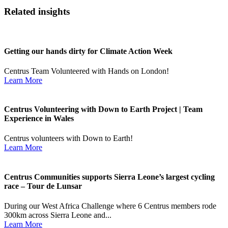
Related insights
Getting our hands dirty for Climate Action Week
Centrus Team Volunteered with Hands on London!
Learn More
Centrus Volunteering with Down to Earth Project | Team
Experience in Wales
Centrus volunteers with Down to Earth!
Learn More
Centrus Communities supports Sierra Leone’s largest cycling
race – Tour de Lunsar
During our West Africa Challenge where 6 Centrus members rode
300km across Sierra Leone and...
Learn More