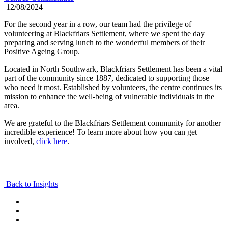
12/08/2024
For the second year in a row, our team had the privilege of
volunteering at Blackfriars Settlement, where we spent the day
preparing and serving lunch to the wonderful members of their
Positive Ageing Group.
Located in North Southwark, Blackfriars Settlement has been a vital
part of the community since 1887, dedicated to supporting those
who need it most. Established by volunteers, the centre continues its
mission to enhance the well-being of vulnerable individuals in the
area.
We are grateful to the Blackfriars Settlement community for another
incredible experience! To learn more about how you can get
involved,
click here
.
Back to Insights