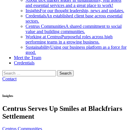
About us
A market leader in sustainability, real assets
and essential services and a great place to work!
Insights
For our thought leadership, news and updates.
Credentials
An established client base across essential
sectors.
Centrus Communities
A shared commitment to social
value and building communities.
Working at Centrus
Purposeful roles across high
performing teams in a growing business.
Sustainability
Using our business platform as a force for
good.
Meet the Team
Credentials
Search
for:
Contact
Insights
Centrus Serves Up Smiles at Blackfriars
Settlement
Centrus Communities