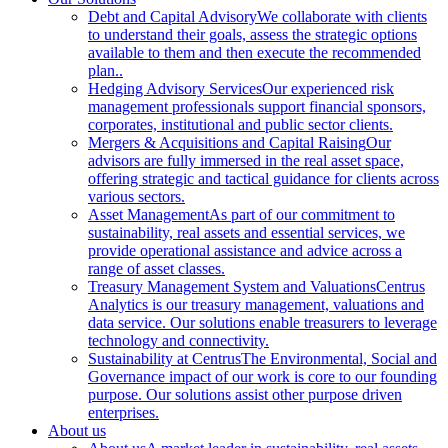
Debt and Capital Advisory
We collaborate with clients
to understand their goals, assess the strategic options
available to them and then execute the recommended
plan..
Hedging Advisory Services
Our experienced risk
management professionals support financial sponsors,
corporates, institutional and public sector clients.
Mergers & Acquisitions and Capital Raising
Our
advisors are fully immersed in the real asset space,
offering strategic and tactical guidance for clients across
various sectors.
Asset Management
As part of our commitment to
sustainability, real assets and essential services, we
provide operational assistance and advice across a
range of asset classes.
Treasury Management System and Valuations
Centrus
Analytics is our treasury management, valuations and
data service. Our solutions enable treasurers to leverage
technology and connectivity.
Sustainability at Centrus
The Environmental, Social and
Governance impact of our work is core to our founding
purpose. Our solutions assist other purpose driven
enterprises.
About us