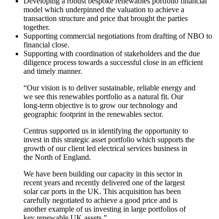
Developing a robust bespoke renewables portfolio financial
model which underpinned the valuation to achieve a
transaction structure and price that brought the parties
together.
Supporting commercial negotiations from drafting of NBO to
financial close.
Supporting with coordination of stakeholders and the due
diligence process towards a successful close in an efficient
and timely manner.
“Our vision is to deliver sustainable, reliable energy and
we see this renewables portfolio as a natural fit. Our
long-term objective is to grow our technology and
geographic footprint in the renewables sector.
Centrus supported us in identifying the opportunity to
invest in this strategic asset portfolio which supports the
growth of our client led electrical services business in
the North of England.
We have been building our capacity in this sector in
recent years and recently delivered one of the largest
solar car ports in the UK. This acquisition has been
carefully negotiated to achieve a good price and is
another example of us investing in large portfolios of
key renewable UK assets.”