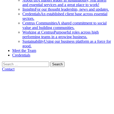
About us
A market leader in sustainability, real assets
and essential services and a great place to work!
Insights
For our thought leadership, news and updates.
Credentials
An established client base across essential
sectors.
Centrus Communities
A shared commitment to social
value and building communities.
Working at Centrus
Purposeful roles across high
performing teams in a growing business.
Sustainability
Using our business platform as a force for
good.
Meet the Team
Credentials
Search
for:
Contact