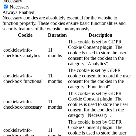
Necessary
Necessary
Always Enabled
Necessary cookies are absolutely essential for the website to
function properly. These cookies ensure basic functionalities and
security features of the website, anonymously.
Cookie
Duration
Description
This cookie is set by GDPR
Cookie Consent plugin. The
cookielawinfo-
11
cookie is used to store the user
checkbox-analytics
months
consent for the cookies in the
category "Analytics".
The cookie is set by GDPR
cookielawinfo-
11
cookie consent to record the user
checkbox-functional
months
consent for the cookies in the
category "Functional".
This cookie is set by GDPR
Cookie Consent plugin. The
cookielawinfo-
11
cookies is used to store the user
checkbox-necessary
months
consent for the cookies in the
category "Necessary".
This cookie is set by GDPR
Cookie Consent plugin. The
cookielawinfo-
11
cookie is used to store the user
checkbox-others
months