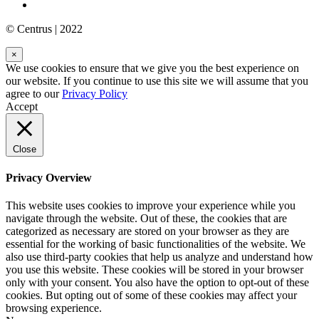
© Centrus | 2022
×
We use cookies to ensure that we give you the best experience on
our website. If you continue to use this site we will assume that you
agree to our
Privacy Policy
Accept
Close
Privacy Overview
This website uses cookies to improve your experience while you
navigate through the website. Out of these, the cookies that are
categorized as necessary are stored on your browser as they are
essential for the working of basic functionalities of the website. We
also use third-party cookies that help us analyze and understand how
you use this website. These cookies will be stored in your browser
only with your consent. You also have the option to opt-out of these
cookies. But opting out of some of these cookies may affect your
browsing experience.