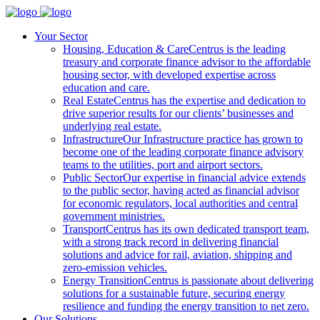
Your Sector
Housing, Education & Care
Centrus is the leading
treasury and corporate finance advisor to the affordable
housing sector, with developed expertise across
education and care.
Real Estate
Centrus has the expertise and dedication to
drive superior results for our clients’ businesses and
underlying real estate.
Infrastructure
Our Infrastructure practice has grown to
become one of the leading corporate finance advisory
teams to the utilities, port and airport sectors.
Public Sector
Our expertise in financial advice extends
to the public sector, having acted as financial advisor
for economic regulators, local authorities and central
government ministries.
Transport
Centrus has its own dedicated transport team,
with a strong track record in delivering financial
solutions and advice for rail, aviation, shipping and
zero-emission vehicles.
Energy Transition
Centrus is passionate about delivering
solutions for a sustainable future, securing energy
resilience and funding the energy transition to net zero.
Our Solutions