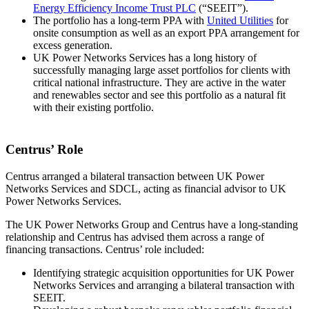
Energy Efficiency Income Trust PLC
(“SEEIT”).
The portfolio has a long-term PPA with
United Utilities
for
onsite consumption as well as an export PPA arrangement for
excess generation.
UK Power Networks Services has a long history of
successfully managing large asset portfolios for clients with
critical national infrastructure. They are active in the water
and renewables sector and see this portfolio as a natural fit
with their existing portfolio.
Centrus’ Role
Centrus arranged a bilateral transaction between UK Power
Networks Services and SDCL, acting as financial advisor to UK
Power Networks Services.
The UK Power Networks Group and Centrus have a long-standing
relationship and Centrus has advised them across a range of
financing transactions. Centrus’ role included:
Identifying strategic acquisition opportunities for UK Power
Networks Services and arranging a bilateral transaction with
SEEIT.