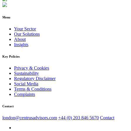
Menu
Your Sector
Our Solutions
About
Insights
Key Policies
Privacy & Cookies
Sustainability
Regulatory Disclaimer
Social Media
Terms & Conditions
Complaints
Contact
london@centrusadvisors.com
+44 (0) 203 846 5670
Contact