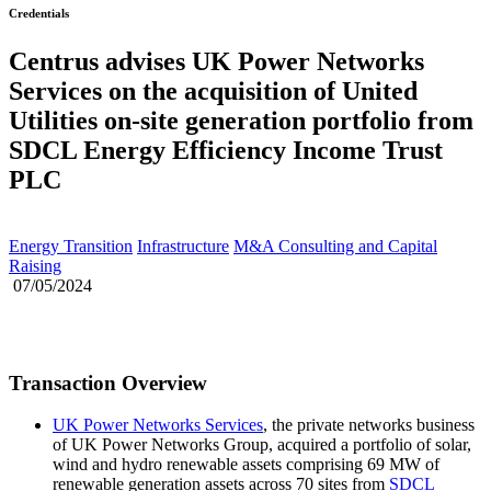
Credentials
Centrus advises UK Power Networks
Services on the acquisition of United
Utilities on-site generation portfolio from
SDCL Energy Efficiency Income Trust
PLC
Energy Transition
Infrastructure
M&A Consulting and Capital
Raising
07/05/2024
Transaction Overview
UK Power Networks Services
, the private networks business
of UK Power Networks Group, acquired a portfolio of solar,
wind and hydro renewable assets comprising 69 MW of
renewable generation assets across 70 sites from
SDCL