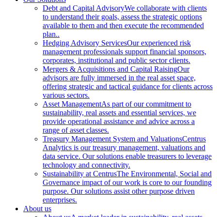
Debt and Capital Advisory
We collaborate with clients
to understand their goals, assess the strategic options
available to them and then execute the recommended
plan..
Hedging Advisory Services
Our experienced risk
management professionals support financial sponsors,
corporates, institutional and public sector clients.
Mergers & Acquisitions and Capital Raising
Our
advisors are fully immersed in the real asset space,
offering strategic and tactical guidance for clients across
various sectors.
Asset Management
As part of our commitment to
sustainability, real assets and essential services, we
provide operational assistance and advice across a
range of asset classes.
Treasury Management System and Valuations
Centrus
Analytics is our treasury management, valuations and
data service. Our solutions enable treasurers to leverage
technology and connectivity.
Sustainability at Centrus
The Environmental, Social and
Governance impact of our work is core to our founding
purpose. Our solutions assist other purpose driven
enterprises.
About us