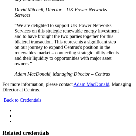
David Mitchell, Director – UK Power Networks
Services
“We are delighted to support UK Power Networks
Services on this strategic renewable energy investment
and to have brought the two parties together for this
bilateral transaction. This represents a significant step
on our journey to expand Centrus’s position in the
renewables market – connecting strategic utility clients
and their liquidity to opportunities with major asset
owners.”
Adam MacDonald, Managing Director – Centrus
For more information, please contact
Adam MacDonald
, Managing
Director at Centrus.
Back to Credentials
Related credentials