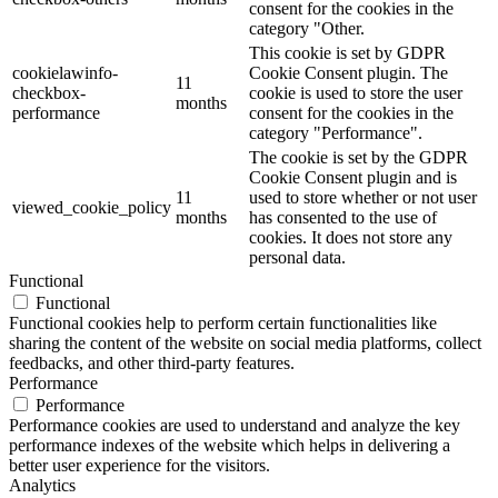
consent for the cookies in the
category "Other.
This cookie is set by GDPR
cookielawinfo-
Cookie Consent plugin. The
11
checkbox-
cookie is used to store the user
months
performance
consent for the cookies in the
category "Performance".
The cookie is set by the GDPR
Cookie Consent plugin and is
11
used to store whether or not user
viewed_cookie_policy
months
has consented to the use of
cookies. It does not store any
personal data.
Functional
Functional
Functional cookies help to perform certain functionalities like
sharing the content of the website on social media platforms, collect
feedbacks, and other third-party features.
Performance
Performance
Performance cookies are used to understand and analyze the key
performance indexes of the website which helps in delivering a
better user experience for the visitors.
Analytics