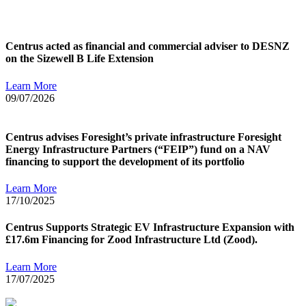
Centrus acted as financial and commercial adviser to DESNZ
on the Sizewell B Life Extension
Learn More
09/07/2026
Centrus advises Foresight’s private infrastructure Foresight
Energy Infrastructure Partners (“FEIP”) fund on a NAV
financing to support the development of its portfolio
Learn More
17/10/2025
Centrus Supports Strategic EV Infrastructure Expansion with
£17.6m Financing for Zood Infrastructure Ltd (Zood).
Learn More
17/07/2025