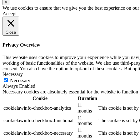
×
We use cookies to ensure that we give you the best experience on our w
Accept
Close
Privacy Overview
This website uses cookies to improve your experience while you navigat
working of basic functionalities of the website. We also use third-pa
consent. You also have the option to opt-out of these cookies. But op
Necessary
Necessary
Always Enabled
Necessary cookies are absolutely essential for the website to function
Cookie
Duration
11
cookielawinfo-checkbox-analytics
This cookie is set b
months
11
cookielawinfo-checkbox-functional
The cookie is set by
months
11
cookielawinfo-checkbox-necessary
This cookie is set b
months