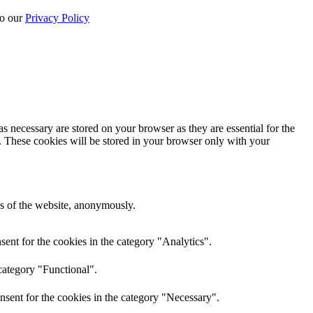
to our
Privacy Policy
s necessary are stored on your browser as they are essential for the
e. These cookies will be stored in your browser only with your
res of the website, anonymously.
ent for the cookies in the category "Analytics".
category "Functional".
nsent for the cookies in the category "Necessary".