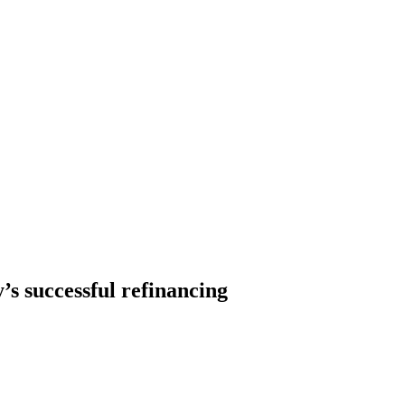
s successful refinancing