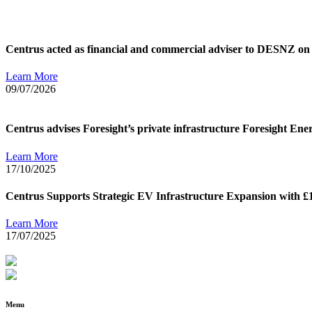
Centrus acted as financial and commercial adviser to DESNZ on 
Learn More
09/07/2026
Centrus advises Foresight’s private infrastructure Foresight Ene
Learn More
17/10/2025
Centrus Supports Strategic EV Infrastructure Expansion with £
Learn More
17/07/2025
Menu