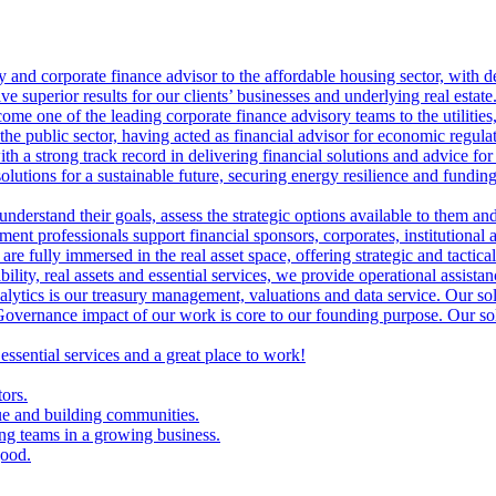
ry and corporate finance advisor to the affordable housing sector, with 
ve superior results for our clients’ businesses and underlying real estate
me one of the leading corporate finance advisory teams to the utilities, 
the public sector, having acted as financial advisor for economic regulat
th a strong track record in delivering financial solutions and advice for 
olutions for a sustainable future, securing energy resilience and funding 
 understand their goals, assess the strategic options available to them 
nt professionals support financial sponsors, corporates, institutional an
are fully immersed in the real asset space, offering strategic and tactical
lity, real assets and essential services, we provide operational assistan
lytics is our treasury management, valuations and data service. Our sol
vernance impact of our work is core to our founding purpose. Our solut
 essential services and a great place to work!
tors.
ue and building communities.
ing teams in a growing business.
good.