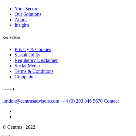
Your Sector
Our Solutions
About
Insights
Key Policies
Privacy & Cookies
Sustainability
Regulatory Disclaimer
Social Media
Terms & Conditions
Complaints
Contact
london@centrusadvisors.com
+44 (0) 203 846 5670
Contact
© Centrus | 2022