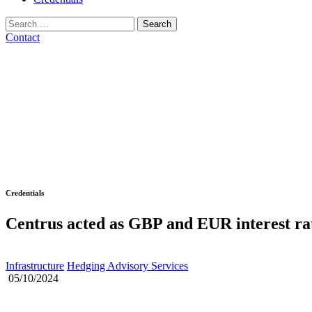
Search
for:
Contact
Credentials
Centrus acted as GBP and EUR interest ra
Infrastructure
Hedging Advisory Services
05/10/2024