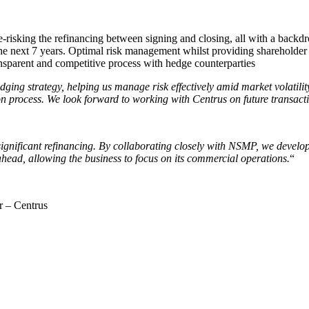
-risking the refinancing between signing and closing, all with a backdr
he next 7 years. Optimal risk management whilst providing shareholder 
ansparent and competitive process with hedge counterparties
ging strategy, helping us manage risk effectively amid market volatili
n process. We look forward to working with Centrus on future transact
gnificant refinancing. By collaborating closely with NSMP, we develope
ahead, allowing the business to focus on its commercial operations.
“
r – Centrus