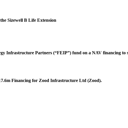
the Sizewell B Life Extension
rgy Infrastructure Partners (“FEIP”) fund on a NAV financing to s
17.6m Financing for Zood Infrastructure Ltd (Zood).