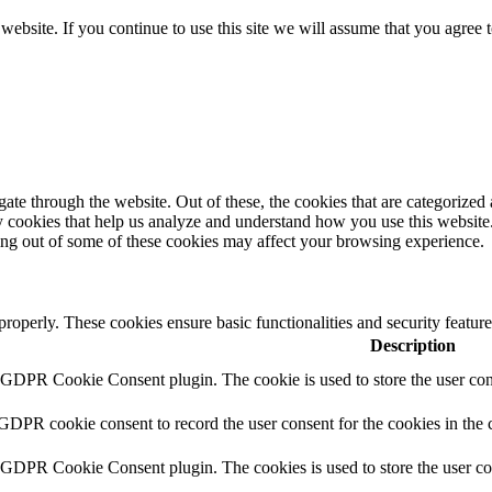
ebsite. If you continue to use this site we will assume that you agree 
e through the website. Out of these, the cookies that are categorized a
rty cookies that help us analyze and understand how you use this websit
ting out of some of these cookies may affect your browsing experience.
 properly. These cookies ensure basic functionalities and security featu
Description
y GDPR Cookie Consent plugin. The cookie is used to store the user cons
 GDPR cookie consent to record the user consent for the cookies in the 
y GDPR Cookie Consent plugin. The cookies is used to store the user co