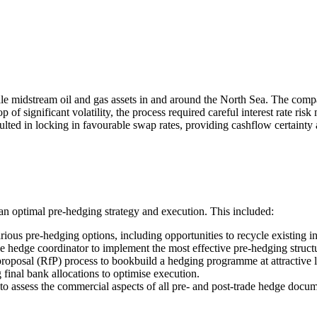
midstream oil and gas assets in and around the North Sea. The compan
of significant volatility, the process required careful interest rate r
sulted in locking in favourable swap rates, providing cashflow certaint
an optimal pre-hedging strategy and execution. This included:
rious pre-hedging options, including opportunities to recycle existing i
the hedge coordinator to implement the most effective pre-hedging struct
proposal (RfP) process to bookbuild a hedging programme at attractive l
final bank allocations to optimise execution.
 to assess the commercial aspects of all pre- and post-trade hedge docum