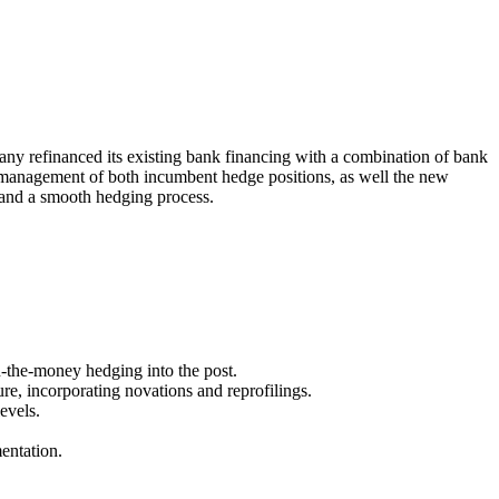
y refinanced its existing bank financing with a combination of bank
isk management of both incumbent hedge positions, as well the new
y and a smooth hedging process.
n-the-money hedging into the post.
ure, incorporating novations and reprofilings.
evels.
entation.