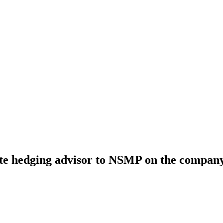
te hedging advisor to NSMP on the company’