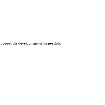
upport the development of its portfolio