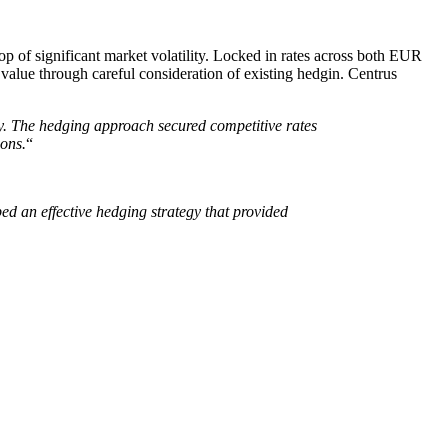
op of significant market volatility. Locked in rates across both EUR
value through careful consideration of existing hedgin. Centrus
ty. The hedging approach secured competitive rates
ions.
“
d an effective hedging strategy that provided