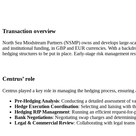
Transaction overview
North Sea Miodstream Partners (NSMP) owns and develops large-scale 
and institutional funding, in GBP and EUR currencies. With a backdrop 
hedging structures to be put in place. Early-stage risk management re
Centrus’ role
Centrus played a key role in managing the hedging process, ensuring 
Pre-Hedging Analysis
: Conducting a detailed assessment of va
Hedge Execution Coordination
: Selecting and liaising with 
Hedging RfP Management
: Running an efficient request-for-
Bank Negotiations
: Negotiating swap charges and determining 
Legal & Commercial Review
: Collaborating with legal teams