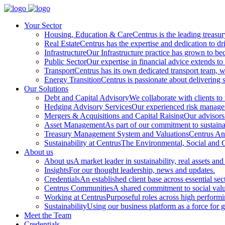
Your Sector
Housing, Education & Care
Centrus is the leading treasu
Real Estate
Centrus has the expertise and dedication to dri
Infrastructure
Our Infrastructure practice has grown to beco
Public Sector
Our expertise in financial advice extends to 
Transport
Centrus has its own dedicated transport team, wi
Energy Transition
Centrus is passionate about delivering s
Our Solutions
Debt and Capital Advisory
We collaborate with clients to
Hedging Advisory Services
Our experienced risk manageme
Mergers & Acquisitions and Capital Raising
Our advisors 
Asset Management
As part of our commitment to sustainabi
Treasury Management System and Valuations
Centrus Ana
Sustainability at Centrus
The Environmental, Social and Go
About us
About us
A market leader in sustainability, real assets and
Insights
For our thought leadership, news and updates.
Credentials
An established client base across essential sec
Centrus Communities
A shared commitment to social val
Working at Centrus
Purposeful roles across high perform
Sustainability
Using our business platform as a force for 
Meet the Team
Credentials