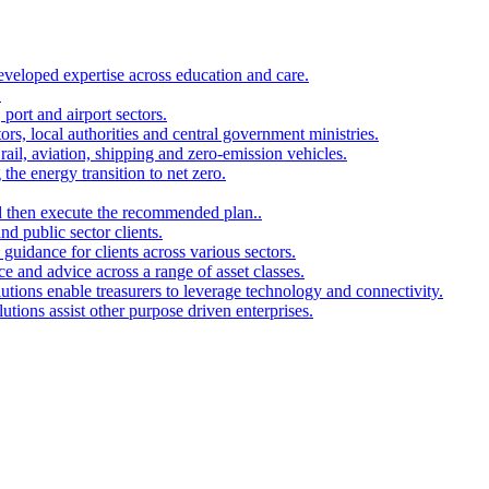
developed expertise across education and care.
.
port and airport sectors.
ors, local authorities and central government ministries.
rail, aviation, shipping and zero-emission vehicles.
the energy transition to net zero.
and then execute the recommended plan..
d public sector clients.
 guidance for clients across various sectors.
ce and advice across a range of asset classes.
utions enable treasurers to leverage technology and connectivity.
ions assist other purpose driven enterprises.