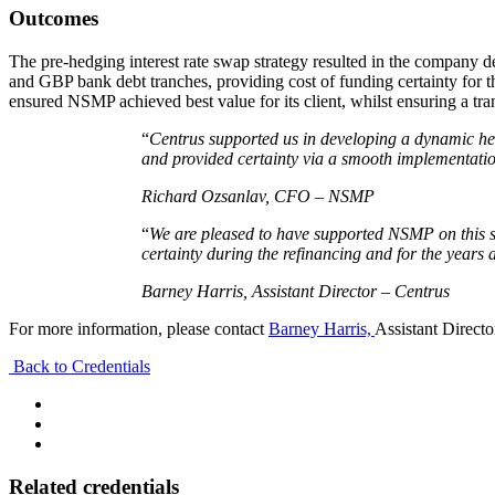
Outcomes
The pre-hedging interest rate swap strategy resulted in the company de
and GBP bank debt tranches, providing cost of funding certainty for t
ensured NSMP achieved best value for its client, whilst ensuring a tr
“
Centrus supported us in developing a dynamic hed
and provided certainty via a smooth implementatio
Richard Ozsanlav, CFO – NSMP
“
We are pleased to have supported NSMP on this si
certainty during the refinancing and for the years 
Barney Harris, Assistant Director – Centrus
For more information, please contact
Barney Harris,
Assistant Directo
Back to Credentials
Related credentials