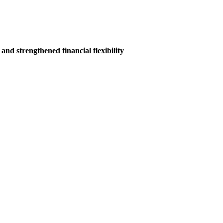
nd strengthened financial flexibility