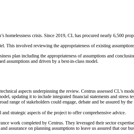
s homelessness crisis. Since 2019, CL has procured nearly 6,500 propert
. This involved reviewing the appropriateness of existing assumptions a
siness plan including the appropriateness of assumptions and conclusi
ed assumptions and driven by a best-in-class model.​
 technical aspects underpinning the review. Centrus assessed CL’s mode
el, updating it to include integrated financial statements and stress test
oad range of stakeholders could engage, debate and be assured by the p
 and strategic aspects of the project to offer comprehensive advice.​
ance work completed by Centrus. They leveraged their sector expertise
, and assurance on planning assumptions to leave us assured that our bu