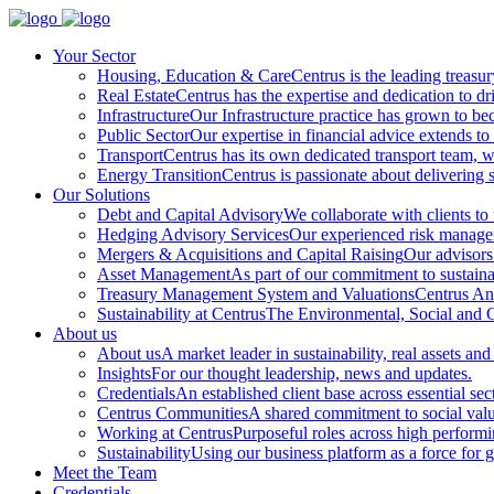
Your Sector
Housing, Education & Care
Centrus is the leading treasu
Real Estate
Centrus has the expertise and dedication to dri
Infrastructure
Our Infrastructure practice has grown to beco
Public Sector
Our expertise in financial advice extends to 
Transport
Centrus has its own dedicated transport team, wi
Energy Transition
Centrus is passionate about delivering s
Our Solutions
Debt and Capital Advisory
We collaborate with clients to
Hedging Advisory Services
Our experienced risk manageme
Mergers & Acquisitions and Capital Raising
Our advisors 
Asset Management
As part of our commitment to sustainabi
Treasury Management System and Valuations
Centrus Ana
Sustainability at Centrus
The Environmental, Social and Go
About us
About us
A market leader in sustainability, real assets and
Insights
For our thought leadership, news and updates.
Credentials
An established client base across essential sec
Centrus Communities
A shared commitment to social val
Working at Centrus
Purposeful roles across high perform
Sustainability
Using our business platform as a force for 
Meet the Team
Credentials