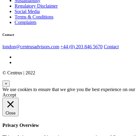
Sustainability
Regulatory Disclaimer
Social Media
Terms & Conditions
Complaints
Contact
london@centrusadvisors.com
+44 (0) 203 846 5670
Contact
© Centrus | 2022
×
We use cookies to ensure that we give you the best experience on our w
Accept
Close
Privacy Overview