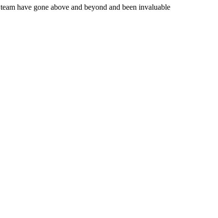
the team have gone above and beyond and been invaluable