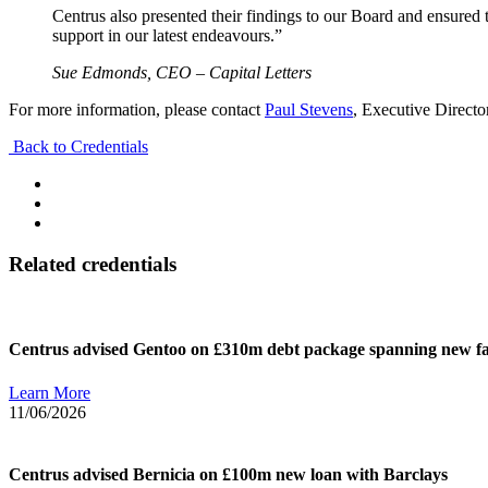
Centrus also presented their findings to our Board and ensured
support in our latest endeavours.”​
Sue Edmonds​, CEO – Capital Letters​
For more information, please contact
Paul Stevens
, Executive Directo
Back to Credentials
Related credentials
Centrus advised Gentoo on £310m debt package spanning new faci
Learn More
11/06/2026
Centrus advised Bernicia on £100m new loan with Barclays