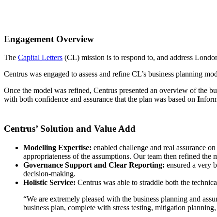
Engagement Overview
The
Capital Letters
(CL) mission is to respond to, and address London’
Centrus was engaged to assess and refine CL’s business planning model
Once the model was refined, Centrus presented an overview of the bu
with both confidence and assurance that the plan was based on
I
nform
Centrus’ Solution and Value Add
Modelling Expertise:
enabled challenge and real assurance on
appropriateness of the assumptions. Our team then refined the mod
Governance Support and Clear Reporting:
ensured a very br
decision-making.​
Holistic Service:
Centrus was able to straddle both the technical
“We are extremely pleased with the business planning and assur
business plan, complete with stress testing, mitigation planning