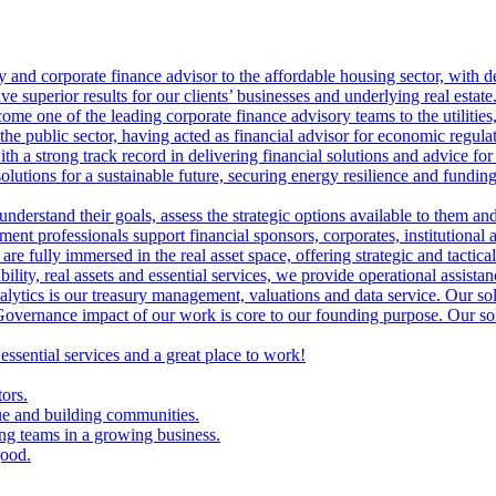
ry and corporate finance advisor to the affordable housing sector, with 
ve superior results for our clients’ businesses and underlying real estate
me one of the leading corporate finance advisory teams to the utilities, 
the public sector, having acted as financial advisor for economic regulat
th a strong track record in delivering financial solutions and advice for 
olutions for a sustainable future, securing energy resilience and funding 
 understand their goals, assess the strategic options available to them 
nt professionals support financial sponsors, corporates, institutional an
are fully immersed in the real asset space, offering strategic and tactical
lity, real assets and essential services, we provide operational assistan
lytics is our treasury management, valuations and data service. Our sol
vernance impact of our work is core to our founding purpose. Our solut
 essential services and a great place to work!
tors.
ue and building communities.
ing teams in a growing business.
good.