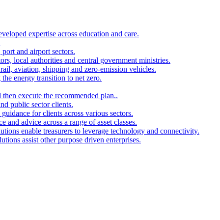
developed expertise across education and care.
.
port and airport sectors.
ors, local authorities and central government ministries.
rail, aviation, shipping and zero-emission vehicles.
the energy transition to net zero.
and then execute the recommended plan..
d public sector clients.
 guidance for clients across various sectors.
ce and advice across a range of asset classes.
utions enable treasurers to leverage technology and connectivity.
ions assist other purpose driven enterprises.