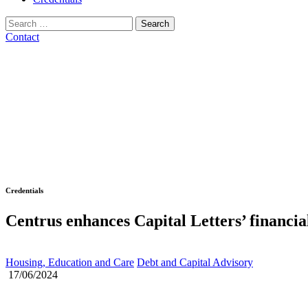
Search
for:
Contact
Credentials
Centrus enhances Capital Letters’ financia
Housing, Education and Care
Debt and Capital Advisory
17/06/2024