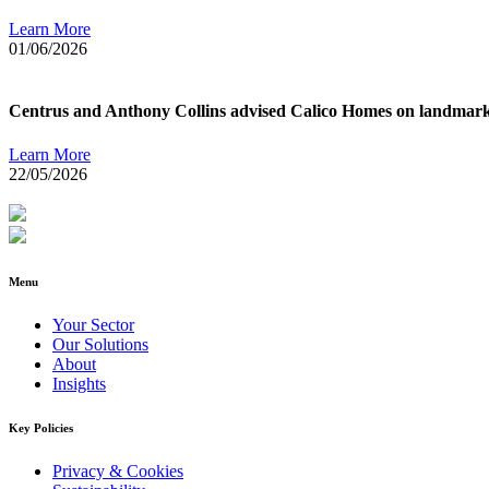
Learn More
01/06/2026
Centrus and Anthony Collins advised Calico Homes on landmark deb
Learn More
22/05/2026
Menu
Your Sector
Our Solutions
About
Insights
Key Policies
Privacy & Cookies