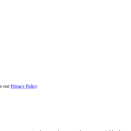
to our
Privacy Policy