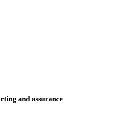
rting and assurance​