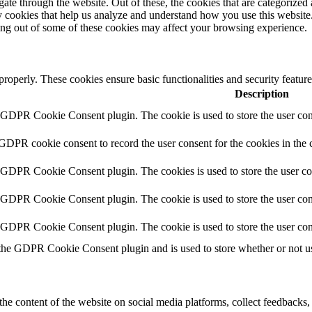
e through the website. Out of these, the cookies that are categorized a
rty cookies that help us analyze and understand how you use this websit
ting out of some of these cookies may affect your browsing experience.
 properly. These cookies ensure basic functionalities and security featu
Description
y GDPR Cookie Consent plugin. The cookie is used to store the user cons
 GDPR cookie consent to record the user consent for the cookies in the 
y GDPR Cookie Consent plugin. The cookies is used to store the user co
y GDPR Cookie Consent plugin. The cookie is used to store the user cons
y GDPR Cookie Consent plugin. The cookie is used to store the user con
 the GDPR Cookie Consent plugin and is used to store whether or not use
the content of the website on social media platforms, collect feedbacks, 