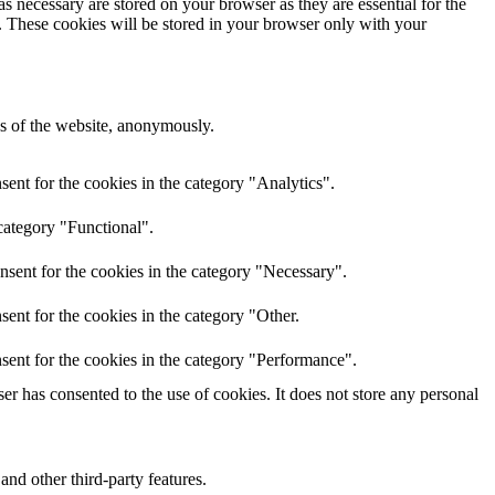
s necessary are stored on your browser as they are essential for the
e. These cookies will be stored in your browser only with your
res of the website, anonymously.
ent for the cookies in the category "Analytics".
category "Functional".
nsent for the cookies in the category "Necessary".
ent for the cookies in the category "Other.
sent for the cookies in the category "Performance".
r has consented to the use of cookies. It does not store any personal
and other third-party features.