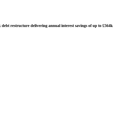
t restructure delivering annual interest savings of up to £564k a