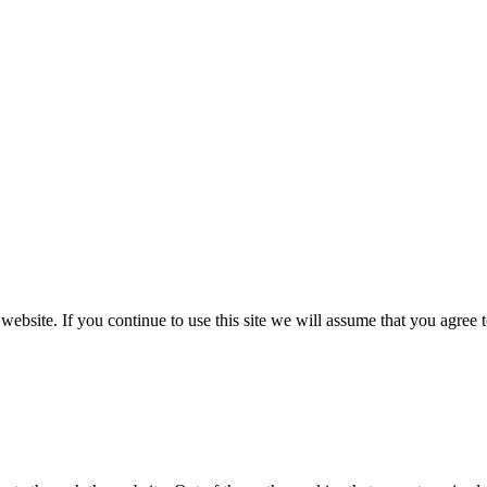
ebsite. If you continue to use this site we will assume that you agree 