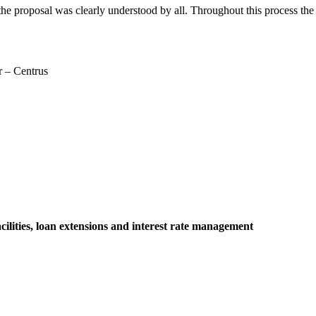
 the proposal was clearly understood by all. Throughout this process 
r – Centrus
lities, loan extensions and interest rate management