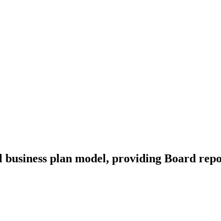
l business plan model, providing Board repo