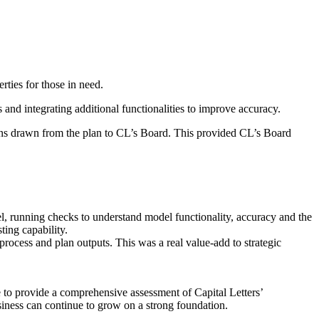
ies for those in need.​
nd integrating additional functionalities to improve accuracy.​
ons drawn from the plan to CL’s Board. This provided CL’s Board
l, running checks to understand model functionality, accuracy and the
ing capability.​
rocess and plan outputs. This was a real value-add to strategic
 to provide a comprehensive assessment of Capital Letters’
siness can continue to grow on a strong foundation.​