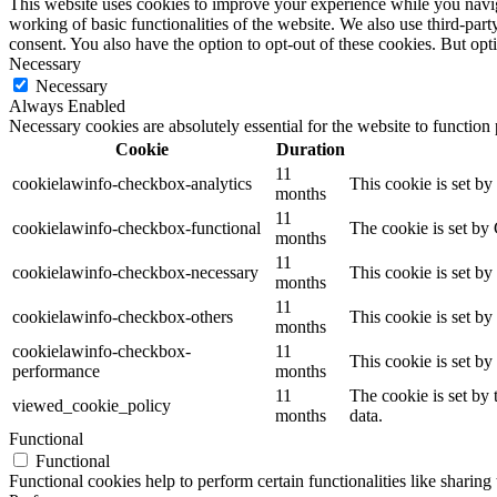
This website uses cookies to improve your experience while you navigat
working of basic functionalities of the website. We also use third-pa
consent. You also have the option to opt-out of these cookies. But op
Necessary
Necessary
Always Enabled
Necessary cookies are absolutely essential for the website to function
Cookie
Duration
11
cookielawinfo-checkbox-analytics
This cookie is set b
months
11
cookielawinfo-checkbox-functional
The cookie is set by
months
11
cookielawinfo-checkbox-necessary
This cookie is set b
months
11
cookielawinfo-checkbox-others
This cookie is set b
months
cookielawinfo-checkbox-
11
This cookie is set b
performance
months
11
The cookie is set by
viewed_cookie_policy
months
data.
Functional
Functional
Functional cookies help to perform certain functionalities like sharing 