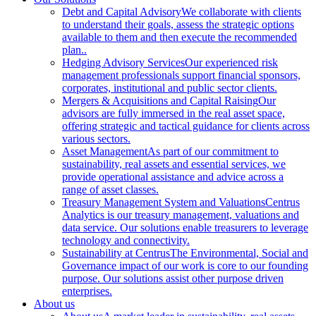
Debt and Capital Advisory
We collaborate with clients
to understand their goals, assess the strategic options
available to them and then execute the recommended
plan..
Hedging Advisory Services
Our experienced risk
management professionals support financial sponsors,
corporates, institutional and public sector clients.
Mergers & Acquisitions and Capital Raising
Our
advisors are fully immersed in the real asset space,
offering strategic and tactical guidance for clients across
various sectors.
Asset Management
As part of our commitment to
sustainability, real assets and essential services, we
provide operational assistance and advice across a
range of asset classes.
Treasury Management System and Valuations
Centrus
Analytics is our treasury management, valuations and
data service. Our solutions enable treasurers to leverage
technology and connectivity.
Sustainability at Centrus
The Environmental, Social and
Governance impact of our work is core to our founding
purpose. Our solutions assist other purpose driven
enterprises.
About us