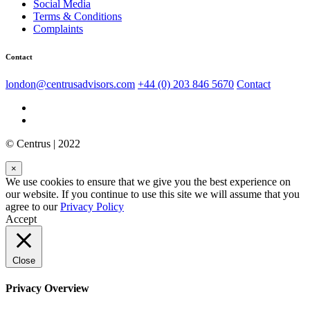
Social Media
Terms & Conditions
Complaints
Contact
london@centrusadvisors.com
+44 (0) 203 846 5670
Contact
© Centrus | 2022
×
We use cookies to ensure that we give you the best experience on
our website. If you continue to use this site we will assume that you
agree to our
Privacy Policy
Accept
Close
Privacy Overview