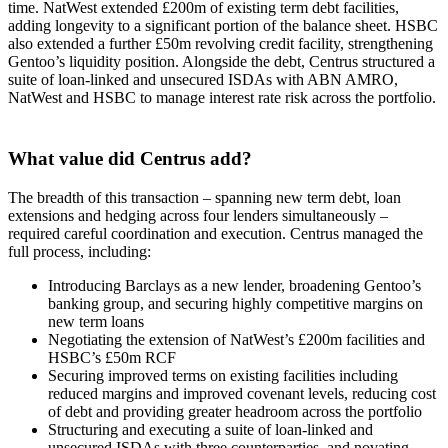
time. NatWest extended £200m of existing term debt facilities,
adding longevity to a significant portion of the balance sheet. HSBC
also extended a further £50m revolving credit facility, strengthening
Gentoo’s liquidity position. Alongside the debt, Centrus structured a
suite of loan-linked and unsecured ISDAs with ABN AMRO,
NatWest and HSBC to manage interest rate risk across the portfolio.
What value did Centrus add?
The breadth of this transaction – spanning new term debt, loan
extensions and hedging across four lenders simultaneously –
required careful coordination and execution. Centrus managed the
full process, including:
Introducing Barclays as a new lender, broadening Gentoo’s
banking group, and securing highly competitive margins on
new term loans
Negotiating the extension of NatWest’s £200m facilities and
HSBC’s £50m RCF
Securing improved terms on existing facilities including
reduced margins and improved covenant levels, reducing cost
of debt and providing greater headroom across the portfolio
Structuring and executing a suite of loan-linked and
unsecured ISDAs with three counterparties, and novating