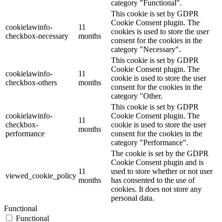
category "Functional".
This cookie is set by GDPR
Cookie Consent plugin. The
cookielawinfo-
11
cookies is used to store the user
checkbox-necessary
months
consent for the cookies in the
category "Necessary".
This cookie is set by GDPR
Cookie Consent plugin. The
cookielawinfo-
11
cookie is used to store the user
checkbox-others
months
consent for the cookies in the
category "Other.
This cookie is set by GDPR
cookielawinfo-
Cookie Consent plugin. The
11
checkbox-
cookie is used to store the user
months
performance
consent for the cookies in the
category "Performance".
The cookie is set by the GDPR
Cookie Consent plugin and is
11
used to store whether or not user
viewed_cookie_policy
months
has consented to the use of
cookies. It does not store any
personal data.
Functional
Functional