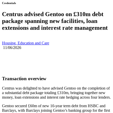
Credentials
Centrus advised Gentoo on £310m debt
package spanning new facilities, loan
extensions and interest rate management
Housing, Education and Care
11/06/2026
Transaction overview
Centrus was delighted to have advised Gentoo on the completion of
a substantial debt package totaling £310m, bringing together new
money, loan extensions and interest rate hedging across four lenders.
Gentoo secured £60m of new 10-year term debt from HSBC and
Barclays, with Barclays joining Gentoo’s banking group for the first