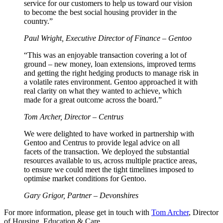
service for our customers to help us toward our vision
to become the best social housing provider in the
country.”
Paul Wright, Executive Director of Finance – Gentoo
“This was an enjoyable transaction covering a lot of
ground – new money, loan extensions, improved terms
and getting the right hedging products to manage risk in
a volatile rates environment. Gentoo approached it with
real clarity on what they wanted to achieve, which
made for a great outcome across the board.”
Tom Archer, Director – Centrus
We were delighted to have worked in partnership with
Gentoo and Centrus to provide legal advice on all
facets of the transaction. We deployed the substantial
resources available to us, across multiple practice areas,
to ensure we could meet the tight timelines imposed to
optimise market conditions for Gentoo.
Gary Grigor, Partner – Devonshires
For more information, please get in touch with
Tom Archer
, Director
of Housing, Education & Care.