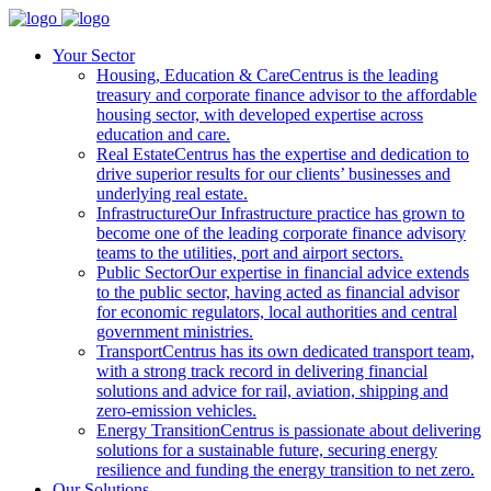
Your Sector
Housing, Education & Care
Centrus is the leading
treasury and corporate finance advisor to the affordable
housing sector, with developed expertise across
education and care.
Real Estate
Centrus has the expertise and dedication to
drive superior results for our clients’ businesses and
underlying real estate.
Infrastructure
Our Infrastructure practice has grown to
become one of the leading corporate finance advisory
teams to the utilities, port and airport sectors.
Public Sector
Our expertise in financial advice extends
to the public sector, having acted as financial advisor
for economic regulators, local authorities and central
government ministries.
Transport
Centrus has its own dedicated transport team,
with a strong track record in delivering financial
solutions and advice for rail, aviation, shipping and
zero-emission vehicles.
Energy Transition
Centrus is passionate about delivering
solutions for a sustainable future, securing energy
resilience and funding the energy transition to net zero.
Our Solutions