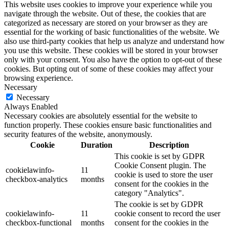
This website uses cookies to improve your experience while you
navigate through the website. Out of these, the cookies that are
categorized as necessary are stored on your browser as they are
essential for the working of basic functionalities of the website. We
also use third-party cookies that help us analyze and understand how
you use this website. These cookies will be stored in your browser
only with your consent. You also have the option to opt-out of these
cookies. But opting out of some of these cookies may affect your
browsing experience.
Necessary
Necessary
Always Enabled
Necessary cookies are absolutely essential for the website to
function properly. These cookies ensure basic functionalities and
security features of the website, anonymously.
Cookie
Duration
Description
This cookie is set by GDPR
Cookie Consent plugin. The
cookielawinfo-
11
cookie is used to store the user
checkbox-analytics
months
consent for the cookies in the
category "Analytics".
The cookie is set by GDPR
cookielawinfo-
11
cookie consent to record the user
checkbox-functional
months
consent for the cookies in the