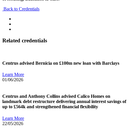
Back to Credentials
Related credentials
Centrus advised Bernicia on £100m new loan with Barclays
Learn More
01/06/2026
Centrus and Anthony Collins advised Calico Homes on
landmark debt restructure delivering annual interest savings of
up to £564k and strengthened financial flexibility
Learn More
22/05/2026