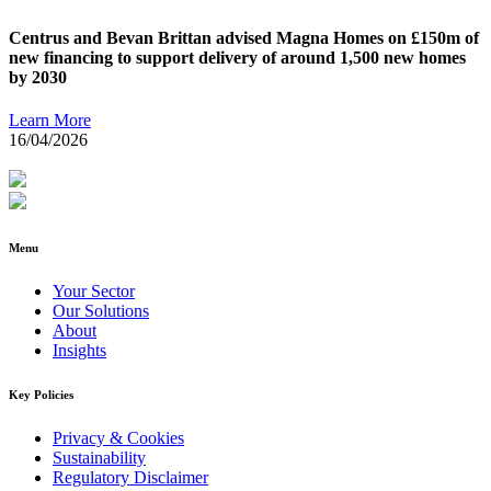
Centrus and Bevan Brittan advised Magna Homes on £150m of
new financing to support delivery of around 1,500 new homes
by 2030
Learn More
16/04/2026
Menu
Your Sector
Our Solutions
About
Insights
Key Policies
Privacy & Cookies
Sustainability
Regulatory Disclaimer