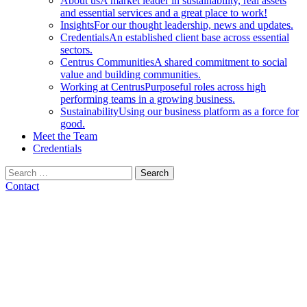
About us
A market leader in sustainability, real assets
and essential services and a great place to work!
Insights
For our thought leadership, news and updates.
Credentials
An established client base across essential
sectors.
Centrus Communities
A shared commitment to social
value and building communities.
Working at Centrus
Purposeful roles across high
performing teams in a growing business.
Sustainability
Using our business platform as a force for
good.
Meet the Team
Credentials
Search
for:
Contact