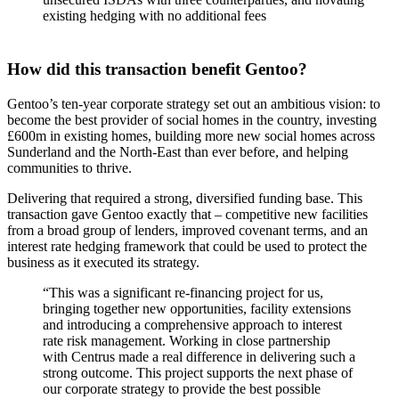
existing hedging with no additional fees
How did this transaction benefit Gentoo?
Gentoo’s ten-year corporate strategy set out an ambitious vision: to
become the best provider of social homes in the country, investing
£600m in existing homes, building more new social homes across
Sunderland and the North-East than ever before, and helping
communities to thrive.
Delivering that required a strong, diversified funding base. This
transaction gave Gentoo exactly that – competitive new facilities
from a broad group of lenders, improved covenant terms, and an
interest rate hedging framework that could be used to protect the
business as it executed its strategy.
“This was a significant re-financing project for us,
bringing together new opportunities, facility extensions
and introducing a comprehensive approach to interest
rate risk management. Working in close partnership
with Centrus made a real difference in delivering such a
strong outcome. This project supports the next phase of
our corporate strategy to provide the best possible