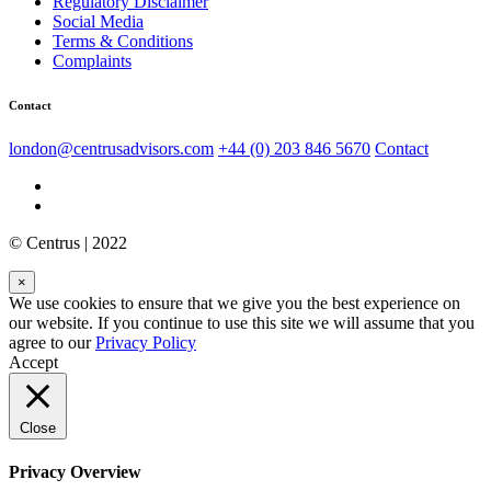
Regulatory Disclaimer
Social Media
Terms & Conditions
Complaints
Contact
london@centrusadvisors.com
+44 (0) 203 846 5670
Contact
© Centrus | 2022
×
We use cookies to ensure that we give you the best experience on
our website. If you continue to use this site we will assume that you
agree to our
Privacy Policy
Accept
Close
Privacy Overview