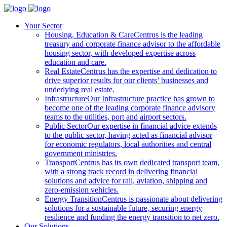
Your Sector
Housing, Education & Care
Centrus is the leading
treasury and corporate finance advisor to the affordable
housing sector, with developed expertise across
education and care.
Real Estate
Centrus has the expertise and dedication to
drive superior results for our clients’ businesses and
underlying real estate.
Infrastructure
Our Infrastructure practice has grown to
become one of the leading corporate finance advisory
teams to the utilities, port and airport sectors.
Public Sector
Our expertise in financial advice extends
to the public sector, having acted as financial advisor
for economic regulators, local authorities and central
government ministries.
Transport
Centrus has its own dedicated transport team,
with a strong track record in delivering financial
solutions and advice for rail, aviation, shipping and
zero-emission vehicles.
Energy Transition
Centrus is passionate about delivering
solutions for a sustainable future, securing energy
resilience and funding the energy transition to net zero.
Our Solutions