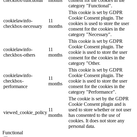
checkbox-functional
months
consent for the cookies in the
category "Functional".
This cookie is set by GDPR
Cookie Consent plugin. The
cookielawinfo-
11
cookies is used to store the user
checkbox-necessary
months
consent for the cookies in the
category "Necessary".
This cookie is set by GDPR
Cookie Consent plugin. The
cookielawinfo-
11
cookie is used to store the user
checkbox-others
months
consent for the cookies in the
category "Other.
This cookie is set by GDPR
cookielawinfo-
Cookie Consent plugin. The
11
checkbox-
cookie is used to store the user
months
performance
consent for the cookies in the
category "Performance".
The cookie is set by the GDPR
Cookie Consent plugin and is
11
used to store whether or not user
viewed_cookie_policy
months
has consented to the use of
cookies. It does not store any
personal data.
Functional