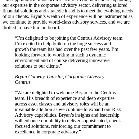
our expertise in the corporate advisory sector, delivering tailored
financial solutions and strategic insights to meet the evolving needs
of our clients. Bryan’s wealth of experience will be instrumental as
we continue to provide world-class advisory services, and we are
thrilled to have him on board.
“I’m delighted to be joining the Centrus Advisory team.
I’m excited to help build on the huge success and
growth the team has had over the past few years. I’m
looking forward to working in such a dynamic
environment and of course delivering innovative
solutions to our clients.”
Bryan Conway, Director, Corporate Advisory –
Centrus
“We are delighted to welcome Bryan to the Centrus
team. His breadth of experience and deep expertise
across asset classes and advisory roles will be an
invaluable addition as we continue to expand our Risk
Advisory capabilities. Bryan’s insights and leadership
will enhance our ability to deliver sophisticated, client-
focused solutions, reinforcing our commitment to
excellence in corporate advisory.”