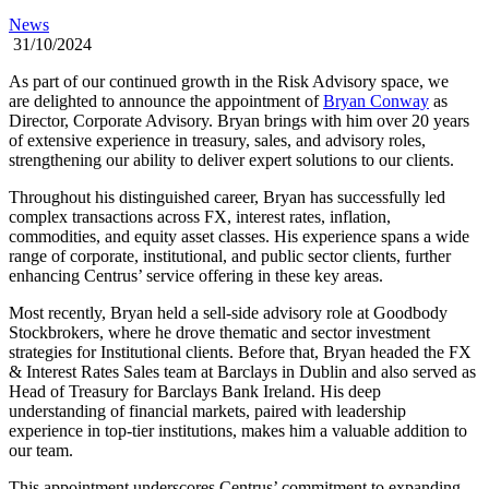
News
31/10/2024
As part of our continued growth in the Risk Advisory space, we
are delighted to announce the appointment of
Bryan Conway
as
Director, Corporate Advisory. Bryan brings with him over 20 years
of extensive experience in treasury, sales, and advisory roles,
strengthening our ability to deliver expert solutions to our clients.
Throughout his distinguished career, Bryan has successfully led
complex transactions across FX, interest rates, inflation,
commodities, and equity asset classes. His experience spans a wide
range of corporate, institutional, and public sector clients, further
enhancing Centrus’ service offering in these key areas.
Most recently, Bryan held a sell-side advisory role at Goodbody
Stockbrokers, where he drove thematic and sector investment
strategies for Institutional clients. Before that, Bryan headed the FX
& Interest Rates Sales team at Barclays in Dublin and also served as
Head of Treasury for Barclays Bank Ireland. His deep
understanding of financial markets, paired with leadership
experience in top-tier institutions, makes him a valuable addition to
our team.
This appointment underscores Centrus’ commitment to expanding