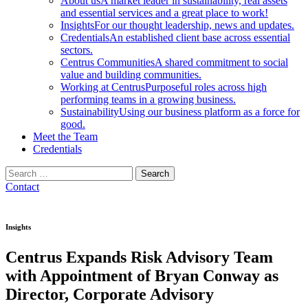
About us
A market leader in sustainability, real assets
and essential services and a great place to work!
Insights
For our thought leadership, news and updates.
Credentials
An established client base across essential
sectors.
Centrus Communities
A shared commitment to social
value and building communities.
Working at Centrus
Purposeful roles across high
performing teams in a growing business.
Sustainability
Using our business platform as a force for
good.
Meet the Team
Credentials
Search
for:
Contact
Insights
Centrus Expands Risk Advisory Team
with Appointment of Bryan Conway as
Director, Corporate Advisory