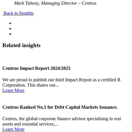
Mark Taheny, Managing Director – Centrus
Back to Insights
Related insights
Centrus Impact Report 2024/2025
We are proud to publish our third Impact Report as a certified B
Corporation. This shares our...
Learn More
Centrus Ranked No.1 for Debt Capital Markets Issuance.
Centrus, the global corporate finance advisor specialising in real
assets and essential services,...
Learn More