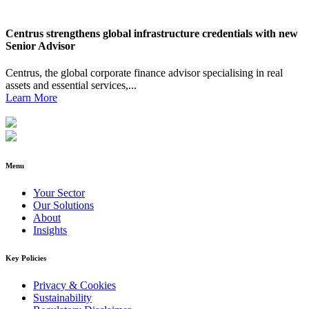
Centrus strengthens global infrastructure credentials with new
Senior Advisor
Centrus, the global corporate finance advisor specialising in real
assets and essential services,...
Learn More
Menu
Your Sector
Our Solutions
About
Insights
Key Policies
Privacy & Cookies
Sustainability