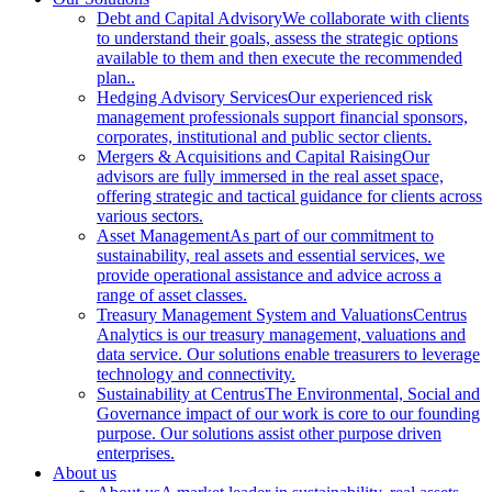
Debt and Capital Advisory
We collaborate with clients
to understand their goals, assess the strategic options
available to them and then execute the recommended
plan..
Hedging Advisory Services
Our experienced risk
management professionals support financial sponsors,
corporates, institutional and public sector clients.
Mergers & Acquisitions and Capital Raising
Our
advisors are fully immersed in the real asset space,
offering strategic and tactical guidance for clients across
various sectors.
Asset Management
As part of our commitment to
sustainability, real assets and essential services, we
provide operational assistance and advice across a
range of asset classes.
Treasury Management System and Valuations
Centrus
Analytics is our treasury management, valuations and
data service. Our solutions enable treasurers to leverage
technology and connectivity.
Sustainability at Centrus
The Environmental, Social and
Governance impact of our work is core to our founding
purpose. Our solutions assist other purpose driven
enterprises.
About us