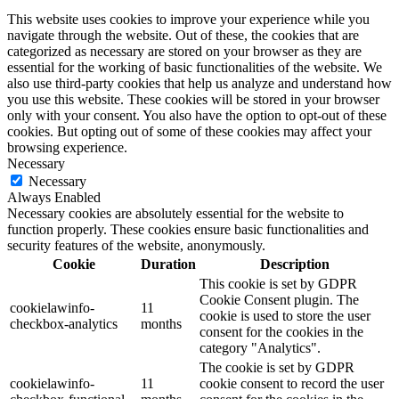
This website uses cookies to improve your experience while you
navigate through the website. Out of these, the cookies that are
categorized as necessary are stored on your browser as they are
essential for the working of basic functionalities of the website. We
also use third-party cookies that help us analyze and understand how
you use this website. These cookies will be stored in your browser
only with your consent. You also have the option to opt-out of these
cookies. But opting out of some of these cookies may affect your
browsing experience.
Necessary
Necessary
Always Enabled
Necessary cookies are absolutely essential for the website to
function properly. These cookies ensure basic functionalities and
security features of the website, anonymously.
Cookie
Duration
Description
This cookie is set by GDPR
Cookie Consent plugin. The
cookielawinfo-
11
cookie is used to store the user
checkbox-analytics
months
consent for the cookies in the
category "Analytics".
The cookie is set by GDPR
cookielawinfo-
11
cookie consent to record the user