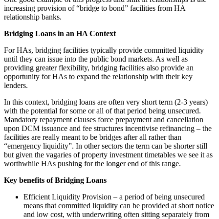
increasing provision of “bridge to bond” facilities from HA
relationship banks.
Bridging Loans in an HA Context
For HAs, bridging facilities typically provide committed liquidity
until they can issue into the public bond markets. As well as
providing greater flexibility, bridging facilities also provide an
opportunity for HAs to expand the relationship with their key
lenders.
In this context, bridging loans are often very short term (2-3 years)
with the potential for some or all of that period being unsecured.
Mandatory repayment clauses force prepayment and cancellation
upon DCM issuance and fee structures incentivise refinancing – the
facilities are really meant to be bridges after all rather than
“emergency liquidity”. In other sectors the term can be shorter still
but given the vagaries of property investment timetables we see it as
worthwhile HAs pushing for the longer end of this range.
Key benefits of Bridging Loans
Efficient Liquidity Provision – a period of being unsecured
means that committed liquidity can be provided at short notice
and low cost, with underwriting often sitting separately from