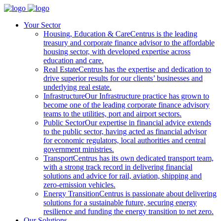
Your Sector
Housing, Education & Care
Centrus is the leading
treasury and corporate finance advisor to the affordable
housing sector, with developed expertise across
education and care.
Real Estate
Centrus has the expertise and dedication to
drive superior results for our clients’ businesses and
underlying real estate.
Infrastructure
Our Infrastructure practice has grown to
become one of the leading corporate finance advisory
teams to the utilities, port and airport sectors.
Public Sector
Our expertise in financial advice extends
to the public sector, having acted as financial advisor
for economic regulators, local authorities and central
government ministries.
Transport
Centrus has its own dedicated transport team,
with a strong track record in delivering financial
solutions and advice for rail, aviation, shipping and
zero-emission vehicles.
Energy Transition
Centrus is passionate about delivering
solutions for a sustainable future, securing energy
resilience and funding the energy transition to net zero.
Our Solutions