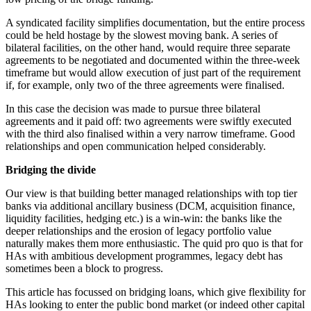
A syndicated facility simplifies documentation, but the entire process
could be held hostage by the slowest moving bank. A series of
bilateral facilities, on the other hand, would require three separate
agreements to be negotiated and documented within the three-week
timeframe but would allow execution of just part of the requirement
if, for example, only two of the three agreements were finalised.
In this case the decision was made to pursue three bilateral
agreements and it paid off: two agreements were swiftly executed
with the third also finalised within a very narrow timeframe. Good
relationships and open communication helped considerably.
Bridging the divide
Our view is that building better managed relationships with top tier
banks via additional ancillary business (DCM, acquisition finance,
liquidity facilities, hedging etc.) is a win-win: the banks like the
deeper relationships and the erosion of legacy portfolio value
naturally makes them more enthusiastic. The quid pro quo is that for
HAs with ambitious development programmes, legacy debt has
sometimes been a block to progress.
This article has focussed on bridging loans, which give flexibility for
HAs looking to enter the public bond market (or indeed other capital