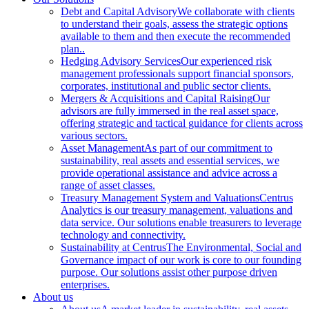
Debt and Capital Advisory
We collaborate with clients
to understand their goals, assess the strategic options
available to them and then execute the recommended
plan..
Hedging Advisory Services
Our experienced risk
management professionals support financial sponsors,
corporates, institutional and public sector clients.
Mergers & Acquisitions and Capital Raising
Our
advisors are fully immersed in the real asset space,
offering strategic and tactical guidance for clients across
various sectors.
Asset Management
As part of our commitment to
sustainability, real assets and essential services, we
provide operational assistance and advice across a
range of asset classes.
Treasury Management System and Valuations
Centrus
Analytics is our treasury management, valuations and
data service. Our solutions enable treasurers to leverage
technology and connectivity.
Sustainability at Centrus
The Environmental, Social and
Governance impact of our work is core to our founding
purpose. Our solutions assist other purpose driven
enterprises.
About us