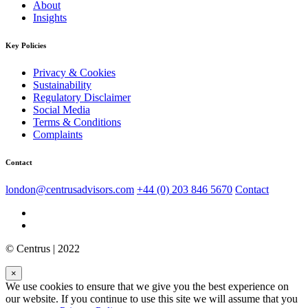
About
Insights
Key Policies
Privacy & Cookies
Sustainability
Regulatory Disclaimer
Social Media
Terms & Conditions
Complaints
Contact
london@centrusadvisors.com
+44 (0) 203 846 5670
Contact
© Centrus | 2022
×
We use cookies to ensure that we give you the best experience on
our website. If you continue to use this site we will assume that you