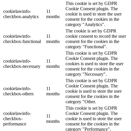
This cookie is set by GDPR
Cookie Consent plugin. The
cookielawinfo-
11
cookie is used to store the user
checkbox-analytics
months
consent for the cookies in the
category "Analytics".
The cookie is set by GDPR
cookielawinfo-
11
cookie consent to record the user
checkbox-functional
months
consent for the cookies in the
category "Functional".
This cookie is set by GDPR
Cookie Consent plugin. The
cookielawinfo-
11
cookies is used to store the user
checkbox-necessary
months
consent for the cookies in the
category "Necessary".
This cookie is set by GDPR
Cookie Consent plugin. The
cookielawinfo-
11
cookie is used to store the user
checkbox-others
months
consent for the cookies in the
category "Other.
This cookie is set by GDPR
cookielawinfo-
Cookie Consent plugin. The
11
checkbox-
cookie is used to store the user
months
performance
consent for the cookies in the
category "Performance".