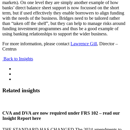
markets). On one level they are simply another example of how
banks’ direct balance sheet support is now focussed on the short
term, but if used effectively they enable borrowers to align funding
with the needs of the business. Bridges need to be tailored rather
than “taken off the shelf”, but they can help to manage risks around
funding investment programmes and thus be a good example of
using banking relationships to support the wider business.
For more information, please contact
Lawrence Gill
, Director –
Centrus
Back to Insights
Related insights
CVA and DVA are now required under FRS 102 – read our
Insight Report here
THE STANDARD HAS CHANGED The 2024 amendments to