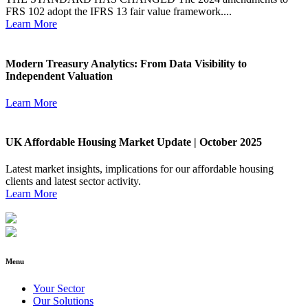
FRS 102 adopt the IFRS 13 fair value framework....
Learn More
Modern Treasury Analytics: From Data Visibility to
Independent Valuation
Learn More
UK Affordable Housing Market Update | October 2025
Latest market insights, implications for our affordable housing
clients and latest sector activity.
Learn More
Menu
Your Sector
Our Solutions