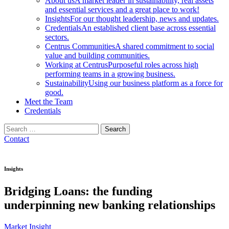
About us
A market leader in sustainability, real assets
and essential services and a great place to work!
Insights
For our thought leadership, news and updates.
Credentials
An established client base across essential
sectors.
Centrus Communities
A shared commitment to social
value and building communities.
Working at Centrus
Purposeful roles across high
performing teams in a growing business.
Sustainability
Using our business platform as a force for
good.
Meet the Team
Credentials
Search
for:
Contact
Insights
Bridging Loans: the funding
underpinning new banking relationships
Market Insight