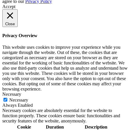
agree to our
Privacy Policy
Accept
Close
Privacy Overview
This website uses cookies to improve your experience while you
navigate through the website. Out of these, the cookies that are
categorized as necessary are stored on your browser as they are
essential for the working of basic functionalities of the website. We
also use third-party cookies that help us analyze and understand how
you use this website. These cookies will be stored in your browser
only with your consent. You also have the option to opt-out of these
cookies. But opting out of some of these cookies may affect your
browsing experience.
Necessary
Necessary
Always Enabled
Necessary cookies are absolutely essential for the website to
function properly. These cookies ensure basic functionalities and
security features of the website, anonymously.
Cookie
Duration
Description