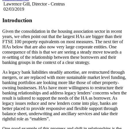
Lawrence Gill, Director - Centrus
02/03/2019
Introduction
Given the consolidation in the housing association sector in recent
years, we often point out that the largest HAs are bigger than their
FTSE 100 property equivalents on most measures. The next tier of
HAs below that are also now very large corporate entities. One
consequence of this is that we are seeing a steady move towards a
re-setting of the relationship between these borrowers and their
banking groups in the context of a clear strategy.
As legacy bank liabilities steadily amortise, are restructured through
mergers, or are replaced with more sustainable market level funding,
banking portfolios are looking more like those of other property-
owning businesses. HAs have more willingness to restructure their
banking relationships and address legacy lenders’ concerns when the
result is tailored to support the needs of the HA as borrower. As
legacy issues reduce and new lenders come into play, banks are
better placed to provide responsive and flexible support through
balance sheet, underwriting and ancillary services and take their
rightful role as “enablers”.
One good example of this progress and shift in relationships is the