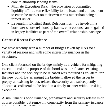
core relationship lending teams.
Mitigate Execution Risk – the provision of committed
liquidity affords some flexibility to the issuer and allows them
to enter the market on their own terms rather than being a
forced issuer.
Leveraging Existing Bank Relationships – by involving a
borrower’s core relationship banks, concessions can be gained
in legacy facilities as part of the overall relationship package.
Centrus’ Recent Experience
We have recently seen a number of bridges taken by HAs for a
variety of reasons and with some interesting nuances in the
structures.
One client focussed on the bridge mainly as a vehicle for mitigating
execution risk: the purpose of the bond was to refinance existing
facilities and the security to be released was required as collateral for
the new bond. By arranging the bridge it allowed the issuer to
prepay an existing lender, release the security and subsequently
allocate as collateral to the bond in a timely manner without risking
execution.
A simultaneous bond issuance, prepayment and security release is of
course possible, but removing complexity from the primary issuance