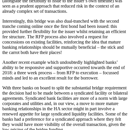
(alongside the flexibility to issue to the issuer’s own timeline) was
seen as a prudent approach that reduced risk in the context of an
already complex set of transactions.
Interestingly, this bridge was also dual-tranched with the second
tranche coming online once the first bond had been issued: this
provided further flexibility for the issuer whilst retaining an efficient
fee structure. The RFP process also involved a request for
concessions on existing facilities, reinforcing the idea that mature
banking relationships should be mutually beneficial – the stick and
the carrot both have their places!
Another recent example which undoubtedly highlighted banks’
ability to be responsive and supportive occurred towards the end of
2018: a three week process – from RFP to execution – focussed
minds and led to an excellent result for the borrower.
With three banks on board to split the substantial bridge requirement
the decision had to be made between a syndicated facility or bilateral
agreements. Syndicated bank facilities are more of a norm with large
corporates and utilities and, in our view, a move to more mature
banking relationships in the HA sector might in part involve a
renewed appetite for large syndicated liquidity facilities. Some of the
banks had a preference for a syndicated approach where they felt
they would have more visibility of the overall transaction, given the
low pricing of the bridge funding.