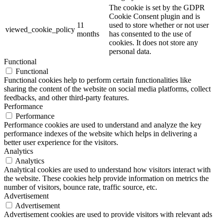
The cookie is set by the GDPR
Cookie Consent plugin and is
11
used to store whether or not user
viewed_cookie_policy
months
has consented to the use of
cookies. It does not store any
personal data.
Functional
Functional
Functional cookies help to perform certain functionalities like
sharing the content of the website on social media platforms, collect
feedbacks, and other third-party features.
Performance
Performance
Performance cookies are used to understand and analyze the key
performance indexes of the website which helps in delivering a
better user experience for the visitors.
Analytics
Analytics
Analytical cookies are used to understand how visitors interact with
the website. These cookies help provide information on metrics the
number of visitors, bounce rate, traffic source, etc.
Advertisement
Advertisement
Advertisement cookies are used to provide visitors with relevant ads