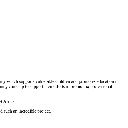
arity which supports vulnerable children and promotes education in
nity came up to support their efforts in promoting professional
t Africa.
 such an incredible project.