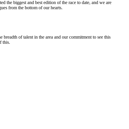
ed the biggest and best edition of the race to date, and we are
agues from the bottom of our hearts.
e breadth of talent in the area and our commitment to see this
 this.