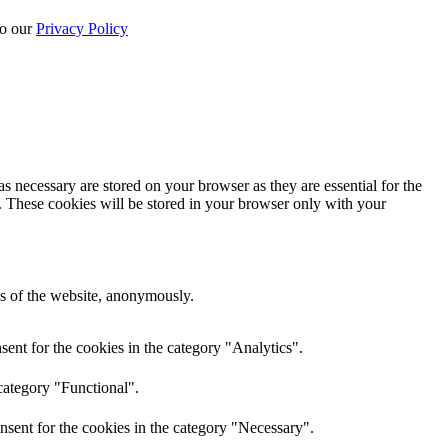
to our
Privacy Policy
s necessary are stored on your browser as they are essential for the
e. These cookies will be stored in your browser only with your
res of the website, anonymously.
ent for the cookies in the category "Analytics".
category "Functional".
nsent for the cookies in the category "Necessary".