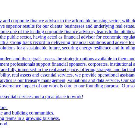
ry and corporate finance advisor to the affordable housing sector, with 
ve superior results for our clients’ businesses and underlying real estate
me one of the leading corporate finance advisory teams to the utilities, 
the public sector, having acted as financial advisor for economic regulat
th a strong track record in delivering financial solutions and advice for 
olutions for a sustainable future, securing energy resilience and funding 
 understand their goals, assess the strategic options available to them 
nt professionals support financial sponsors, corporates, institutional an
are fully immersed in the real asset space, offering strategic and tactical
lity, real assets and essential services, we provide operational assistan
lytics is our treasury management, valuations and data service. Our sol
vernance impact of our work is core to our founding purpose. Our solut
 essential services and a great place to work!
tors.
ue and building communities.
ing teams in a growing business.
good.