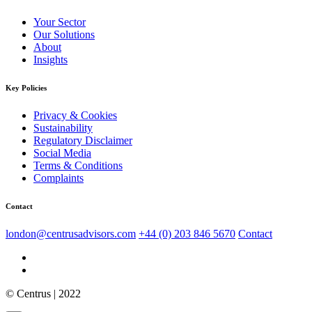
Your Sector
Our Solutions
About
Insights
Key Policies
Privacy & Cookies
Sustainability
Regulatory Disclaimer
Social Media
Terms & Conditions
Complaints
Contact
london@centrusadvisors.com
+44 (0) 203 846 5670
Contact
© Centrus | 2022