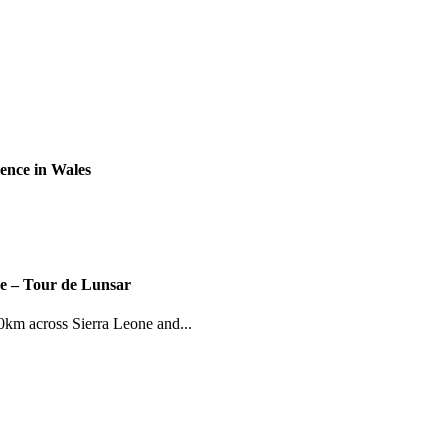
ence in Wales
ce – Tour de Lunsar
km across Sierra Leone and...