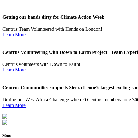
Getting our hands dirty for Climate Action Week
Centrus Team Volunteered with Hands on London!
Learn More
Centrus Volunteering with Down to Earth Project | Team Experi
Centrus volunteers with Down to Earth!
Learn More
Centrus Communities supports Sierra Leone’s largest cycling ra
During our West Africa Challenge where 6 Centrus members rode 300
Learn More
Menu