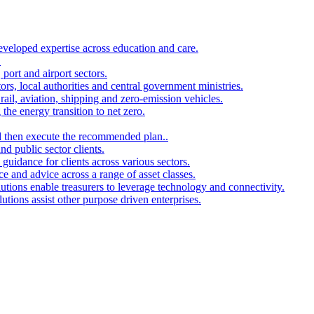
developed expertise across education and care.
.
port and airport sectors.
ors, local authorities and central government ministries.
rail, aviation, shipping and zero-emission vehicles.
the energy transition to net zero.
and then execute the recommended plan..
d public sector clients.
 guidance for clients across various sectors.
ce and advice across a range of asset classes.
utions enable treasurers to leverage technology and connectivity.
ions assist other purpose driven enterprises.