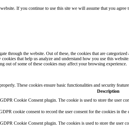
ebsite. If you continue to use this site we will assume that you agree 
e through the website. Out of these, the cookies that are categorized a
rty cookies that help us analyze and understand how you use this websit
ting out of some of these cookies may affect your browsing experience.
 properly. These cookies ensure basic functionalities and security featu
Description
y GDPR Cookie Consent plugin. The cookie is used to store the user cons
 GDPR cookie consent to record the user consent for the cookies in the 
y GDPR Cookie Consent plugin. The cookies is used to store the user co