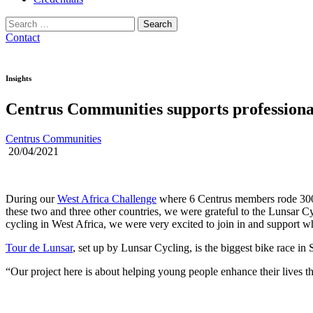
Search
for:
Contact
Insights
Centrus Communities supports professional
Centrus Communities
20/04/2021
During our
West Africa Challenge
where 6 Centrus members rode 300k
these two and three other countries, we were grateful to the Lunsar C
cycling in West Africa, we were very excited to join in and support 
Tour de Lunsar
, set up by Lunsar Cycling, is the biggest bike race in 
“Our project here is about helping young people enhance their lives 