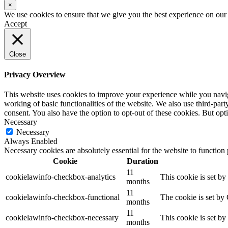
×
We use cookies to ensure that we give you the best experience on our w
Accept
Close
Privacy Overview
This website uses cookies to improve your experience while you navigat
working of basic functionalities of the website. We also use third-pa
consent. You also have the option to opt-out of these cookies. But op
Necessary
Necessary
Always Enabled
Necessary cookies are absolutely essential for the website to function
Cookie
Duration
11
cookielawinfo-checkbox-analytics
This cookie is set b
months
11
cookielawinfo-checkbox-functional
The cookie is set by
months
11
cookielawinfo-checkbox-necessary
This cookie is set b
months