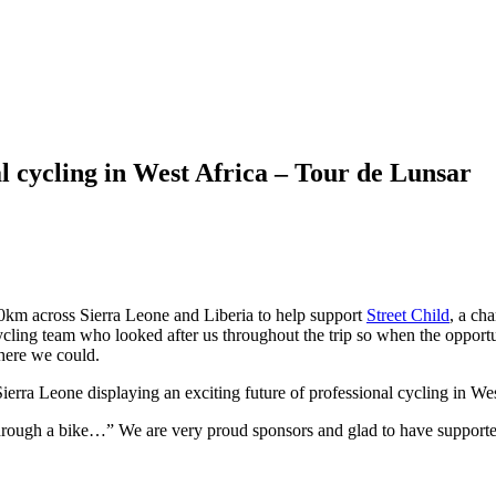
 cycling in West Africa – Tour de Lunsar
m across Sierra Leone and Liberia to help support
Street Child
, a ch
ycling team who looked after us throughout the trip so when the opportu
where we could.
Sierra Leone displaying an exciting future of professional cycling in Wes
through a bike…” We are very proud sponsors and glad to have supported