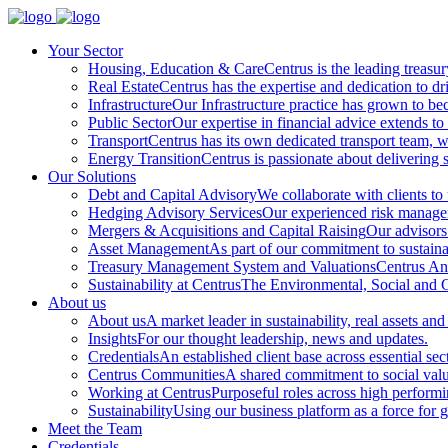
Your Sector
Housing, Education & Care
Centrus is the leading treasu
Real Estate
Centrus has the expertise and dedication to dri
Infrastructure
Our Infrastructure practice has grown to beco
Public Sector
Our expertise in financial advice extends to 
Transport
Centrus has its own dedicated transport team, wi
Energy Transition
Centrus is passionate about delivering s
Our Solutions
Debt and Capital Advisory
We collaborate with clients to
Hedging Advisory Services
Our experienced risk manageme
Mergers & Acquisitions and Capital Raising
Our advisors 
Asset Management
As part of our commitment to sustainabi
Treasury Management System and Valuations
Centrus Ana
Sustainability at Centrus
The Environmental, Social and Go
About us
About us
A market leader in sustainability, real assets and
Insights
For our thought leadership, news and updates.
Credentials
An established client base across essential sec
Centrus Communities
A shared commitment to social val
Working at Centrus
Purposeful roles across high perform
Sustainability
Using our business platform as a force for 
Meet the Team
Credentials