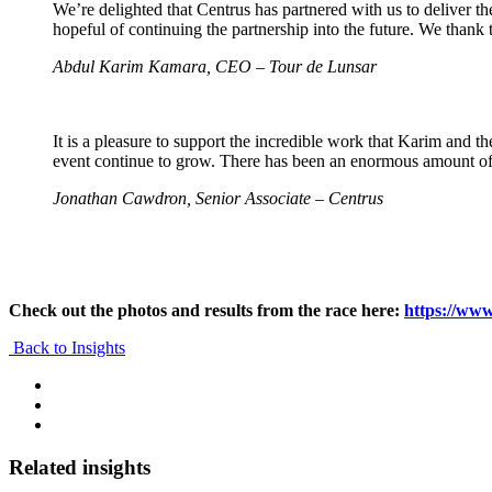
We’re delighted that Centrus has partnered with us to deliver th
hopeful of continuing the partnership into the future. We thank 
Abdul Karim Kamara, CEO – Tour de Lunsar
It is a pleasure to support the incredible work that Karim and 
event continue to grow. There has been an enormous amount of 
Jonathan Cawdron, Senior Associate – Centrus
Check out the photos and results from the race here:
https://www
Back to Insights
Related insights