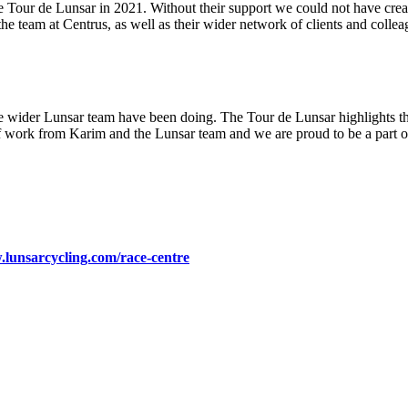
e Tour de Lunsar in 2021. Without their support we could not have creat
the team at Centrus, as well as their wider network of clients and colle
the wider Lunsar team have been doing. The Tour de Lunsar highlights th
work from Karim and the Lunsar team and we are proud to be a part of
.lunsarcycling.com/race-centre