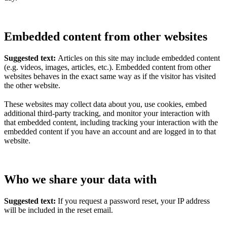
Embedded content from other websites
Suggested text:
Articles on this site may include embedded content
(e.g. videos, images, articles, etc.). Embedded content from other
websites behaves in the exact same way as if the visitor has visited
the other website.
These websites may collect data about you, use cookies, embed
additional third-party tracking, and monitor your interaction with
that embedded content, including tracking your interaction with the
embedded content if you have an account and are logged in to that
website.
Who we share your data with
Suggested text:
If you request a password reset, your IP address
will be included in the reset email.