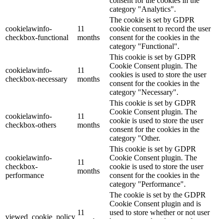
consent for the cookies in the
category "Analytics".
The cookie is set by GDPR
cookielawinfo-
11
cookie consent to record the user
checkbox-functional
months
consent for the cookies in the
category "Functional".
This cookie is set by GDPR
Cookie Consent plugin. The
cookielawinfo-
11
cookies is used to store the user
checkbox-necessary
months
consent for the cookies in the
category "Necessary".
This cookie is set by GDPR
Cookie Consent plugin. The
cookielawinfo-
11
cookie is used to store the user
checkbox-others
months
consent for the cookies in the
category "Other.
This cookie is set by GDPR
cookielawinfo-
Cookie Consent plugin. The
11
checkbox-
cookie is used to store the user
months
performance
consent for the cookies in the
category "Performance".
The cookie is set by the GDPR
Cookie Consent plugin and is
11
used to store whether or not user
viewed_cookie_policy