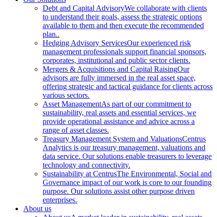
Debt and Capital Advisory
We collaborate with clients
to understand their goals, assess the strategic options
available to them and then execute the recommended
plan..
Hedging Advisory Services
Our experienced risk
management professionals support financial sponsors,
corporates, institutional and public sector clients.
Mergers & Acquisitions and Capital Raising
Our
advisors are fully immersed in the real asset space,
offering strategic and tactical guidance for clients across
various sectors.
Asset Management
As part of our commitment to
sustainability, real assets and essential services, we
provide operational assistance and advice across a
range of asset classes.
Treasury Management System and Valuations
Centrus
Analytics is our treasury management, valuations and
data service. Our solutions enable treasurers to leverage
technology and connectivity.
Sustainability at Centrus
The Environmental, Social and
Governance impact of our work is core to our founding
purpose. Our solutions assist other purpose driven
enterprises.
About us