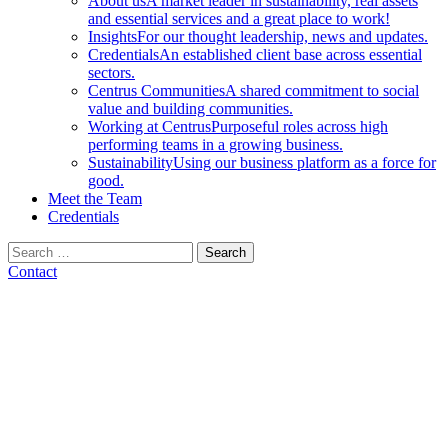
About us
A market leader in sustainability, real assets
and essential services and a great place to work!
Insights
For our thought leadership, news and updates.
Credentials
An established client base across essential
sectors.
Centrus Communities
A shared commitment to social
value and building communities.
Working at Centrus
Purposeful roles across high
performing teams in a growing business.
Sustainability
Using our business platform as a force for
good.
Meet the Team
Credentials
Search
for:
Contact