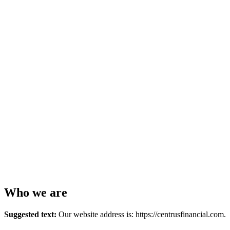
Who we are
Suggested text:
Our website address is: https://centrusfinancial.com.