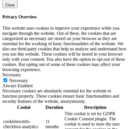
Close
Privacy Overview
This website uses cookies to improve your experience while you
navigate through the website. Out of these, the cookies that are
categorized as necessary are stored on your browser as they are
essential for the working of basic functionalities of the website. We
also use third-party cookies that help us analyze and understand how
you use this website. These cookies will be stored in your browser
only with your consent. You also have the option to opt-out of these
cookies. But opting out of some of these cookies may affect your
browsing experience.
Necessary
Necessary
Always Enabled
Necessary cookies are absolutely essential for the website to
function properly. These cookies ensure basic functionalities and
security features of the website, anonymously.
Cookie
Duration
Description
This cookie is set by GDPR
Cookie Consent plugin. The
cookielawinfo-
11
cookie is used to store the user
checkbox-analytics
months