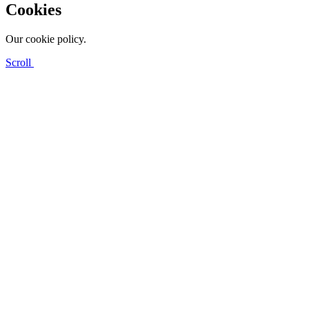
Cookies
Our cookie policy.
Scroll