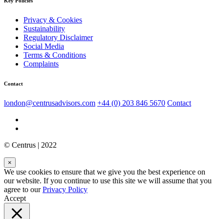
Key Policies
Privacy & Cookies
Sustainability
Regulatory Disclaimer
Social Media
Terms & Conditions
Complaints
Contact
london@centrusadvisors.com
+44 (0) 203 846 5670
Contact
© Centrus | 2022
×
We use cookies to ensure that we give you the best experience on
our website. If you continue to use this site we will assume that you
agree to our
Privacy Policy
Accept