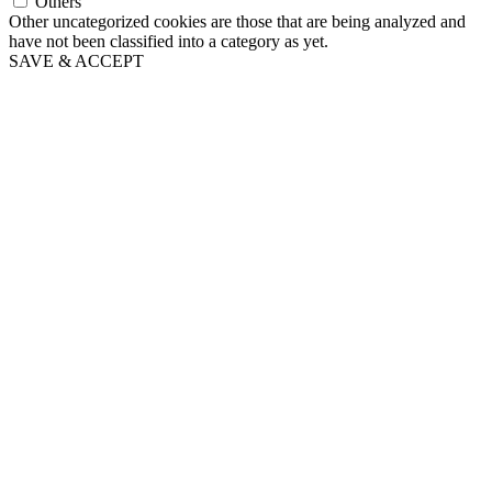
Others
Other uncategorized cookies are those that are being analyzed and
have not been classified into a category as yet.
SAVE & ACCEPT