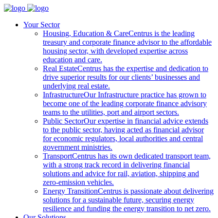
Your Sector
Housing, Education & Care
Centrus is the leading
treasury and corporate finance advisor to the affordable
housing sector, with developed expertise across
education and care.
Real Estate
Centrus has the expertise and dedication to
drive superior results for our clients’ businesses and
underlying real estate.
Infrastructure
Our Infrastructure practice has grown to
become one of the leading corporate finance advisory
teams to the utilities, port and airport sectors.
Public Sector
Our expertise in financial advice extends
to the public sector, having acted as financial advisor
for economic regulators, local authorities and central
government ministries.
Transport
Centrus has its own dedicated transport team,
with a strong track record in delivering financial
solutions and advice for rail, aviation, shipping and
zero-emission vehicles.
Energy Transition
Centrus is passionate about delivering
solutions for a sustainable future, securing energy
resilience and funding the energy transition to net zero.
Our Solutions