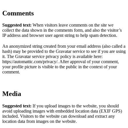
Comments
Suggested text:
When visitors leave comments on the site we
collect the data shown in the comments form, and also the visitor’s
IP address and browser user agent string to help spam detection.
An anonymized string created from your email address (also called a
hash) may be provided to the Gravatar service to see if you are using
it. The Gravatar service privacy policy is available here:
https://automattic.com/privacy/. After approval of your comment,
your profile picture is visible to the public in the context of your
comment.
Media
Suggested text:
If you upload images to the website, you should
avoid uploading images with embedded location data (EXIF GPS)
included. Visitors to the website can download and extract any
location data from images on the website.