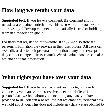
How long we retain your data
Suggested text:
If you leave a comment, the comment and its
metadata are retained indefinitely. This is so we can recognize and
approve any follow-up comments automatically instead of holding
them in a moderation queue.
For users that register on our website (if any), we also store the
personal information they provide in their user profile. All users can
see, edit, or delete their personal information at any time (except
they cannot change their username). Website administrators can also
see and edit that information.
What rights you have over your data
Suggested text:
If you have an account on this site, or have left
comments, you can request to receive an exported file of the
personal data we hold about you, including any data you have
provided to us. You can also request that we erase any personal data
we hold about you. This does not include any data we are obliged to