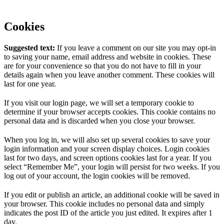
Cookies
Suggested text:
If you leave a comment on our site you may opt-in
to saving your name, email address and website in cookies. These
are for your convenience so that you do not have to fill in your
details again when you leave another comment. These cookies will
last for one year.
If you visit our login page, we will set a temporary cookie to
determine if your browser accepts cookies. This cookie contains no
personal data and is discarded when you close your browser.
When you log in, we will also set up several cookies to save your
login information and your screen display choices. Login cookies
last for two days, and screen options cookies last for a year. If you
select “Remember Me”, your login will persist for two weeks. If you
log out of your account, the login cookies will be removed.
If you edit or publish an article, an additional cookie will be saved in
your browser. This cookie includes no personal data and simply
indicates the post ID of the article you just edited. It expires after 1
day.