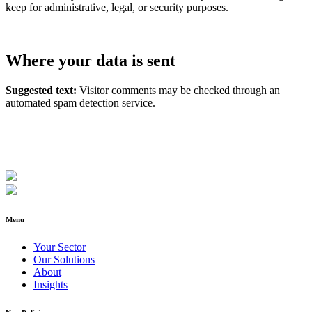
keep for administrative, legal, or security purposes.
Where your data is sent
Suggested text:
Visitor comments may be checked through an
automated spam detection service.
Menu
Your Sector
Our Solutions
About
Insights