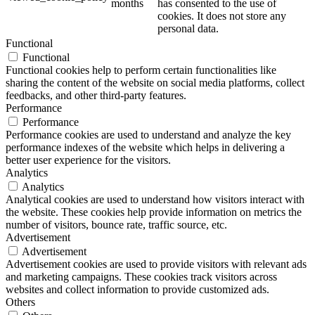
months
has consented to the use of
cookies. It does not store any
personal data.
Functional
Functional
Functional cookies help to perform certain functionalities like
sharing the content of the website on social media platforms, collect
feedbacks, and other third-party features.
Performance
Performance
Performance cookies are used to understand and analyze the key
performance indexes of the website which helps in delivering a
better user experience for the visitors.
Analytics
Analytics
Analytical cookies are used to understand how visitors interact with
the website. These cookies help provide information on metrics the
number of visitors, bounce rate, traffic source, etc.
Advertisement
Advertisement
Advertisement cookies are used to provide visitors with relevant ads
and marketing campaigns. These cookies track visitors across
websites and collect information to provide customized ads.
Others