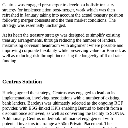
Centrus was engaged pre-merger to develop a holistic treasury
strategy for implementation post-merger, work which was then
refreshed in January taking into account the actual treasury position
following merger consents and the then market conditions. The
strategy was essentially unchanged.
At its heart the treasury strategy was designed to simplify existing
treasury arrangements, through reducing the number of lenders,
maximising covenant headroom with alignment where possible and
improving corporate flexibility while preserving value for Barcud, as
well as reducing risk through increasing the longevity of fixed rate
funding.
Centrus Solution
Having agreed the strategy, Centrus was engaged to lead on its
implementation, involving negotiations with a number of existing
bank lenders. Barclays was ultimately selected as the ongoing RCF
provider, with ESG-linked KPIs enabling Barcud to benefit from a
discount once achieved, as well as converting the facility to SONIA.
Additionally, Centrus undertook full market engagement with
potential investors to arrange a £50m Private Placement. The