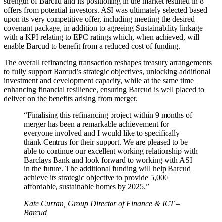
strength of Barcud and its positioning in the market resulted in 8
offers from potential investors. ASI was ultimately selected based
upon its very competitive offer, including meeting the desired
covenant package, in addition to agreeing Sustainability linkage
with a KPI relating to EPC ratings which, when achieved, will
enable Barcud to benefit from a reduced cost of funding.
The overall refinancing transaction reshapes treasury arrangements
to fully support Barcud’s strategic objectives, unlocking additional
investment and development capacity, while at the same time
enhancing financial resilience, ensuring Barcud is well placed to
deliver on the benefits arising from merger.
“Finalising this refinancing project within 9 months of
merger has been a remarkable achievement for
everyone involved and I would like to specifically
thank Centrus for their support. We are pleased to be
able to continue our excellent working relationship with
Barclays Bank and look forward to working with ASI
in the future. The additional funding will help Barcud
achieve its strategic objective to provide 5,000
affordable, sustainable homes by 2025.”
Kate Curran, Group Director of Finance & ICT –
Barcud