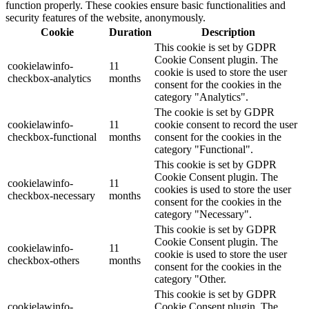
function properly. These cookies ensure basic functionalities and
security features of the website, anonymously.
Cookie
Duration
Description
This cookie is set by GDPR
Cookie Consent plugin. The
cookielawinfo-
11
cookie is used to store the user
checkbox-analytics
months
consent for the cookies in the
category "Analytics".
The cookie is set by GDPR
cookielawinfo-
11
cookie consent to record the user
checkbox-functional
months
consent for the cookies in the
category "Functional".
This cookie is set by GDPR
Cookie Consent plugin. The
cookielawinfo-
11
cookies is used to store the user
checkbox-necessary
months
consent for the cookies in the
category "Necessary".
This cookie is set by GDPR
Cookie Consent plugin. The
cookielawinfo-
11
cookie is used to store the user
checkbox-others
months
consent for the cookies in the
category "Other.
This cookie is set by GDPR
cookielawinfo-
Cookie Consent plugin. The