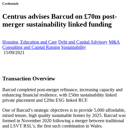
Credentials
Centrus advises Barcud on £70m post-
merger sustainability linked funding
Housing, Education and Care
Debt and Capital Advisory
M&A
Consulting and Capital Raising
Sustainability
15/09/2021
Transaction Overview
Barcud completed post-merger refinance, increasing capacity and
enhancing financial resilience, with £50m sustainability linked
private placement and £20m ESG linked RCF.
One of Barcud’s strategic objectives is to provide 5,000 affordable,
mixed tenure, high quality sustainable homes by 2025. Barcud was
formed in November 2020 following a merger between traditional
and LSVT RSL’s, the first such combination in Wales.