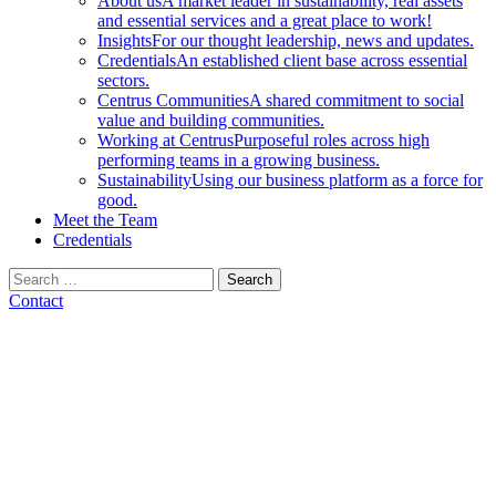
About us
A market leader in sustainability, real assets
and essential services and a great place to work!
Insights
For our thought leadership, news and updates.
Credentials
An established client base across essential
sectors.
Centrus Communities
A shared commitment to social
value and building communities.
Working at Centrus
Purposeful roles across high
performing teams in a growing business.
Sustainability
Using our business platform as a force for
good.
Meet the Team
Credentials
Search
for:
Contact