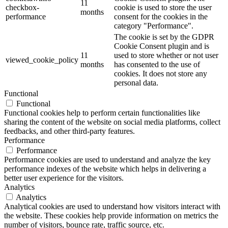
11
checkbox-
cookie is used to store the user
months
performance
consent for the cookies in the
category "Performance".
The cookie is set by the GDPR
Cookie Consent plugin and is
11
used to store whether or not user
viewed_cookie_policy
months
has consented to the use of
cookies. It does not store any
personal data.
Functional
Functional
Functional cookies help to perform certain functionalities like
sharing the content of the website on social media platforms, collect
feedbacks, and other third-party features.
Performance
Performance
Performance cookies are used to understand and analyze the key
performance indexes of the website which helps in delivering a
better user experience for the visitors.
Analytics
Analytics
Analytical cookies are used to understand how visitors interact with
the website. These cookies help provide information on metrics the
number of visitors, bounce rate, traffic source, etc.