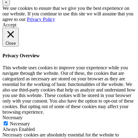
×
We use cookies to ensure that we give you the best experience on
our website. If you continue to use this site we will assume that you
agree to our
Privacy Policy
Accept
Close
Privacy Overview
This website uses cookies to improve your experience while you
navigate through the website. Out of these, the cookies that are
categorized as necessary are stored on your browser as they are
essential for the working of basic functionalities of the website. We
also use third-party cookies that help us analyze and understand how
you use this website. These cookies will be stored in your browser
only with your consent. You also have the option to opt-out of these
cookies. But opting out of some of these cookies may affect your
browsing experience.
Necessary
Necessary
Always Enabled
Necessary cookies are absolutely essential for the website to