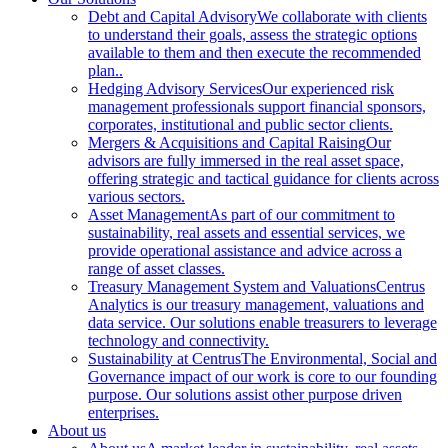
Debt and Capital Advisory
We collaborate with clients
to understand their goals, assess the strategic options
available to them and then execute the recommended
plan..
Hedging Advisory Services
Our experienced risk
management professionals support financial sponsors,
corporates, institutional and public sector clients.
Mergers & Acquisitions and Capital Raising
Our
advisors are fully immersed in the real asset space,
offering strategic and tactical guidance for clients across
various sectors.
Asset Management
As part of our commitment to
sustainability, real assets and essential services, we
provide operational assistance and advice across a
range of asset classes.
Treasury Management System and Valuations
Centrus
Analytics is our treasury management, valuations and
data service. Our solutions enable treasurers to leverage
technology and connectivity.
Sustainability at Centrus
The Environmental, Social and
Governance impact of our work is core to our founding
purpose. Our solutions assist other purpose driven
enterprises.
About us