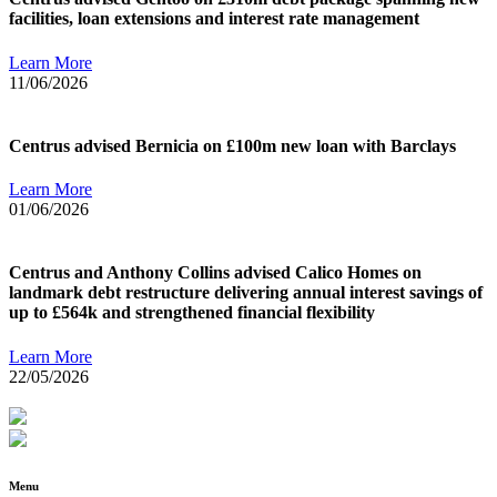
facilities, loan extensions and interest rate management
Learn More
11/06/2026
Centrus advised Bernicia on £100m new loan with Barclays
Learn More
01/06/2026
Centrus and Anthony Collins advised Calico Homes on
landmark debt restructure delivering annual interest savings of
up to £564k and strengthened financial flexibility
Learn More
22/05/2026
Menu