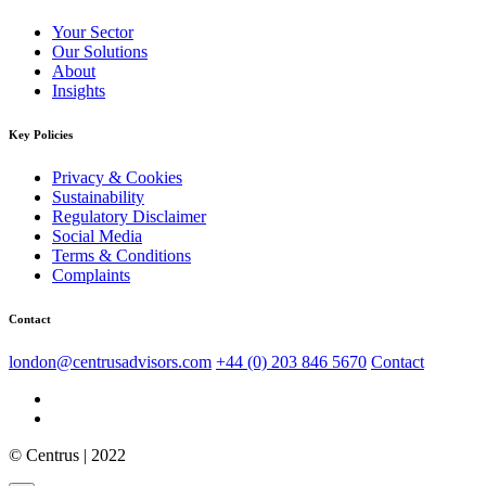
Your Sector
Our Solutions
About
Insights
Key Policies
Privacy & Cookies
Sustainability
Regulatory Disclaimer
Social Media
Terms & Conditions
Complaints
Contact
london@centrusadvisors.com
+44 (0) 203 846 5670
Contact
© Centrus | 2022