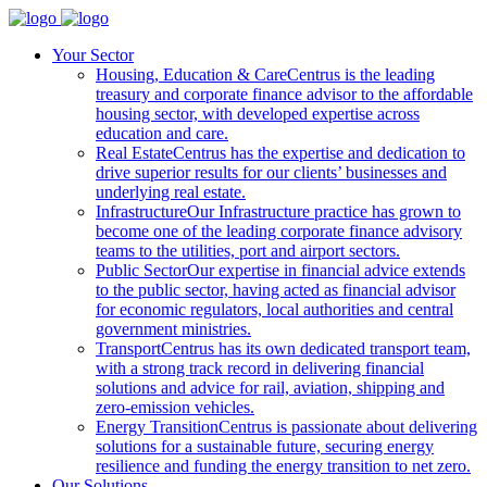
Your Sector
Housing, Education & Care
Centrus is the leading
treasury and corporate finance advisor to the affordable
housing sector, with developed expertise across
education and care.
Real Estate
Centrus has the expertise and dedication to
drive superior results for our clients’ businesses and
underlying real estate.
Infrastructure
Our Infrastructure practice has grown to
become one of the leading corporate finance advisory
teams to the utilities, port and airport sectors.
Public Sector
Our expertise in financial advice extends
to the public sector, having acted as financial advisor
for economic regulators, local authorities and central
government ministries.
Transport
Centrus has its own dedicated transport team,
with a strong track record in delivering financial
solutions and advice for rail, aviation, shipping and
zero-emission vehicles.
Energy Transition
Centrus is passionate about delivering
solutions for a sustainable future, securing energy
resilience and funding the energy transition to net zero.
Our Solutions