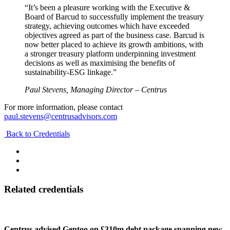
“It’s been a pleasure working with the Executive &
Board of Barcud to successfully implement the treasury
strategy, achieving outcomes which have exceeded
objectives agreed as part of the business case. Barcud is
now better placed to achieve its growth ambitions, with
a stronger treasury platform underpinning investment
decisions as well as maximising the benefits of
sustainability-ESG linkage.”
Paul Stevens, Managing Director – Centrus
For more information, please contact
paul.stevens@centrusadvisors.com
Back to Credentials
Related credentials
Centrus advised Gentoo on £310m debt package spanning new