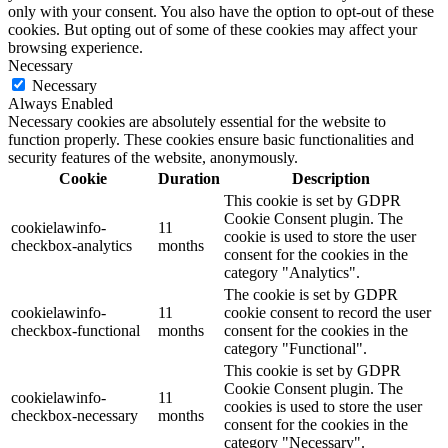
only with your consent. You also have the option to opt-out of these
cookies. But opting out of some of these cookies may affect your
browsing experience.
Necessary
Necessary
Always Enabled
Necessary cookies are absolutely essential for the website to
function properly. These cookies ensure basic functionalities and
security features of the website, anonymously.
Cookie
Duration
Description
This cookie is set by GDPR
Cookie Consent plugin. The
cookielawinfo-
11
cookie is used to store the user
checkbox-analytics
months
consent for the cookies in the
category "Analytics".
The cookie is set by GDPR
cookielawinfo-
11
cookie consent to record the user
checkbox-functional
months
consent for the cookies in the
category "Functional".
This cookie is set by GDPR
Cookie Consent plugin. The
cookielawinfo-
11
cookies is used to store the user
checkbox-necessary
months
consent for the cookies in the
category "Necessary".