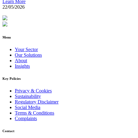
Learn More
22/05/2026
Menu
Your Sector
Our Solutions
About
Insights
Key Policies
Privacy & Cookies
Sustainability
Regulatory Disclaimer
Social Media
Terms & Conditions
Complaints
Contact