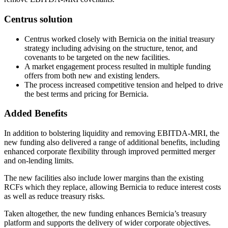
Centrus solution
Centrus worked closely with Bernicia on the initial treasury
strategy including advising on the structure, tenor, and
covenants to be targeted on the new facilities.
A market engagement process resulted in multiple funding
offers from both new and existing lenders.
The process increased competitive tension and helped to drive
the best terms and pricing for Bernicia.
Added Benefits
In addition to bolstering liquidity and removing EBITDA-MRI, the
new funding also delivered a range of additional benefits, including
enhanced corporate flexibility through improved permitted merger
and on-lending limits.
The new facilities also include lower margins than the existing
RCFs which they replace, allowing Bernicia to reduce interest costs
as well as reduce treasury risks.
Taken altogether, the new funding enhances Bernicia’s treasury
platform and supports the delivery of wider corporate objectives.