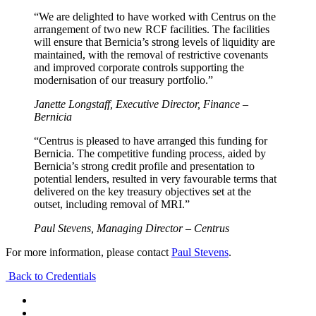
“We are delighted to have worked with Centrus on the
arrangement of two new RCF facilities. The facilities
will ensure that Bernicia’s strong levels of liquidity are
maintained, with the removal of restrictive covenants
and improved corporate controls supporting the
modernisation of our treasury portfolio.”
Janette Longstaff, Executive Director, Finance –
Bernicia
“Centrus is pleased to have arranged this funding for
Bernicia. The competitive funding process, aided by
Bernicia’s strong credit profile and presentation to
potential lenders, resulted in very favourable terms that
delivered on the key treasury objectives set at the
outset, including removal of MRI.”
Paul Stevens, Managing Director – Centrus
For more information, please contact
Paul Stevens
.
Back to Credentials