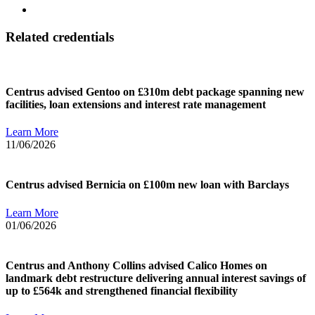
Related credentials
Centrus advised Gentoo on £310m debt package spanning new
facilities, loan extensions and interest rate management
Learn More
11/06/2026
Centrus advised Bernicia on £100m new loan with Barclays
Learn More
01/06/2026
Centrus and Anthony Collins advised Calico Homes on
landmark debt restructure delivering annual interest savings of
up to £564k and strengthened financial flexibility