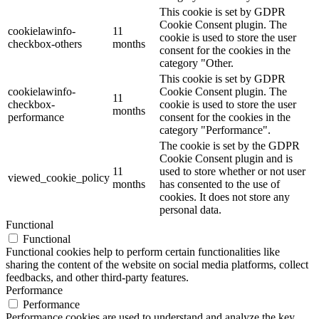
This cookie is set by GDPR
Cookie Consent plugin. The
cookielawinfo-
11
cookie is used to store the user
checkbox-others
months
consent for the cookies in the
category "Other.
This cookie is set by GDPR
cookielawinfo-
Cookie Consent plugin. The
11
checkbox-
cookie is used to store the user
months
performance
consent for the cookies in the
category "Performance".
The cookie is set by the GDPR
Cookie Consent plugin and is
11
used to store whether or not user
viewed_cookie_policy
months
has consented to the use of
cookies. It does not store any
personal data.
Functional
Functional
Functional cookies help to perform certain functionalities like
sharing the content of the website on social media platforms, collect
feedbacks, and other third-party features.
Performance
Performance
Performance cookies are used to understand and analyze the key