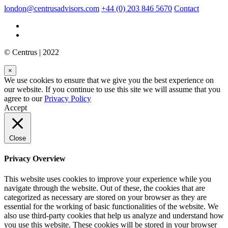
london@centrusadvisors.com
+44 (0) 203 846 5670
Contact
© Centrus | 2022
×
We use cookies to ensure that we give you the best experience on
our website. If you continue to use this site we will assume that you
agree to our
Privacy Policy
Accept
Close
Privacy Overview
This website uses cookies to improve your experience while you
navigate through the website. Out of these, the cookies that are
categorized as necessary are stored on your browser as they are
essential for the working of basic functionalities of the website. We
also use third-party cookies that help us analyze and understand how
you use this website. These cookies will be stored in your browser