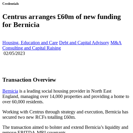
Credentials
Centrus arranges £60m of new funding
for Bernicia
Housing, Education and Care
Debt and Capital Advisory
M&A
Consulting and Capital Raising
02/05/2023
Transaction Overview
Bernicia
is a leading social housing provider in North East
England, managing over 14,000 properties and providing a home to
over 60,000 residents.
Working with Centrus through strategy and execution, Bernicia has
secured two new RCFs totalling £60m.
The transaction aimed to bolster and extend Bernicia’s liquidity and
remove EBITDA-MRI covenants.