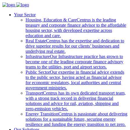
Your Sector
Housing, Education & Care
Centrus is the leading
treasury and corporate finance advisor to the affordable
housing sector, with developed expertise across
education and care.
Real Estate
Centrus has the expertise and dedication to
drive superior results for our clients’ businesses and
underlying real estate.
Infrastructure
Our Infrastructure practice has grown to
become one of the leading corporate finance advisory
teams to the utilities, port and airport sectors.
Public Sector
Our expertise in financial advice extends
to the public sector, having acted as financial advisor
for economic regulators, local authorities and central
government ministries.
Transport
Centrus has its own dedicated transport team,
with a strong track record in delivering financial
solutions and advice for rail, aviation, shipping and
zero-emission vehicles.
Energy Transition
Centrus is passionate about delivering
solutions for a sustainable future, securing energy
resilience and funding the energy transition to net zero.
Our Solutions