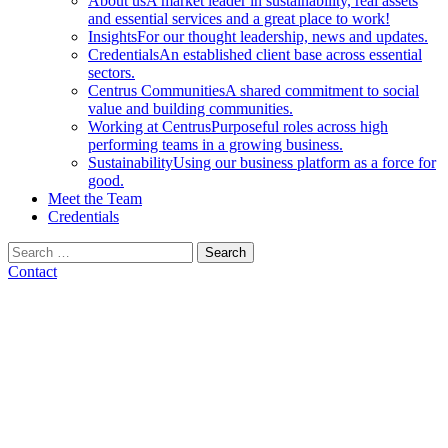
About us
A market leader in sustainability, real assets
and essential services and a great place to work!
Insights
For our thought leadership, news and updates.
Credentials
An established client base across essential
sectors.
Centrus Communities
A shared commitment to social
value and building communities.
Working at Centrus
Purposeful roles across high
performing teams in a growing business.
Sustainability
Using our business platform as a force for
good.
Meet the Team
Credentials
Search
for:
Contact