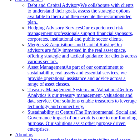
Debt and Capital Advisory
We collaborate with clients
to understand their goals, assess the strategic options
available to them and then execute the recommended
plan..
Hedging Advisory Services
Our experienced risk
management professionals support financial sponsors,
corporates, institutional and public sector clients.
Mergers & Acquisitions and Capital Raising
Our
advisors are fully immersed in the real asset space,
offering strategic and tactical guidance for clients across
various sectors.
Asset Management
As part of our commitment to
sustainability, real assets and essential services, we
provide operational assistance and advice across a
range of asset classes.
Treasury Management System and Valuations
Centrus
Analytics is our treasury management, valuations and
data service. Our solutions enable treasurers to leverage
technology and connectivity.
Sustainability at Centrus
The Environmental, Social and
Governance impact of our work is core to our founding
purpose. Our solutions assist other purpose driven
enterprises.
About us