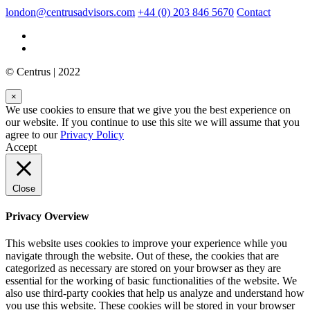
london@centrusadvisors.com
+44 (0) 203 846 5670
Contact
© Centrus | 2022
×
We use cookies to ensure that we give you the best experience on
our website. If you continue to use this site we will assume that you
agree to our
Privacy Policy
Accept
Close
Privacy Overview
This website uses cookies to improve your experience while you
navigate through the website. Out of these, the cookies that are
categorized as necessary are stored on your browser as they are
essential for the working of basic functionalities of the website. We
also use third-party cookies that help us analyze and understand how
you use this website. These cookies will be stored in your browser