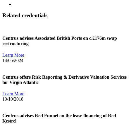
Related credentials
Centrus advises Associated British Ports on c.£176m swap
restructuring
Learn More
14/05/2024
Centrus offers Risk Reporting & Derivative Valuation Services
for Virgin Atlantic
Learn More
10/10/2018
Centrus advises Red Funnel on the lease financing of Red
Kestrel