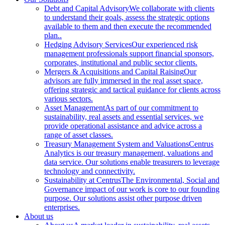
Debt and Capital Advisory
We collaborate with clients
to understand their goals, assess the strategic options
available to them and then execute the recommended
plan..
Hedging Advisory Services
Our experienced risk
management professionals support financial sponsors,
corporates, institutional and public sector clients.
Mergers & Acquisitions and Capital Raising
Our
advisors are fully immersed in the real asset space,
offering strategic and tactical guidance for clients across
various sectors.
Asset Management
As part of our commitment to
sustainability, real assets and essential services, we
provide operational assistance and advice across a
range of asset classes.
Treasury Management System and Valuations
Centrus
Analytics is our treasury management, valuations and
data service. Our solutions enable treasurers to leverage
technology and connectivity.
Sustainability at Centrus
The Environmental, Social and
Governance impact of our work is core to our founding
purpose. Our solutions assist other purpose driven
enterprises.
About us