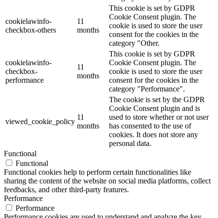
This cookie is set by GDPR
Cookie Consent plugin. The
cookielawinfo-
11
cookie is used to store the user
checkbox-others
months
consent for the cookies in the
category "Other.
This cookie is set by GDPR
cookielawinfo-
Cookie Consent plugin. The
11
checkbox-
cookie is used to store the user
months
performance
consent for the cookies in the
category "Performance".
The cookie is set by the GDPR
Cookie Consent plugin and is
11
used to store whether or not user
viewed_cookie_policy
months
has consented to the use of
cookies. It does not store any
personal data.
Functional
Functional
Functional cookies help to perform certain functionalities like
sharing the content of the website on social media platforms, collect
feedbacks, and other third-party features.
Performance
Performance
Performance cookies are used to understand and analyze the key