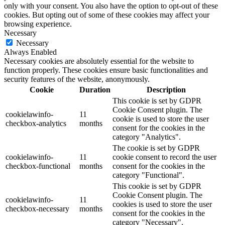
only with your consent. You also have the option to opt-out of these
cookies. But opting out of some of these cookies may affect your
browsing experience.
Necessary
Necessary
Always Enabled
Necessary cookies are absolutely essential for the website to
function properly. These cookies ensure basic functionalities and
security features of the website, anonymously.
Cookie
Duration
Description
This cookie is set by GDPR
Cookie Consent plugin. The
cookielawinfo-
11
cookie is used to store the user
checkbox-analytics
months
consent for the cookies in the
category "Analytics".
The cookie is set by GDPR
cookielawinfo-
11
cookie consent to record the user
checkbox-functional
months
consent for the cookies in the
category "Functional".
This cookie is set by GDPR
Cookie Consent plugin. The
cookielawinfo-
11
cookies is used to store the user
checkbox-necessary
months
consent for the cookies in the
category "Necessary".