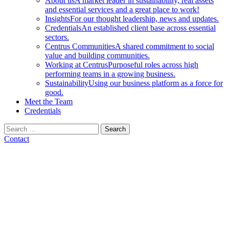
About us
A market leader in sustainability, real assets
and essential services and a great place to work!
Insights
For our thought leadership, news and updates.
Credentials
An established client base across essential
sectors.
Centrus Communities
A shared commitment to social
value and building communities.
Working at Centrus
Purposeful roles across high
performing teams in a growing business.
Sustainability
Using our business platform as a force for
good.
Meet the Team
Credentials
Search
for:
Contact