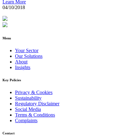
Learn More
04/10/2018
Menu
Your Sector
Our Solutions
About
Insights
Key Policies
Privacy & Cookies
Sustainability
Regulatory Disclaimer
Social Media
Terms & Conditions
Complaints
Contact