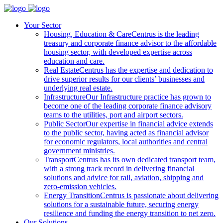
Your Sector
Housing, Education & Care
Centrus is the leading
treasury and corporate finance advisor to the affordable
housing sector, with developed expertise across
education and care.
Real Estate
Centrus has the expertise and dedication to
drive superior results for our clients’ businesses and
underlying real estate.
Infrastructure
Our Infrastructure practice has grown to
become one of the leading corporate finance advisory
teams to the utilities, port and airport sectors.
Public Sector
Our expertise in financial advice extends
to the public sector, having acted as financial advisor
for economic regulators, local authorities and central
government ministries.
Transport
Centrus has its own dedicated transport team,
with a strong track record in delivering financial
solutions and advice for rail, aviation, shipping and
zero-emission vehicles.
Energy Transition
Centrus is passionate about delivering
solutions for a sustainable future, securing energy
resilience and funding the energy transition to net zero.
Our Solutions