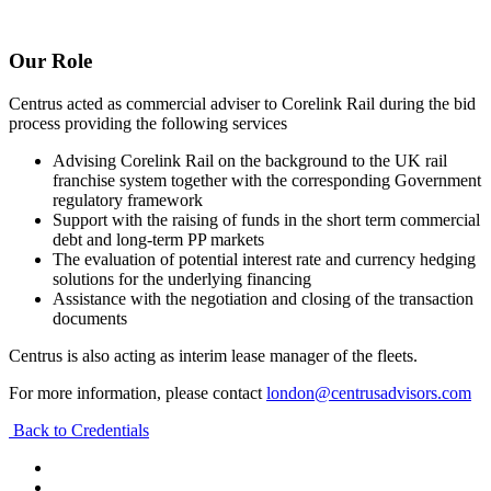
Our Role
Centrus acted as commercial adviser to Corelink Rail during the bid
process providing the following services
Advising Corelink Rail on the background to the UK rail
franchise system together with the corresponding Government
regulatory framework
Support with the raising of funds in the short term commercial
debt and long-term PP markets
The evaluation of potential interest rate and currency hedging
solutions for the underlying financing
Assistance with the negotiation and closing of the transaction
documents
Centrus is also acting as interim lease manager of the fleets.
For more information, please contact
london@centrusadvisors.com
Back to Credentials