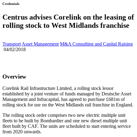
Credentials
Centrus advises Corelink on the leasing of
rolling stock to West Midlands franchise
Transport
Asset Management
M&A Consulting and Capital Raising
04/02/2018
Overview
Corelink Rail Infrastructure Limited, a rolling stock lessor
established by a joint venture of funds managed by Deutsche Asset
Management and Infracapital, has agreed to purchase £681m of
rolling stock for use on the West Midlands rail franchise in England.
The rolling stock order comprises two new electric multiple unit
fleets to be built by Bombardier and one new diesel multiple unit
fleet built by CAF. The units are scheduled to start entering service
from 2020 onwards.