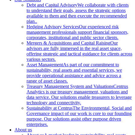
Debt and Capital Advisory
We collaborate with clients
to understand their goals, assess the strategic options
available to them and then execute the recommended
plan..
Hedging Advisory Services
Our experienced risk
management professionals support financial sponsors,
corporates, institutional and public sector clients.
Mergers & Acquisitions and Capital Raising
Our
advisors are fully immersed in the real asset space,
offering strategic and tactical guidance for clients across
various sectors.
Asset Management
As part of our commitment to
sustainability, real assets and essential services, we
provide operational assistance and advice across a
range of asset classes.
Treasury Management System and Valuations
Centrus
Analytics is our treasury management, valuations and
data service. Our solutions enable treasurers to leverage
technology and connectivity.
Sustainability at Centrus
The Environmental, Social and
Governance impact of our work is core to our founding
purpose. Our solutions assist other purpose driven
enterprises.
About us