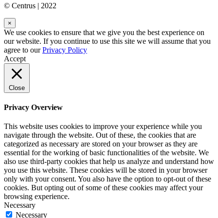
© Centrus | 2022
×
We use cookies to ensure that we give you the best experience on
our website. If you continue to use this site we will assume that you
agree to our
Privacy Policy
Accept
Close
Privacy Overview
This website uses cookies to improve your experience while you
navigate through the website. Out of these, the cookies that are
categorized as necessary are stored on your browser as they are
essential for the working of basic functionalities of the website. We
also use third-party cookies that help us analyze and understand how
you use this website. These cookies will be stored in your browser
only with your consent. You also have the option to opt-out of these
cookies. But opting out of some of these cookies may affect your
browsing experience.
Necessary
Necessary