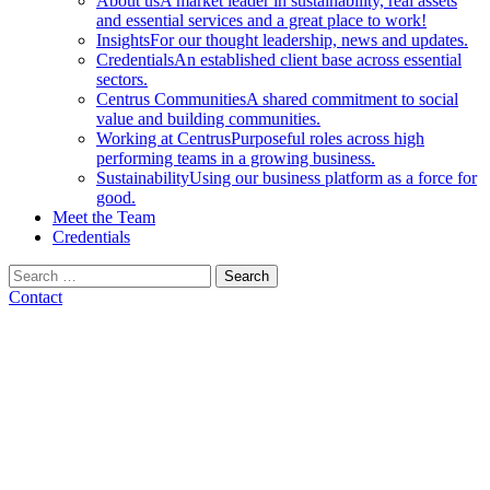
About us
A market leader in sustainability, real assets
and essential services and a great place to work!
Insights
For our thought leadership, news and updates.
Credentials
An established client base across essential
sectors.
Centrus Communities
A shared commitment to social
value and building communities.
Working at Centrus
Purposeful roles across high
performing teams in a growing business.
Sustainability
Using our business platform as a force for
good.
Meet the Team
Credentials
Search
for:
Contact