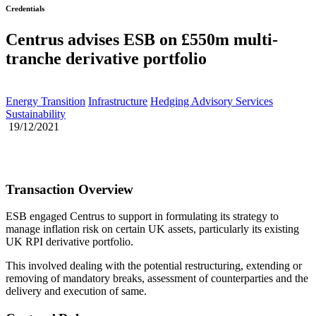
Credentials
Centrus advises ESB on £550m multi-
tranche derivative portfolio
Energy Transition
Infrastructure
Hedging Advisory Services
Sustainability
19/12/2021
Transaction Overview
ESB engaged Centrus to support in formulating its strategy to
manage inflation risk on certain UK assets, particularly its existing
UK RPI derivative portfolio.
This involved dealing with the potential restructuring, extending or
removing of mandatory breaks, assessment of counterparties and the
delivery and execution of same.