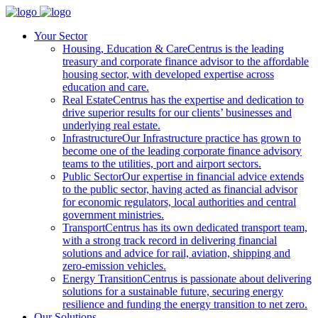
Your Sector
Housing, Education & Care
Centrus is the leading
treasury and corporate finance advisor to the affordable
housing sector, with developed expertise across
education and care.
Real Estate
Centrus has the expertise and dedication to
drive superior results for our clients’ businesses and
underlying real estate.
Infrastructure
Our Infrastructure practice has grown to
become one of the leading corporate finance advisory
teams to the utilities, port and airport sectors.
Public Sector
Our expertise in financial advice extends
to the public sector, having acted as financial advisor
for economic regulators, local authorities and central
government ministries.
Transport
Centrus has its own dedicated transport team,
with a strong track record in delivering financial
solutions and advice for rail, aviation, shipping and
zero-emission vehicles.
Energy Transition
Centrus is passionate about delivering
solutions for a sustainable future, securing energy
resilience and funding the energy transition to net zero.
Our Solutions