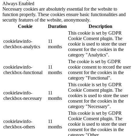
Always Enabled
Necessary cookies are absolutely essential for the website to
function properly. These cookies ensure basic functionalities and
security features of the website, anonymously.
Cookie
Duration
Description
This cookie is set by GDPR
Cookie Consent plugin. The
cookielawinfo-
11
cookie is used to store the user
checkbox-analytics
months
consent for the cookies in the
category "Analytics".
The cookie is set by GDPR
cookielawinfo-
11
cookie consent to record the user
checkbox-functional
months
consent for the cookies in the
category "Functional".
This cookie is set by GDPR
Cookie Consent plugin. The
cookielawinfo-
11
cookies is used to store the user
checkbox-necessary
months
consent for the cookies in the
category "Necessary".
This cookie is set by GDPR
Cookie Consent plugin. The
cookielawinfo-
11
cookie is used to store the user
checkbox-others
months
consent for the cookies in the
category "Other.