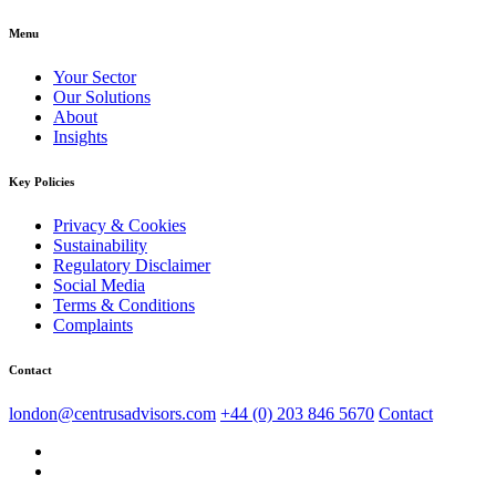
Menu
Your Sector
Our Solutions
About
Insights
Key Policies
Privacy & Cookies
Sustainability
Regulatory Disclaimer
Social Media
Terms & Conditions
Complaints
Contact
london@centrusadvisors.com
+44 (0) 203 846 5670
Contact