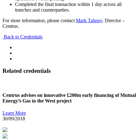
Completed the final transaction within 1 day across all
tranches and counterparties.
For more information, please contact
Mark Taheny
, Director –
Centrus.
Back to Credentials
Related credentials
Centrus advises on innovative £200m early financing of Mutual
Energy’s Gas to the West project
Learn More
30/09/2018