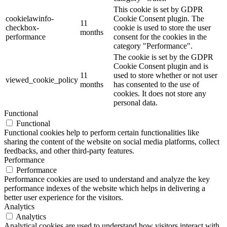
This cookie is set by GDPR
cookielawinfo-
Cookie Consent plugin. The
11
checkbox-
cookie is used to store the user
months
performance
consent for the cookies in the
category "Performance".
The cookie is set by the GDPR
Cookie Consent plugin and is
11
used to store whether or not user
viewed_cookie_policy
months
has consented to the use of
cookies. It does not store any
personal data.
Functional
Functional
Functional cookies help to perform certain functionalities like
sharing the content of the website on social media platforms, collect
feedbacks, and other third-party features.
Performance
Performance
Performance cookies are used to understand and analyze the key
performance indexes of the website which helps in delivering a
better user experience for the visitors.
Analytics
Analytics
Analytical cookies are used to understand how visitors interact with