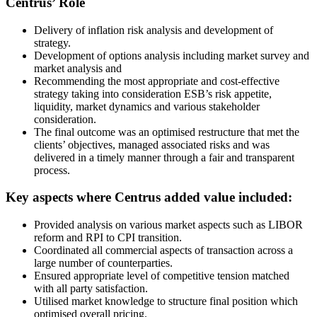
Centrus’ Role
Delivery of inflation risk analysis and development of
strategy.
Development of options analysis including market survey and
market analysis and
Recommending the most appropriate and cost-effective
strategy taking into consideration ESB’s risk appetite,
liquidity, market dynamics and various stakeholder
consideration.
The final outcome was an optimised restructure that met the
clients’ objectives, managed associated risks and was
delivered in a timely manner through a fair and transparent
process.
Key aspects where Centrus added value included:
Provided analysis on various market aspects such as LIBOR
reform and RPI to CPI transition.
Coordinated all commercial aspects of transaction across a
large number of counterparties.
Ensured appropriate level of competitive tension matched
with all party satisfaction.
Utilised market knowledge to structure final position which
optimised overall pricing.