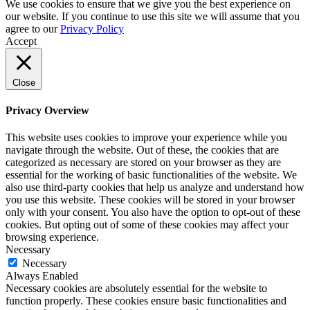
We use cookies to ensure that we give you the best experience on
our website. If you continue to use this site we will assume that you
agree to our
Privacy Policy
Accept
Close
Privacy Overview
This website uses cookies to improve your experience while you
navigate through the website. Out of these, the cookies that are
categorized as necessary are stored on your browser as they are
essential for the working of basic functionalities of the website. We
also use third-party cookies that help us analyze and understand how
you use this website. These cookies will be stored in your browser
only with your consent. You also have the option to opt-out of these
cookies. But opting out of some of these cookies may affect your
browsing experience.
Necessary
Necessary
Always Enabled
Necessary cookies are absolutely essential for the website to
function properly. These cookies ensure basic functionalities and