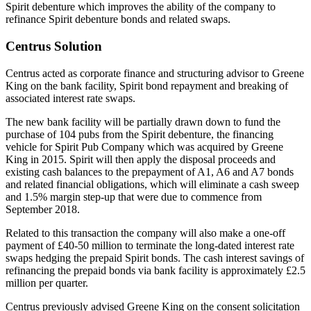
Spirit debenture which improves the ability of the company to
refinance Spirit debenture bonds and related swaps.
Centrus Solution
Centrus acted as corporate finance and structuring advisor to Greene
King on the bank facility, Spirit bond repayment and breaking of
associated interest rate swaps.
The new bank facility will be partially drawn down to fund the
purchase of 104 pubs from the Spirit debenture, the financing
vehicle for Spirit Pub Company which was acquired by Greene
King in 2015. Spirit will then apply the disposal proceeds and
existing cash balances to the prepayment of A1, A6 and A7 bonds
and related financial obligations, which will eliminate a cash sweep
and 1.5% margin step-up that were due to commence from
September 2018.
Related to this transaction the company will also make a one-off
payment of £40-50 million to terminate the long-dated interest rate
swaps hedging the prepaid Spirit bonds. The cash interest savings of
refinancing the prepaid bonds via bank facility is approximately £2.5
million per quarter.
Centrus previously advised Greene King on the consent solicitation