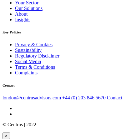
Your Sector
Our Solutions
About
Insights
Key Policies
Privacy & Cookies
Sustainability
Regulatory Disclaimer
Social Media
Terms & Conditions
Complaints
Contact
london@centrusadvisors.com
+44 (0) 203 846 5670
Contact
© Centrus | 2022
×