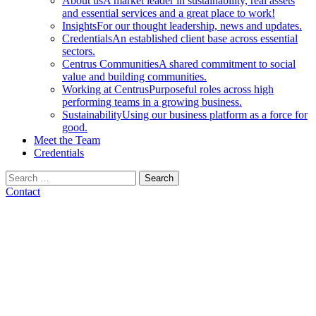
About us
A market leader in sustainability, real assets
and essential services and a great place to work!
Insights
For our thought leadership, news and updates.
Credentials
An established client base across essential
sectors.
Centrus Communities
A shared commitment to social
value and building communities.
Working at Centrus
Purposeful roles across high
performing teams in a growing business.
Sustainability
Using our business platform as a force for
good.
Meet the Team
Credentials
Search
for:
Contact