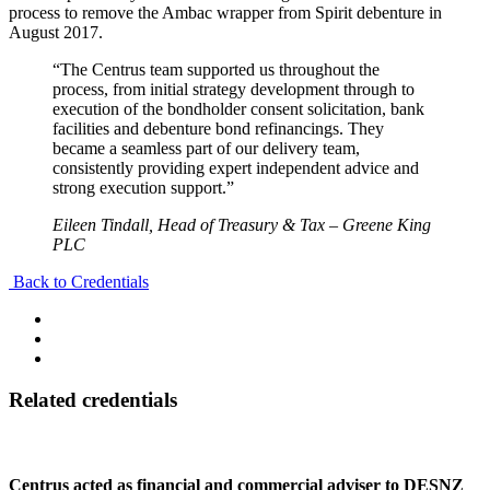
process to remove the Ambac wrapper from Spirit debenture in
August 2017.
“The Centrus team supported us throughout the
process, from initial strategy development through to
execution of the bondholder consent solicitation, bank
facilities and debenture bond refinancings. They
became a seamless part of our delivery team,
consistently providing expert independent advice and
strong execution support.”
Eileen Tindall, Head of Treasury & Tax – Greene King
PLC
Back to Credentials
Related credentials
Centrus acted as financial and commercial adviser to DESNZ