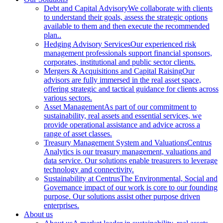
Debt and Capital Advisory
We collaborate with clients
to understand their goals, assess the strategic options
available to them and then execute the recommended
plan..
Hedging Advisory Services
Our experienced risk
management professionals support financial sponsors,
corporates, institutional and public sector clients.
Mergers & Acquisitions and Capital Raising
Our
advisors are fully immersed in the real asset space,
offering strategic and tactical guidance for clients across
various sectors.
Asset Management
As part of our commitment to
sustainability, real assets and essential services, we
provide operational assistance and advice across a
range of asset classes.
Treasury Management System and Valuations
Centrus
Analytics is our treasury management, valuations and
data service. Our solutions enable treasurers to leverage
technology and connectivity.
Sustainability at Centrus
The Environmental, Social and
Governance impact of our work is core to our founding
purpose. Our solutions assist other purpose driven
enterprises.
About us