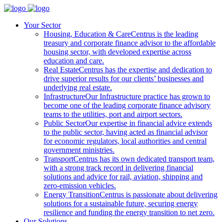
Your Sector
Housing, Education & Care
Centrus is the leading
treasury and corporate finance advisor to the affordable
housing sector, with developed expertise across
education and care.
Real Estate
Centrus has the expertise and dedication to
drive superior results for our clients’ businesses and
underlying real estate.
Infrastructure
Our Infrastructure practice has grown to
become one of the leading corporate finance advisory
teams to the utilities, port and airport sectors.
Public Sector
Our expertise in financial advice extends
to the public sector, having acted as financial advisor
for economic regulators, local authorities and central
government ministries.
Transport
Centrus has its own dedicated transport team,
with a strong track record in delivering financial
solutions and advice for rail, aviation, shipping and
zero-emission vehicles.
Energy Transition
Centrus is passionate about delivering
solutions for a sustainable future, securing energy
resilience and funding the energy transition to net zero.
Our Solutions