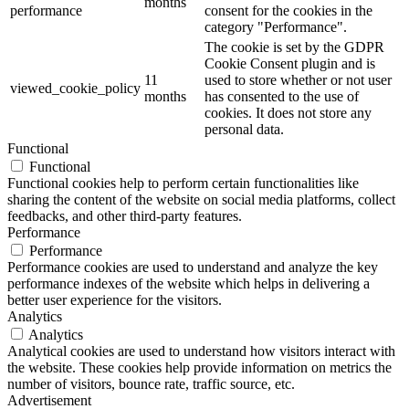
months
performance
consent for the cookies in the
category "Performance".
The cookie is set by the GDPR
Cookie Consent plugin and is
11
used to store whether or not user
viewed_cookie_policy
months
has consented to the use of
cookies. It does not store any
personal data.
Functional
Functional
Functional cookies help to perform certain functionalities like
sharing the content of the website on social media platforms, collect
feedbacks, and other third-party features.
Performance
Performance
Performance cookies are used to understand and analyze the key
performance indexes of the website which helps in delivering a
better user experience for the visitors.
Analytics
Analytics
Analytical cookies are used to understand how visitors interact with
the website. These cookies help provide information on metrics the
number of visitors, bounce rate, traffic source, etc.
Advertisement