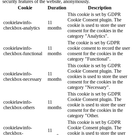
security features of the website, anonymously.
Cookie
Duration
Description
This cookie is set by GDPR
Cookie Consent plugin. The
cookielawinfo-
11
cookie is used to store the user
checkbox-analytics
months
consent for the cookies in the
category "Analytics".
The cookie is set by GDPR
cookielawinfo-
11
cookie consent to record the user
checkbox-functional
months
consent for the cookies in the
category "Functional".
This cookie is set by GDPR
Cookie Consent plugin. The
cookielawinfo-
11
cookies is used to store the user
checkbox-necessary
months
consent for the cookies in the
category "Necessary".
This cookie is set by GDPR
Cookie Consent plugin. The
cookielawinfo-
11
cookie is used to store the user
checkbox-others
months
consent for the cookies in the
category "Other.
This cookie is set by GDPR
cookielawinfo-
Cookie Consent plugin. The
11
checkbox-
cookie is used to store the user