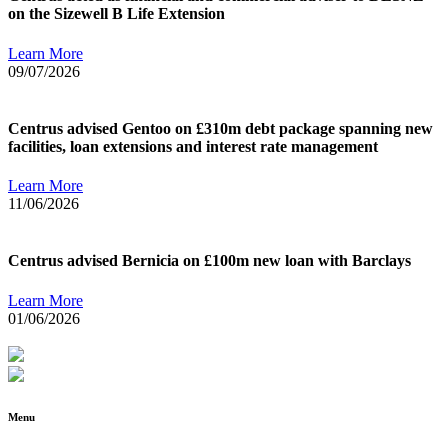
on the Sizewell B Life Extension
Learn More
09/07/2026
Centrus advised Gentoo on £310m debt package spanning new
facilities, loan extensions and interest rate management
Learn More
11/06/2026
Centrus advised Bernicia on £100m new loan with Barclays
Learn More
01/06/2026
Menu