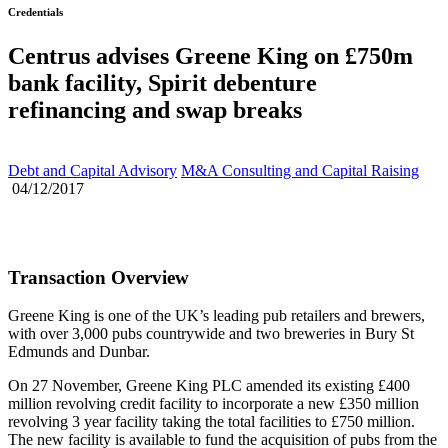
Credentials
Centrus advises Greene King on £750m
bank facility, Spirit debenture
refinancing and swap breaks
Debt and Capital Advisory
M&A Consulting and Capital Raising
04/12/2017
Transaction Overview
Greene King is one of the UK’s leading pub retailers and brewers,
with over 3,000 pubs countrywide and two breweries in Bury St
Edmunds and Dunbar.
On 27 November, Greene King PLC amended its existing £400
million revolving credit facility to incorporate a new £350 million
revolving 3 year facility taking the total facilities to £750 million.
The new facility is available to fund the acquisition of pubs from the