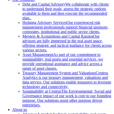
Debt and Capital Advisory
We collaborate with clients
to understand their goals, assess the strategic options
available to them and then execute the recommended
plan..
Hedging Advisory Services
Our experienced risk
management professionals support financial sponsors,
corporates, institutional and public sector clients.
Mergers & Acquisitions and Capital Raising
Our
advisors are fully immersed in the real asset space,
offering strategic and tactical guidance for clients across
various sectors.
Asset Management
As part of our commitment to
sustainability, real assets and essential services, we
provide operational assistance and advice across a
range of asset classes.
Treasury Management System and Valuations
Centrus
Analytics is our treasury management, valuations and
data service. Our solutions enable treasurers to leverage
technology and connectivity.
Sustainability at Centrus
The Environmental, Social and
Governance impact of our work is core to our founding
purpose. Our solutions assist other purpose driven
enterprises.
About us