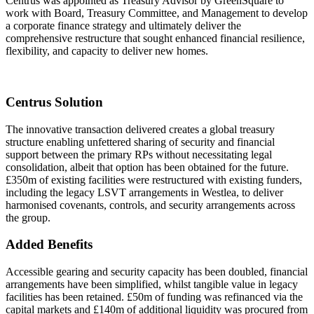
Centrus was appointed as Treasury Advisor by GreenSquare to
work with Board, Treasury Committee, and Management to develop
a corporate finance strategy and ultimately deliver the
comprehensive restructure that sought enhanced financial resilience,
flexibility, and capacity to deliver new homes.
Centrus Solution
The innovative transaction delivered creates a global treasury
structure enabling unfettered sharing of security and financial
support between the primary RPs without necessitating legal
consolidation, albeit that option has been obtained for the future.
£350m of existing facilities were restructured with existing funders,
including the legacy LSVT arrangements in Westlea, to deliver
harmonised covenants, controls, and security arrangements across
the group.
Added Benefits
Accessible gearing and security capacity has been doubled, financial
arrangements have been simplified, whilst tangible value in legacy
facilities has been retained. £50m of funding was refinanced via the
capital markets and £140m of additional liquidity was procured from