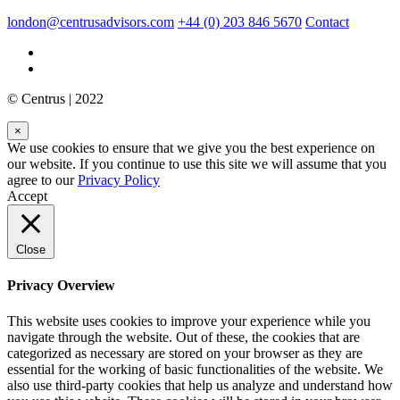
london@centrusadvisors.com
+44 (0) 203 846 5670
Contact
© Centrus | 2022
×
We use cookies to ensure that we give you the best experience on
our website. If you continue to use this site we will assume that you
agree to our
Privacy Policy
Accept
Close
Privacy Overview
This website uses cookies to improve your experience while you
navigate through the website. Out of these, the cookies that are
categorized as necessary are stored on your browser as they are
essential for the working of basic functionalities of the website. We
also use third-party cookies that help us analyze and understand how