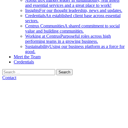
About us
A market leader in sustainability, real assets
and essential services and a great place to work!
Insights
For our thought leadership, news and updates.
Credentials
An established client base across essential
sectors.
Centrus Communities
A shared commitment to social
value and building communities.
Working at Centrus
Purposeful roles across high
performing teams in a growing business.
Sustainability
Using our business platform as a force for
good.
Meet the Team
Credentials
Search
for:
Contact