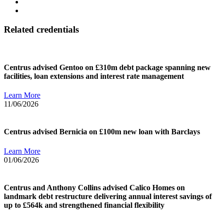
Related credentials
Centrus advised Gentoo on £310m debt package spanning new
facilities, loan extensions and interest rate management
Learn More
11/06/2026
Centrus advised Bernicia on £100m new loan with Barclays
Learn More
01/06/2026
Centrus and Anthony Collins advised Calico Homes on
landmark debt restructure delivering annual interest savings of
up to £564k and strengthened financial flexibility