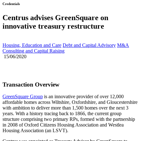
Credentials
Centrus advises GreenSquare on
innovative treasury restructure
Housing, Education and Care
Debt and Capital Advisory
M&A
Consulting and Capital Raising
15/06/2020
Transaction Overview
GreenSquare Group
is an innovative provider of over 12,000
affordable homes across Wiltshire, Oxfordshire, and Gloucestershire
with ambition to deliver more than 1,500 homes over the next 3
years. With a history tracing back to 1866, the current group
structure comprising two primary RPs, formed with the partnership
in 2008 of Oxford Citizens Housing Association and Westlea
Housing Association (an LSVT).