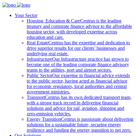
Your Sector
Housing, Education & Care
Centrus is the leading
treasury and corporate finance advisor to the affordable
housing sector, with developed expertise across
education and care.
Real Estate
Centrus has the expertise and dedication to
drive superior results for our clients’ businesses and
underlying real estate.
Infrastructure
Our Infrastructure practice has grown to
become one of the leading corporate finance advisory
teams to the utilities, port and airport sectors.
Public Sector
Our expertise in financial advice extends
to the public sector, having acted as financial advisor
for economic regulators, local authorities and central
government ministries.
Transport
Centrus has its own dedicated transport team,
with a strong track record in delivering financial
solutions and advice for rail, aviation, shipping and
zero-emission vehicles.
Energy Transition
Centrus is passionate about delivering
solutions for a sustainable future, securing energy
resilience and funding the energy transition to net zero.
Our Solutions