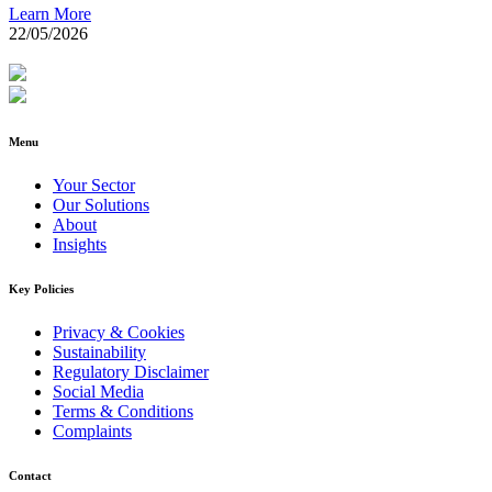
Learn More
22/05/2026
Menu
Your Sector
Our Solutions
About
Insights
Key Policies
Privacy & Cookies
Sustainability
Regulatory Disclaimer
Social Media
Terms & Conditions
Complaints
Contact