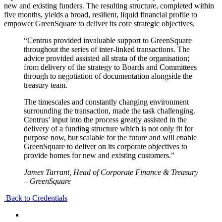
new and existing funders. The resulting structure, completed within
five months, yields a broad, resilient, liquid financial profile to
empower GreenSquare to deliver its core strategic objectives.
“Centrus provided invaluable support to GreenSquare
throughout the series of inter-linked transactions. The
advice provided assisted all strata of the organisation;
from delivery of the strategy to Boards and Committees
through to negotiation of documentation alongside the
treasury team.
The timescales and constantly changing environment
surrounding the transaction, made the task challenging.
Centrus’ input into the process greatly assisted in the
delivery of a funding structure which is not only fit for
purpose now, but scalable for the future and will enable
GreenSquare to deliver on its corporate objectives to
provide homes for new and existing customers.”
James Tarrant, Head of Corporate Finance & Treasury
– GreenSquare
Back to Credentials