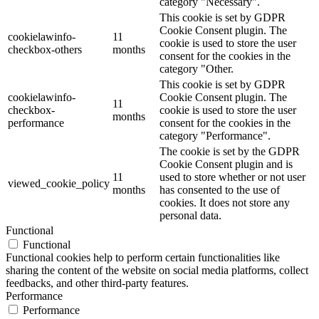
category "Necessary".
This cookie is set by GDPR
Cookie Consent plugin. The
cookielawinfo-
11
cookie is used to store the user
checkbox-others
months
consent for the cookies in the
category "Other.
This cookie is set by GDPR
cookielawinfo-
Cookie Consent plugin. The
11
checkbox-
cookie is used to store the user
months
performance
consent for the cookies in the
category "Performance".
The cookie is set by the GDPR
Cookie Consent plugin and is
11
used to store whether or not user
viewed_cookie_policy
months
has consented to the use of
cookies. It does not store any
personal data.
Functional
Functional
Functional cookies help to perform certain functionalities like
sharing the content of the website on social media platforms, collect
feedbacks, and other third-party features.
Performance
Performance