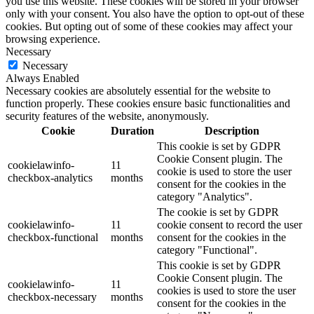
you use this website. These cookies will be stored in your browser
only with your consent. You also have the option to opt-out of these
cookies. But opting out of some of these cookies may affect your
browsing experience.
Necessary
Necessary
Always Enabled
Necessary cookies are absolutely essential for the website to
function properly. These cookies ensure basic functionalities and
security features of the website, anonymously.
Cookie
Duration
Description
This cookie is set by GDPR
Cookie Consent plugin. The
cookielawinfo-
11
cookie is used to store the user
checkbox-analytics
months
consent for the cookies in the
category "Analytics".
The cookie is set by GDPR
cookielawinfo-
11
cookie consent to record the user
checkbox-functional
months
consent for the cookies in the
category "Functional".
This cookie is set by GDPR
Cookie Consent plugin. The
cookielawinfo-
11
cookies is used to store the user
checkbox-necessary
months
consent for the cookies in the