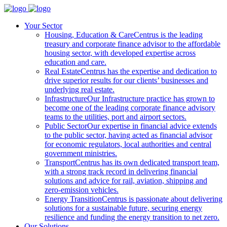
Your Sector
Housing, Education & Care
Centrus is the leading
treasury and corporate finance advisor to the affordable
housing sector, with developed expertise across
education and care.
Real Estate
Centrus has the expertise and dedication to
drive superior results for our clients’ businesses and
underlying real estate.
Infrastructure
Our Infrastructure practice has grown to
become one of the leading corporate finance advisory
teams to the utilities, port and airport sectors.
Public Sector
Our expertise in financial advice extends
to the public sector, having acted as financial advisor
for economic regulators, local authorities and central
government ministries.
Transport
Centrus has its own dedicated transport team,
with a strong track record in delivering financial
solutions and advice for rail, aviation, shipping and
zero-emission vehicles.
Energy Transition
Centrus is passionate about delivering
solutions for a sustainable future, securing energy
resilience and funding the energy transition to net zero.
Our Solutions