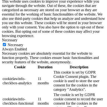
This website uses cookies to improve your experience while you
navigate through the website. Out of these, the cookies that are
categorized as necessary are stored on your browser as they are
essential for the working of basic functionalities of the website. We
also use third-party cookies that help us analyze and understand how
you use this website. These cookies will be stored in your browser
only with your consent. You also have the option to opt-out of these
cookies. But opting out of some of these cookies may affect your
browsing experience.
Necessary
Necessary
Always Enabled
Necessary cookies are absolutely essential for the website to
function properly. These cookies ensure basic functionalities and
security features of the website, anonymously.
Cookie
Duration
Description
This cookie is set by GDPR
Cookie Consent plugin. The
cookielawinfo-
11
cookie is used to store the user
checkbox-analytics
months
consent for the cookies in the
category "Analytics".
The cookie is set by GDPR
cookielawinfo-
11
cookie consent to record the user
checkbox-functional
months
consent for the cookies in the