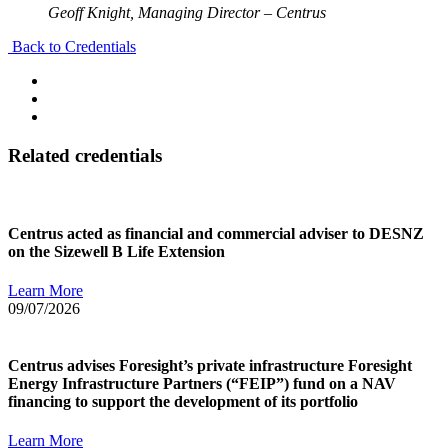
Geoff Knight, Managing Director – Centrus
Back to Credentials
Related credentials
Centrus acted as financial and commercial adviser to DESNZ
on the Sizewell B Life Extension
Learn More
09/07/2026
Centrus advises Foresight’s private infrastructure Foresight
Energy Infrastructure Partners (“FEIP”) fund on a NAV
financing to support the development of its portfolio
Learn More