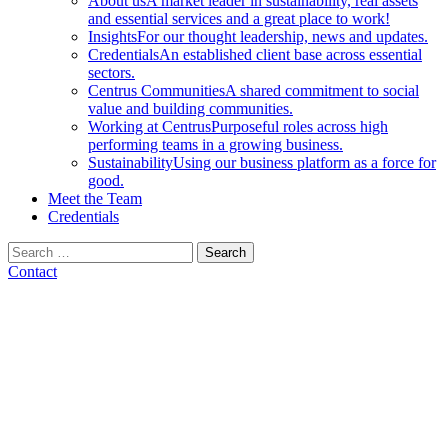
About us
A market leader in sustainability, real assets
and essential services and a great place to work!
Insights
For our thought leadership, news and updates.
Credentials
An established client base across essential
sectors.
Centrus Communities
A shared commitment to social
value and building communities.
Working at Centrus
Purposeful roles across high
performing teams in a growing business.
Sustainability
Using our business platform as a force for
good.
Meet the Team
Credentials
Search
for:
Contact