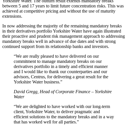
Yorkshire Water. The outturn result extends mandatory breaks
between 5 and 17 years to limit future concentration risks. This was
achieved at competitive pricing and without the use of maturity
extensions.
In now addressing the majority of the remaining mandatory breaks
in their derivatives portfolio Yorkshire Water have again illustrated
their proactive and prudent risk management approach to addressing
mandatory breaks well in advance of due dates and with strong
continued support from its relationship banks and investors.
“We are really pleased to have delivered on our
commitment to manage mandatory breaks on our
derivatives portfolio in a timely and efficient manner
and I would like to thank our counterparties and our
advisors, Centrus, for delivering a great result for the
Yorkshire Water business.”
David Gregg, Head of Corporate Finance – Yorkshire
Water
“We are delighted to have worked with our long-term
client, Yorkshire Water, to deliver pragmatic and
efficient solutions to the mandatory breaks and in a way
that has worked well for all parties.”