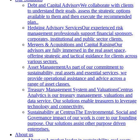
Debt and Capital Advisory
We collaborate with clients
to understand their goals, assess the strategic options
available to them and then execute the recommended
plan..
Hedging Advisory Services
Our experienced risk
management professionals support financial sponsors,
corporates, institutional and public sector clients.
Mergers & Acquisitions and Capital Raising
Our
advisors are fully immersed in the real asset space,
offering strategic and tactical guidance for clients across
various sectors.
Asset Management
As part of our commitment to
sustainability, real assets and essential services, we
provide operational assistance and advice across a
range of asset classes.
Treasury Management System and Valuations
Centrus
Analytics is our treasury management, valuations and
data service. Our solutions enable treasurers to leverage
technology and connectivity.
Sustainability at Centrus
The Environmental, Social and
Governance impact of our work is core to our founding
purpose. Our solutions assist other purpose driven
enterprises.
About us