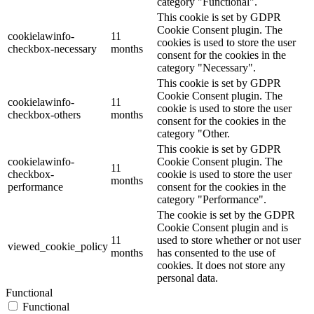
category "Functional".
This cookie is set by GDPR
Cookie Consent plugin. The
cookielawinfo-
11
cookies is used to store the user
checkbox-necessary
months
consent for the cookies in the
category "Necessary".
This cookie is set by GDPR
Cookie Consent plugin. The
cookielawinfo-
11
cookie is used to store the user
checkbox-others
months
consent for the cookies in the
category "Other.
This cookie is set by GDPR
cookielawinfo-
Cookie Consent plugin. The
11
checkbox-
cookie is used to store the user
months
performance
consent for the cookies in the
category "Performance".
The cookie is set by the GDPR
Cookie Consent plugin and is
11
used to store whether or not user
viewed_cookie_policy
months
has consented to the use of
cookies. It does not store any
personal data.
Functional
Functional