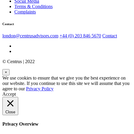
Social Media
Terms & Conditions
Complaints
Contact
london@centrusadvisors.com
+44 (0) 203 846 5670
Contact
© Centrus | 2022
×
We use cookies to ensure that we give you the best experience on
our website. If you continue to use this site we will assume that you
agree to our
Privacy Policy
Accept
Close
Privacy Overview