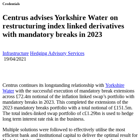
Credentials
Centrus advises Yorkshire Water on
restructuring index linked derivatives
with mandatory breaks in 2023
Infrastructure
Hedging Advisory Services
19/04/2021
Centrus continues its longstanding relationship with
Yorkshire
Water
with the successful execution of mandatory break extensions
across £72.4m notional of the inflation linked swap’s portfolio with
mandatory breaks in 2023. This completed the extensions of the
2023 mandatory breaks portfolio with a total notional of £151.5m.
The total index-linked swap portfolio of c£1.29bn is used to hedge
long term interest rate risk in the business.
Multiple solutions were followed to effectively utilise the most
efficient bank and institutional capital to deliver the optimal result for