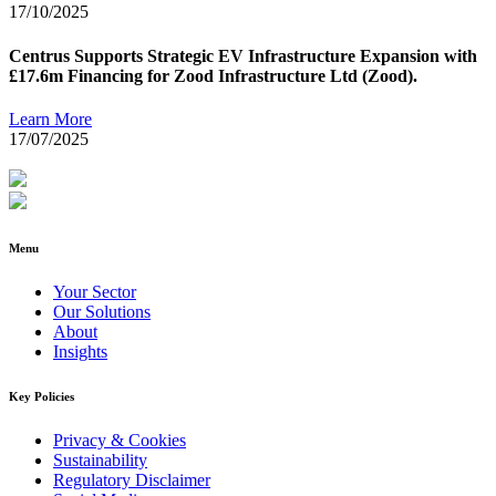
17/10/2025
Centrus Supports Strategic EV Infrastructure Expansion with
£17.6m Financing for Zood Infrastructure Ltd (Zood).
Learn More
17/07/2025
Menu
Your Sector
Our Solutions
About
Insights
Key Policies
Privacy & Cookies
Sustainability
Regulatory Disclaimer