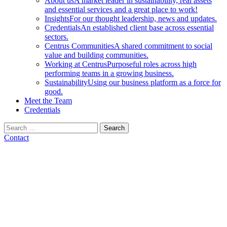
About us
A market leader in sustainability, real assets
and essential services and a great place to work!
Insights
For our thought leadership, news and updates.
Credentials
An established client base across essential
sectors.
Centrus Communities
A shared commitment to social
value and building communities.
Working at Centrus
Purposeful roles across high
performing teams in a growing business.
Sustainability
Using our business platform as a force for
good.
Meet the Team
Credentials
Search
for:
Contact