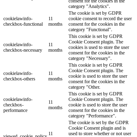
consent for the cookies in the
category "Analytics".
The cookie is set by GDPR
cookielawinfo-
11
cookie consent to record the user
checkbox-functional
months
consent for the cookies in the
category "Functional".
This cookie is set by GDPR
Cookie Consent plugin. The
cookielawinfo-
11
cookies is used to store the user
checkbox-necessary
months
consent for the cookies in the
category "Necessary".
This cookie is set by GDPR
Cookie Consent plugin. The
cookielawinfo-
11
cookie is used to store the user
checkbox-others
months
consent for the cookies in the
category "Other.
This cookie is set by GDPR
cookielawinfo-
Cookie Consent plugin. The
11
checkbox-
cookie is used to store the user
months
performance
consent for the cookies in the
category "Performance".
The cookie is set by the GDPR
Cookie Consent plugin and is
11
used to store whether or not user
viewed_cookie_policy