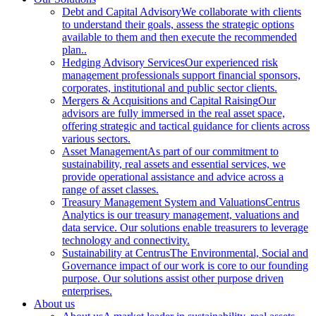
Debt and Capital Advisory
We collaborate with clients
to understand their goals, assess the strategic options
available to them and then execute the recommended
plan..
Hedging Advisory Services
Our experienced risk
management professionals support financial sponsors,
corporates, institutional and public sector clients.
Mergers & Acquisitions and Capital Raising
Our
advisors are fully immersed in the real asset space,
offering strategic and tactical guidance for clients across
various sectors.
Asset Management
As part of our commitment to
sustainability, real assets and essential services, we
provide operational assistance and advice across a
range of asset classes.
Treasury Management System and Valuations
Centrus
Analytics is our treasury management, valuations and
data service. Our solutions enable treasurers to leverage
technology and connectivity.
Sustainability at Centrus
The Environmental, Social and
Governance impact of our work is core to our founding
purpose. Our solutions assist other purpose driven
enterprises.
About us