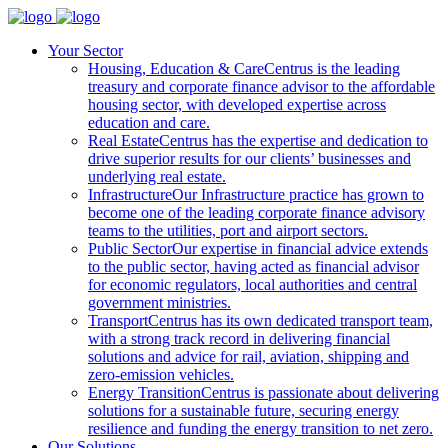
Your Sector
Housing, Education & Care
Centrus is the leading
treasury and corporate finance advisor to the affordable
housing sector, with developed expertise across
education and care.
Real Estate
Centrus has the expertise and dedication to
drive superior results for our clients’ businesses and
underlying real estate.
Infrastructure
Our Infrastructure practice has grown to
become one of the leading corporate finance advisory
teams to the utilities, port and airport sectors.
Public Sector
Our expertise in financial advice extends
to the public sector, having acted as financial advisor
for economic regulators, local authorities and central
government ministries.
Transport
Centrus has its own dedicated transport team,
with a strong track record in delivering financial
solutions and advice for rail, aviation, shipping and
zero-emission vehicles.
Energy Transition
Centrus is passionate about delivering
solutions for a sustainable future, securing energy
resilience and funding the energy transition to net zero.
Our Solutions