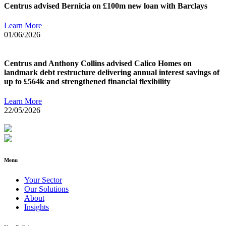
Centrus advised Bernicia on £100m new loan with Barclays
Learn More
01/06/2026
Centrus and Anthony Collins advised Calico Homes on
landmark debt restructure delivering annual interest savings of
up to £564k and strengthened financial flexibility
Learn More
22/05/2026
Menu
Your Sector
Our Solutions
About
Insights