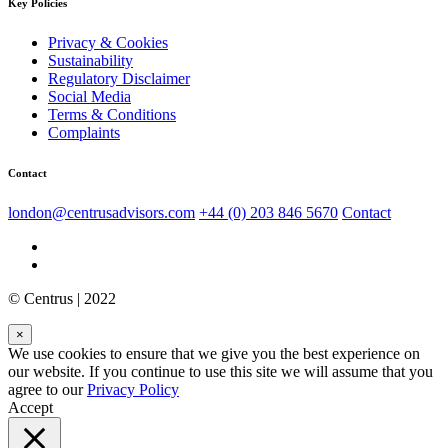
Key Policies
Privacy & Cookies
Sustainability
Regulatory Disclaimer
Social Media
Terms & Conditions
Complaints
Contact
london@centrusadvisors.com
+44 (0) 203 846 5670
Contact
© Centrus | 2022
×
We use cookies to ensure that we give you the best experience on
our website. If you continue to use this site we will assume that you
agree to our
Privacy Policy
Accept