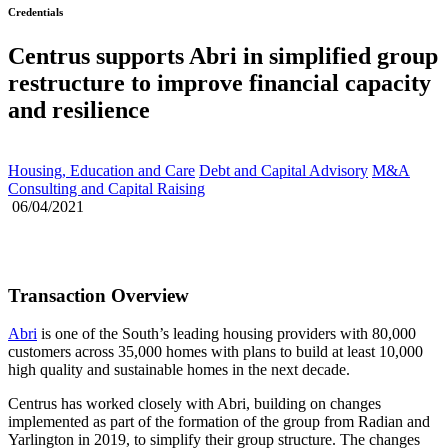
Credentials
Centrus supports Abri in simplified group
restructure to improve financial capacity
and resilience
Housing, Education and Care
Debt and Capital Advisory
M&A
Consulting and Capital Raising
06/04/2021
Transaction Overview
Abri
is one of the South’s leading housing providers with 80,000
customers across 35,000 homes with plans to build at least 10,000
high quality and sustainable homes in the next decade.
Centrus has worked closely with Abri, building on changes
implemented as part of the formation of the group from Radian and
Yarlington in 2019, to simplify their group structure. The changes