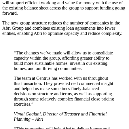
will support efficient working and value for money with the use of
the existing balance sheet across the group to support funding going
forward.
The new group structure reduces the number of companies in the
Abri Group and combines existing loan agreements into fewer
entities, enabling Abri to optimise capacity and reduce complexity.
“The changes we’ve made will allow us to consolidate
capacity within the group, affording greater ability to
build more sustainable homes, invest in our existing
homes, and our thriving communities.
The team at Centrus has worked with us throughout
this transaction. They provided real commercial insight
and helped us make sometimes finely-balanced
decisions on structure and terms, as well as supporting
through some relatively complex financial close pricing
exercises.”
Vimal Gaglani, Director of Treasury and Financial
Planning – Abri
“This transaction will help Abri to deliver homes and