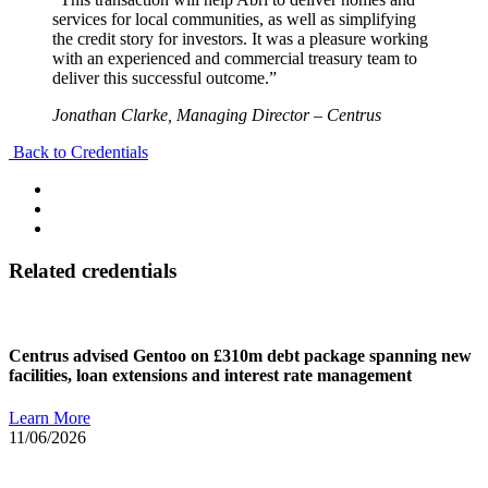
services for local communities, as well as simplifying
the credit story for investors. It was a pleasure working
with an experienced and commercial treasury team to
deliver this successful outcome.”
Jonathan Clarke, Managing Director – Centrus
Back to Credentials
Related credentials
Centrus advised Gentoo on £310m debt package spanning new
facilities, loan extensions and interest rate management
Learn More
11/06/2026