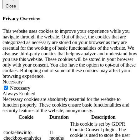
Close
Privacy Overview
This website uses cookies to improve your experience while you
navigate through the website. Out of these, the cookies that are
categorized as necessary are stored on your browser as they are
essential for the working of basic functionalities of the website. We
also use third-party cookies that help us analyze and understand how
you use this website. These cookies will be stored in your browser
only with your consent. You also have the option to opt-out of these
cookies. But opting out of some of these cookies may affect your
browsing experience.
Necessary
Necessary
Always Enabled
Necessary cookies are absolutely essential for the website to
function properly. These cookies ensure basic functionalities and
security features of the website, anonymously.
Cookie
Duration
Description
This cookie is set by GDPR
Cookie Consent plugin. The
cookielawinfo-
11
cookie is used to store the user
checkbox-analytics
months