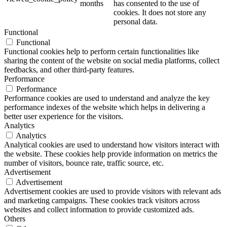
months
has consented to the use of
cookies. It does not store any
personal data.
Functional
Functional
Functional cookies help to perform certain functionalities like
sharing the content of the website on social media platforms, collect
feedbacks, and other third-party features.
Performance
Performance
Performance cookies are used to understand and analyze the key
performance indexes of the website which helps in delivering a
better user experience for the visitors.
Analytics
Analytics
Analytical cookies are used to understand how visitors interact with
the website. These cookies help provide information on metrics the
number of visitors, bounce rate, traffic source, etc.
Advertisement
Advertisement
Advertisement cookies are used to provide visitors with relevant ads
and marketing campaigns. These cookies track visitors across
websites and collect information to provide customized ads.
Others