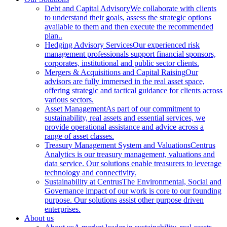
Debt and Capital Advisory
We collaborate with clients
to understand their goals, assess the strategic options
available to them and then execute the recommended
plan..
Hedging Advisory Services
Our experienced risk
management professionals support financial sponsors,
corporates, institutional and public sector clients.
Mergers & Acquisitions and Capital Raising
Our
advisors are fully immersed in the real asset space,
offering strategic and tactical guidance for clients across
various sectors.
Asset Management
As part of our commitment to
sustainability, real assets and essential services, we
provide operational assistance and advice across a
range of asset classes.
Treasury Management System and Valuations
Centrus
Analytics is our treasury management, valuations and
data service. Our solutions enable treasurers to leverage
technology and connectivity.
Sustainability at Centrus
The Environmental, Social and
Governance impact of our work is core to our founding
purpose. Our solutions assist other purpose driven
enterprises.
About us