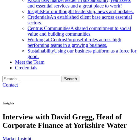
About us
A market leader in sustainability, real assets
and essential services and a great place to work!
Insights
For our thought leadership, news and updates.
Credentials
An established client base across essential
sectors.
Centrus Communities
A shared commitment to social
value and building communities.
Working at Centrus
Purposeful roles across high
performing teams in a growing business.
Sustainability
Using our business platform as a force for
good.
Meet the Team
Credentials
Search
for:
Contact
Insights
Interview with David Gregg, Head of
Corporate Finance at Yorkshire Water
Market Insight