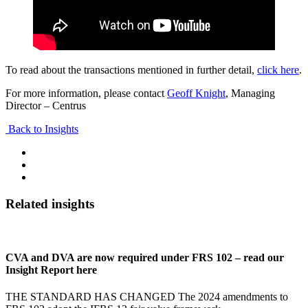
To read about the transactions mentioned in further detail,
click here
.
For more information, please contact
Geoff Knight
, Managing
Director – Centrus
Back to Insights
Related insights
CVA and DVA are now required under FRS 102 – read our
Insight Report here
THE STANDARD HAS CHANGED The 2024 amendments to