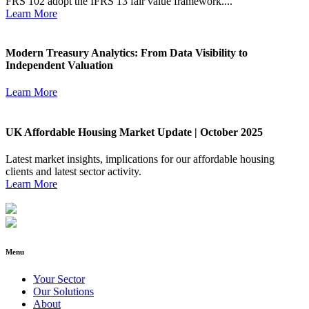
FRS 102 adopt the IFRS 13 fair value framework....
Learn More
Modern Treasury Analytics: From Data Visibility to
Independent Valuation
Learn More
UK Affordable Housing Market Update | October 2025
Latest market insights, implications for our affordable housing
clients and latest sector activity.
Learn More
Menu
Your Sector
Our Solutions
About