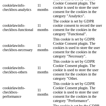
Cookie Consent plugin. The
cookielawinfo-
11
cookie is used to store the user
checkbox-analytics
months
consent for the cookies in the
category "Analytics".
The cookie is set by GDPR
cookielawinfo-
11
cookie consent to record the user
checkbox-functional
months
consent for the cookies in the
category "Functional".
This cookie is set by GDPR
Cookie Consent plugin. The
cookielawinfo-
11
cookies is used to store the user
checkbox-necessary
months
consent for the cookies in the
category "Necessary".
This cookie is set by GDPR
Cookie Consent plugin. The
cookielawinfo-
11
cookie is used to store the user
checkbox-others
months
consent for the cookies in the
category "Other.
This cookie is set by GDPR
cookielawinfo-
Cookie Consent plugin. The
11
checkbox-
cookie is used to store the user
months
performance
consent for the cookies in the
category "Performance".
The cookie is set by the GDPR