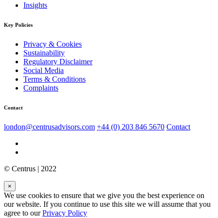
Insights
Key Policies
Privacy & Cookies
Sustainability
Regulatory Disclaimer
Social Media
Terms & Conditions
Complaints
Contact
london@centrusadvisors.com
+44 (0) 203 846 5670
Contact
© Centrus | 2022
×
We use cookies to ensure that we give you the best experience on
our website. If you continue to use this site we will assume that you
agree to our
Privacy Policy