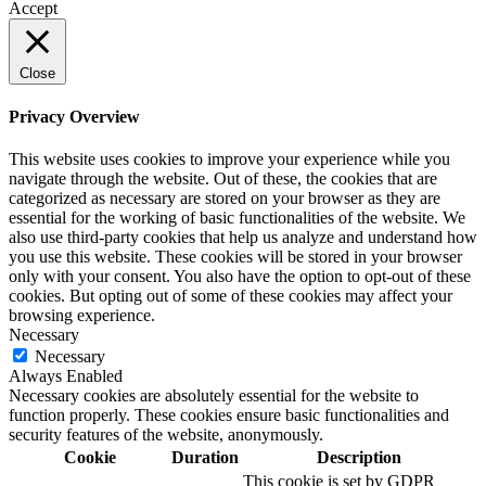
Accept
Close
Privacy Overview
This website uses cookies to improve your experience while you
navigate through the website. Out of these, the cookies that are
categorized as necessary are stored on your browser as they are
essential for the working of basic functionalities of the website. We
also use third-party cookies that help us analyze and understand how
you use this website. These cookies will be stored in your browser
only with your consent. You also have the option to opt-out of these
cookies. But opting out of some of these cookies may affect your
browsing experience.
Necessary
Necessary
Always Enabled
Necessary cookies are absolutely essential for the website to
function properly. These cookies ensure basic functionalities and
security features of the website, anonymously.
Cookie
Duration
Description
This cookie is set by GDPR