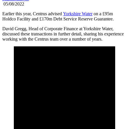
05/08/2022
Earlier this year, Centrus advised
Yorkshire Water
on a £95m
Holdco Facility and £170m Debt Service Reserve Guarantee.
David Gregg, Head of Corporate Finance at Yorkshire Water,
discussed these transactions in further detail, sharing his experience
working with the Centrus team over a number of years.