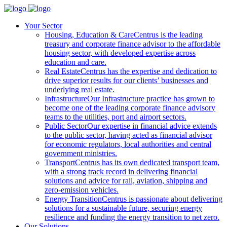
Your Sector
Housing, Education & Care
Centrus is the leading
treasury and corporate finance advisor to the affordable
housing sector, with developed expertise across
education and care.
Real Estate
Centrus has the expertise and dedication to
drive superior results for our clients’ businesses and
underlying real estate.
Infrastructure
Our Infrastructure practice has grown to
become one of the leading corporate finance advisory
teams to the utilities, port and airport sectors.
Public Sector
Our expertise in financial advice extends
to the public sector, having acted as financial advisor
for economic regulators, local authorities and central
government ministries.
Transport
Centrus has its own dedicated transport team,
with a strong track record in delivering financial
solutions and advice for rail, aviation, shipping and
zero-emission vehicles.
Energy Transition
Centrus is passionate about delivering
solutions for a sustainable future, securing energy
resilience and funding the energy transition to net zero.
Our Solutions