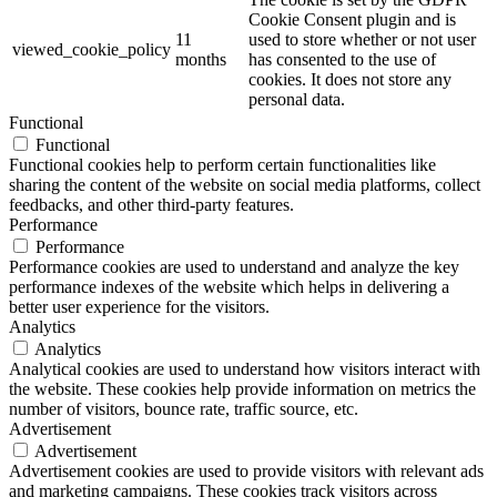
Cookie Consent plugin and is
11
used to store whether or not user
viewed_cookie_policy
months
has consented to the use of
cookies. It does not store any
personal data.
Functional
Functional
Functional cookies help to perform certain functionalities like
sharing the content of the website on social media platforms, collect
feedbacks, and other third-party features.
Performance
Performance
Performance cookies are used to understand and analyze the key
performance indexes of the website which helps in delivering a
better user experience for the visitors.
Analytics
Analytics
Analytical cookies are used to understand how visitors interact with
the website. These cookies help provide information on metrics the
number of visitors, bounce rate, traffic source, etc.
Advertisement
Advertisement
Advertisement cookies are used to provide visitors with relevant ads
and marketing campaigns. These cookies track visitors across