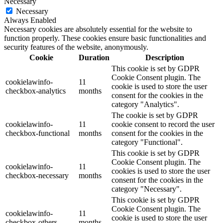
Necessary
Necessary
Always Enabled
Necessary cookies are absolutely essential for the website to
function properly. These cookies ensure basic functionalities and
security features of the website, anonymously.
Cookie
Duration
Description
This cookie is set by GDPR
Cookie Consent plugin. The
cookielawinfo-
11
cookie is used to store the user
checkbox-analytics
months
consent for the cookies in the
category "Analytics".
The cookie is set by GDPR
cookielawinfo-
11
cookie consent to record the user
checkbox-functional
months
consent for the cookies in the
category "Functional".
This cookie is set by GDPR
Cookie Consent plugin. The
cookielawinfo-
11
cookies is used to store the user
checkbox-necessary
months
consent for the cookies in the
category "Necessary".
This cookie is set by GDPR
Cookie Consent plugin. The
cookielawinfo-
11
cookie is used to store the user
checkbox-others
months