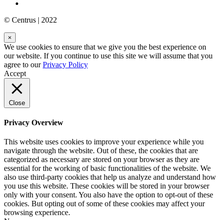
© Centrus | 2022
×
We use cookies to ensure that we give you the best experience on
our website. If you continue to use this site we will assume that you
agree to our
Privacy Policy
Accept
Close
Privacy Overview
This website uses cookies to improve your experience while you
navigate through the website. Out of these, the cookies that are
categorized as necessary are stored on your browser as they are
essential for the working of basic functionalities of the website. We
also use third-party cookies that help us analyze and understand how
you use this website. These cookies will be stored in your browser
only with your consent. You also have the option to opt-out of these
cookies. But opting out of some of these cookies may affect your
browsing experience.