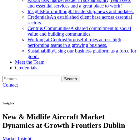
About us
A market leader in sustainability, real assets
and essential services and a great place to work!
Insights
For our thought leadership, news and updates.
Credentials
An established client base across essential
sectors.
Centrus Communities
A shared commitment to social
value and building communities.
Working at Centrus
Purposeful roles across high
performing teams in a growing business.
Sustainability
Using our business platform as a force for
good.
Meet the Team
Credentials
Search
for:
Contact
Insights
New & Midlife Aircraft Market
Dynamics at Growth Frontiers Dublin
Market Insight