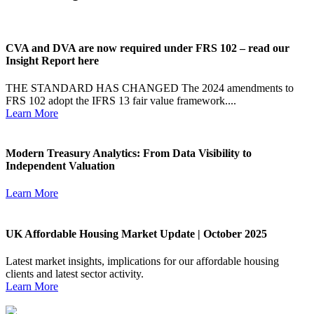
CVA and DVA are now required under FRS 102 – read our
Insight Report here
THE STANDARD HAS CHANGED The 2024 amendments to
FRS 102 adopt the IFRS 13 fair value framework....
Learn More
Modern Treasury Analytics: From Data Visibility to
Independent Valuation
Learn More
UK Affordable Housing Market Update | October 2025
Latest market insights, implications for our affordable housing
clients and latest sector activity.
Learn More