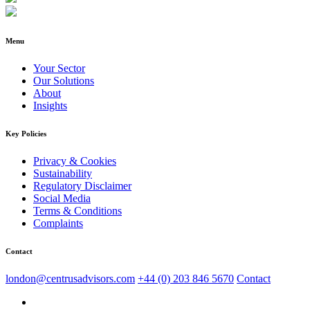
Menu
Your Sector
Our Solutions
About
Insights
Key Policies
Privacy & Cookies
Sustainability
Regulatory Disclaimer
Social Media
Terms & Conditions
Complaints
Contact
london@centrusadvisors.com
+44 (0) 203 846 5670
Contact