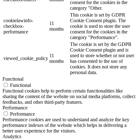
consent for the cookies in the
category "Other.
This cookie is set by GDPR
cookielawinfo-
Cookie Consent plugin. The
11
checkbox-
cookie is used to store the user
months
performance
consent for the cookies in the
category "Performance".
The cookie is set by the GDPR
Cookie Consent plugin and is
11
used to store whether or not user
viewed_cookie_policy
months
has consented to the use of
cookies. It does not store any
personal data.
Functional
Functional
Functional cookies help to perform certain functionalities like
sharing the content of the website on social media platforms, collect
feedbacks, and other third-party features.
Performance
Performance
Performance cookies are used to understand and analyze the key
performance indexes of the website which helps in delivering a
better user experience for the visitors.
Analytics