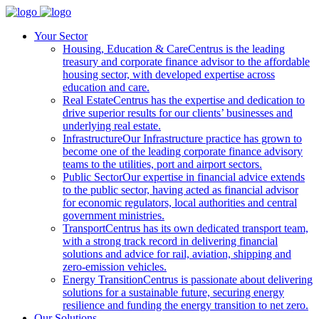
Your Sector
Housing, Education & Care
Centrus is the leading
treasury and corporate finance advisor to the affordable
housing sector, with developed expertise across
education and care.
Real Estate
Centrus has the expertise and dedication to
drive superior results for our clients’ businesses and
underlying real estate.
Infrastructure
Our Infrastructure practice has grown to
become one of the leading corporate finance advisory
teams to the utilities, port and airport sectors.
Public Sector
Our expertise in financial advice extends
to the public sector, having acted as financial advisor
for economic regulators, local authorities and central
government ministries.
Transport
Centrus has its own dedicated transport team,
with a strong track record in delivering financial
solutions and advice for rail, aviation, shipping and
zero-emission vehicles.
Energy Transition
Centrus is passionate about delivering
solutions for a sustainable future, securing energy
resilience and funding the energy transition to net zero.
Our Solutions