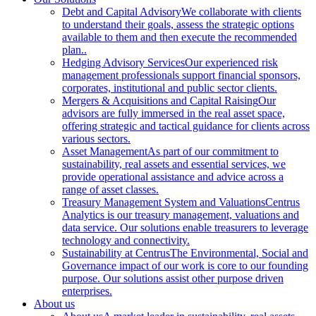
Debt and Capital Advisory
We collaborate with clients
to understand their goals, assess the strategic options
available to them and then execute the recommended
plan..
Hedging Advisory Services
Our experienced risk
management professionals support financial sponsors,
corporates, institutional and public sector clients.
Mergers & Acquisitions and Capital Raising
Our
advisors are fully immersed in the real asset space,
offering strategic and tactical guidance for clients across
various sectors.
Asset Management
As part of our commitment to
sustainability, real assets and essential services, we
provide operational assistance and advice across a
range of asset classes.
Treasury Management System and Valuations
Centrus
Analytics is our treasury management, valuations and
data service. Our solutions enable treasurers to leverage
technology and connectivity.
Sustainability at Centrus
The Environmental, Social and
Governance impact of our work is core to our founding
purpose. Our solutions assist other purpose driven
enterprises.
About us