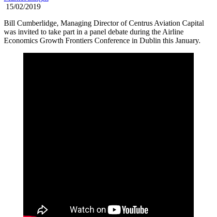
15/02/2019
Bill Cumberlidge, Managing Director of Centrus Aviation Capital
was invited to take part in a panel debate during the Airline
Economics Growth Frontiers Conference in Dublin this January.