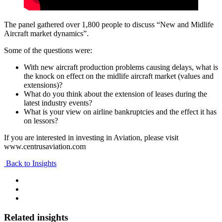
The panel gathered over 1,800 people to discuss “New and Midlife
Aircraft market dynamics”.
Some of the questions were:
With new aircraft production problems causing delays, what is
the knock on effect on the midlife aircraft market (values and
extensions)?
What do you think about the extension of leases during the
latest industry events?
What is your view on airline bankruptcies and the effect it has
on lessors?
If you are interested in investing in Aviation, please visit
www.centrusaviation.com
Back to Insights
Related insights