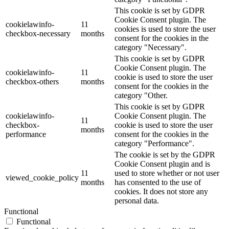
This cookie is set by GDPR
Cookie Consent plugin. The
cookielawinfo-
11
cookies is used to store the user
checkbox-necessary
months
consent for the cookies in the
category "Necessary".
This cookie is set by GDPR
Cookie Consent plugin. The
cookielawinfo-
11
cookie is used to store the user
checkbox-others
months
consent for the cookies in the
category "Other.
This cookie is set by GDPR
cookielawinfo-
Cookie Consent plugin. The
11
checkbox-
cookie is used to store the user
months
performance
consent for the cookies in the
category "Performance".
The cookie is set by the GDPR
Cookie Consent plugin and is
11
used to store whether or not user
viewed_cookie_policy
months
has consented to the use of
cookies. It does not store any
personal data.
Functional
Functional