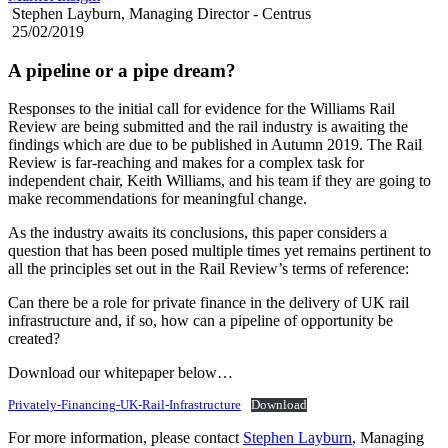
Stephen Layburn, Managing Director - Centrus
25/02/2019
A pipeline or a pipe dream?
Responses to the initial call for evidence for the Williams Rail
Review are being submitted and the rail industry is awaiting the
findings which are due to be published in Autumn 2019. The Rail
Review is far-reaching and makes for a complex task for
independent chair, Keith Williams, and his team if they are going to
make recommendations for meaningful change.
As the industry awaits its conclusions, this paper considers a
question that has been posed multiple times yet remains pertinent to
all the principles set out in the Rail Review’s terms of reference:
Can there be a role for private finance in the delivery of UK rail
infrastructure and, if so, how can a pipeline of opportunity be
created?
Download our whitepaper below…
Privately-Financing-UK-Rail-Infrastructure
Download
For more information, please contact
Stephen Layburn
, Managing