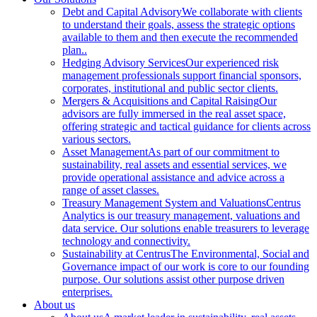
Debt and Capital Advisory
We collaborate with clients
to understand their goals, assess the strategic options
available to them and then execute the recommended
plan..
Hedging Advisory Services
Our experienced risk
management professionals support financial sponsors,
corporates, institutional and public sector clients.
Mergers & Acquisitions and Capital Raising
Our
advisors are fully immersed in the real asset space,
offering strategic and tactical guidance for clients across
various sectors.
Asset Management
As part of our commitment to
sustainability, real assets and essential services, we
provide operational assistance and advice across a
range of asset classes.
Treasury Management System and Valuations
Centrus
Analytics is our treasury management, valuations and
data service. Our solutions enable treasurers to leverage
technology and connectivity.
Sustainability at Centrus
The Environmental, Social and
Governance impact of our work is core to our founding
purpose. Our solutions assist other purpose driven
enterprises.
About us