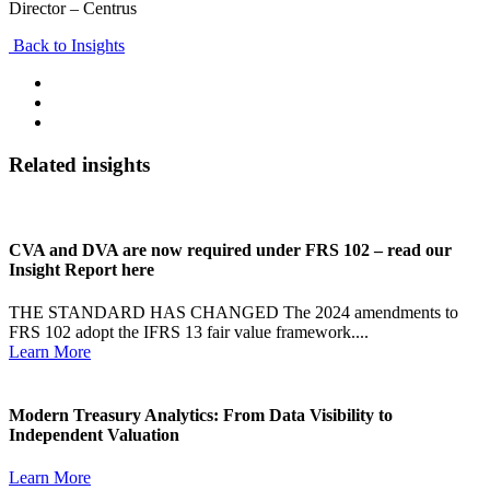
Director – Centrus
Back to Insights
Related insights
CVA and DVA are now required under FRS 102 – read our
Insight Report here
THE STANDARD HAS CHANGED The 2024 amendments to
FRS 102 adopt the IFRS 13 fair value framework....
Learn More
Modern Treasury Analytics: From Data Visibility to
Independent Valuation
Learn More