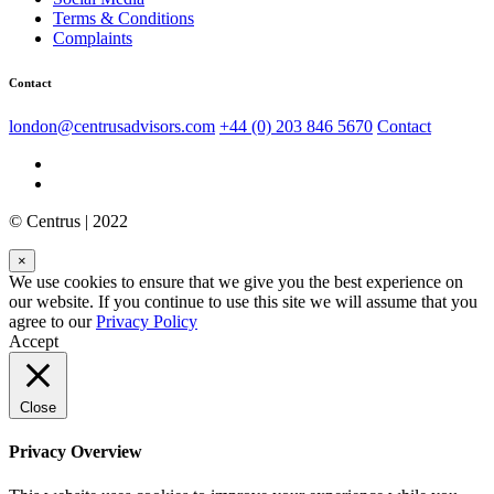
Terms & Conditions
Complaints
Contact
london@centrusadvisors.com
+44 (0) 203 846 5670
Contact
© Centrus | 2022
×
We use cookies to ensure that we give you the best experience on
our website. If you continue to use this site we will assume that you
agree to our
Privacy Policy
Accept
Close
Privacy Overview