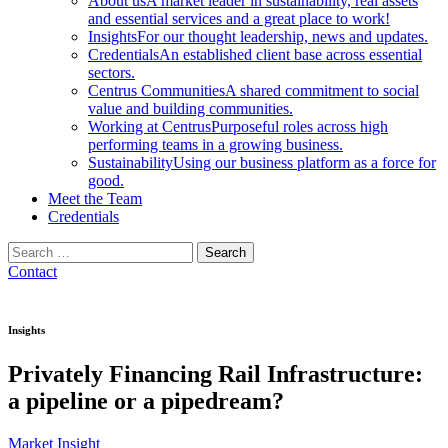
About us
A market leader in sustainability, real assets
and essential services and a great place to work!
Insights
For our thought leadership, news and updates.
Credentials
An established client base across essential
sectors.
Centrus Communities
A shared commitment to social
value and building communities.
Working at Centrus
Purposeful roles across high
performing teams in a growing business.
Sustainability
Using our business platform as a force for
good.
Meet the Team
Credentials
Search
for:
Contact
Insights
Privately Financing Rail Infrastructure:
a pipeline or a pipedream?
Market Insight