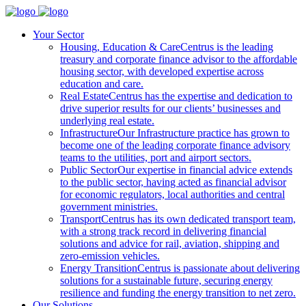
Your Sector
Housing, Education & Care
Centrus is the leading
treasury and corporate finance advisor to the affordable
housing sector, with developed expertise across
education and care.
Real Estate
Centrus has the expertise and dedication to
drive superior results for our clients’ businesses and
underlying real estate.
Infrastructure
Our Infrastructure practice has grown to
become one of the leading corporate finance advisory
teams to the utilities, port and airport sectors.
Public Sector
Our expertise in financial advice extends
to the public sector, having acted as financial advisor
for economic regulators, local authorities and central
government ministries.
Transport
Centrus has its own dedicated transport team,
with a strong track record in delivering financial
solutions and advice for rail, aviation, shipping and
zero-emission vehicles.
Energy Transition
Centrus is passionate about delivering
solutions for a sustainable future, securing energy
resilience and funding the energy transition to net zero.
Our Solutions