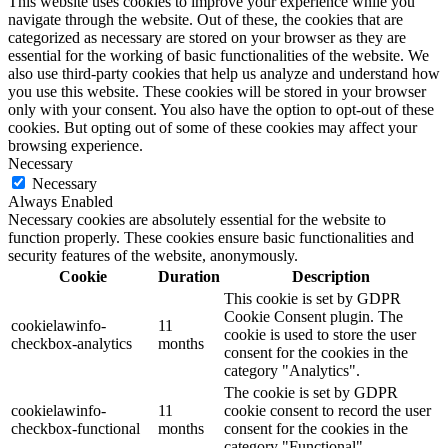
This website uses cookies to improve your experience while you
navigate through the website. Out of these, the cookies that are
categorized as necessary are stored on your browser as they are
essential for the working of basic functionalities of the website. We
also use third-party cookies that help us analyze and understand how
you use this website. These cookies will be stored in your browser
only with your consent. You also have the option to opt-out of these
cookies. But opting out of some of these cookies may affect your
browsing experience.
Necessary
Necessary
Always Enabled
Necessary cookies are absolutely essential for the website to
function properly. These cookies ensure basic functionalities and
security features of the website, anonymously.
Cookie
Duration
Description
This cookie is set by GDPR
Cookie Consent plugin. The
cookielawinfo-
11
cookie is used to store the user
checkbox-analytics
months
consent for the cookies in the
category "Analytics".
The cookie is set by GDPR
cookielawinfo-
11
cookie consent to record the user
checkbox-functional
months
consent for the cookies in the
category "Functional".