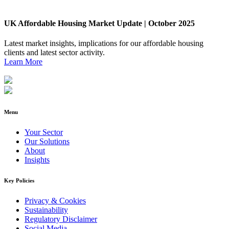
UK Affordable Housing Market Update | October 2025
Latest market insights, implications for our affordable housing
clients and latest sector activity.
Learn More
Menu
Your Sector
Our Solutions
About
Insights
Key Policies
Privacy & Cookies
Sustainability
Regulatory Disclaimer
Social Media