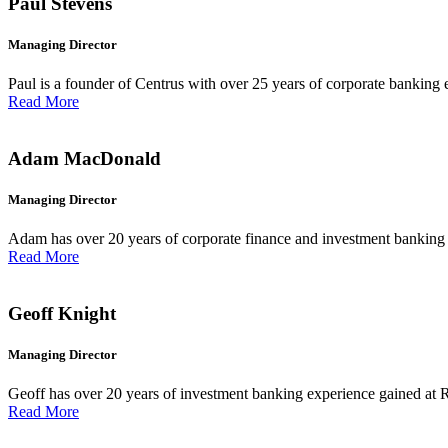
Paul Stevens
Managing Director
Paul is a founder of Centrus with over 25 years of corporate banking 
Read More
Adam MacDonald
Managing Director
Adam has over 20 years of corporate finance and investment banking e
Read More
Geoff Knight
Managing Director
Geoff has over 20 years of investment banking experience gained at 
Read More