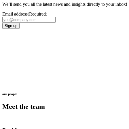
We’ll send you all the latest news and insights directly to your inbox!
Email address
(Required)
Sign up
our people
Meet the team