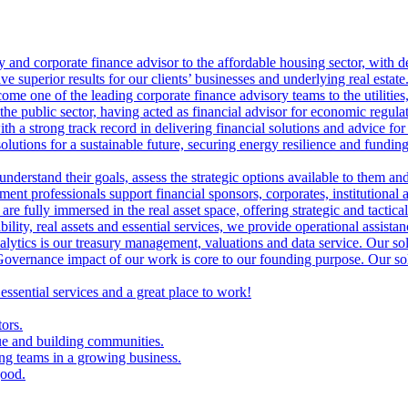
ry and corporate finance advisor to the affordable housing sector, with 
ve superior results for our clients’ businesses and underlying real estate
me one of the leading corporate finance advisory teams to the utilities, 
the public sector, having acted as financial advisor for economic regulat
th a strong track record in delivering financial solutions and advice for 
olutions for a sustainable future, securing energy resilience and funding 
 understand their goals, assess the strategic options available to them 
nt professionals support financial sponsors, corporates, institutional an
are fully immersed in the real asset space, offering strategic and tactical
lity, real assets and essential services, we provide operational assistan
lytics is our treasury management, valuations and data service. Our sol
vernance impact of our work is core to our founding purpose. Our solut
 essential services and a great place to work!
tors.
ue and building communities.
ing teams in a growing business.
good.