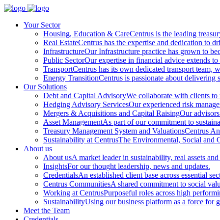
Your Sector
Housing, Education & Care
Centrus is the leading treasu
Real Estate
Centrus has the expertise and dedication to dri
Infrastructure
Our Infrastructure practice has grown to beco
Public Sector
Our expertise in financial advice extends to 
Transport
Centrus has its own dedicated transport team, wi
Energy Transition
Centrus is passionate about delivering s
Our Solutions
Debt and Capital Advisory
We collaborate with clients to
Hedging Advisory Services
Our experienced risk manageme
Mergers & Acquisitions and Capital Raising
Our advisors 
Asset Management
As part of our commitment to sustainabi
Treasury Management System and Valuations
Centrus Ana
Sustainability at Centrus
The Environmental, Social and Go
About us
About us
A market leader in sustainability, real assets and
Insights
For our thought leadership, news and updates.
Credentials
An established client base across essential sec
Centrus Communities
A shared commitment to social val
Working at Centrus
Purposeful roles across high perform
Sustainability
Using our business platform as a force for 
Meet the Team
Credentials