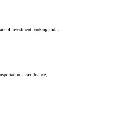
ars of investment banking and...
portation, asset finance,...