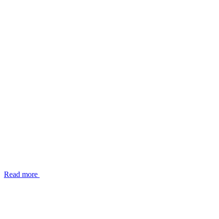
Read more