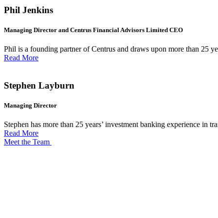
Phil Jenkins
Managing Director and Centrus Financial Advisors Limited CEO
Phil is a founding partner of Centrus and draws upon more than 25 ye
Read More
Stephen Layburn
Managing Director
Stephen has more than 25 years’ investment banking experience in trans
Read More
Meet the Team