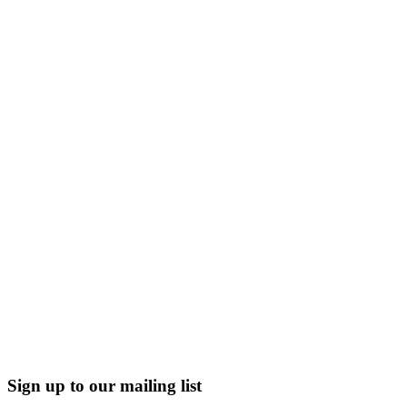
Sign up to our mailing list