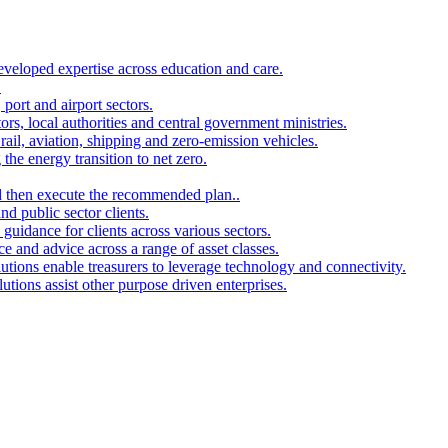
developed expertise across education and care.
.
port and airport sectors.
ors, local authorities and central government ministries.
rail, aviation, shipping and zero-emission vehicles.
the energy transition to net zero.
and then execute the recommended plan..
d public sector clients.
 guidance for clients across various sectors.
ce and advice across a range of asset classes.
utions enable treasurers to leverage technology and connectivity.
ions assist other purpose driven enterprises.