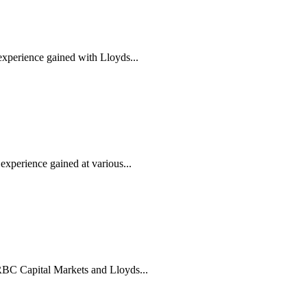
experience gained with Lloyds...
xperience gained at various...
RBC Capital Markets and Lloyds...