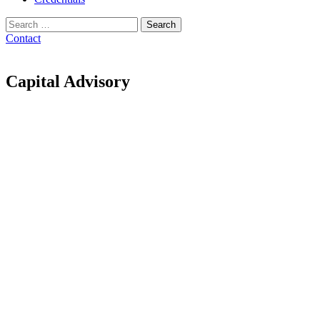
Search
for:
Contact
Capital Advisory