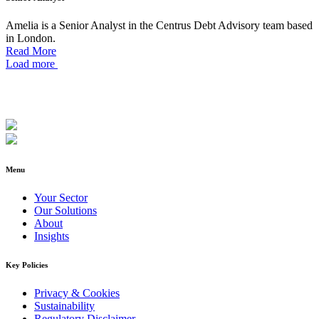
Amelia is a Senior Analyst in the Centrus Debt Advisory team based
in London.
Read More
Load more
Menu
Your Sector
Our Solutions
About
Insights
Key Policies
Privacy & Cookies
Sustainability
Regulatory Disclaimer