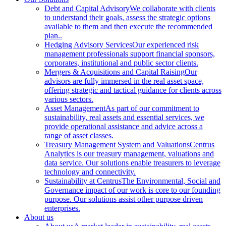
Debt and Capital Advisory
We collaborate with clients
to understand their goals, assess the strategic options
available to them and then execute the recommended
plan..
Hedging Advisory Services
Our experienced risk
management professionals support financial sponsors,
corporates, institutional and public sector clients.
Mergers & Acquisitions and Capital Raising
Our
advisors are fully immersed in the real asset space,
offering strategic and tactical guidance for clients across
various sectors.
Asset Management
As part of our commitment to
sustainability, real assets and essential services, we
provide operational assistance and advice across a
range of asset classes.
Treasury Management System and Valuations
Centrus
Analytics is our treasury management, valuations and
data service. Our solutions enable treasurers to leverage
technology and connectivity.
Sustainability at Centrus
The Environmental, Social and
Governance impact of our work is core to our founding
purpose. Our solutions assist other purpose driven
enterprises.
About us