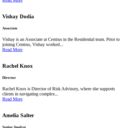
Read More
Vishay Dodia
Associate
Vishay is an Associate at Centrus in the Residential team. Prior to
joining Centrus, Vishay worked...
Read More
Rachel Knox
Director
Rachel Knox is Director of Risk Advisory, where she supports
clients in navigating complex...
Read More
Amelia Salter
Senior Analyst