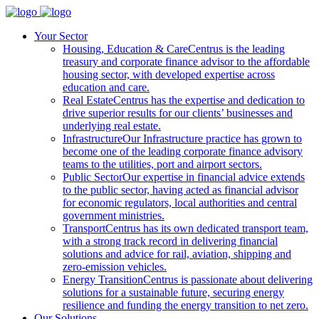
Your Sector
Housing, Education & Care
Centrus is the leading
treasury and corporate finance advisor to the affordable
housing sector, with developed expertise across
education and care.
Real Estate
Centrus has the expertise and dedication to
drive superior results for our clients’ businesses and
underlying real estate.
Infrastructure
Our Infrastructure practice has grown to
become one of the leading corporate finance advisory
teams to the utilities, port and airport sectors.
Public Sector
Our expertise in financial advice extends
to the public sector, having acted as financial advisor
for economic regulators, local authorities and central
government ministries.
Transport
Centrus has its own dedicated transport team,
with a strong track record in delivering financial
solutions and advice for rail, aviation, shipping and
zero-emission vehicles.
Energy Transition
Centrus is passionate about delivering
solutions for a sustainable future, securing energy
resilience and funding the energy transition to net zero.
Our Solutions