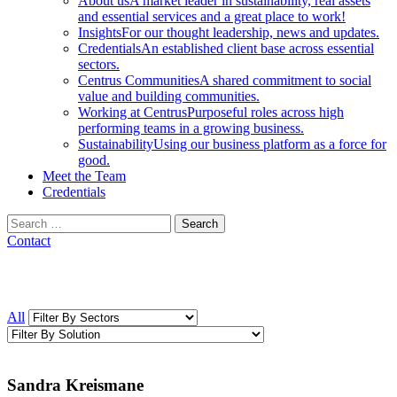
About us
A market leader in sustainability, real assets
and essential services and a great place to work!
Insights
For our thought leadership, news and updates.
Credentials
An established client base across essential
sectors.
Centrus Communities
A shared commitment to social
value and building communities.
Working at Centrus
Purposeful roles across high
performing teams in a growing business.
Sustainability
Using our business platform as a force for
good.
Meet the Team
Credentials
Search
for:
Contact
All
Sandra Kreismane