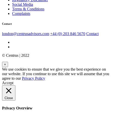
Social Media
Terms & Conditions
Complaints
Contact
london@centrusadvisors.com
+44 (0) 203 846 5670
Contact
© Centrus | 2022
×
We use cookies to ensure that we give you the best experience on
our website. If you continue to use this site we will assume that you
agree to our
Privacy Policy
Accept
Close
Privacy Overview