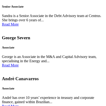
Senior Associate
Sandra is a Senior Associate in the Debt Advisory team at Centrus.
She brings over 6 years of...
Read More
George Severn
Associate
George is an Associate in the M&A and Capital Advisory team,
specialising in the Energy and...
Read More
Andrè Canavarros
Associate
André has over 10 years’ experience in treasury and corporate
finance, gained within Brazilian...