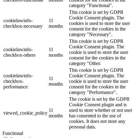
category "Functional".
This cookie is set by GDPR
Cookie Consent plugin. The
cookielawinfo-
11
cookies is used to store the user
checkbox-necessary
months
consent for the cookies in the
category "Necessary".
This cookie is set by GDPR
Cookie Consent plugin. The
cookielawinfo-
11
cookie is used to store the user
checkbox-others
months
consent for the cookies in the
category "Other.
This cookie is set by GDPR
cookielawinfo-
Cookie Consent plugin. The
11
checkbox-
cookie is used to store the user
months
performance
consent for the cookies in the
category "Performance".
The cookie is set by the GDPR
Cookie Consent plugin and is
11
used to store whether or not user
viewed_cookie_policy
months
has consented to the use of
cookies. It does not store any
personal data.
Functional