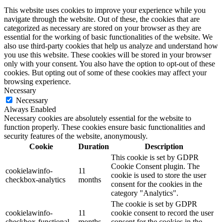
This website uses cookies to improve your experience while you
navigate through the website. Out of these, the cookies that are
categorized as necessary are stored on your browser as they are
essential for the working of basic functionalities of the website. We
also use third-party cookies that help us analyze and understand how
you use this website. These cookies will be stored in your browser
only with your consent. You also have the option to opt-out of these
cookies. But opting out of some of these cookies may affect your
browsing experience.
Necessary
Necessary
Always Enabled
Necessary cookies are absolutely essential for the website to
function properly. These cookies ensure basic functionalities and
security features of the website, anonymously.
Cookie
Duration
Description
This cookie is set by GDPR
Cookie Consent plugin. The
cookielawinfo-
11
cookie is used to store the user
checkbox-analytics
months
consent for the cookies in the
category "Analytics".
The cookie is set by GDPR
cookielawinfo-
11
cookie consent to record the user
checkbox-functional
months
consent for the cookies in the