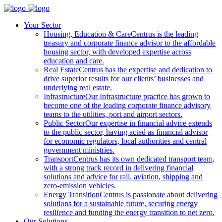
Your Sector
Housing, Education & Care
Centrus is the leading
treasury and corporate finance advisor to the affordable
housing sector, with developed expertise across
education and care.
Real Estate
Centrus has the expertise and dedication to
drive superior results for our clients’ businesses and
underlying real estate.
Infrastructure
Our Infrastructure practice has grown to
become one of the leading corporate finance advisory
teams to the utilities, port and airport sectors.
Public Sector
Our expertise in financial advice extends
to the public sector, having acted as financial advisor
for economic regulators, local authorities and central
government ministries.
Transport
Centrus has its own dedicated transport team,
with a strong track record in delivering financial
solutions and advice for rail, aviation, shipping and
zero-emission vehicles.
Energy Transition
Centrus is passionate about delivering
solutions for a sustainable future, securing energy
resilience and funding the energy transition to net zero.
Our Solutions