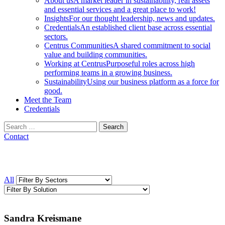
About us
A market leader in sustainability, real assets
and essential services and a great place to work!
Insights
For our thought leadership, news and updates.
Credentials
An established client base across essential
sectors.
Centrus Communities
A shared commitment to social
value and building communities.
Working at Centrus
Purposeful roles across high
performing teams in a growing business.
Sustainability
Using our business platform as a force for
good.
Meet the Team
Credentials
Search
for:
Contact
All
Sandra Kreismane