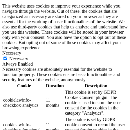
This website uses cookies to improve your experience while you
navigate through the website. Out of these, the cookies that are
categorized as necessary are stored on your browser as they are
essential for the working of basic functionalities of the website. We
also use third-party cookies that help us analyze and understand how
you use this website. These cookies will be stored in your browser
only with your consent. You also have the option to opt-out of these
cookies. But opting out of some of these cookies may affect your
browsing experience.
Necessary
Necessary
Always Enabled
Necessary cookies are absolutely essential for the website to
function properly. These cookies ensure basic functionalities and
security features of the website, anonymously.
Cookie
Duration
Description
This cookie is set by GDPR
Cookie Consent plugin. The
cookielawinfo-
11
cookie is used to store the user
checkbox-analytics
months
consent for the cookies in the
category "Analytics".
The cookie is set by GDPR
cookielawinfo-
11
cookie consent to record the user
checkbox-functional
months
consent for the cookies in the