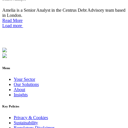
Amelia is a Senior Analyst in the Centrus Debt Advisory team based
in London.
Read More
Load more
Menu
Your Sector
Our Solutions
About
Insights
Key Policies
Privacy & Cookies
Sustainability
Regulatory Disclaimer