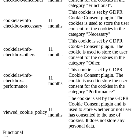
category "Functional".
This cookie is set by GDPR
Cookie Consent plugin. The
cookielawinfo-
11
cookies is used to store the user
checkbox-necessary
months
consent for the cookies in the
category "Necessary".
This cookie is set by GDPR
Cookie Consent plugin. The
cookielawinfo-
11
cookie is used to store the user
checkbox-others
months
consent for the cookies in the
category "Other.
This cookie is set by GDPR
cookielawinfo-
Cookie Consent plugin. The
11
checkbox-
cookie is used to store the user
months
performance
consent for the cookies in the
category "Performance".
The cookie is set by the GDPR
Cookie Consent plugin and is
11
used to store whether or not user
viewed_cookie_policy
months
has consented to the use of
cookies. It does not store any
personal data.
Functional