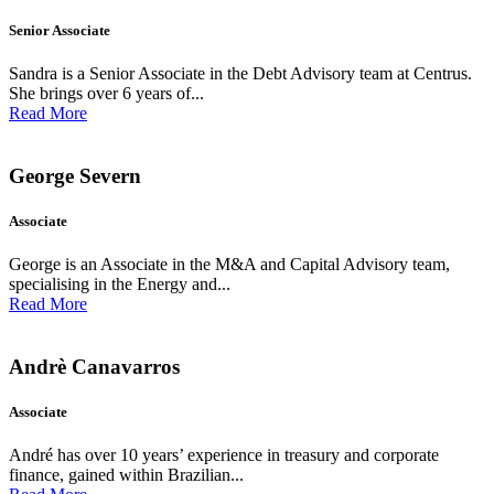
Senior Associate
Sandra is a Senior Associate in the Debt Advisory team at Centrus.
She brings over 6 years of...
Read More
George Severn
Associate
George is an Associate in the M&A and Capital Advisory team,
specialising in the Energy and...
Read More
Andrè Canavarros
Associate
André has over 10 years’ experience in treasury and corporate
finance, gained within Brazilian...