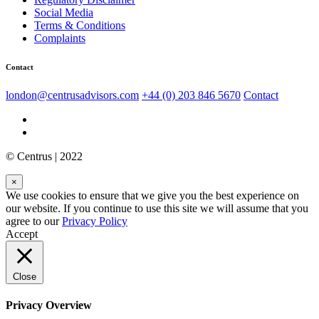
Social Media
Terms & Conditions
Complaints
Contact
london@centrusadvisors.com
+44 (0) 203 846 5670
Contact
© Centrus | 2022
×
We use cookies to ensure that we give you the best experience on
our website. If you continue to use this site we will assume that you
agree to our
Privacy Policy
Accept
Close
Privacy Overview