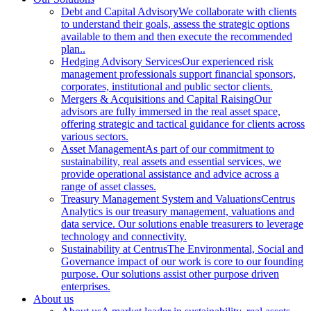
Debt and Capital Advisory
We collaborate with clients
to understand their goals, assess the strategic options
available to them and then execute the recommended
plan..
Hedging Advisory Services
Our experienced risk
management professionals support financial sponsors,
corporates, institutional and public sector clients.
Mergers & Acquisitions and Capital Raising
Our
advisors are fully immersed in the real asset space,
offering strategic and tactical guidance for clients across
various sectors.
Asset Management
As part of our commitment to
sustainability, real assets and essential services, we
provide operational assistance and advice across a
range of asset classes.
Treasury Management System and Valuations
Centrus
Analytics is our treasury management, valuations and
data service. Our solutions enable treasurers to leverage
technology and connectivity.
Sustainability at Centrus
The Environmental, Social and
Governance impact of our work is core to our founding
purpose. Our solutions assist other purpose driven
enterprises.
About us