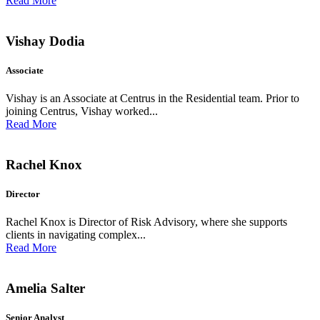
Read More
Vishay Dodia
Associate
Vishay is an Associate at Centrus in the Residential team. Prior to
joining Centrus, Vishay worked...
Read More
Rachel Knox
Director
Rachel Knox is Director of Risk Advisory, where she supports
clients in navigating complex...
Read More
Amelia Salter
Senior Analyst