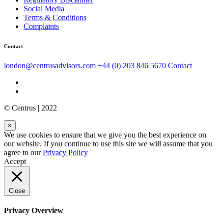
Social Media
Terms & Conditions
Complaints
Contact
london@centrusadvisors.com
+44 (0) 203 846 5670
Contact
© Centrus | 2022
×
We use cookies to ensure that we give you the best experience on
our website. If you continue to use this site we will assume that you
agree to our
Privacy Policy
Accept
Close
Privacy Overview