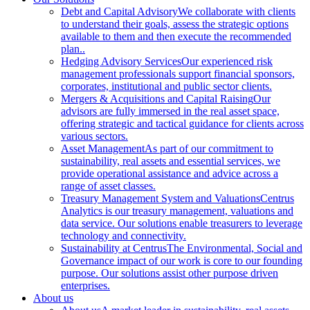
Debt and Capital Advisory
We collaborate with clients
to understand their goals, assess the strategic options
available to them and then execute the recommended
plan..
Hedging Advisory Services
Our experienced risk
management professionals support financial sponsors,
corporates, institutional and public sector clients.
Mergers & Acquisitions and Capital Raising
Our
advisors are fully immersed in the real asset space,
offering strategic and tactical guidance for clients across
various sectors.
Asset Management
As part of our commitment to
sustainability, real assets and essential services, we
provide operational assistance and advice across a
range of asset classes.
Treasury Management System and Valuations
Centrus
Analytics is our treasury management, valuations and
data service. Our solutions enable treasurers to leverage
technology and connectivity.
Sustainability at Centrus
The Environmental, Social and
Governance impact of our work is core to our founding
purpose. Our solutions assist other purpose driven
enterprises.
About us