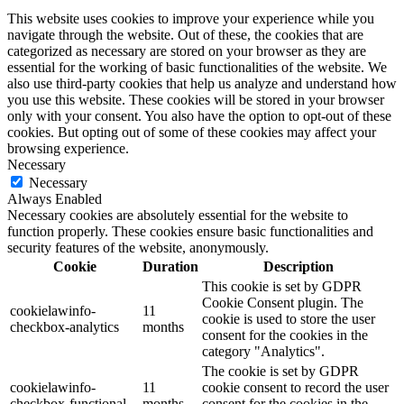
This website uses cookies to improve your experience while you
navigate through the website. Out of these, the cookies that are
categorized as necessary are stored on your browser as they are
essential for the working of basic functionalities of the website. We
also use third-party cookies that help us analyze and understand how
you use this website. These cookies will be stored in your browser
only with your consent. You also have the option to opt-out of these
cookies. But opting out of some of these cookies may affect your
browsing experience.
Necessary
Necessary
Always Enabled
Necessary cookies are absolutely essential for the website to
function properly. These cookies ensure basic functionalities and
security features of the website, anonymously.
Cookie
Duration
Description
This cookie is set by GDPR
Cookie Consent plugin. The
cookielawinfo-
11
cookie is used to store the user
checkbox-analytics
months
consent for the cookies in the
category "Analytics".
The cookie is set by GDPR
cookielawinfo-
11
cookie consent to record the user
checkbox-functional
months
consent for the cookies in the