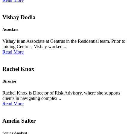
Read More
Vishay Dodia
Associate
Vishay is an Associate at Centrus in the Residential team. Prior to
joining Centrus, Vishay worked...
Read More
Rachel Knox
Director
Rachel Knox is Director of Risk Advisory, where she supports
clients in navigating complex...
Read More
Amelia Salter
Senior Analyst