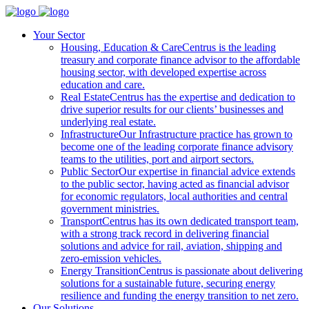
Your Sector
Housing, Education & Care
Centrus is the leading
treasury and corporate finance advisor to the affordable
housing sector, with developed expertise across
education and care.
Real Estate
Centrus has the expertise and dedication to
drive superior results for our clients’ businesses and
underlying real estate.
Infrastructure
Our Infrastructure practice has grown to
become one of the leading corporate finance advisory
teams to the utilities, port and airport sectors.
Public Sector
Our expertise in financial advice extends
to the public sector, having acted as financial advisor
for economic regulators, local authorities and central
government ministries.
Transport
Centrus has its own dedicated transport team,
with a strong track record in delivering financial
solutions and advice for rail, aviation, shipping and
zero-emission vehicles.
Energy Transition
Centrus is passionate about delivering
solutions for a sustainable future, securing energy
resilience and funding the energy transition to net zero.
Our Solutions