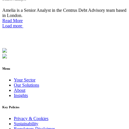
Amelia is a Senior Analyst in the Centrus Debt Advisory team based
in London.
Read More
Load more
Menu
Your Sector
Our Solutions
About
Insights
Key Policies
Privacy & Cookies
Sustainability
Regulatory Disclaimer