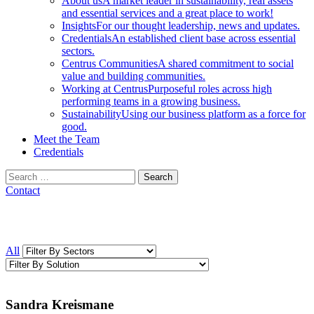
About us
A market leader in sustainability, real assets
and essential services and a great place to work!
Insights
For our thought leadership, news and updates.
Credentials
An established client base across essential
sectors.
Centrus Communities
A shared commitment to social
value and building communities.
Working at Centrus
Purposeful roles across high
performing teams in a growing business.
Sustainability
Using our business platform as a force for
good.
Meet the Team
Credentials
Search
for:
Contact
All
Sandra Kreismane