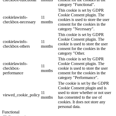
category "Functional".
This cookie is set by GDPR
Cookie Consent plugin. The
cookielawinfo-
11
cookies is used to store the user
checkbox-necessary
months
consent for the cookies in the
category "Necessary".
This cookie is set by GDPR
Cookie Consent plugin. The
cookielawinfo-
11
cookie is used to store the user
checkbox-others
months
consent for the cookies in the
category "Other.
This cookie is set by GDPR
cookielawinfo-
Cookie Consent plugin. The
11
checkbox-
cookie is used to store the user
months
performance
consent for the cookies in the
category "Performance".
The cookie is set by the GDPR
Cookie Consent plugin and is
11
used to store whether or not user
viewed_cookie_policy
months
has consented to the use of
cookies. It does not store any
personal data.
Functional