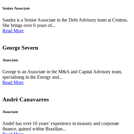
Senior Associate
Sandra is a Senior Associate in the Debt Advisory team at Centrus.
She brings over 6 years of...
Read More
George Severn
Associate
George is an Associate in the M&A and Capital Advisory team,
specialising in the Energy and...
Read More
Andrè Canavarros
Associate
André has over 10 years’ experience in treasury and corporate
finance, gained within Brazilian...