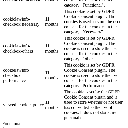
category "Functional".
This cookie is set by GDPR
Cookie Consent plugin. The
cookielawinfo-
11
cookies is used to store the user
checkbox-necessary
months
consent for the cookies in the
category "Necessary".
This cookie is set by GDPR
Cookie Consent plugin. The
cookielawinfo-
11
cookie is used to store the user
checkbox-others
months
consent for the cookies in the
category "Other.
This cookie is set by GDPR
cookielawinfo-
Cookie Consent plugin. The
11
checkbox-
cookie is used to store the user
months
performance
consent for the cookies in the
category "Performance".
The cookie is set by the GDPR
Cookie Consent plugin and is
11
used to store whether or not user
viewed_cookie_policy
months
has consented to the use of
cookies. It does not store any
personal data.
Functional