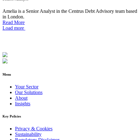
Amelia is a Senior Analyst in the Centrus Debt Advisory team based
in London.
Read More
Load more
Menu
Your Sector
Our Solutions
About
Insights
Key Policies
Privacy & Cookies
Sustainability
Regulatory Disclaimer