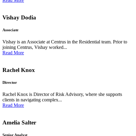
Read More
Vishay Dodia
Associate
Vishay is an Associate at Centrus in the Residential team. Prior to
joining Centrus, Vishay worked...
Read More
Rachel Knox
Director
Rachel Knox is Director of Risk Advisory, where she supports
clients in navigating complex...
Read More
Amelia Salter
Senior Analyst