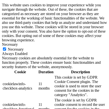
This website uses cookies to improve your experience while you
navigate through the website. Out of these, the cookies that are
categorized as necessary are stored on your browser as they are
essential for the working of basic functionalities of the website. We
also use third-party cookies that help us analyze and understand how
you use this website. These cookies will be stored in your browser
only with your consent. You also have the option to opt-out of these
cookies. But opting out of some of these cookies may affect your
browsing experience.
Necessary
Necessary
Always Enabled
Necessary cookies are absolutely essential for the website to
function properly. These cookies ensure basic functionalities and
security features of the website, anonymously.
Cookie
Duration
Description
This cookie is set by GDPR
Cookie Consent plugin. The
cookielawinfo-
11
cookie is used to store the user
checkbox-analytics
months
consent for the cookies in the
category "Analytics".
The cookie is set by GDPR
cookielawinfo-
11
cookie consent to record the user
checkbox-functional
months
consent for the cookies in the