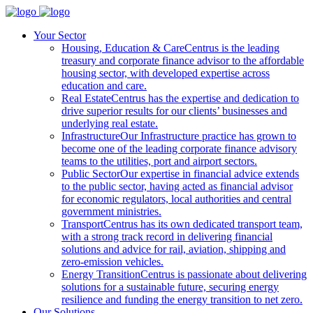
Your Sector
Housing, Education & Care
Centrus is the leading
treasury and corporate finance advisor to the affordable
housing sector, with developed expertise across
education and care.
Real Estate
Centrus has the expertise and dedication to
drive superior results for our clients’ businesses and
underlying real estate.
Infrastructure
Our Infrastructure practice has grown to
become one of the leading corporate finance advisory
teams to the utilities, port and airport sectors.
Public Sector
Our expertise in financial advice extends
to the public sector, having acted as financial advisor
for economic regulators, local authorities and central
government ministries.
Transport
Centrus has its own dedicated transport team,
with a strong track record in delivering financial
solutions and advice for rail, aviation, shipping and
zero-emission vehicles.
Energy Transition
Centrus is passionate about delivering
solutions for a sustainable future, securing energy
resilience and funding the energy transition to net zero.
Our Solutions