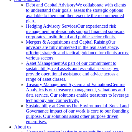
Debt and Capital Advisory
We collaborate with clients
to understand their goals, assess the strategic options
available to them and then execute the recommended
plan..
Hedging Advisory Services
Our experienced risk
management professionals support financial sponsors,
corporates, institutional and public sector clients.
Mergers & Acquisitions and Capital Raising
Our
advisors are fully immersed in the real asset space,
offering strategic and tactical guidance for clients across
various sectors.
Asset Management
As part of our commitment to
sustainability, real assets and essential services, we
provide operational assistance and advice across a
range of asset classes.
Treasury Management System and Valuations
Centrus
Analytics is our treasury management, valuations and
data service. Our solutions enable treasurers to leverage
technology and connectivity.
Sustainability at Centrus
The Environmental, Social and
Governance impact of our work is core to our founding
purpose. Our solutions assist other purpose driven
enterprises.
About us