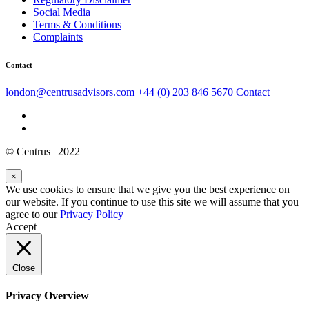
Social Media
Terms & Conditions
Complaints
Contact
london@centrusadvisors.com
+44 (0) 203 846 5670
Contact
© Centrus | 2022
×
We use cookies to ensure that we give you the best experience on
our website. If you continue to use this site we will assume that you
agree to our
Privacy Policy
Accept
Close
Privacy Overview