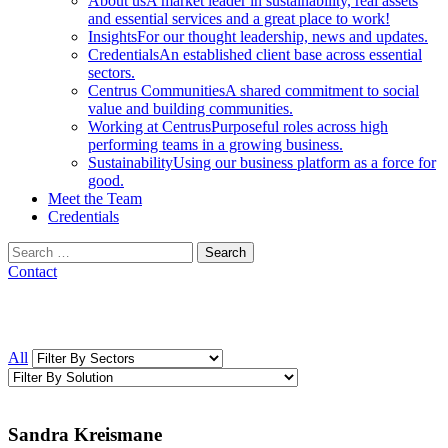
About us
A market leader in sustainability, real assets
and essential services and a great place to work!
Insights
For our thought leadership, news and updates.
Credentials
An established client base across essential
sectors.
Centrus Communities
A shared commitment to social
value and building communities.
Working at Centrus
Purposeful roles across high
performing teams in a growing business.
Sustainability
Using our business platform as a force for
good.
Meet the Team
Credentials
Search
for:
Contact
All
Sandra Kreismane