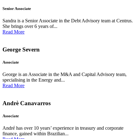
Senior Associate
Sandra is a Senior Associate in the Debt Advisory team at Centrus.
She brings over 6 years of...
Read More
George Severn
Associate
George is an Associate in the M&A and Capital Advisory team,
specialising in the Energy and...
Read More
Andrè Canavarros
Associate
André has over 10 years’ experience in treasury and corporate
finance, gained within Brazilian...