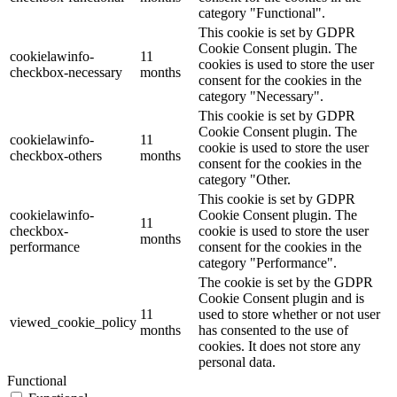
category "Functional".
This cookie is set by GDPR
Cookie Consent plugin. The
cookielawinfo-
11
cookies is used to store the user
checkbox-necessary
months
consent for the cookies in the
category "Necessary".
This cookie is set by GDPR
Cookie Consent plugin. The
cookielawinfo-
11
cookie is used to store the user
checkbox-others
months
consent for the cookies in the
category "Other.
This cookie is set by GDPR
cookielawinfo-
Cookie Consent plugin. The
11
checkbox-
cookie is used to store the user
months
performance
consent for the cookies in the
category "Performance".
The cookie is set by the GDPR
Cookie Consent plugin and is
11
used to store whether or not user
viewed_cookie_policy
months
has consented to the use of
cookies. It does not store any
personal data.
Functional