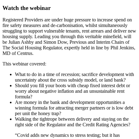
Watch the webinar
Registered Providers are under huge pressure to increase spend on
fire safety measures and de-carbonisation, whilst simultaneously
struggling to support vulnerable tenants, rent arrears and deliver new
housing supply. Leading you through this veritable minefield, will
be Julian Ashby and Simon Dow, Previous and Interim Chairs of
The Social Housing Regulator, expertly held in line by Phil Jenkins,
MD of Centrus.
This webinar covered:
What to do in a time of recession; sacrifice development with
uncertainty about the cross subsidy model, or land bank?
Should you fill your boots with cheap fixed interest debt or
worry about negative inflation and an unsustainable rent
formula?
Are money in the bank and development opportunities a
winning formula for attracting merger partners or is low debt
per unit the honey trap?
Walking the tightrope between delivery and staying on the
right side of the Regulator and the Credit Rating Agencies?
“Covid adds new dynamics to stress testing; but it has