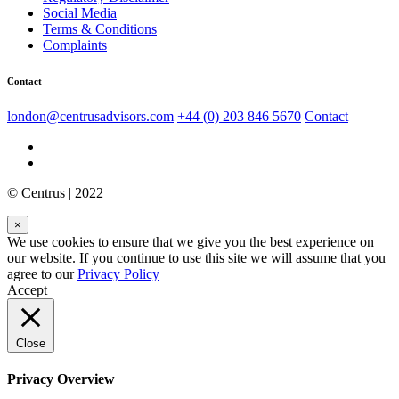
Social Media
Terms & Conditions
Complaints
Contact
london@centrusadvisors.com
+44 (0) 203 846 5670
Contact
© Centrus | 2022
×
We use cookies to ensure that we give you the best experience on
our website. If you continue to use this site we will assume that you
agree to our
Privacy Policy
Accept
Close
Privacy Overview