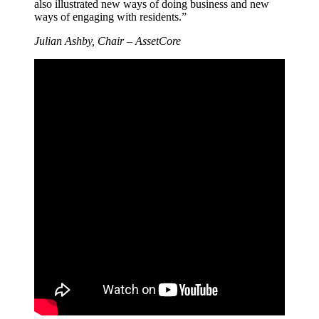
also illustrated new ways of doing business and new
ways of engaging with residents.”
Julian Ashby, Chair – AssetCore