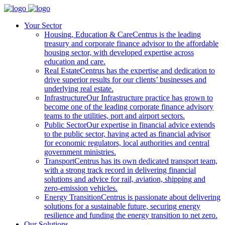
Your Sector
Housing, Education & Care
Centrus is the leading
treasury and corporate finance advisor to the affordable
housing sector, with developed expertise across
education and care.
Real Estate
Centrus has the expertise and dedication to
drive superior results for our clients’ businesses and
underlying real estate.
Infrastructure
Our Infrastructure practice has grown to
become one of the leading corporate finance advisory
teams to the utilities, port and airport sectors.
Public Sector
Our expertise in financial advice extends
to the public sector, having acted as financial advisor
for economic regulators, local authorities and central
government ministries.
Transport
Centrus has its own dedicated transport team,
with a strong track record in delivering financial
solutions and advice for rail, aviation, shipping and
zero-emission vehicles.
Energy Transition
Centrus is passionate about delivering
solutions for a sustainable future, securing energy
resilience and funding the energy transition to net zero.
Our Solutions