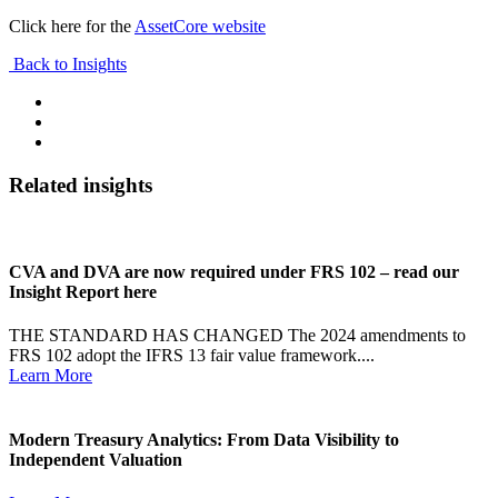
Click here for the
AssetCore website
Back to Insights
Related insights
CVA and DVA are now required under FRS 102 – read our
Insight Report here
THE STANDARD HAS CHANGED The 2024 amendments to
FRS 102 adopt the IFRS 13 fair value framework....
Learn More
Modern Treasury Analytics: From Data Visibility to
Independent Valuation