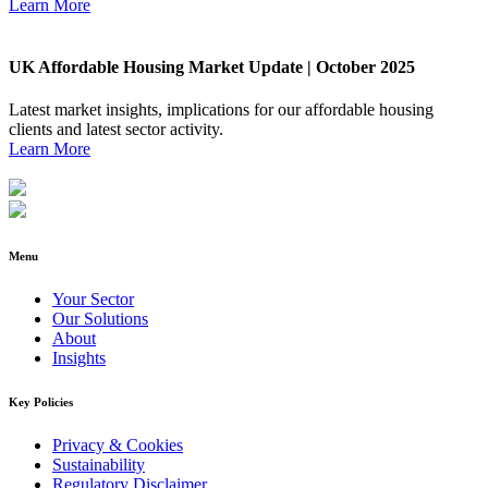
Learn More
UK Affordable Housing Market Update | October 2025
Latest market insights, implications for our affordable housing
clients and latest sector activity.
Learn More
Menu
Your Sector
Our Solutions
About
Insights
Key Policies
Privacy & Cookies
Sustainability
Regulatory Disclaimer