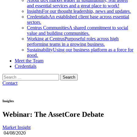
About us
A market leader in sustainability, real assets
and essential services and a great place to work!
Insights
For our thought leadership, news and updates.
Credentials
An established client base across essential
sectors.
Centrus Communities
A shared commitment to social
value and building communities.
Working at Centrus
Purposeful roles across high
performing teams in a growing business.
Sustainability
Using our business platform as a force for
good.
Meet the Team
Credentials
Search
for:
Contact
Insights
Webinar: The AssetCore Debate
Market Insight
04/08/2020