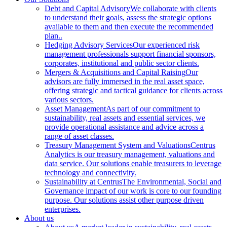
Debt and Capital Advisory
We collaborate with clients
to understand their goals, assess the strategic options
available to them and then execute the recommended
plan..
Hedging Advisory Services
Our experienced risk
management professionals support financial sponsors,
corporates, institutional and public sector clients.
Mergers & Acquisitions and Capital Raising
Our
advisors are fully immersed in the real asset space,
offering strategic and tactical guidance for clients across
various sectors.
Asset Management
As part of our commitment to
sustainability, real assets and essential services, we
provide operational assistance and advice across a
range of asset classes.
Treasury Management System and Valuations
Centrus
Analytics is our treasury management, valuations and
data service. Our solutions enable treasurers to leverage
technology and connectivity.
Sustainability at Centrus
The Environmental, Social and
Governance impact of our work is core to our founding
purpose. Our solutions assist other purpose driven
enterprises.
About us