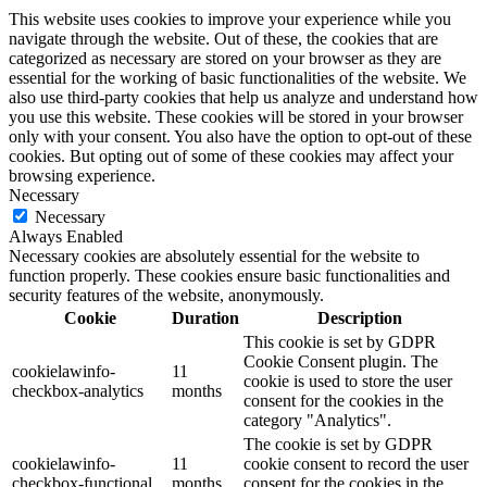
This website uses cookies to improve your experience while you
navigate through the website. Out of these, the cookies that are
categorized as necessary are stored on your browser as they are
essential for the working of basic functionalities of the website. We
also use third-party cookies that help us analyze and understand how
you use this website. These cookies will be stored in your browser
only with your consent. You also have the option to opt-out of these
cookies. But opting out of some of these cookies may affect your
browsing experience.
Necessary
Necessary
Always Enabled
Necessary cookies are absolutely essential for the website to
function properly. These cookies ensure basic functionalities and
security features of the website, anonymously.
Cookie
Duration
Description
This cookie is set by GDPR
Cookie Consent plugin. The
cookielawinfo-
11
cookie is used to store the user
checkbox-analytics
months
consent for the cookies in the
category "Analytics".
The cookie is set by GDPR
cookielawinfo-
11
cookie consent to record the user
checkbox-functional
months
consent for the cookies in the