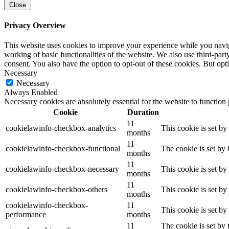
Close
Privacy Overview
This website uses cookies to improve your experience while you navigat
working of basic functionalities of the website. We also use third-pa
consent. You also have the option to opt-out of these cookies. But op
Necessary
Necessary
Always Enabled
Necessary cookies are absolutely essential for the website to function
Cookie
Duration
11
cookielawinfo-checkbox-analytics
This cookie is set b
months
11
cookielawinfo-checkbox-functional
The cookie is set by
months
11
cookielawinfo-checkbox-necessary
This cookie is set b
months
11
cookielawinfo-checkbox-others
This cookie is set b
months
cookielawinfo-checkbox-
11
This cookie is set b
performance
months
11
The cookie is set by