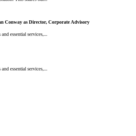
n Conway as Director, Corporate Advisory
 and essential services,...
 and essential services,...