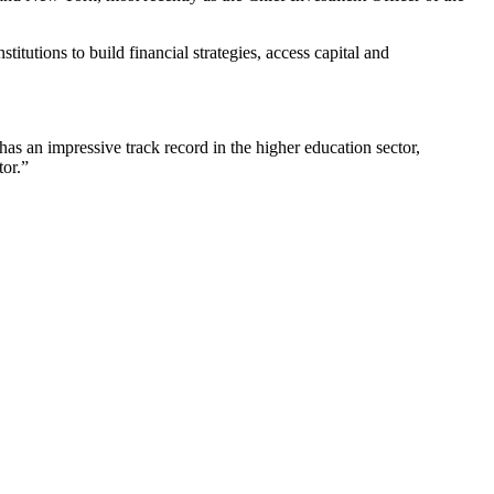
titutions to build financial strategies, access capital and
has an impressive track record in the higher education sector,
tor.”