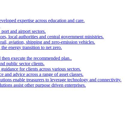
developed expertise across education and care.
.
port and airport sectors.
ors, local authorities and central government ministries.
rail, aviation, shipping and zero-emission vehicles.
the energy transition to net zero.
and then execute the recommended plan..
d public sector clients.
 guidance for clients across various sectors.
ce and advice across a range of asset classes.
utions enable treasurers to leverage technology and connectivity.
ions assist other purpose driven enterprises.