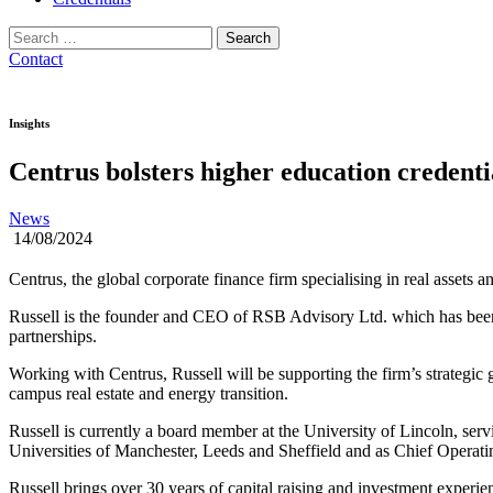
Search
for:
Contact
Insights
Centrus bolsters higher education credent
News
14/08/2024
Centrus, the global corporate finance firm specialising in real assets
Russell is the founder and CEO of RSB Advisory Ltd. which has been e
partnerships.
Working with Centrus, Russell will be supporting the firm’s strategic
campus real estate and energy transition.
Russell is currently a board member at the University of Lincoln, ser
Universities of Manchester, Leeds and Sheffield and as Chief Operatin
Russell brings over 30 years of capital raising and investment experi