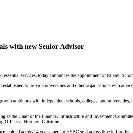
ials with new Senior Advisor
 and essential services, today announces the appointment of Russell Sch
stablished to provide universities and other organisations with advic
 growth ambitions with independent schools, colleges, and universities,
ving as the Chair of the Finance, Infrastructure and Investment Commit
g Officer at Northern Gritstone.
ence, gained across 14 years spent at HSBC split across time in London