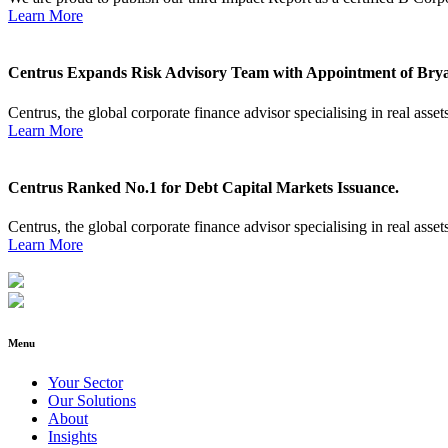
Learn More
Centrus Expands Risk Advisory Team with Appointment of Brya
Centrus, the global corporate finance advisor specialising in real assets
Learn More
Centrus Ranked No.1 for Debt Capital Markets Issuance.
Centrus, the global corporate finance advisor specialising in real assets
Learn More
Menu
Your Sector
Our Solutions
About
Insights