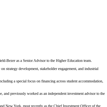
ofield-Bezer as a Senior Advisor to the Higher Education team.
e on strategy development, stakeholder engagement, and industrial
 including a special focus on financing across student accommodation,
tee, and previously worked as an independent investment advisor to the
 and New York, most recently as the Chief Investment Officer of the