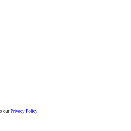
to our
Privacy Policy