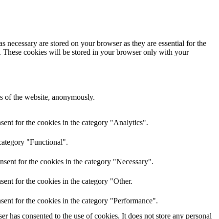
s necessary are stored on your browser as they are essential for the
e. These cookies will be stored in your browser only with your
res of the website, anonymously.
ent for the cookies in the category "Analytics".
category "Functional".
nsent for the cookies in the category "Necessary".
ent for the cookies in the category "Other.
sent for the cookies in the category "Performance".
r has consented to the use of cookies. It does not store any personal