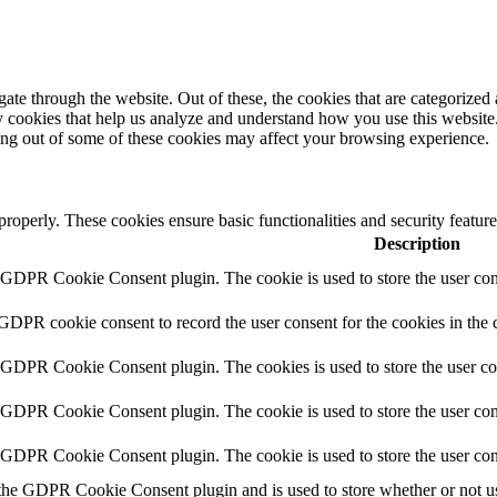
e through the website. Out of these, the cookies that are categorized a
rty cookies that help us analyze and understand how you use this websit
ting out of some of these cookies may affect your browsing experience.
 properly. These cookies ensure basic functionalities and security featu
Description
y GDPR Cookie Consent plugin. The cookie is used to store the user cons
 GDPR cookie consent to record the user consent for the cookies in the 
y GDPR Cookie Consent plugin. The cookies is used to store the user co
y GDPR Cookie Consent plugin. The cookie is used to store the user cons
y GDPR Cookie Consent plugin. The cookie is used to store the user con
 the GDPR Cookie Consent plugin and is used to store whether or not use