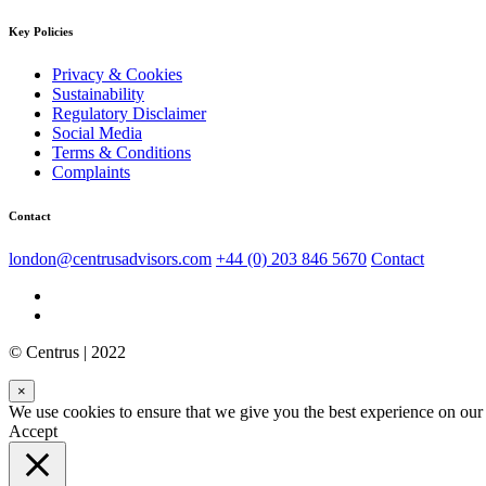
Key Policies
Privacy & Cookies
Sustainability
Regulatory Disclaimer
Social Media
Terms & Conditions
Complaints
Contact
london@centrusadvisors.com
+44 (0) 203 846 5670
Contact
© Centrus | 2022
×
We use cookies to ensure that we give you the best experience on our w
Accept