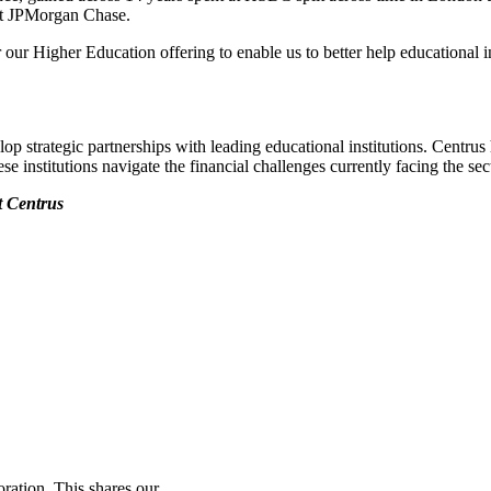
 at JPMorgan Chase.
 our Higher Education offering to enable us to better help educational ins
 strategic partnerships with leading educational institutions. Centrus 
se institutions navigate the financial challenges currently facing the sec
t Centrus
ration. This shares our...