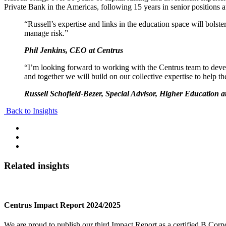
Private Bank in the Americas, following 15 years in senior positions
“Russell’s expertise and links in the education space will bolster
manage risk.”
Phil Jenkins, CEO at Centrus
“I’m looking forward to working with the Centrus team to develop
and together we will build on our collective expertise to help the
Russell Schofield-Bezer, Special Advisor, Higher Education a
Back to Insights
Related insights
Centrus Impact Report 2024/2025
We are proud to publish our third Impact Report as a certified B Corpo