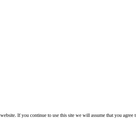
ebsite. If you continue to use this site we will assume that you agree 