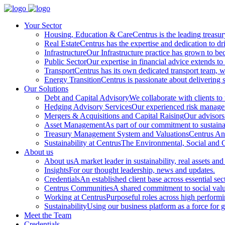
Your Sector
Housing, Education & Care
Centrus is the leading treasu
Real Estate
Centrus has the expertise and dedication to dri
Infrastructure
Our Infrastructure practice has grown to beco
Public Sector
Our expertise in financial advice extends to 
Transport
Centrus has its own dedicated transport team, wi
Energy Transition
Centrus is passionate about delivering s
Our Solutions
Debt and Capital Advisory
We collaborate with clients to
Hedging Advisory Services
Our experienced risk manageme
Mergers & Acquisitions and Capital Raising
Our advisors 
Asset Management
As part of our commitment to sustainabi
Treasury Management System and Valuations
Centrus Ana
Sustainability at Centrus
The Environmental, Social and Go
About us
About us
A market leader in sustainability, real assets and
Insights
For our thought leadership, news and updates.
Credentials
An established client base across essential sec
Centrus Communities
A shared commitment to social val
Working at Centrus
Purposeful roles across high perform
Sustainability
Using our business platform as a force for 
Meet the Team
Credentials