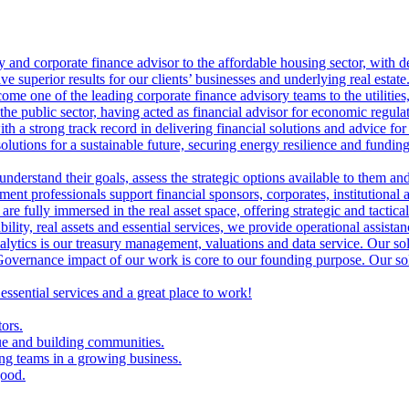
ry and corporate finance advisor to the affordable housing sector, with 
ve superior results for our clients’ businesses and underlying real estate
me one of the leading corporate finance advisory teams to the utilities, 
the public sector, having acted as financial advisor for economic regulat
th a strong track record in delivering financial solutions and advice for 
olutions for a sustainable future, securing energy resilience and funding 
 understand their goals, assess the strategic options available to them 
nt professionals support financial sponsors, corporates, institutional an
are fully immersed in the real asset space, offering strategic and tactical
lity, real assets and essential services, we provide operational assistan
lytics is our treasury management, valuations and data service. Our sol
vernance impact of our work is core to our founding purpose. Our solut
 essential services and a great place to work!
tors.
ue and building communities.
ing teams in a growing business.
good.