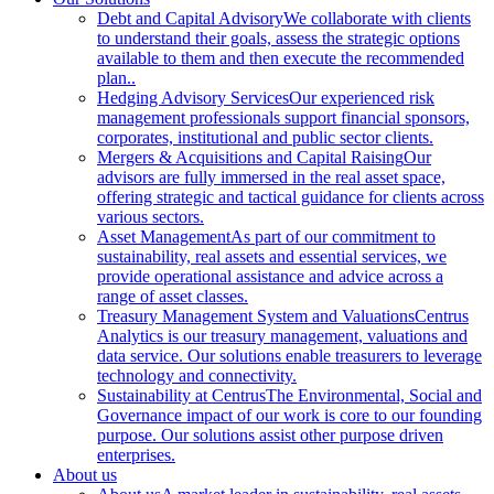
Debt and Capital Advisory
We collaborate with clients
to understand their goals, assess the strategic options
available to them and then execute the recommended
plan..
Hedging Advisory Services
Our experienced risk
management professionals support financial sponsors,
corporates, institutional and public sector clients.
Mergers & Acquisitions and Capital Raising
Our
advisors are fully immersed in the real asset space,
offering strategic and tactical guidance for clients across
various sectors.
Asset Management
As part of our commitment to
sustainability, real assets and essential services, we
provide operational assistance and advice across a
range of asset classes.
Treasury Management System and Valuations
Centrus
Analytics is our treasury management, valuations and
data service. Our solutions enable treasurers to leverage
technology and connectivity.
Sustainability at Centrus
The Environmental, Social and
Governance impact of our work is core to our founding
purpose. Our solutions assist other purpose driven
enterprises.
About us