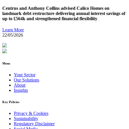
Centrus and Anthony Collins advised Calico Homes on
landmark debt restructure delivering annual interest savings of
up to £564k and strengthened financial flexibility
Learn More
22/05/2026
Menu
Your Sector
Our Solutions
About
Insights
Key Policies
Privacy & Cookies
Sustainability
Regulatory Disclaimer
Social Media