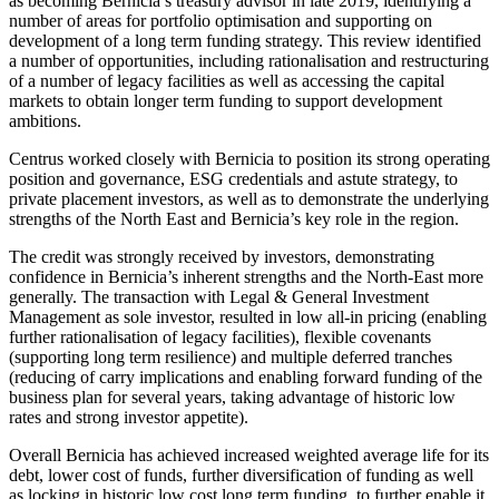
as becoming Bernicia’s treasury advisor in late 2019, identifying a
number of areas for portfolio optimisation and supporting on
development of a long term funding strategy. This review identified
a number of opportunities, including rationalisation and restructuring
of a number of legacy facilities as well as accessing the capital
markets to obtain longer term funding to support development
ambitions.
Centrus worked closely with Bernicia to position its strong operating
position and governance, ESG credentials and astute strategy, to
private placement investors, as well as to demonstrate the underlying
strengths of the North East and Bernicia’s key role in the region.
The credit was strongly received by investors, demonstrating
confidence in Bernicia’s inherent strengths and the North-East more
generally. The transaction with Legal & General Investment
Management as sole investor, resulted in low all-in pricing (enabling
further rationalisation of legacy facilities), flexible covenants
(supporting long term resilience) and multiple deferred tranches
(reducing of carry implications and enabling forward funding of the
business plan for several years, taking advantage of historic low
rates and strong investor appetite).
Overall Bernicia has achieved increased weighted average life for its
debt, lower cost of funds, further diversification of funding as well
as locking in historic low cost long term funding, to further enable it