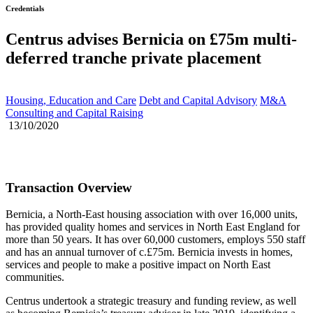
Credentials
Centrus advises Bernicia on £75m multi-
deferred tranche private placement
Housing, Education and Care
Debt and Capital Advisory
M&A
Consulting and Capital Raising
13/10/2020
Transaction Overview
Bernicia, a North-East housing association with over 16,000 units,
has provided quality homes and services in North East England for
more than 50 years. It has over 60,000 customers, employs 550 staff
and has an annual turnover of c.£75m. Bernicia invests in homes,
services and people to make a positive impact on North East
communities.
Centrus undertook a strategic treasury and funding review, as well