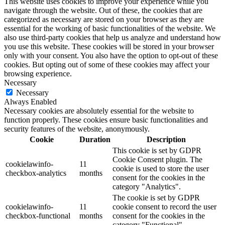
This website uses cookies to improve your experience while you
navigate through the website. Out of these, the cookies that are
categorized as necessary are stored on your browser as they are
essential for the working of basic functionalities of the website. We
also use third-party cookies that help us analyze and understand how
you use this website. These cookies will be stored in your browser
only with your consent. You also have the option to opt-out of these
cookies. But opting out of some of these cookies may affect your
browsing experience.
Necessary
Necessary
Always Enabled
Necessary cookies are absolutely essential for the website to
function properly. These cookies ensure basic functionalities and
security features of the website, anonymously.
Cookie
Duration
Description
This cookie is set by GDPR
Cookie Consent plugin. The
cookielawinfo-
11
cookie is used to store the user
checkbox-analytics
months
consent for the cookies in the
category "Analytics".
The cookie is set by GDPR
cookielawinfo-
11
cookie consent to record the user
checkbox-functional
months
consent for the cookies in the
category "Functional".