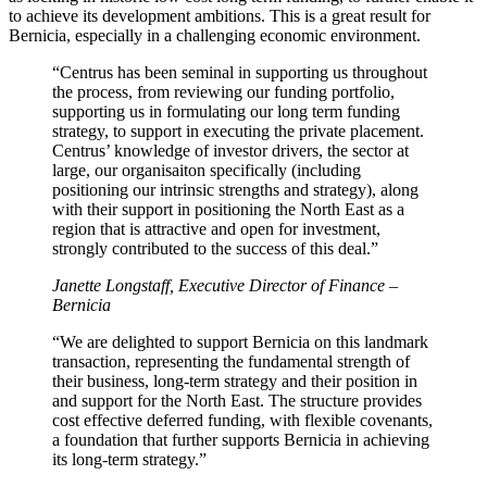
to achieve its development ambitions. This is a great result for
Bernicia, especially in a challenging economic environment.
“Centrus has been seminal in supporting us throughout
the process, from reviewing our funding portfolio,
supporting us in formulating our long term funding
strategy, to support in executing the private placement.
Centrus’ knowledge of investor drivers, the sector at
large, our organisaiton specifically (including
positioning our intrinsic strengths and strategy), along
with their support in positioning the North East as a
region that is attractive and open for investment,
strongly contributed to the success of this deal.”
Janette Longstaff, Executive Director of Finance –
Bernicia
“We are delighted to support Bernicia on this landmark
transaction, representing the fundamental strength of
their business, long-term strategy and their position in
and support for the North East. The structure provides
cost effective deferred funding, with flexible covenants,
a foundation that further supports Bernicia in achieving
its long-term strategy.”