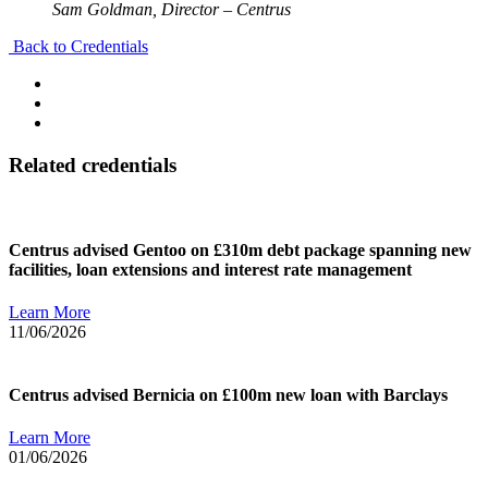
Sam Goldman, Director – Centrus
Back to Credentials
Related credentials
Centrus advised Gentoo on £310m debt package spanning new
facilities, loan extensions and interest rate management
Learn More
11/06/2026
Centrus advised Bernicia on £100m new loan with Barclays
Learn More
01/06/2026