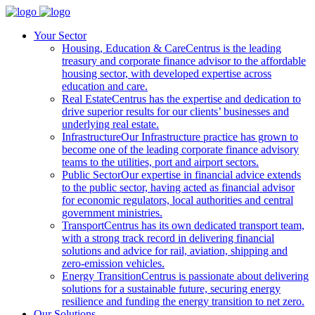
Your Sector
Housing, Education & Care
Centrus is the leading
treasury and corporate finance advisor to the affordable
housing sector, with developed expertise across
education and care.
Real Estate
Centrus has the expertise and dedication to
drive superior results for our clients’ businesses and
underlying real estate.
Infrastructure
Our Infrastructure practice has grown to
become one of the leading corporate finance advisory
teams to the utilities, port and airport sectors.
Public Sector
Our expertise in financial advice extends
to the public sector, having acted as financial advisor
for economic regulators, local authorities and central
government ministries.
Transport
Centrus has its own dedicated transport team,
with a strong track record in delivering financial
solutions and advice for rail, aviation, shipping and
zero-emission vehicles.
Energy Transition
Centrus is passionate about delivering
solutions for a sustainable future, securing energy
resilience and funding the energy transition to net zero.
Our Solutions