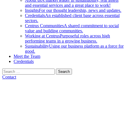
About us
A market leader in sustainability, real assets
and essential services and a great place to work!
Insights
For our thought leadership, news and updates.
Credentials
An established client base across essential
sectors.
Centrus Communities
A shared commitment to social
value and building communities.
Working at Centrus
Purposeful roles across high
performing teams in a growing business.
Sustainability
Using our business platform as a force for
good.
Meet the Team
Credentials
Search
for:
Contact