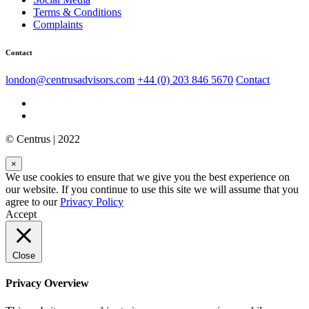
Terms & Conditions
Complaints
Contact
london@centrusadvisors.com
+44 (0) 203 846 5670
Contact
© Centrus | 2022
×
We use cookies to ensure that we give you the best experience on
our website. If you continue to use this site we will assume that you
agree to our
Privacy Policy
Accept
Close
Privacy Overview