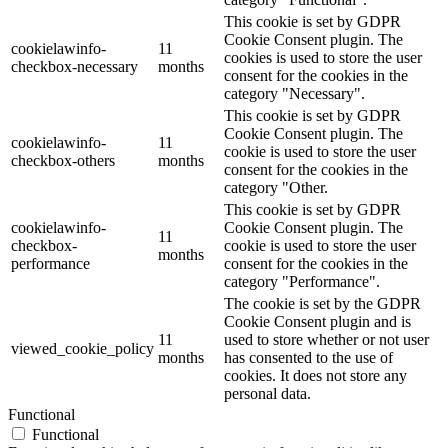
This cookie is set by GDPR
Cookie Consent plugin. The
cookielawinfo-
11
cookies is used to store the user
checkbox-necessary
months
consent for the cookies in the
category "Necessary".
This cookie is set by GDPR
Cookie Consent plugin. The
cookielawinfo-
11
cookie is used to store the user
checkbox-others
months
consent for the cookies in the
category "Other.
This cookie is set by GDPR
cookielawinfo-
Cookie Consent plugin. The
11
checkbox-
cookie is used to store the user
months
performance
consent for the cookies in the
category "Performance".
The cookie is set by the GDPR
Cookie Consent plugin and is
11
used to store whether or not user
viewed_cookie_policy
months
has consented to the use of
cookies. It does not store any
personal data.
Functional
Functional