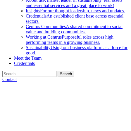
About us
A market leader in sustainability, real assets
and essential services and a great place to work!
Insights
For our thought leadership, news and updates.
Credentials
An established client base across essential
sectors.
Centrus Communities
A shared commitment to social
value and building communities.
Working at Centrus
Purposeful roles across high
performing teams in a growing business.
Sustainability
Using our business platform as a force for
good.
Meet the Team
Credentials
Search
for:
Contact