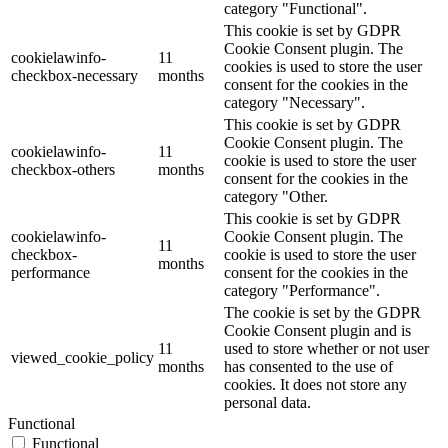
category "Functional".
This cookie is set by GDPR
Cookie Consent plugin. The
cookielawinfo-
11
cookies is used to store the user
checkbox-necessary
months
consent for the cookies in the
category "Necessary".
This cookie is set by GDPR
Cookie Consent plugin. The
cookielawinfo-
11
cookie is used to store the user
checkbox-others
months
consent for the cookies in the
category "Other.
This cookie is set by GDPR
cookielawinfo-
Cookie Consent plugin. The
11
checkbox-
cookie is used to store the user
months
performance
consent for the cookies in the
category "Performance".
The cookie is set by the GDPR
Cookie Consent plugin and is
11
used to store whether or not user
viewed_cookie_policy
months
has consented to the use of
cookies. It does not store any
personal data.
Functional
Functional