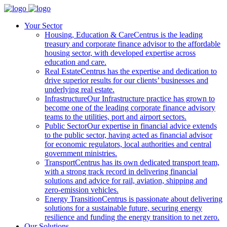
Your Sector
Housing, Education & Care
Centrus is the leading
treasury and corporate finance advisor to the affordable
housing sector, with developed expertise across
education and care.
Real Estate
Centrus has the expertise and dedication to
drive superior results for our clients’ businesses and
underlying real estate.
Infrastructure
Our Infrastructure practice has grown to
become one of the leading corporate finance advisory
teams to the utilities, port and airport sectors.
Public Sector
Our expertise in financial advice extends
to the public sector, having acted as financial advisor
for economic regulators, local authorities and central
government ministries.
Transport
Centrus has its own dedicated transport team,
with a strong track record in delivering financial
solutions and advice for rail, aviation, shipping and
zero-emission vehicles.
Energy Transition
Centrus is passionate about delivering
solutions for a sustainable future, securing energy
resilience and funding the energy transition to net zero.
Our Solutions