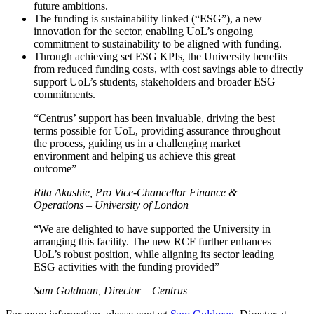
future ambitions.
The funding is sustainability linked (“ESG”), a new
innovation for the sector, enabling UoL’s ongoing
commitment to sustainability to be aligned with funding.
Through achieving set ESG KPIs, the University benefits
from reduced funding costs, with cost savings able to directly
support UoL’s students, stakeholders and broader ESG
commitments.
“Centrus’ support has been invaluable, driving the best
terms possible for UoL, providing assurance throughout
the process, guiding us in a challenging market
environment and helping us achieve this great
outcome”
Rita Akushie, Pro Vice-Chancellor Finance &
Operations – University of London
“We are delighted to have supported the University in
arranging this facility. The new RCF further enhances
UoL’s robust position, while aligning its sector leading
ESG activities with the funding provided”
Sam Goldman, Director – Centrus