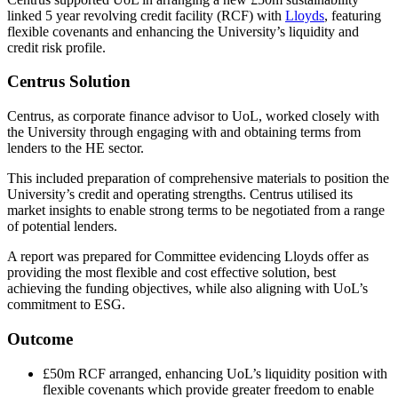
linked 5 year revolving credit facility (RCF) with
Lloyds
, featuring
flexible covenants and enhancing the University’s liquidity and
credit risk profile.
Centrus Solution
Centrus, as corporate finance advisor to UoL, worked closely with
the University through engaging with and obtaining terms from
lenders to the HE sector.
This included preparation of comprehensive materials to position the
University’s credit and operating strengths. Centrus utilised its
market insights to enable strong terms to be negotiated from a range
of potential lenders.
A report was prepared for Committee evidencing Lloyds offer as
providing the most flexible and cost effective solution, best
achieving the funding objectives, while also aligning with UoL’s
commitment to ESG.
Outcome
£50m RCF arranged, enhancing UoL’s liquidity position with
flexible covenants which provide greater freedom to enable