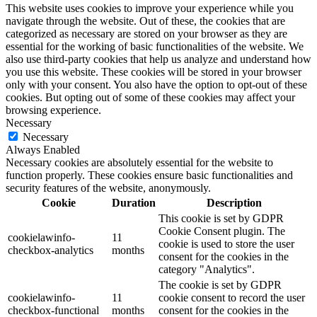
This website uses cookies to improve your experience while you
navigate through the website. Out of these, the cookies that are
categorized as necessary are stored on your browser as they are
essential for the working of basic functionalities of the website. We
also use third-party cookies that help us analyze and understand how
you use this website. These cookies will be stored in your browser
only with your consent. You also have the option to opt-out of these
cookies. But opting out of some of these cookies may affect your
browsing experience.
Necessary
Necessary
Always Enabled
Necessary cookies are absolutely essential for the website to
function properly. These cookies ensure basic functionalities and
security features of the website, anonymously.
Cookie
Duration
Description
This cookie is set by GDPR
Cookie Consent plugin. The
cookielawinfo-
11
cookie is used to store the user
checkbox-analytics
months
consent for the cookies in the
category "Analytics".
The cookie is set by GDPR
cookielawinfo-
11
cookie consent to record the user
checkbox-functional
months
consent for the cookies in the