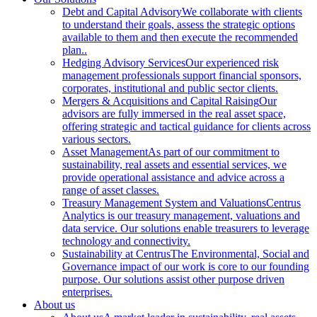
Debt and Capital Advisory
We collaborate with clients
to understand their goals, assess the strategic options
available to them and then execute the recommended
plan..
Hedging Advisory Services
Our experienced risk
management professionals support financial sponsors,
corporates, institutional and public sector clients.
Mergers & Acquisitions and Capital Raising
Our
advisors are fully immersed in the real asset space,
offering strategic and tactical guidance for clients across
various sectors.
Asset Management
As part of our commitment to
sustainability, real assets and essential services, we
provide operational assistance and advice across a
range of asset classes.
Treasury Management System and Valuations
Centrus
Analytics is our treasury management, valuations and
data service. Our solutions enable treasurers to leverage
technology and connectivity.
Sustainability at Centrus
The Environmental, Social and
Governance impact of our work is core to our founding
purpose. Our solutions assist other purpose driven
enterprises.
About us