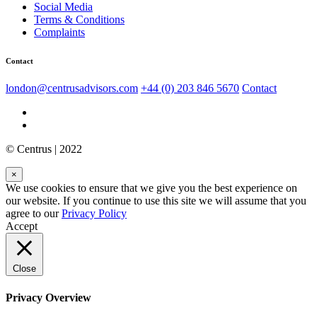
Social Media
Terms & Conditions
Complaints
Contact
london@centrusadvisors.com
+44 (0) 203 846 5670
Contact
© Centrus | 2022
×
We use cookies to ensure that we give you the best experience on
our website. If you continue to use this site we will assume that you
agree to our
Privacy Policy
Accept
Close
Privacy Overview