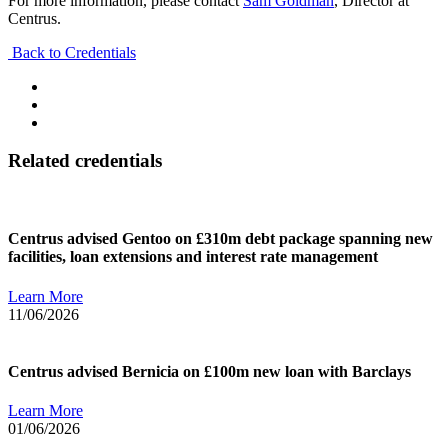
For more information, please contact
Sam Goldman
, Director at
Centrus.
Back to Credentials
Related credentials
Centrus advised Gentoo on £310m debt package spanning new
facilities, loan extensions and interest rate management
Learn More
11/06/2026
Centrus advised Bernicia on £100m new loan with Barclays
Learn More
01/06/2026