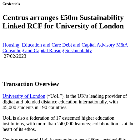
Credentials
Centrus arranges £50m Sustainability
Linked RCF for University of London
Housing, Education and Care
Debt and Capital Advisory
M&A
Consulting and Capital Raising
Sustainability
27/02/2023
Transaction Overview
University of London
(“UoL”), is the UK’s leading provider of
digital and blended distance education internationally, with
45,000 students in 190 countries.
UoL is also a federation of 17 esteemed higher education
institutions, with more than 240,000 learners; collaboration is at the
heart of its ethos.
Centrus supported UoL in arranging a new £50m sustainability