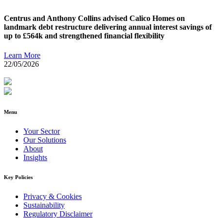
Centrus and Anthony Collins advised Calico Homes on
landmark debt restructure delivering annual interest savings of
up to £564k and strengthened financial flexibility
Learn More
22/05/2026
Menu
Your Sector
Our Solutions
About
Insights
Key Policies
Privacy & Cookies
Sustainability
Regulatory Disclaimer