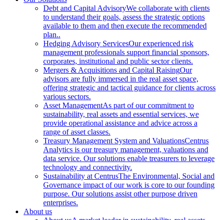
Debt and Capital Advisory
We collaborate with clients
to understand their goals, assess the strategic options
available to them and then execute the recommended
plan..
Hedging Advisory Services
Our experienced risk
management professionals support financial sponsors,
corporates, institutional and public sector clients.
Mergers & Acquisitions and Capital Raising
Our
advisors are fully immersed in the real asset space,
offering strategic and tactical guidance for clients across
various sectors.
Asset Management
As part of our commitment to
sustainability, real assets and essential services, we
provide operational assistance and advice across a
range of asset classes.
Treasury Management System and Valuations
Centrus
Analytics is our treasury management, valuations and
data service. Our solutions enable treasurers to leverage
technology and connectivity.
Sustainability at Centrus
The Environmental, Social and
Governance impact of our work is core to our founding
purpose. Our solutions assist other purpose driven
enterprises.
About us