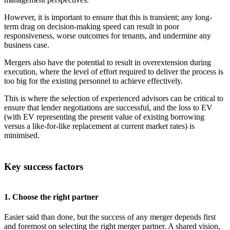
However, it is important to ensure that this is transient; any long-
term drag on decision-making speed can result in poor
responsiveness, worse outcomes for tenants, and undermine any
business case.
Mergers also have the potential to result in overextension during
execution, where the level of effort required to deliver the process is
too big for the existing personnel to achieve effectively.
This is where the selection of experienced advisors can be critical to
ensure that lender negotiations are successful, and the loss to EV
(with EV representing the present value of existing borrowing
versus a like-for-like replacement at current market rates) is
minimised.
Key success factors
1. Choose the right partner
Easier said than done, but the success of any merger depends first
and foremost on selecting the right merger partner. A shared vision,