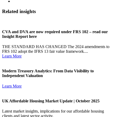
Related insights
CVA and DVA are now required under FRS 102 – read our
Insight Report here
THE STANDARD HAS CHANGED The 2024 amendments to
FRS 102 adopt the IFRS 13 fair value framework....
Learn More
Modern Treasury Analytics: From Data Visibility to
Independent Valuation
Learn More
UK Affordable Housing Market Update | October 2025
Latest market insights, implications for our affordable housing
clients and latest sector activity.