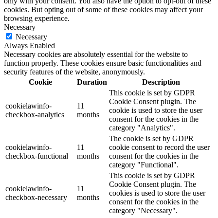
only with your consent. You also have the option to opt-out of these
cookies. But opting out of some of these cookies may affect your
browsing experience.
Necessary
Necessary
Always Enabled
Necessary cookies are absolutely essential for the website to
function properly. These cookies ensure basic functionalities and
security features of the website, anonymously.
Cookie
Duration
Description
This cookie is set by GDPR
Cookie Consent plugin. The
cookielawinfo-
11
cookie is used to store the user
checkbox-analytics
months
consent for the cookies in the
category "Analytics".
The cookie is set by GDPR
cookielawinfo-
11
cookie consent to record the user
checkbox-functional
months
consent for the cookies in the
category "Functional".
This cookie is set by GDPR
Cookie Consent plugin. The
cookielawinfo-
11
cookies is used to store the user
checkbox-necessary
months
consent for the cookies in the
category "Necessary".