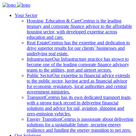
Your Sector
Housing, Education & Care
Centrus is the leading
treasury and corporate finance advisor to the affordable
housing sector, with developed expertise across
education and care.
Real Estate
Centrus has the expertise and dedication to
drive superior results for our clients’ businesses and
underlying real estate.
Infrastructure
Our Infrastructure practice has grown to
become one of the leading corporate finance advisory
teams to the utilities, port and airport sectors.
Public Sector
Our expertise in financial advice extends
to the public sector, having acted as financial advisor
for economic regulators, local authorities and central
government ministries.
Transport
Centrus has its own dedicated transport team,
with a strong track record in delivering financial
solutions and advice for rail, aviation, shipping and
zero-emission vehicles.
Energy Transition
Centrus is passionate about delivering
solutions for a sustainable future, securing energy
resilience and funding the energy transition to net zero.
Our Solutions