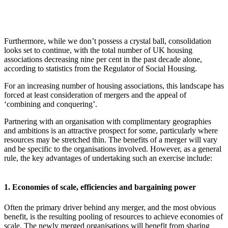
Furthermore, while we don’t possess a crystal ball, consolidation
looks set to continue, with the total number of UK housing
associations decreasing nine per cent in the past decade alone,
according to statistics from the Regulator of Social Housing.
For an increasing number of housing associations, this landscape has
forced at least consideration of mergers and the appeal of
‘combining and conquering’.
Partnering with an organisation with complimentary geographies
and ambitions is an attractive prospect for some, particularly where
resources may be stretched thin. The benefits of a merger will vary
and be specific to the organisations involved. However, as a general
rule, the key advantages of undertaking such an exercise include:
1. Economies of scale, efficiencies and bargaining power
Often the primary driver behind any merger, and the most obvious
benefit, is the resulting pooling of resources to achieve economies of
scale. The newly merged organisations will benefit from sharing