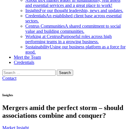
About us
A market leader in sustainability, real assets
and essential services and a great place to work!
Insights
For our thought leadership, news and updates.
Credentials
An established client base across essential
sectors.
Centrus Communities
A shared commitment to social
value and building communities.
Working at Centrus
Purposeful roles across high
performing teams in a growing business.
Sustainability
Using our business platform as a force for
good.
Meet the Team
Credentials
Search
for:
Contact
Insights
Mergers amid the perfect storm – should
associations combine and conquer?
Market Insight