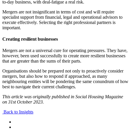
to-day business, with deal-fatigue a real risk.
Mergers are not insignificant in terms of cost and will require
specialist support from financial, legal and operational advisors to
execute effectively. Selecting the right professional partners is
important.
Creating resilient businesses
Mergers are not a universal cure for operating pressures. They have,
however, been used successfully to create more resilient businesses
that are greater than the sums of their parts.
Organisations should be prepared not only to proactively consider
mergers, but also how to respond if approached, as many
neighbouring entities will be pondering the same conundrum of how
best to navigate their current challenges.
This article was originally published in Social Housing Magazine
on 31st October 2023.
Back to Insights