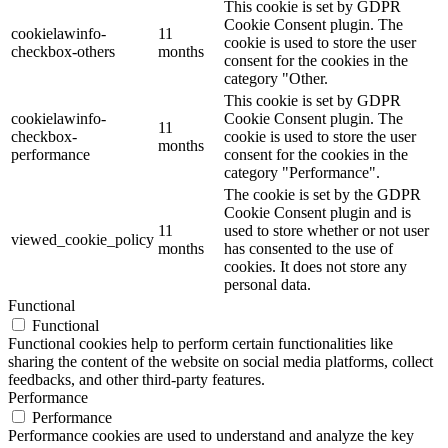
This cookie is set by GDPR
Cookie Consent plugin. The
cookielawinfo-
11
cookie is used to store the user
checkbox-others
months
consent for the cookies in the
category "Other.
This cookie is set by GDPR
cookielawinfo-
Cookie Consent plugin. The
11
checkbox-
cookie is used to store the user
months
performance
consent for the cookies in the
category "Performance".
The cookie is set by the GDPR
Cookie Consent plugin and is
11
used to store whether or not user
viewed_cookie_policy
months
has consented to the use of
cookies. It does not store any
personal data.
Functional
Functional
Functional cookies help to perform certain functionalities like
sharing the content of the website on social media platforms, collect
feedbacks, and other third-party features.
Performance
Performance
Performance cookies are used to understand and analyze the key