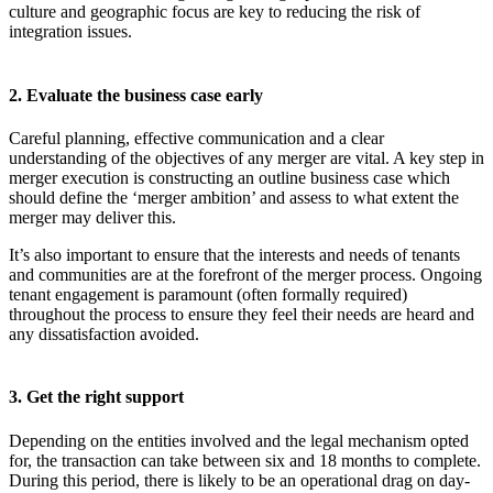
culture and geographic focus are key to reducing the risk of
integration issues.
2. Evaluate the business case early
Careful planning, effective communication and a clear
understanding of the objectives of any merger are vital. A key step in
merger execution is constructing an outline business case which
should define the ‘merger ambition’ and assess to what extent the
merger may deliver this.
It’s also important to ensure that the interests and needs of tenants
and communities are at the forefront of the merger process. Ongoing
tenant engagement is paramount (often formally required)
throughout the process to ensure they feel their needs are heard and
any dissatisfaction avoided.
3. Get the right support
Depending on the entities involved and the legal mechanism opted
for, the transaction can take between six and 18 months to complete.
During this period, there is likely to be an operational drag on day-