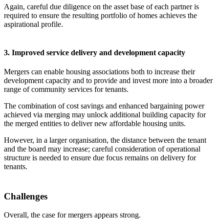
Again, careful due diligence on the asset base of each partner is
required to ensure the resulting portfolio of homes achieves the
aspirational profile.
3. Improved service delivery and development capacity
Mergers can enable housing associations both to increase their
development capacity and to provide and invest more into a broader
range of community services for tenants.
The combination of cost savings and enhanced bargaining power
achieved via merging may unlock additional building capacity for
the merged entities to deliver new affordable housing units.
However, in a larger organisation, the distance between the tenant
and the board may increase; careful consideration of operational
structure is needed to ensure due focus remains on delivery for
tenants.
Challenges
Overall, the case for mergers appears strong.