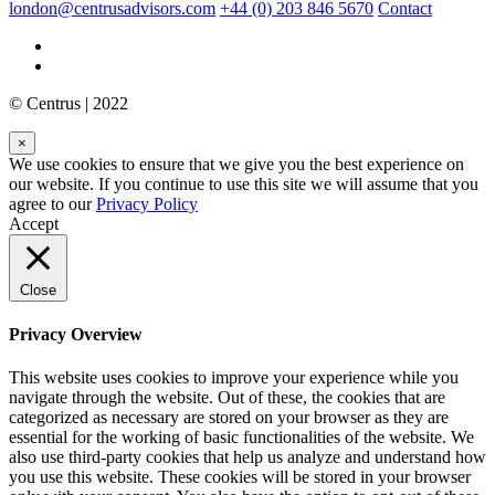
london@centrusadvisors.com
+44 (0) 203 846 5670
Contact
© Centrus | 2022
×
We use cookies to ensure that we give you the best experience on
our website. If you continue to use this site we will assume that you
agree to our
Privacy Policy
Accept
Close
Privacy Overview
This website uses cookies to improve your experience while you
navigate through the website. Out of these, the cookies that are
categorized as necessary are stored on your browser as they are
essential for the working of basic functionalities of the website. We
also use third-party cookies that help us analyze and understand how
you use this website. These cookies will be stored in your browser