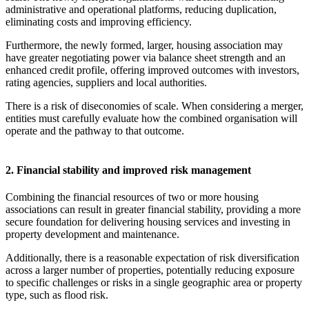
administrative and operational platforms, reducing duplication,
eliminating costs and improving efficiency.
Furthermore, the newly formed, larger, housing association may
have greater negotiating power via balance sheet strength and an
enhanced credit profile, offering improved outcomes with investors,
rating agencies, suppliers and local authorities.
There is a risk of diseconomies of scale. When considering a merger,
entities must carefully evaluate how the combined organisation will
operate and the pathway to that outcome.
2. Financial stability and improved risk management
Combining the financial resources of two or more housing
associations can result in greater financial stability, providing a more
secure foundation for delivering housing services and investing in
property development and maintenance.
Additionally, there is a reasonable expectation of risk diversification
across a larger number of properties, potentially reducing exposure
to specific challenges or risks in a single geographic area or property
type, such as flood risk.