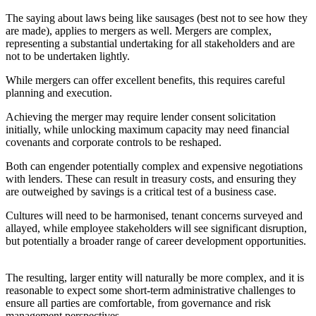
The saying about laws being like sausages (best not to see how they
are made), applies to mergers as well. Mergers are complex,
representing a substantial undertaking for all stakeholders and are
not to be undertaken lightly.
While mergers can offer excellent benefits, this requires careful
planning and execution.
Achieving the merger may require lender consent solicitation
initially, while unlocking maximum capacity may need financial
covenants and corporate controls to be reshaped.
Both can engender potentially complex and expensive negotiations
with lenders. These can result in treasury costs, and ensuring they
are outweighed by savings is a critical test of a business case.
Cultures will need to be harmonised, tenant concerns surveyed and
allayed, while employee stakeholders will see significant disruption,
but potentially a broader range of career development opportunities.
The resulting, larger entity will naturally be more complex, and it is
reasonable to expect some short-term administrative challenges to
ensure all parties are comfortable, from governance and risk
management perspectives.