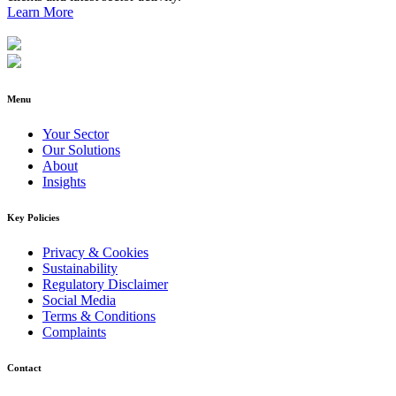
Learn More
Menu
Your Sector
Our Solutions
About
Insights
Key Policies
Privacy & Cookies
Sustainability
Regulatory Disclaimer
Social Media
Terms & Conditions
Complaints
Contact