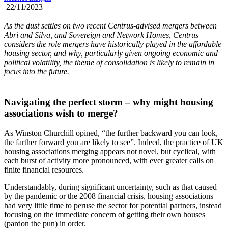
22/11/2023
As the dust settles on two recent Centrus-advised mergers between
Abri and Silva, and Sovereign and Network Homes, Centrus
considers the role mergers have historically played in the affordable
housing sector, and why, particularly given ongoing economic and
political volatility, the theme of consolidation is likely to remain in
focus into the future.
Navigating the perfect storm – why might housing
associations wish to merge?
As Winston Churchill opined, “the further backward you can look,
the farther forward you are likely to see”. Indeed, the practice of UK
housing associations merging appears not novel, but cyclical, with
each burst of activity more pronounced, with ever greater calls on
finite financial resources.
Understandably, during significant uncertainty, such as that caused
by the pandemic or the 2008 financial crisis, housing associations
had very little time to peruse the sector for potential partners, instead
focusing on the immediate concern of getting their own houses
(pardon the pun) in order.