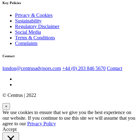
Key Policies
Privacy & Cookies
Sustainability
Regulatory Disclaimer
Social Media
Terms & Conditions
Complaints
Contact
london@centrusadvisors.com
+44 (0) 203 846 5670
Contact
© Centrus | 2022
×
We use cookies to ensure that we give you the best experience on
our website. If you continue to use this site we will assume that you
agree to our
Privacy Policy
Accept