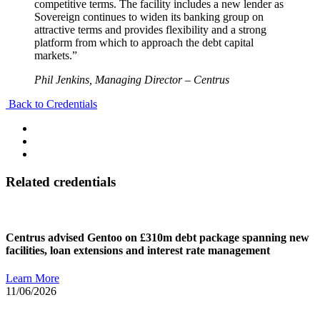
competitive terms. The facility includes a new lender as
Sovereign continues to widen its banking group on
attractive terms and provides flexibility and a strong
platform from which to approach the debt capital
markets.”
Phil Jenkins, Managing Director – Centrus
Back to Credentials
Related credentials
Centrus advised Gentoo on £310m debt package spanning new
facilities, loan extensions and interest rate management
Learn More
11/06/2026