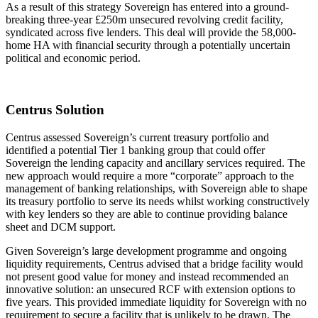
As a result of this strategy Sovereign has entered into a ground-
breaking three-year £250m unsecured revolving credit facility,
syndicated across five lenders. This deal will provide the 58,000-
home HA with financial security through a potentially uncertain
political and economic period.
Centrus Solution
Centrus assessed Sovereign’s current treasury portfolio and
identified a potential Tier 1 banking group that could offer
Sovereign the lending capacity and ancillary services required. The
new approach would require a more “corporate” approach to the
management of banking relationships, with Sovereign able to shape
its treasury portfolio to serve its needs whilst working constructively
with key lenders so they are able to continue providing balance
sheet and DCM support.
Given Sovereign’s large development programme and ongoing
liquidity requirements, Centrus advised that a bridge facility would
not present good value for money and instead recommended an
innovative solution: an unsecured RCF with extension options to
five years. This provided immediate liquidity for Sovereign with no
requirement to secure a facility that is unlikely to be drawn. The