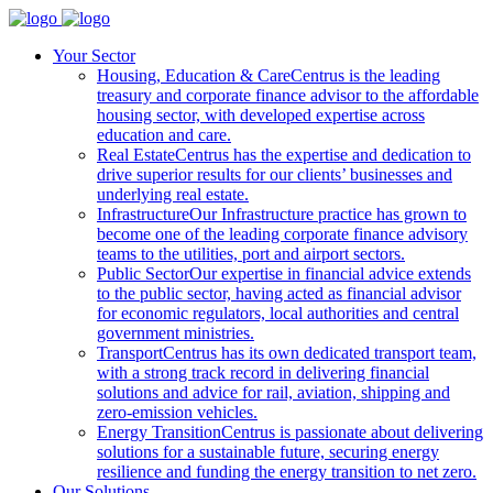
Your Sector
Housing, Education & Care
Centrus is the leading
treasury and corporate finance advisor to the affordable
housing sector, with developed expertise across
education and care.
Real Estate
Centrus has the expertise and dedication to
drive superior results for our clients’ businesses and
underlying real estate.
Infrastructure
Our Infrastructure practice has grown to
become one of the leading corporate finance advisory
teams to the utilities, port and airport sectors.
Public Sector
Our expertise in financial advice extends
to the public sector, having acted as financial advisor
for economic regulators, local authorities and central
government ministries.
Transport
Centrus has its own dedicated transport team,
with a strong track record in delivering financial
solutions and advice for rail, aviation, shipping and
zero-emission vehicles.
Energy Transition
Centrus is passionate about delivering
solutions for a sustainable future, securing energy
resilience and funding the energy transition to net zero.
Our Solutions