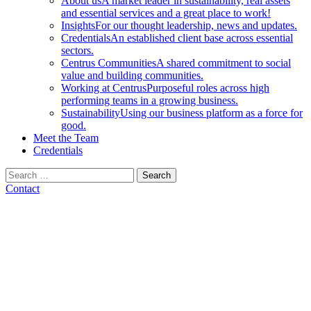
About us
A market leader in sustainability, real assets
and essential services and a great place to work!
Insights
For our thought leadership, news and updates.
Credentials
An established client base across essential
sectors.
Centrus Communities
A shared commitment to social
value and building communities.
Working at Centrus
Purposeful roles across high
performing teams in a growing business.
Sustainability
Using our business platform as a force for
good.
Meet the Team
Credentials
Search
for:
Contact