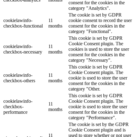
consent for the cookies in the
category "Analytics".
The cookie is set by GDPR
cookielawinfo-
11
cookie consent to record the user
checkbox-functional
months
consent for the cookies in the
category "Functional".
This cookie is set by GDPR
Cookie Consent plugin. The
cookielawinfo-
11
cookies is used to store the user
checkbox-necessary
months
consent for the cookies in the
category "Necessary".
This cookie is set by GDPR
Cookie Consent plugin. The
cookielawinfo-
11
cookie is used to store the user
checkbox-others
months
consent for the cookies in the
category "Other.
This cookie is set by GDPR
cookielawinfo-
Cookie Consent plugin. The
11
checkbox-
cookie is used to store the user
months
performance
consent for the cookies in the
category "Performance".
The cookie is set by the GDPR
Cookie Consent plugin and is
11
used to store whether or not user