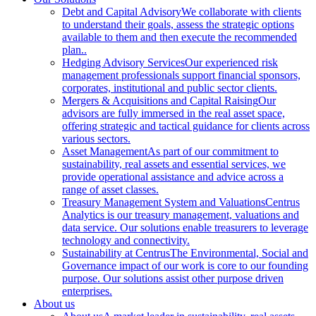
Debt and Capital Advisory
We collaborate with clients
to understand their goals, assess the strategic options
available to them and then execute the recommended
plan..
Hedging Advisory Services
Our experienced risk
management professionals support financial sponsors,
corporates, institutional and public sector clients.
Mergers & Acquisitions and Capital Raising
Our
advisors are fully immersed in the real asset space,
offering strategic and tactical guidance for clients across
various sectors.
Asset Management
As part of our commitment to
sustainability, real assets and essential services, we
provide operational assistance and advice across a
range of asset classes.
Treasury Management System and Valuations
Centrus
Analytics is our treasury management, valuations and
data service. Our solutions enable treasurers to leverage
technology and connectivity.
Sustainability at Centrus
The Environmental, Social and
Governance impact of our work is core to our founding
purpose. Our solutions assist other purpose driven
enterprises.
About us