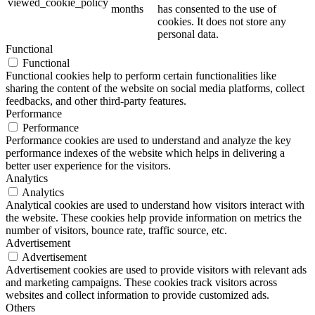
viewed_cookie_policy
months
has consented to the use of
cookies. It does not store any
personal data.
Functional
Functional
Functional cookies help to perform certain functionalities like
sharing the content of the website on social media platforms, collect
feedbacks, and other third-party features.
Performance
Performance
Performance cookies are used to understand and analyze the key
performance indexes of the website which helps in delivering a
better user experience for the visitors.
Analytics
Analytics
Analytical cookies are used to understand how visitors interact with
the website. These cookies help provide information on metrics the
number of visitors, bounce rate, traffic source, etc.
Advertisement
Advertisement
Advertisement cookies are used to provide visitors with relevant ads
and marketing campaigns. These cookies track visitors across
websites and collect information to provide customized ads.
Others