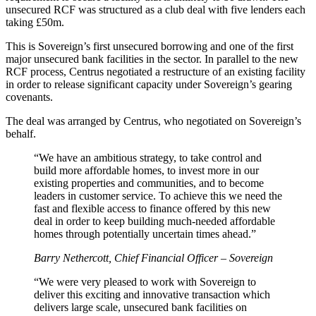
unsecured RCF was structured as a club deal with five lenders each
taking £50m.
This is Sovereign’s first unsecured borrowing and one of the first
major unsecured bank facilities in the sector. In parallel to the new
RCF process, Centrus negotiated a restructure of an existing facility
in order to release significant capacity under Sovereign’s gearing
covenants.
The deal was arranged by Centrus, who negotiated on Sovereign’s
behalf.
“We have an ambitious strategy, to take control and
build more affordable homes, to invest more in our
existing properties and communities, and to become
leaders in customer service. To achieve this we need the
fast and flexible access to finance offered by this new
deal in order to keep building much-needed affordable
homes through potentially uncertain times ahead.”
Barry Nethercott, Chief Financial Officer – Sovereign
“We were very pleased to work with Sovereign to
deliver this exciting and innovative transaction which
delivers large scale, unsecured bank facilities on