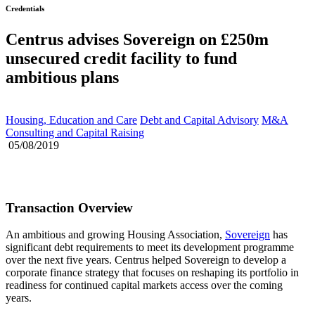
Credentials
Centrus advises Sovereign on £250m
unsecured credit facility to fund
ambitious plans
Housing, Education and Care
Debt and Capital Advisory
M&A
Consulting and Capital Raising
05/08/2019
Transaction Overview
An ambitious and growing Housing Association,
Sovereign
has
significant debt requirements to meet its development programme
over the next five years. Centrus helped Sovereign to develop a
corporate finance strategy that focuses on reshaping its portfolio in
readiness for continued capital markets access over the coming
years.