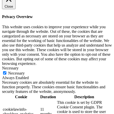
Close
Privacy Overview
This website uses cookies to improve your experience while you
navigate through the website. Out of these, the cookies that are
categorized as necessary are stored on your browser as they are
essential for the working of basic functionalities of the website. We
also use third-party cookies that help us analyze and understand how
you use this website. These cookies will be stored in your browser
only with your consent. You also have the option to opt-out of these
cookies. But opting out of some of these cookies may affect your
browsing experience.
Necessary
Necessary
Always Enabled
Necessary cookies are absolutely essential for the website to
function properly. These cookies ensure basic functionalities and
security features of the website, anonymously.
Cookie
Duration
Description
This cookie is set by GDPR
Cookie Consent plugin. The
cookielawinfo-
11
cookie is used to store the user
checkbox-analytics
months