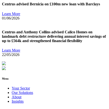
Centrus advised Bernicia on £100m new loan with Barclays
Learn More
01/06/2026
Centrus and Anthony Collins advised Calico Homes on
landmark debt restructure delivering annual interest savings of
up to £564k and strengthened financial flexibility
Learn More
22/05/2026
Menu
Your Sector
Our Solutions
About
Insights