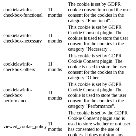
The cookie is set by GDPR
cookielawinfo-
11
cookie consent to record the user
checkbox-functional
months
consent for the cookies in the
category "Functional".
This cookie is set by GDPR
Cookie Consent plugin. The
cookielawinfo-
11
cookies is used to store the user
checkbox-necessary
months
consent for the cookies in the
category "Necessary".
This cookie is set by GDPR
Cookie Consent plugin. The
cookielawinfo-
11
cookie is used to store the user
checkbox-others
months
consent for the cookies in the
category "Other.
This cookie is set by GDPR
cookielawinfo-
Cookie Consent plugin. The
11
checkbox-
cookie is used to store the user
months
performance
consent for the cookies in the
category "Performance".
The cookie is set by the GDPR
Cookie Consent plugin and is
11
used to store whether or not user
viewed_cookie_policy
months
has consented to the use of
cookies. It does not store any