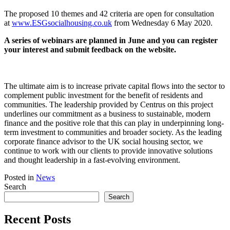
The proposed 10 themes and 42 criteria are open for consultation
at
www.ESGsocialhousing.co.uk
from Wednesday 6 May 2020.
A series of webinars are planned in June and you can register
your interest and submit feedback on the website.
The ultimate aim is to increase private capital flows into the sector to
complement public investment for the benefit of residents and
communities. The leadership provided by Centrus on this project
underlines our commitment as a business to sustainable, modern
finance and the positive role that this can play in underpinning long-
term investment to communities and broader society. As the leading
corporate finance advisor to the UK social housing sector, we
continue to work with our clients to provide innovative solutions
and thought leadership in a fast-evolving environment.
Posted in
News
Search
Search
Recent Posts