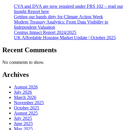
CVA and DVA are now required under FRS 102 – read our
Insight Report here
Getting our hands dirty for Climate Action Week
Modern Treasury Analytics: From Data Visibility to
Independent Valuation
Centrus Impact Report 2024/2025
UK Affordable Housing Market Update | October 2025
Recent Comments
No comments to show.
Archives
August 2026
July 2026
March 2026
November 2025
October 2025
August 2025
July 2025
June 2025
May 2025