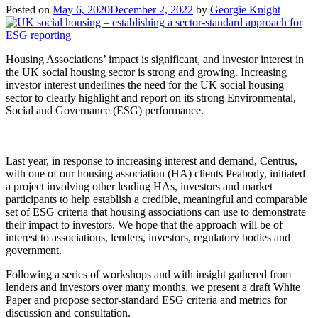
Posted on
May 6, 2020
December 2, 2022
by
Georgie Knight
Housing Associations’ impact is significant, and investor interest in
the UK social housing sector is strong and growing. Increasing
investor interest underlines the need for the UK social housing
sector to clearly highlight and report on its strong Environmental,
Social and Governance (ESG) performance.
Last year, in response to increasing interest and demand, Centrus,
with one of our housing association (HA) clients Peabody, initiated
a project involving other leading HAs, investors and market
participants to help establish a credible, meaningful and comparable
set of ESG criteria that housing associations can use to demonstrate
their impact to investors. We hope that the approach will be of
interest to associations, lenders, investors, regulatory bodies and
government.
Following a series of workshops and with insight gathered from
lenders and investors over many months, we present a draft White
Paper and propose sector-standard ESG criteria and metrics for
discussion and consultation.