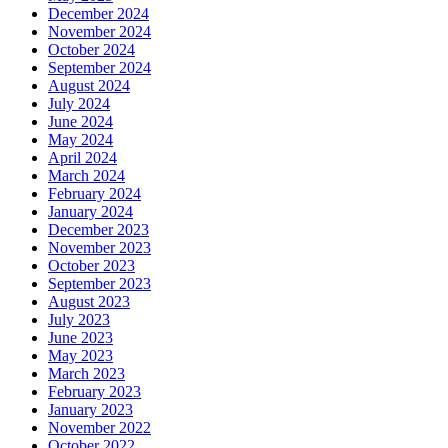
December 2024
November 2024
October 2024
September 2024
August 2024
July 2024
June 2024
May 2024
April 2024
March 2024
February 2024
January 2024
December 2023
November 2023
October 2023
September 2023
August 2023
July 2023
June 2023
May 2023
March 2023
February 2023
January 2023
November 2022
October 2022