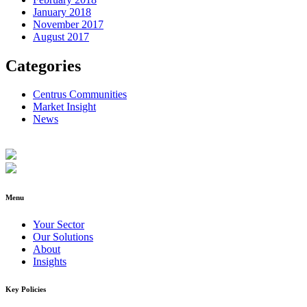
January 2018
November 2017
August 2017
Categories
Centrus Communities
Market Insight
News
Menu
Your Sector
Our Solutions
About
Insights
Key Policies