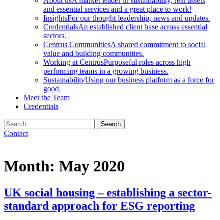
About us
A market leader in sustainability, real assets
and essential services and a great place to work!
Insights
For our thought leadership, news and updates.
Credentials
An established client base across essential
sectors.
Centrus Communities
A shared commitment to social
value and building communities.
Working at Centrus
Purposeful roles across high
performing teams in a growing business.
Sustainability
Using our business platform as a force for
good.
Meet the Team
Credentials
Search
for:
Contact
Month:
May 2020
UK social housing – establishing a sector-
standard approach for ESG reporting