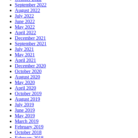
September 2022
August 2022
July 2022
June 2022
May 2022
April 2022
December 2021
September 2021
July 2021
May 2021
April 2021
December 2020
October 2020
August 2020
May 2020
April 2020
October 2019
August 2019
July 2019
June 2019
May 2019
March 2019
February 2019
October 2018
February 2018