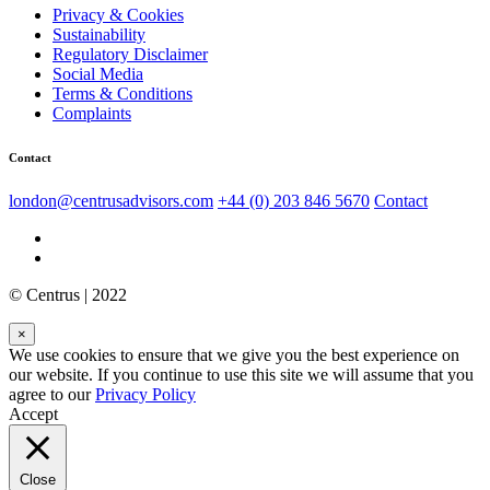
Privacy & Cookies
Sustainability
Regulatory Disclaimer
Social Media
Terms & Conditions
Complaints
Contact
london@centrusadvisors.com
+44 (0) 203 846 5670
Contact
© Centrus | 2022
×
We use cookies to ensure that we give you the best experience on
our website. If you continue to use this site we will assume that you
agree to our
Privacy Policy
Accept
Close