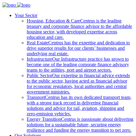
Your Sector
Housing, Education & Care
Centrus is the leading
treasury and corporate finance advisor to the affordable
housing sector, with developed expertise across
education and care.
Real Estate
Centrus has the expertise and dedication to
drive superior results for our clients’ businesses and
underlying real estate.
Infrastructure
Our Infrastructure practice has grown to
become one of the leading corporate finance advisory
teams to the utilities, port and airport sectors.
Public Sector
Our expertise in financial advice extends
to the public sector, having acted as financial advisor
for economic regulators, local authorities and central
government ministries.
Transport
Centrus has its own dedicated transport team,
with a strong track record in delivering financial
solutions and advice for rail, aviation, shipping and
zero-emission vehicles.
Energy Transition
Centrus is passionate about delivering
solutions for a sustainable future, securing energy
resilience and funding the energy transition to net zero.
Our Solutions