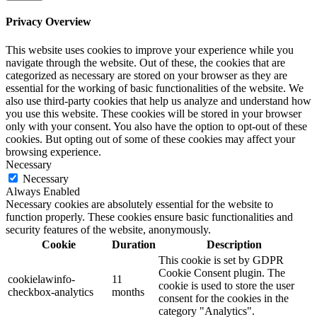
Privacy Overview
This website uses cookies to improve your experience while you
navigate through the website. Out of these, the cookies that are
categorized as necessary are stored on your browser as they are
essential for the working of basic functionalities of the website. We
also use third-party cookies that help us analyze and understand how
you use this website. These cookies will be stored in your browser
only with your consent. You also have the option to opt-out of these
cookies. But opting out of some of these cookies may affect your
browsing experience.
Necessary
Necessary
Always Enabled
Necessary cookies are absolutely essential for the website to
function properly. These cookies ensure basic functionalities and
security features of the website, anonymously.
Cookie
Duration
Description
This cookie is set by GDPR
Cookie Consent plugin. The
cookielawinfo-
11
cookie is used to store the user
checkbox-analytics
months
consent for the cookies in the
category "Analytics".