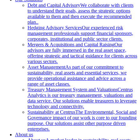
Debt and Capital Advisory
We collaborate with clients
to understand their goals, assess the strategic options
available to them and then execute the recommended
plan..
Hedging Advisory Services
Our experienced risk
management professionals support financial sponsors,
corporates, institutional and public sector clients.
Mergers & Acquisitions and Capital Raising
Our
advisors are fully immersed in the real asset space,
offering strategic and tactical guidance for clients across
various sectors.
Asset Management
As part of our commitment to
sustainability, real assets and essential services, we
provide operational assistance and advice across a
range of asset classes.
Treasury Management System and Valuations
Centrus
Analytics is our treasury management, valuations and
data service. Our solutions enable treasurers to leverage
technology and connectivity.
Sustainability at Centrus
The Environmental, Social and
Governance impact of our work is core to our founding
purpose. Our solutions assist other purpose driven
enterprises.
About us