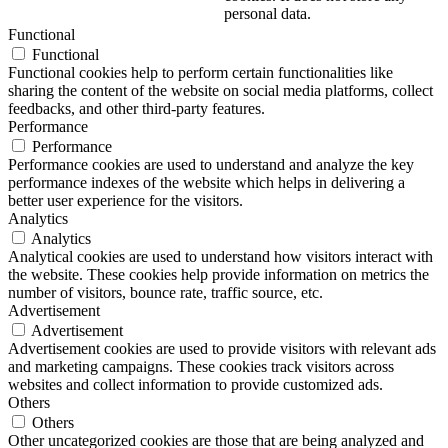
personal data.
Functional
Functional
Functional cookies help to perform certain functionalities like
sharing the content of the website on social media platforms, collect
feedbacks, and other third-party features.
Performance
Performance
Performance cookies are used to understand and analyze the key
performance indexes of the website which helps in delivering a
better user experience for the visitors.
Analytics
Analytics
Analytical cookies are used to understand how visitors interact with
the website. These cookies help provide information on metrics the
number of visitors, bounce rate, traffic source, etc.
Advertisement
Advertisement
Advertisement cookies are used to provide visitors with relevant ads
and marketing campaigns. These cookies track visitors across
websites and collect information to provide customized ads.
Others
Others
Other uncategorized cookies are those that are being analyzed and