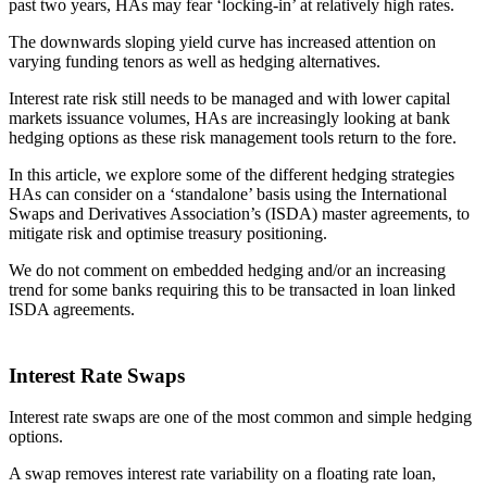
past two years, HAs may fear ‘locking-in’ at relatively high rates.
The downwards sloping yield curve has increased attention on
varying funding tenors as well as hedging alternatives.
Interest rate risk still needs to be managed and with lower capital
markets issuance volumes, HAs are increasingly looking at bank
hedging options as these risk management tools return to the fore.
In this article, we explore some of the different hedging strategies
HAs can consider on a ‘standalone’ basis using the International
Swaps and Derivatives Association’s (ISDA) master agreements, to
mitigate risk and optimise treasury positioning.
We do not comment on embedded hedging and/or an increasing
trend for some banks requiring this to be transacted in loan linked
ISDA agreements.
Interest Rate Swaps
Interest rate swaps are one of the most common and simple hedging
options.
A swap removes interest rate variability on a floating rate loan,