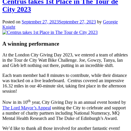
Centrus takes 1st Place in The Tour de
City 2023
Posted on
September 27, 2023
September 27, 2023
by
Georgie
Knight
A winning performance
At the London City Giving Day 2023, we entered a team of athletes
in the Tour de City Watt Bike Challenge. Joe, Gowzy, Tanya, Ian
and Gleb left nothing out there, putting in an incredible shift.
Each team member had 8 minutes to contribute, while their distance
was tracked on a live leaderboard. Centrus covered an impressive
16.32 miles in our 40-minute slot, taking first place in the afternoon
session!
th
Now in its 10
year, City Giving Day is an annual event hosted by
The Lord Mayor’s Appeal
uniting the City to celebrate and support
a number of charity partners including National Numeracy, MQ
Mental Health Research and The Duke of Edinburgh’s Award.
We’d like to thank all those involved for another fantastic event!