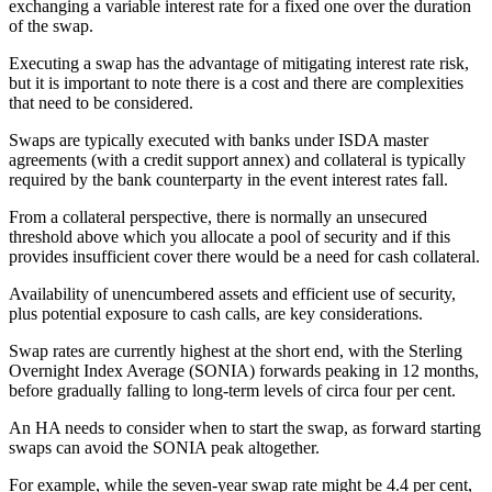
exchanging a variable interest rate for a fixed one over the duration
of the swap.
Executing a swap has the advantage of mitigating interest rate risk,
but it is important to note there is a cost and there are complexities
that need to be considered.
Swaps are typically executed with banks under ISDA master
agreements (with a credit support annex) and collateral is typically
required by the bank counterparty in the event interest rates fall.
From a collateral perspective, there is normally an unsecured
threshold above which you allocate a pool of security and if this
provides insufficient cover there would be a need for cash collateral.
Availability of unencumbered assets and efficient use of security,
plus potential exposure to cash calls, are key considerations.
Swap rates are currently highest at the short end, with the Sterling
Overnight Index Average (SONIA) forwards peaking in 12 months,
before gradually falling to long-term levels of circa four per cent.
An HA needs to consider when to start the swap, as forward starting
swaps can avoid the SONIA peak altogether.
For example, while the seven-year swap rate might be 4.4 per cent,