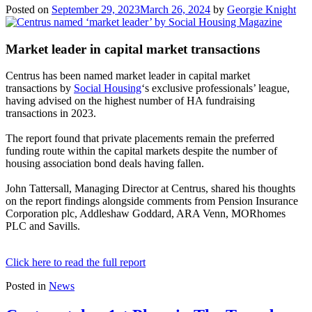
Posted on
September 29, 2023
March 26, 2024
by
Georgie Knight
Market leader in capital market transactions
Centrus has been named market leader in capital market
transactions by
Social Housing
‘s exclusive professionals’ league,
having advised on the highest number of HA fundraising
transactions in 2023.
The report found that private placements remain the preferred
funding route within the capital markets despite the number of
housing association bond deals having fallen.
John Tattersall, Managing Director at Centrus, shared his thoughts
on the report findings alongside comments from Pension Insurance
Corporation plc, Addleshaw Goddard, ARA Venn, MORhomes
PLC and Savills.
Click here to read the full report
Posted in
News