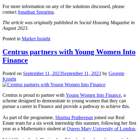
For more information on any of the solutions discussed, please
contact
Jonathan Spearing
.
The article was originally published in Social Housing Magazine in
August 2023.
Posted in
Market Insight
Centrus partners with Young Women Into
Finance
Posted on
September 11, 2023
September 11, 2023
by
Georgie
Knight
Centrus is proud to partner with
Young Women Into Finance
, a
scheme designed to demonstrate to young women that they can
pursue a career in Finance and provide a pathway to achieve this.
As part of the programme,
Sharina Pratheepan
joined our Real
Estate team for a six week internship this summer, following her first
year as a Mathematics student at
Queen Mary University of London
.