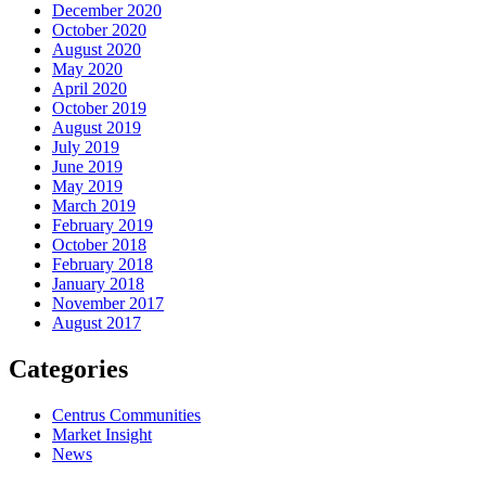
December 2020
October 2020
August 2020
May 2020
April 2020
October 2019
August 2019
July 2019
June 2019
May 2019
March 2019
February 2019
October 2018
February 2018
January 2018
November 2017
August 2017
Categories
Centrus Communities
Market Insight
News