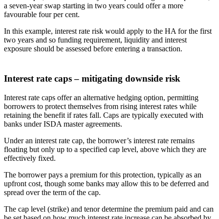
a seven-year swap starting in two years could offer a more
favourable four per cent.
In this example, interest rate risk would apply to the HA for the first
two years and so funding requirement, liquidity and interest
exposure should be assessed before entering a transaction.
Interest rate caps – mitigating downside risk
Interest rate caps offer an alternative hedging option, permitting
borrowers to protect themselves from rising interest rates while
retaining the benefit if rates fall. Caps are typically executed with
banks under ISDA master agreements.
Under an interest rate cap, the borrower’s interest rate remains
floating but only up to a specified cap level, above which they are
effectively fixed.
The borrower pays a premium for this protection, typically as an
upfront cost, though some banks may allow this to be deferred and
spread over the term of the cap.
The cap level (strike) and tenor determine the premium paid and can
be set based on how much interest rate increase can be absorbed by