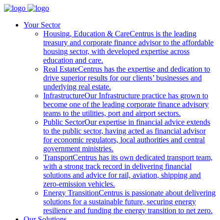
Your Sector
Housing, Education & Care
Centrus is the leading
treasury and corporate finance advisor to the affordable
housing sector, with developed expertise across
education and care.
Real Estate
Centrus has the expertise and dedication to
drive superior results for our clients’ businesses and
underlying real estate.
Infrastructure
Our Infrastructure practice has grown to
become one of the leading corporate finance advisory
teams to the utilities, port and airport sectors.
Public Sector
Our expertise in financial advice extends
to the public sector, having acted as financial advisor
for economic regulators, local authorities and central
government ministries.
Transport
Centrus has its own dedicated transport team,
with a strong track record in delivering financial
solutions and advice for rail, aviation, shipping and
zero-emission vehicles.
Energy Transition
Centrus is passionate about delivering
solutions for a sustainable future, securing energy
resilience and funding the energy transition to net zero.
Our Solutions