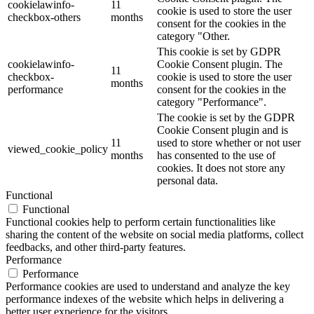
cookielawinfo-
11
cookie is used to store the user
checkbox-others
months
consent for the cookies in the
category "Other.
This cookie is set by GDPR
cookielawinfo-
Cookie Consent plugin. The
11
checkbox-
cookie is used to store the user
months
performance
consent for the cookies in the
category "Performance".
The cookie is set by the GDPR
Cookie Consent plugin and is
11
used to store whether or not user
viewed_cookie_policy
months
has consented to the use of
cookies. It does not store any
personal data.
Functional
Functional
Functional cookies help to perform certain functionalities like
sharing the content of the website on social media platforms, collect
feedbacks, and other third-party features.
Performance
Performance
Performance cookies are used to understand and analyze the key
performance indexes of the website which helps in delivering a
better user experience for the visitors.