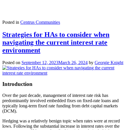
Posted in
Centrus Communities
Strategies for HAs to consider when
navigating the current interest rate
environment
Posted on
September 12, 2023
March 26, 2024
by
Georgie Knight
Introduction
Over the past decade, management of interest rate risk has
predominantly involved embedded fixes on fixed-rate loans and
typically long-term fixed rate funding from debt capital markets
(DCM).
Hedging was a relatively benign topic when rates were at record
lows. Following the substantial increase in interest rates over the