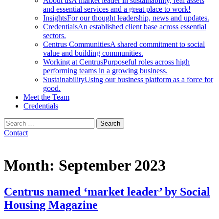
About us
A market leader in sustainability, real assets
and essential services and a great place to work!
Insights
For our thought leadership, news and updates.
Credentials
An established client base across essential
sectors.
Centrus Communities
A shared commitment to social
value and building communities.
Working at Centrus
Purposeful roles across high
performing teams in a growing business.
Sustainability
Using our business platform as a force for
good.
Meet the Team
Credentials
Search
for:
Contact
Month:
September 2023
Centrus named ‘market leader’ by Social
Housing Magazine