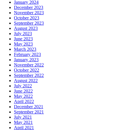
January 2024
December 2023
November 2023
October 2023
September 2023
August 2023
July 2023
June 2023
May 2023
March 2023
February 2023
January 2023
November 2022
October 2022
September 2022
August 2022
July 2022
June 2022
May 2022
April 2022
December 2021
September 2021
July 2021
May 2021
April 2021