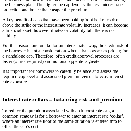
the business plan. The higher the cap level is, the less interest rate
protection and hence the cheaper the premium.
A key benefit of caps that have been paid upfront is if rates rise
above the strike or the interest rate volatility increases, it can become
a financial asset, however if rates or volatility fall, there is no
liability.
For this reason, and unlike for an interest rate swap, the credit risk of
the borrower is not a consideration when a bank assesses pricing for
a standalone cap. Therefore, often credit approval processes are
faster (or not required) and notional appetite is greater.
It is important for borrowers to carefully balance and assess the
required cap level and associated premium versus forecast interest
rate exposure.
Interest rate collars – balancing risk and premium
To reduce the premium associated with an interest rate cap, a
common strategy is for a borrower to enter an interest rate ‘collar’,
where an interest rate floor of the same duration is entered into to
offset the cap’s cost.