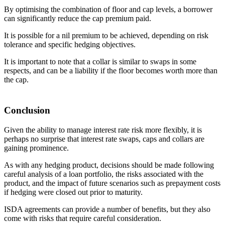
By optimising the combination of floor and cap levels, a borrower
can significantly reduce the cap premium paid.
It is possible for a nil premium to be achieved, depending on risk
tolerance and specific hedging objectives.
It is important to note that a collar is similar to swaps in some
respects, and can be a liability if the floor becomes worth more than
the cap.
Conclusion
Given the ability to manage interest rate risk more flexibly, it is
perhaps no surprise that interest rate swaps, caps and collars are
gaining prominence.
As with any hedging product, decisions should be made following
careful analysis of a loan portfolio, the risks associated with the
product, and the impact of future scenarios such as prepayment costs
if hedging were closed out prior to maturity.
ISDA agreements can provide a number of benefits, but they also
come with risks that require careful consideration.