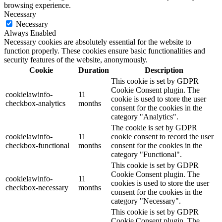
browsing experience.
Necessary
Necessary
Always Enabled
Necessary cookies are absolutely essential for the website to
function properly. These cookies ensure basic functionalities and
security features of the website, anonymously.
Cookie
Duration
Description
This cookie is set by GDPR
Cookie Consent plugin. The
cookielawinfo-
11
cookie is used to store the user
checkbox-analytics
months
consent for the cookies in the
category "Analytics".
The cookie is set by GDPR
cookielawinfo-
11
cookie consent to record the user
checkbox-functional
months
consent for the cookies in the
category "Functional".
This cookie is set by GDPR
Cookie Consent plugin. The
cookielawinfo-
11
cookies is used to store the user
checkbox-necessary
months
consent for the cookies in the
category "Necessary".
This cookie is set by GDPR
Cookie Consent plugin. The