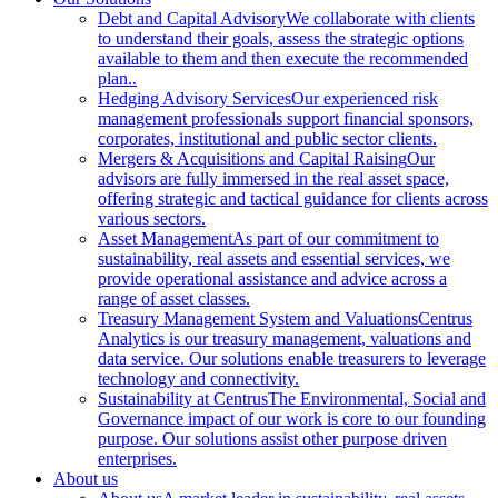
Debt and Capital Advisory
We collaborate with clients
to understand their goals, assess the strategic options
available to them and then execute the recommended
plan..
Hedging Advisory Services
Our experienced risk
management professionals support financial sponsors,
corporates, institutional and public sector clients.
Mergers & Acquisitions and Capital Raising
Our
advisors are fully immersed in the real asset space,
offering strategic and tactical guidance for clients across
various sectors.
Asset Management
As part of our commitment to
sustainability, real assets and essential services, we
provide operational assistance and advice across a
range of asset classes.
Treasury Management System and Valuations
Centrus
Analytics is our treasury management, valuations and
data service. Our solutions enable treasurers to leverage
technology and connectivity.
Sustainability at Centrus
The Environmental, Social and
Governance impact of our work is core to our founding
purpose. Our solutions assist other purpose driven
enterprises.
About us