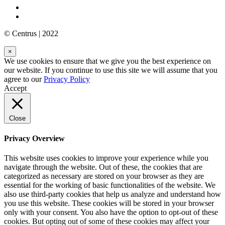
© Centrus | 2022
×
We use cookies to ensure that we give you the best experience on
our website. If you continue to use this site we will assume that you
agree to our
Privacy Policy
Accept
Close
Privacy Overview
This website uses cookies to improve your experience while you
navigate through the website. Out of these, the cookies that are
categorized as necessary are stored on your browser as they are
essential for the working of basic functionalities of the website. We
also use third-party cookies that help us analyze and understand how
you use this website. These cookies will be stored in your browser
only with your consent. You also have the option to opt-out of these
cookies. But opting out of some of these cookies may affect your