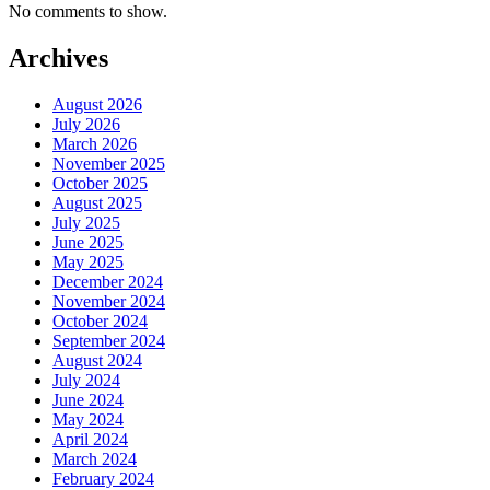
No comments to show.
Archives
August 2026
July 2026
March 2026
November 2025
October 2025
August 2025
July 2025
June 2025
May 2025
December 2024
November 2024
October 2024
September 2024
August 2024
July 2024
June 2024
May 2024
April 2024
March 2024
February 2024