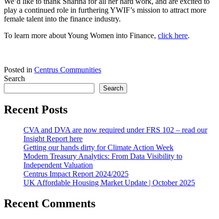
We’d like to thank Sharina for all her hard work, and are excited to
play a continued role in furthering YWIF’s mission to attract more
female talent into the finance industry.
To learn more about Young Women into Finance,
click here
.
Posted in
Centrus Communities
Search
Search
Recent Posts
CVA and DVA are now required under FRS 102 – read our
Insight Report here
Getting our hands dirty for Climate Action Week
Modern Treasury Analytics: From Data Visibility to
Independent Valuation
Centrus Impact Report 2024/2025
UK Affordable Housing Market Update | October 2025
Recent Comments