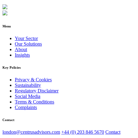
Menu
Your Sector
Our Solutions
About
Insights
Key Policies
Privacy & Cookies
Sustainability
Regulatory Disclaimer
Social Media
Terms & Conditions
Complaints
Contact
london@centrusadvisors.com
+44 (0) 203 846 5670
Contact