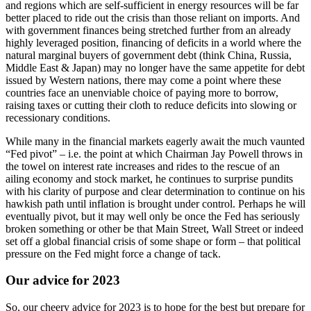
and regions which are self-sufficient in energy resources will be far
better placed to ride out the crisis than those reliant on imports. And
with government finances being stretched further from an already
highly leveraged position, financing of deficits in a world where the
natural marginal buyers of government debt (think China, Russia,
Middle East & Japan) may no longer have the same appetite for debt
issued by Western nations, there may come a point where these
countries face an unenviable choice of paying more to borrow,
raising taxes or cutting their cloth to reduce deficits into slowing or
recessionary conditions.
While many in the financial markets eagerly await the much vaunted
“Fed pivot” – i.e. the point at which Chairman Jay Powell throws in
the towel on interest rate increases and rides to the rescue of an
ailing economy and stock market, he continues to surprise pundits
with his clarity of purpose and clear determination to continue on his
hawkish path until inflation is brought under control. Perhaps he will
eventually pivot, but it may well only be once the Fed has seriously
broken something or other be that Main Street, Wall Street or indeed
set off a global financial crisis of some shape or form – that political
pressure on the Fed might force a change of tack.
Our advice for 2023
So, our cheery advice for 2023 is to hope for the best but prepare for