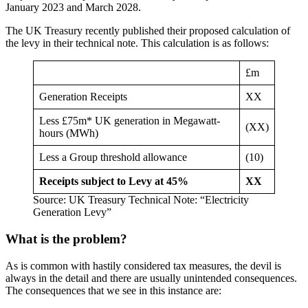
January 2023 and March 2028.
The UK Treasury recently published their proposed calculation of
the levy in their technical note. This calculation is as follows:
£m
Generation Receipts
XX
Less £75m* UK generation in Megawatt-
(XX)
hours (MWh)
Less a Group threshold allowance
(10)
Receipts subject to Levy at 45%
XX
Source: UK Treasury Technical Note: “Electricity
Generation Levy”
What is the problem?
As is common with hastily considered tax measures, the devil is
always in the detail and there are usually unintended consequences.
The consequences that we see in this instance are: