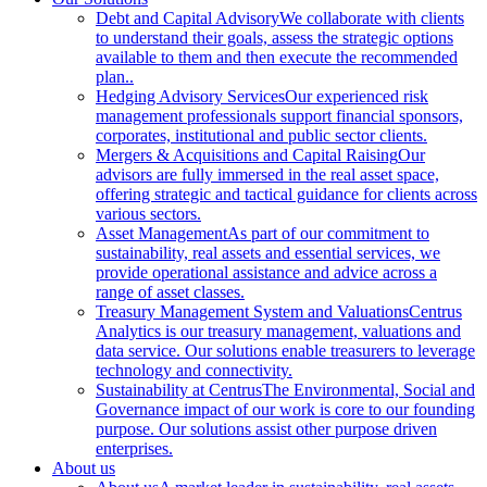
Debt and Capital Advisory
We collaborate with clients
to understand their goals, assess the strategic options
available to them and then execute the recommended
plan..
Hedging Advisory Services
Our experienced risk
management professionals support financial sponsors,
corporates, institutional and public sector clients.
Mergers & Acquisitions and Capital Raising
Our
advisors are fully immersed in the real asset space,
offering strategic and tactical guidance for clients across
various sectors.
Asset Management
As part of our commitment to
sustainability, real assets and essential services, we
provide operational assistance and advice across a
range of asset classes.
Treasury Management System and Valuations
Centrus
Analytics is our treasury management, valuations and
data service. Our solutions enable treasurers to leverage
technology and connectivity.
Sustainability at Centrus
The Environmental, Social and
Governance impact of our work is core to our founding
purpose. Our solutions assist other purpose driven
enterprises.
About us