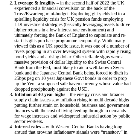
Leverage & fragility
– in the second half of 2022 the UK
experienced a financial convulsion on the back of the
Truss/Kwarteng mini-budget. Exploding gilt yields led to a
spiralling liquidity crisis for UK pension funds employing
LDI investment strategies (basically leveraging assets to drive
higher returns in a low interest rate environment) and
ultimately forcing the Bank of England to capitulate and re-
start its gilts purchase programme temporarily. While many
viewed this as a UK specific issue, it was one of a number of
rivets popping in an over-leveraged system with rapidly rising
bond yields and a rising dollar. Other tell-tale signs were a
massive provision of dollar liquidity to the Swiss Central
Bank from the Fed, most likely to aid a well-known Swiss
bank and the Japanese Central Bank being forced to ditch its
25bps peg on 10 year Japanese Govt bonds in order to prop
up the Yen –a supposed safe haven currency whose value had
dropped precipitously against the USD.
Inflation at 40-year highs
– the energy crisis and broader
supply chain issues saw inflation rising to multi decade highs
putting further strain on household, business and government
finances with the cost of living feeding through to demands
for wage increases and widespread industrial action by public
sector workers.
Interest rates
– with Western Central Banks having long
argued that growing inflationary signals were “transitory” in