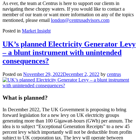
As ever, the team at Centrus is here to support our clients in
navigating these choppy waters. If you would like to contact a
member of our team or want more information on any of the topics
mentioned, please email
london@centrusadvisors.com
Posted in
Market Insight
UK’s planned Electricity Generator Levy
– a blunt instrument with unintended
consequences?
Posted on
November 29, 2022
December 2, 2022
by
centrus
What is planned?
In December 2022, The UK Government is proposing to bring
forward legislation for a new levy on UK electricity groups
generating more than 100 Gigawatt-hours (GWh) per annum. The
idea is to subject “Exceptional Generation Receipts” to a new 45
percent levy which importantly will not be deductible from profits
subject to UK corporation tax. The levy will operate between