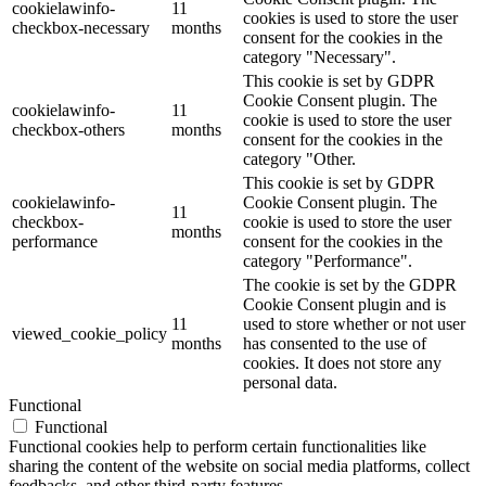
cookielawinfo-
11
cookies is used to store the user
checkbox-necessary
months
consent for the cookies in the
category "Necessary".
This cookie is set by GDPR
Cookie Consent plugin. The
cookielawinfo-
11
cookie is used to store the user
checkbox-others
months
consent for the cookies in the
category "Other.
This cookie is set by GDPR
cookielawinfo-
Cookie Consent plugin. The
11
checkbox-
cookie is used to store the user
months
performance
consent for the cookies in the
category "Performance".
The cookie is set by the GDPR
Cookie Consent plugin and is
11
used to store whether or not user
viewed_cookie_policy
months
has consented to the use of
cookies. It does not store any
personal data.
Functional
Functional
Functional cookies help to perform certain functionalities like
sharing the content of the website on social media platforms, collect
feedbacks, and other third-party features.