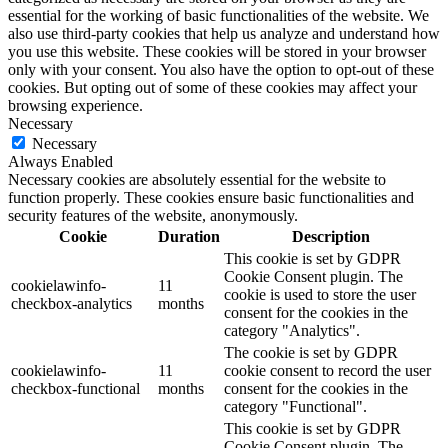
essential for the working of basic functionalities of the website. We
also use third-party cookies that help us analyze and understand how
you use this website. These cookies will be stored in your browser
only with your consent. You also have the option to opt-out of these
cookies. But opting out of some of these cookies may affect your
browsing experience.
Necessary
Necessary
Always Enabled
Necessary cookies are absolutely essential for the website to
function properly. These cookies ensure basic functionalities and
security features of the website, anonymously.
Cookie
Duration
Description
This cookie is set by GDPR
Cookie Consent plugin. The
cookielawinfo-
11
cookie is used to store the user
checkbox-analytics
months
consent for the cookies in the
category "Analytics".
The cookie is set by GDPR
cookielawinfo-
11
cookie consent to record the user
checkbox-functional
months
consent for the cookies in the
category "Functional".
This cookie is set by GDPR
Cookie Consent plugin. The