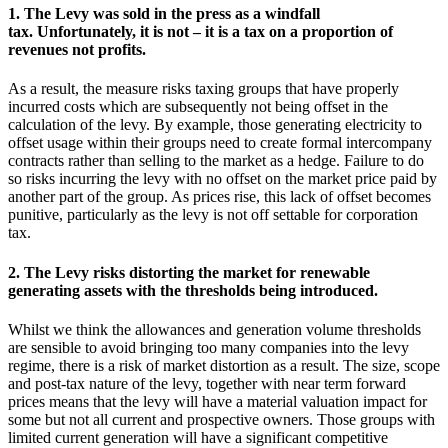
1. The Levy was sold in the press as a windfall
tax. Unfortunately, it is not – it is a tax on a proportion of
revenues not profits.
As a result, the measure risks taxing groups that have properly
incurred costs which are subsequently not being offset in the
calculation of the levy. By example, those generating electricity to
offset usage within their groups need to create formal intercompany
contracts rather than selling to the market as a hedge. Failure to do
so risks incurring the levy with no offset on the market price paid by
another part of the group. As prices rise, this lack of offset becomes
punitive, particularly as the levy is not off settable for corporation
tax.
2. The Levy risks distorting the market for renewable
generating assets with the thresholds being introduced.
Whilst we think the allowances and generation volume thresholds
are sensible to avoid bringing too many companies into the levy
regime, there is a risk of market distortion as a result. The size, scope
and post-tax nature of the levy, together with near term forward
prices means that the levy will have a material valuation impact for
some but not all current and prospective owners. Those groups with
limited current generation will have a significant competitive