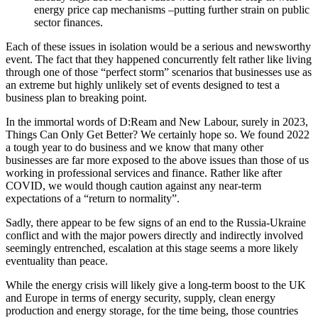
energy price cap mechanisms –putting further strain on public
sector finances.
Each of these issues in isolation would be a serious and newsworthy
event. The fact that they happened concurrently felt rather like living
through one of those “perfect storm” scenarios that businesses use as
an extreme but highly unlikely set of events designed to test a
business plan to breaking point.
In the immortal words of D:Ream and New Labour, surely in 2023,
Things Can Only Get Better? We certainly hope so. We found 2022
a tough year to do business and we know that many other
businesses are far more exposed to the above issues than those of us
working in professional services and finance. Rather like after
COVID, we would though caution against any near-term
expectations of a “return to normality”.
Sadly, there appear to be few signs of an end to the Russia-Ukraine
conflict and with the major powers directly and indirectly involved
seemingly entrenched, escalation at this stage seems a more likely
eventuality than peace.
While the energy crisis will likely give a long-term boost to the UK
and Europe in terms of energy security, supply, clean energy
production and energy storage, for the time being, those countries