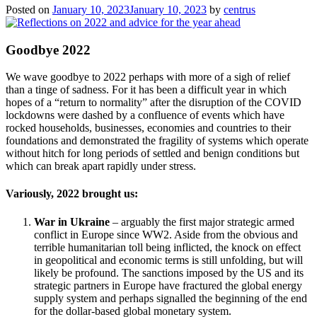
Posted on
January 10, 2023
January 10, 2023
by
centrus
Goodbye 2022
We wave goodbye to 2022 perhaps with more of a sigh of relief
than a tinge of sadness. For it has been a difficult year in which
hopes of a “return to normality” after the disruption of the COVID
lockdowns were dashed by a confluence of events which have
rocked households, businesses, economies and countries to their
foundations and demonstrated the fragility of systems which operate
without hitch for long periods of settled and benign conditions but
which can break apart rapidly under stress.
Variously, 2022 brought us:
War in Ukraine
– arguably the first major strategic armed
conflict in Europe since WW2. Aside from the obvious and
terrible humanitarian toll being inflicted, the knock on effect
in geopolitical and economic terms is still unfolding, but will
likely be profound. The sanctions imposed by the US and its
strategic partners in Europe have fractured the global energy
supply system and perhaps signalled the beginning of the end
for the dollar-based global monetary system.