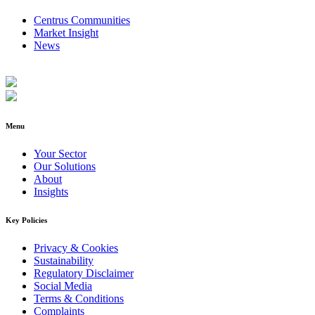
Centrus Communities
Market Insight
News
Menu
Your Sector
Our Solutions
About
Insights
Key Policies
Privacy & Cookies
Sustainability
Regulatory Disclaimer
Social Media
Terms & Conditions
Complaints