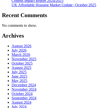
Centrus Impact Report 2024/2025
UK Affordable Housing Market Update | October 2025
Recent Comments
No comments to show.
Archives
August 2026
July 2026
March 2026
November 2025
October 2025
August 2025
July 2025
June 2025
May 2025
December 2024
November 2024
October 2024
September 2024
August 2024
July 2024