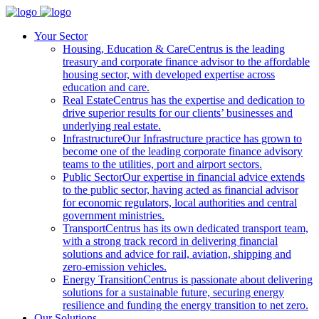
Your Sector
Housing, Education & Care
Centrus is the leading
treasury and corporate finance advisor to the affordable
housing sector, with developed expertise across
education and care.
Real Estate
Centrus has the expertise and dedication to
drive superior results for our clients’ businesses and
underlying real estate.
Infrastructure
Our Infrastructure practice has grown to
become one of the leading corporate finance advisory
teams to the utilities, port and airport sectors.
Public Sector
Our expertise in financial advice extends
to the public sector, having acted as financial advisor
for economic regulators, local authorities and central
government ministries.
Transport
Centrus has its own dedicated transport team,
with a strong track record in delivering financial
solutions and advice for rail, aviation, shipping and
zero-emission vehicles.
Energy Transition
Centrus is passionate about delivering
solutions for a sustainable future, securing energy
resilience and funding the energy transition to net zero.
Our Solutions