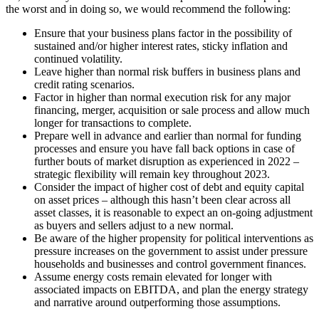
the worst and in doing so, we would recommend the following:
Ensure that your business plans factor in the possibility of
sustained and/or higher interest rates, sticky inflation and
continued volatility.
Leave higher than normal risk buffers in business plans and
credit rating scenarios.
Factor in higher than normal execution risk for any major
financing, merger, acquisition or sale process and allow much
longer for transactions to complete.
Prepare well in advance and earlier than normal for funding
processes and ensure you have fall back options in case of
further bouts of market disruption as experienced in 2022 –
strategic flexibility will remain key throughout 2023.
Consider the impact of higher cost of debt and equity capital
on asset prices – although this hasn’t been clear across all
asset classes, it is reasonable to expect an on-going adjustment
as buyers and sellers adjust to a new normal.
Be aware of the higher propensity for political interventions as
pressure increases on the government to assist under pressure
households and businesses and control government finances.
Assume energy costs remain elevated for longer with
associated impacts on EBITDA, and plan the energy strategy
and narrative around outperforming those assumptions.