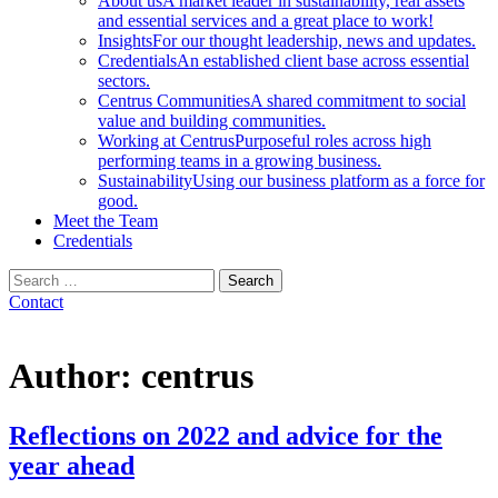
About us
A market leader in sustainability, real assets
and essential services and a great place to work!
Insights
For our thought leadership, news and updates.
Credentials
An established client base across essential
sectors.
Centrus Communities
A shared commitment to social
value and building communities.
Working at Centrus
Purposeful roles across high
performing teams in a growing business.
Sustainability
Using our business platform as a force for
good.
Meet the Team
Credentials
Search
for:
Contact
Author:
centrus
Reflections on 2022 and advice for the
year ahead