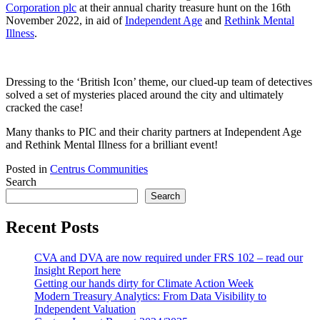
Corporation plc
at their annual charity treasure hunt on the 16th
November 2022, in aid of
Independent Age
and
Rethink Mental
Illness
.
Dressing to the ‘British Icon’ theme, our clued-up team of detectives
solved a set of mysteries placed around the city and ultimately
cracked the case!
Many thanks to PIC and their charity partners at Independent Age
and Rethink Mental Illness for a brilliant event!
Posted in
Centrus Communities
Search
Search
Recent Posts
CVA and DVA are now required under FRS 102 – read our
Insight Report here
Getting our hands dirty for Climate Action Week
Modern Treasury Analytics: From Data Visibility to
Independent Valuation