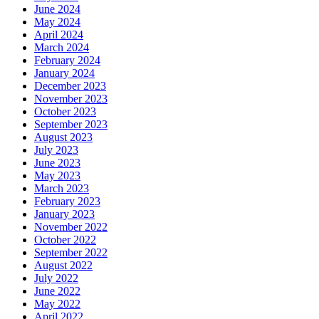
June 2024
May 2024
April 2024
March 2024
February 2024
January 2024
December 2023
November 2023
October 2023
September 2023
August 2023
July 2023
June 2023
May 2023
March 2023
February 2023
January 2023
November 2022
October 2022
September 2022
August 2022
July 2022
June 2022
May 2022
April 2022