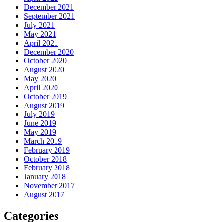
December 2021
September 2021
July 2021
May 2021
April 2021
December 2020
October 2020
August 2020
May 2020
April 2020
October 2019
August 2019
July 2019
June 2019
May 2019
March 2019
February 2019
October 2018
February 2018
January 2018
November 2017
August 2017
Categories