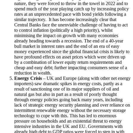
nature, they were forced to throw in the towel in 2022 and to
spend much of the year playing catch up by increasing policy
rates at an unprecedented pace with bond yields following a
similar trajectory. It has become increasingly clear that
Central Banks face the unenviable challenge of having to act
to control inflation (politically a high priority), whilst
minimising the impact on growth with many economies
already heading towards a recession. The end of a 40-year
bull market in interest rates and the end of an era of easy
money experienced since the global financial crisis is likely to
have profound effects on asset prices which were driven up
by a combination of lower equity return requirements and
cheap and easy debt; further impacting consumers sense of a
reduction in wealth.
Energy Crisis
– UK and Europe (along with other net energy
importers) saw dramatic spikes in energy costs, partly as a
result of sanctioning one of its major suppliers of oil and
natural gas but also in part as a result of poorly thought
through energy policies going back many years, including
lack of strategic energy security planning and over reliance on
intermittent renewable energy without the necessary storage
technology to cope with this. This has led to enormous
pressure on households and an existential threat to energy
intensive industries in the UK and EU. Governments with
already high debt to GDP ratios were forced to step in with