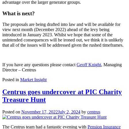
advantage over the larger generator groups.
What is next?
The proposals are being drafted into law and will be available for
view next month (December 2022) ahead of the levy being
introduced in January 2023. Whilst we hope that some of the
unintended consequences will be ironed out, we think it is unlikely
that all of the issues will be addressed given the rushed timeframes.
If you have any questions please contact
Geoff Knight
, Managing
Director – Centrus
Posted in
Market Insight
Centrus goes undercover at PIC Charity
Treasure Hunt
Posted on
November 17, 2022
July 2, 2024
by
centrus
The Centrus team had a fantastic evening with
Pension Insurance