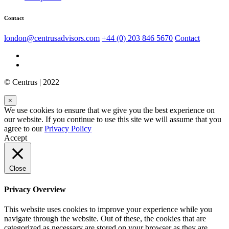
Contact
london@centrusadvisors.com
+44 (0) 203 846 5670
Contact
© Centrus | 2022
×
We use cookies to ensure that we give you the best experience on
our website. If you continue to use this site we will assume that you
agree to our
Privacy Policy
Accept
Close
Privacy Overview
This website uses cookies to improve your experience while you
navigate through the website. Out of these, the cookies that are
categorized as necessary are stored on your browser as they are