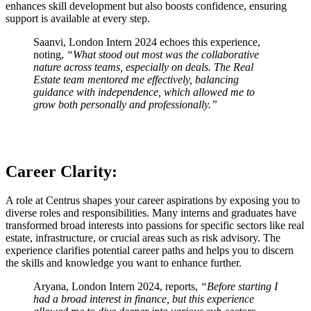
enhances skill development but also boosts confidence, ensuring
support is available at every step.
Saanvi, London Intern 2024 echoes this experience,
noting,
“What stood out most was the collaborative
nature across teams, especially on deals. The Real
Estate team mentored me effectively, balancing
guidance with independence, which allowed me to
grow both personally and professionally.”
Career Clarity:
A role at Centrus shapes your career aspirations by exposing you to
diverse roles and responsibilities. Many interns and graduates have
transformed broad interests into passions for specific sectors like real
estate, infrastructure, or crucial areas such as risk advisory. The
experience clarifies potential career paths and helps you to discern
the skills and knowledge you want to enhance further.
Aryana, London Intern 2024, reports,
“Before starting I
had a broad interest in finance, but this experience