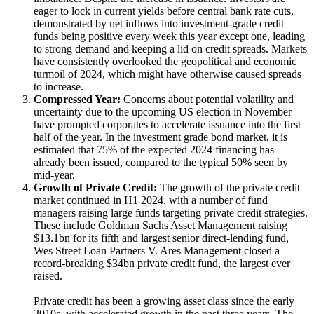
eager to lock in current yields before central bank rate cuts,
demonstrated by net inflows into investment-grade credit
funds being positive every week this year except one, leading
to strong demand and keeping a lid on credit spreads. Markets
have consistently overlooked the geopolitical and economic
turmoil of 2024, which might have otherwise caused spreads
to increase.
Compressed Year:
Concerns about potential volatility and
uncertainty due to the upcoming US election in November
have prompted corporates to accelerate issuance into the first
half of the year. In the investment grade bond market, it is
estimated that 75% of the expected 2024 financing has
already been issued, compared to the typical 50% seen by
mid-year.
Growth of Private Credit:
The growth of the private credit
market continued in H1 2024, with a number of fund
managers raising large funds targeting private credit strategies.
These include Goldman Sachs Asset Management raising
$13.1bn for its fifth and largest senior direct-lending fund,
Wes Street Loan Partners V. Ares Management closed a
record-breaking $34bn private credit fund, the largest ever
raised.
Private credit has been a growing asset class since the early
2010s, with accelerated growth in the past three years. The