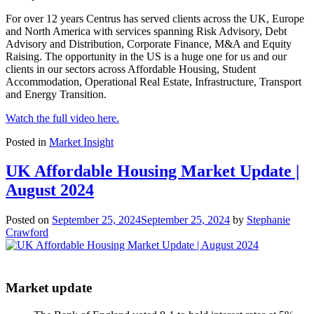
For over 12 years Centrus has served clients across the UK, Europe
and North America with services spanning Risk Advisory, Debt
Advisory and Distribution, Corporate Finance, M&A and Equity
Raising. The opportunity in the US is a huge one for us and our
clients in our sectors across Affordable Housing, Student
Accommodation, Operational Real Estate, Infrastructure, Transport
and Energy Transition.
Watch the full video here.
Posted in
Market Insight
UK Affordable Housing Market Update |
August 2024
Posted on
September 25, 2024
September 25, 2024
by
Stephanie
Crawford
Market update