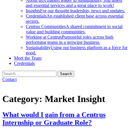
About us
A market leader in sustainability, real assets
and essential services and a great place to work!
Insights
For our thought leadership, news and updates.
Credentials
An established client base across essential
sectors.
Centrus Communities
A shared commitment to social
value and building communities.
Working at Centrus
Purposeful roles across high
performing teams in a growing business.
Sustainability
Using our business platform as a force for
good.
Meet the Team
Credentials
Search
for:
Contact
Category:
Market Insight
What would I gain from a Centrus
Internship or Graduate Role?