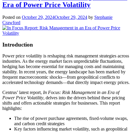
Era of Power Price Volatility
Posted on
October 29, 2024
October 29, 2024
by
Stephanie
Crawford
Introduction
Power price volatility is reshaping risk management strategies across
industries. As the energy market faces unpredictable fluctuations,
hedging has become essential for managing costs and maintaining
stability. In recent years, the energy landscape has been marked by
frequent macroeconomic shocks—from geopolitical conflicts to
accelerated technology demands—that directly impact energy prices.
Centrus’ latest report,
In Focus: Risk Management in an Era of
Power Price Volatility
, delves into the drivers behind these pricing
shifts and offers actionable strategies for businesses. This report
highlights:
The rise of power purchase agreements, fixed-volume swaps,
and carbon credit strategies
Key factors influencing market volatility, such as geopolitical