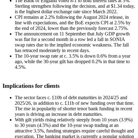
The Bank of England voted 8-1 to hold interest rates at 5%.
Sterling strengthen following the decision, and at $1.34 today,
is the highest dollar exchange rate since March 2022.
CPI remains at 2.2% following the August 2024 release, in
line with expectations, and the BoE expects CPI at 2.5% by
the end of 2024, lower than the previously forecast 2.75%.
The announcement on 11 September that July GDP growth
was flat for a second month in a row led a fall in SONIA
swap rates due to the implied economic weakness. The fall
has retraced moderately in recent days.
The 10-year swap rate at c. 3.5% is down 0.6% from a year
ago, while the 30-year gilt has dropped 0.2% in that time to
4.5%.
Implications for clients
The sector faces c. £10b of debt maturities in 2024/25 and
2025/26, in addition to c. £11b of new funding over that time.
The rise in popularity of shorter tenor bank funding in recent
years is driving an increase in debt maturities.
With gilt yields rising relatively steeply from 10 years (3.9%)
to 30 years (4.5%) and the 10-year swap trading at an
attractive 3.5%, funding strategies require careful thought and
execution. The banking market is currently a popular solution