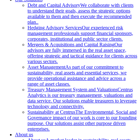
Debt and Capital Advisory
We collaborate with clients
to understand their goals, assess the strategic options
available to them and then execute the recommended
plan..
Hedging Advisory Services
Our experienced risk
management professionals support financial sponsors,
corporates, institutional and public sector clients.
Mergers & Acquisitions and Capital Raising
Our
advisors are fully immersed in the real asset space,
offering strategic and tactical guidance for clients across
various sectors.
Asset Management
As part of our commitment to
sustainability, real assets and essential services, we
provide operational assistance and advice across a
range of asset classes.
Treasury Management System and Valuations
Centrus
Analytics is our treasury management, valuations and
data service. Our solutions enable treasurers to leverage
technology and connectivity.
Sustainability at Centrus
The Environmental, Social and
Governance impact of our work is core to our founding
purpose. Our solutions assist other purpose driven
enterprises.
About us