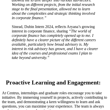
allowed me to dive deeper into various sub-sectors.
Working on different projects, from the initial research
stage to the final presentation, allowed me to learn
about the complexities and strategic thinking involved
in corporate finance.”
Sinead, Dubin Intern 2024, reflects Aryana’s growing
interest in corporate finance, sharing
“The world of
corporate finance has completely opened up to me. I
definitely have a clearer picture of the different careers
available, particularly how broad advisory is. My
interest in risk advisory has grown, and I have a clearer
idea of the courses and professional exams I plan to
take beyond university.”
Proactive Learning and Engagement:
At Centrus, internships and graduate roles encourage you to take
initiative. By immersing yourself in projects, actively contributing to
the team, and demonstrating a keen willingness to learn and ask
questions, you can maximise your experience. The team is always