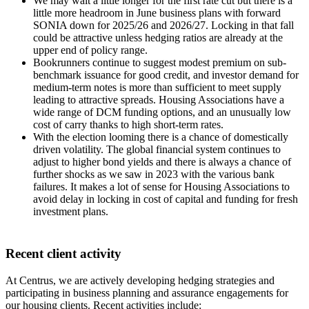
We may wait a little longer for the first rate cut but there is a
little more headroom in June business plans with forward
SONIA down for 2025/26 and 2026/27. Locking in that fall
could be attractive unless hedging ratios are already at the
upper end of policy range.
Bookrunners continue to suggest modest premium on sub-
benchmark issuance for good credit, and investor demand for
medium-term notes is more than sufficient to meet supply
leading to attractive spreads. Housing Associations have a
wide range of DCM funding options, and an unusually low
cost of carry thanks to high short-term rates.
With the election looming there is a chance of domestically
driven volatility. The global financial system continues to
adjust to higher bond yields and there is always a chance of
further shocks as we saw in 2023 with the various bank
failures. It makes a lot of sense for Housing Associations to
avoid delay in locking in cost of capital and funding for fresh
investment plans.
Recent client activity
At Centrus, we are actively developing hedging strategies and
participating in business planning and assurance engagements for
our housing clients. Recent activities include: