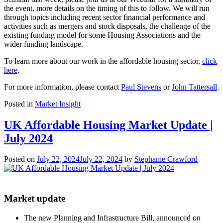
the event, more details on the timing of this to follow. We will run
through topics including recent sector financial performance and
activities such as mergers and stock disposals, the challenge of the
existing funding model for some Housing Associations and the
wider funding landscape.
To learn more about our work in the affordable housing sector,
click
here
.
For more information, please contact
Paul Stevens
or
John Tattersall
.
Posted in
Market Insight
UK Affordable Housing Market Update |
July 2024
Posted on
July 22, 2024
July 22, 2024
by
Stephanie Crawford
Market update
The new Planning and Infrastructure Bill, announced on