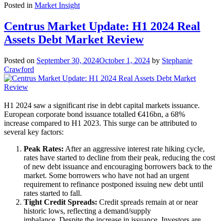
Posted in
Market Insight
Centrus Market Update: H1 2024 Real
Assets Debt Market Review
Posted on
September 30, 2024
October 1, 2024
by
Stephanie
Crawford
H1 2024 saw a significant rise in debt capital markets issuance.
European corporate bond issuance totalled €416bn, a 68%
increase compared to H1 2023. This surge can be attributed to
several key factors:
Peak Rates:
After an aggressive interest rate hiking cycle,
rates have started to decline from their peak, reducing the cost
of new debt issuance and encouraging borrowers back to the
market. Some borrowers who have not had an urgent
requirement to refinance postponed issuing new debt until
rates started to fall.
Tight Credit Spreads:
Credit spreads remain at or near
historic lows, reflecting a demand/supply
imbalance. Despite the increase in issuance. Investors are