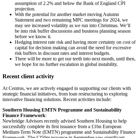
assumption of 2.2% and below the Bank of England CPI
projection.
With the potential for another market moving Autumn
Statement and two remaining MPC meetings for 2024, we
may see increased volatility as we run into Christmas. We’ll
be into risk buffer discussions and business planning season
before we know it.
Hedging interest rate risk and having more certainty on cost of
capital for decision making can avoid the need for excessive
risk buffers in discount rates and interest budgets.
There will be more to get our teeth into next month, until then,
we hope for no further escalation in global instability.
Recent client activity
At Centrus, we are actively engaged in supporting our clients with
strategic financial initiatives, from loan restructuring to exploring
innovative financing solutions. Recent activities include:
Southern Housing EMTN Programme and Sustainability
Finance Framework
:
Newbridge Advisors recently advised Southern Housing to help
successfully complete its first issuance from a £1bn European
Medium-Term Note (EMTN) programme and Sustainability Finance
Framework. The £250m issuance in September saw significant