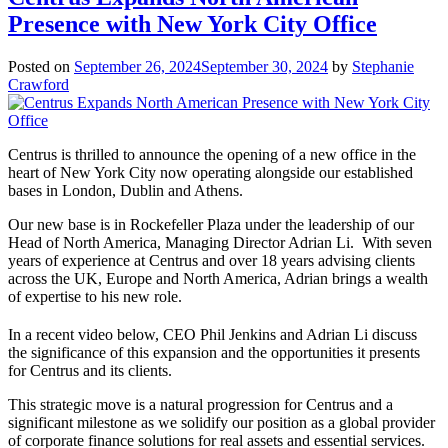
Presence with New York City Office
Posted on
September 26, 2024
September 30, 2024
by
Stephanie
Crawford
Centrus is thrilled to announce the opening of a new office in the
heart of New York City now operating alongside our established
bases in London, Dublin and Athens.
Our new base is in Rockefeller Plaza under the leadership of our
Head of North America, Managing Director Adrian Li. With seven
years of experience at Centrus and over 18 years advising clients
across the UK, Europe and North America, Adrian brings a wealth
of expertise to his new role.
In a recent video below, CEO Phil Jenkins and Adrian Li discuss
the significance of this expansion and the opportunities it presents
for Centrus and its clients.
This strategic move is a natural progression for Centrus and a
significant milestone as we solidify our position as a global provider
of corporate finance solutions for real assets and essential services.