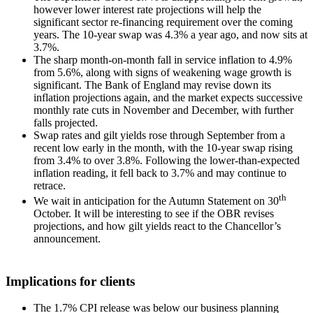
however lower interest rate projections will help the
significant sector re-financing requirement over the coming
years. The 10-year swap was 4.3% a year ago, and now sits at
3.7%.
The sharp month-on-month fall in service inflation to 4.9%
from 5.6%, along with signs of weakening wage growth is
significant. The Bank of England may revise down its
inflation projections again, and the market expects successive
monthly rate cuts in November and December, with further
falls projected.
Swap rates and gilt yields rose through September from a
recent low early in the month, with the 10-year swap rising
from 3.4% to over 3.8%. Following the lower-than-expected
inflation reading, it fell back to 3.7% and may continue to
retrace.
th
We wait in anticipation for the Autumn Statement on 30
October. It will be interesting to see if the OBR revises
projections, and how gilt yields react to the Chancellor’s
announcement.
Implications for clients
The 1.7% CPI release was below our business planning