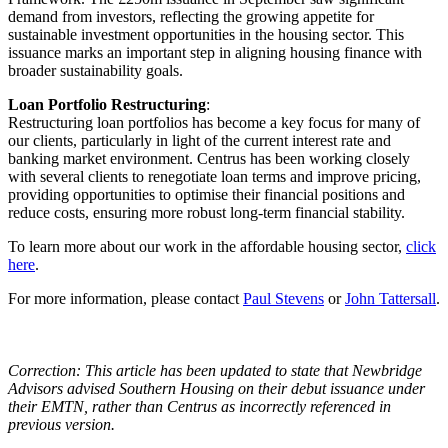
demand from investors, reflecting the growing appetite for
sustainable investment opportunities in the housing sector. This
issuance marks an important step in aligning housing finance with
broader sustainability goals.
Loan Portfolio Restructuring
:
Restructuring loan portfolios has become a key focus for many of
our clients, particularly in light of the current interest rate and
banking market environment. Centrus has been working closely
with several clients to renegotiate loan terms and improve pricing,
providing opportunities to optimise their financial positions and
reduce costs, ensuring more robust long-term financial stability.
To learn more about our work in the affordable housing sector,
click
here
.
For more information, please contact
Paul Stevens
or
John Tattersall
.
Correction: This article has been updated to state that Newbridge
Advisors advised Southern Housing on their debut issuance under
their EMTN, rather than Centrus as incorrectly referenced in
previous version.