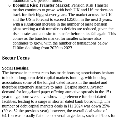
traditional UK pension funds.
Booming Risk Transfer Market:
Pension Risk Transfer
market continues to grow, with both UK and US markets on
track for their biggest-ever years. The market across the UK
and the US is forecast to exceed £250bn in the next 3 years,
with a significant increase in the number of large pension
plans seeking a risk transfer as deficits are reduced, given the
rise in rates and a desire to transfer before rates fall again. This
comes as the transfer market for smaller schemes also
continues to grow, with the number of transactions below
£100m doubling from 2020 to 2023.
Sector Focus
Social Housing
The increase in interest rates has made housing associations hesitant
to lock in long-term debt capital markets funding, with housing
associations some of the longest-dated issuers in the market and
therefore extremely sensitive to rates. Despite strong investor
demand for long-dated paper offering attractive spreads in the 15+
year range, borrowers have shown a preference for short-dated
facilities, leading to a surge in shorter-dated bank borrowing. The
number of debt capital markets deals in H1 2024 was down 25%
(39 vs 52 the previous year), however, the overall deal value of
£4.1bn was broadly flat due to several large deals, such as Places for