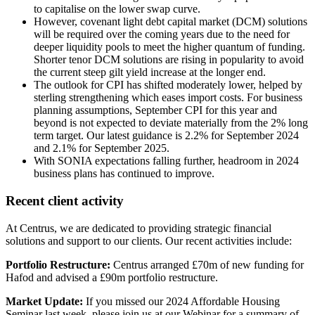
to capitalise on the lower swap curve.
However, covenant light debt capital market (DCM) solutions
will be required over the coming years due to the need for
deeper liquidity pools to meet the higher quantum of funding.
Shorter tenor DCM solutions are rising in popularity to avoid
the current steep gilt yield increase at the longer end.
The outlook for CPI has shifted moderately lower, helped by
sterling strengthening which eases import costs. For business
planning assumptions, September CPI for this year and
beyond is not expected to deviate materially from the 2% long
term target. Our latest guidance is 2.2% for September 2024
and 2.1% for September 2025.
With SONIA expectations falling further, headroom in 2024
business plans has continued to improve.
Recent client activity
At Centrus, we are dedicated to providing strategic financial
solutions and support to our clients. Our recent activities include:
Portfolio Restructure:
Centrus arranged £70m of new funding for
Hafod and advised a £90m portfolio restructure.
Market Update:
If you missed our 2024 Affordable Housing
Seminar last week, please join us at our Webinar for a summary of