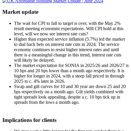
Market update
The wait for CPI to fall to target is over, with the May 2%
result meeting economist expectations. Will CPI hold at this
level, will we now see interest rate cuts?
Higher than expected service inflation (5.7%) led the market
to dial back bets on interest rate cuts in 2024. The service
economy continues to resist higher interest rates and until
there is a meaningful change in this trend, interest rate cuts
will likely be delayed.
The market expectation for SONIA in 2025/26 and 2026/27 is
10 bps and 20 bps lower than a month ago respectively. It is
higher for longer in 2024, with a steep fall priced in through
2025 to c. 4% later in 2026.
Swap and gilt curves for 10 and 30 year are down 25 and 20
bps respectively on a month ago. Gilt yields combined with
tight spreads look appealing, despite a c. 10 bps tick up in
spreads from the lows a month ago.
Implications for clients