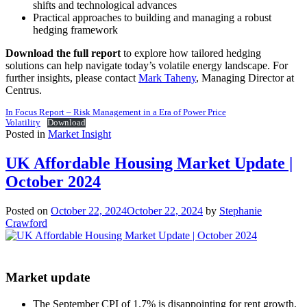
shifts and technological advances
Practical approaches to building and managing a robust
hedging framework
Download the full report
to explore how tailored hedging
solutions can help navigate today’s volatile energy landscape. For
further insights, please contact
Mark Taheny
, Managing Director at
Centrus.
In Focus Report – Risk Management in a Era of Power Price
Volatility
Download
Posted in
Market Insight
UK Affordable Housing Market Update |
October 2024
Posted on
October 22, 2024
October 22, 2024
by
Stephanie
Crawford
Market update
The September CPI of 1.7% is disappointing for rent growth,