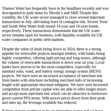
Thames Water has frequently been in the headlines recently and was
downgraded to junk status by Moody’s and S&P. Despite this
volatility, the UK water sector managed to close several important
transactions in July, alleviating fears of contagion risk. Severn Trent
and South West Water both issued 14-year and 16-year bonds,
respectively. These transactions demonstrate that the UK water
sector remains open for business, with liquidity available for UK
water companies in public debt markets.
Despite the value of deals being down in 2024, there is a strong
appetite for renewable projects amongst lenders, with banks being
highly competitive, offering tight pricing and long tenors, although
the volume of renewable transactions is down year on year. Local
banks have proven to be the most competitive, especially for
standard solar, wind, and battery energy storage system (BESS)
projects. We have seen an increased acceptance of merchant risk
from banks with structures including merchant tails of increasing
length with appropriate structural mitigants. We have seen increased
competition from private capital who are able to offer longer tenors
and accept more merchant risk which can be attractive to borrowers
given current PPA terms. With power prices down from their peak
and rates up, the leverage available has reduced.
Battery storage continues to be an interesting sector and we have