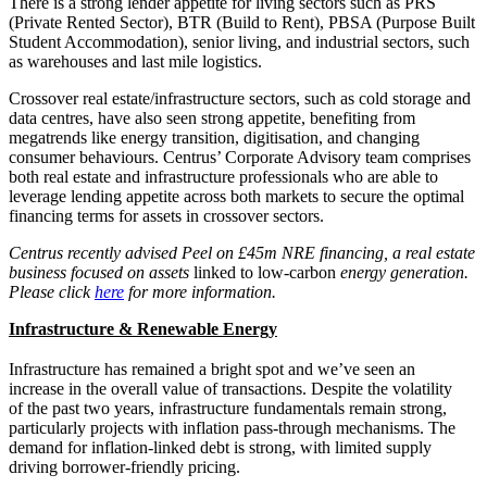
There is a strong lender appetite for living sectors such as PRS
(Private Rented Sector), BTR (Build to Rent), PBSA (Purpose Built
Student Accommodation), senior living, and industrial sectors, such
as warehouses and last mile logistics.
Crossover real estate/infrastructure sectors, such as cold storage and
data centres, have also seen strong appetite, benefiting from
megatrends like energy transition, digitisation, and changing
consumer behaviours. Centrus’ Corporate Advisory team comprises
both real estate and infrastructure professionals who are able to
leverage lending appetite across both markets to secure the optimal
financing terms for assets in crossover sectors.
Centrus recently advised Peel on £45m NRE financing, a real estate
business focused on assets
linked to low-carbon
energy generation.
Please click
here
for more information.
Infrastructure & Renewable Energy
Infrastructure has remained a bright spot and we’ve seen an
increase in the overall value of transactions. Despite the volatility
of the past two years, infrastructure fundamentals remain strong,
particularly projects with inflation pass-through mechanisms. The
demand for inflation-linked debt is strong, with limited supply
driving borrower-friendly pricing.