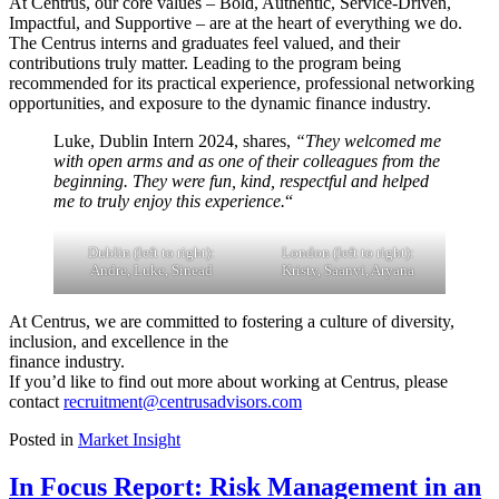
At Centrus, our core values – Bold, Authentic, Service-Driven,
Impactful, and Supportive – are at the heart of everything we do.
The Centrus interns and graduates feel valued, and their
contributions truly matter. Leading to the program being
recommended for its practical experience, professional networking
opportunities, and exposure to the dynamic finance industry.
Luke, Dublin Intern 2024, shares,
“They welcomed me
with open arms and as one of their colleagues from the
beginning. They were fun, kind, respectful and helped
me to truly enjoy this experience.
“
Dublin (left to right):
London (left to right):
Andre, Luke, Sinead
Kristy, Saanvi, Aryana
At Centrus, we are committed to fostering a culture of diversity,
inclusion, and excellence in the
finance industry.
If you’d like to find out more about working at Centrus, please
contact
recruitment@centrusadvisors.com
Posted in
Market Insight
In Focus Report: Risk Management in an