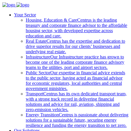
Your Sector
Housing, Education & Care
Centrus is the leading
treasury and corporate finance advisor to the affordable
housing sector, with developed expertise across
education and care.
Real Estate
Centrus has the expertise and dedication to
drive superior results for our clients’ businesses and
underlying real estate.
Infrastructure
Our Infrastructure practice has grown to
become one of the leading corporate finance advisory
teams to the utilities, port and airport sectors.
Public Sector
Our expertise in financial advice extends
to the public sector, having acted as financial advisor
for economic regulators, local authorities and central
government ministries.
Transport
Centrus has its own dedicated transport team,
with a strong track record in delivering financial
solutions and advice for rail, aviation, shipping and
zero-emission vehicles.
Energy Transition
Centrus is passionate about delivering
solutions for a sustainable future, securing energy
resilience and funding the energy transition to net zero.
Our Solutions