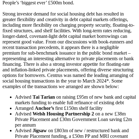
People’s ‘biggest ever’ £500m bond.
Strong investor demand for social housing debt has resulted in
greater flexibility and creativity in debt capital markets offerings,
including more flexibility on charging property security, floating-to-
fixed structures, and shelf facilities. With long-term rates reducing,
longer-dated, covenant-light debt capital market borrowings can
represent good value. From our discussions with book-runners and
recent transaction precedents, it appears there is a negligible
premium for sub-benchmark issuance in the public bond market –
representing an interesting alternative to private placements or bank
financing. There is also a strong investor appetite for floating-rate
and inflation-linked private placements, offering diverse structuring
options for borrowers. Centrus was named the leading arranging of
social housing transactions in the year to March 2024*. Some
examples of the transactions we arranged are shown below:
Advised
Tai Tarian
on raising £95m of new bank and capital
markets funding to enable full refinance of existing debt
Arranged
Anchor’s
first £150m shelf facility
Advised
Welsh Housing Partnership 2
on a new £38m
Private Placement and £30m Government Loan saving £2m
per annum
Advised
Jigsaw
on £803m of new / restructured bank and
Private Placement funding, a £50m PP and MRI covenant