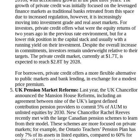
growth of private credit was initially focused on the leveraged
finance markets as traditional banks retreated from this space
due to increased regulation, however, it is increasingly
moving into investment grade and real asset markets. For
investors, private credit offers what were the equity returns of
two years ago in the previous rate environment, but for a
lower risk position in the capital stack and usually with a
running yield on their investment. Despite the overall increase
in commitments, investors remain underweight relative to their
targets. The private credit market, currently at $1.7T, is
expected to reach $2.8T by 2028.
For borrowers, private credit offers a more flexible alternative
to public markets and bank lending, in exchange for a modest
price premium.
UK Pension Market Reforms:
Last year, the UK Chancellor
announced the Mansion House Reforms, including an
agreement between nine of the UK’s largest defined
contribution pension providers to commit 5% of AUM to
unlisted equities by 2030. New Chancellor Rachel Reeves
recently met with the large Canadian pension schemes to learn
from their model. These schemes are more focused on private
markets; for example, the Ontario Teachers’ Pension Plan has
only 7% of its assets in listed equities, compared to 60% for