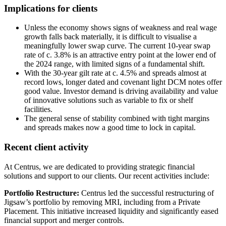
Implications for clients
Unless the economy shows signs of weakness and real wage
growth falls back materially, it is difficult to visualise a
meaningfully lower swap curve. The current 10-year swap
rate of c. 3.8% is an attractive entry point at the lower end of
the 2024 range, with limited signs of a fundamental shift.
With the 30-year gilt rate at c. 4.5% and spreads almost at
record lows, longer dated and covenant light DCM notes offer
good value. Investor demand is driving availability and value
of innovative solutions such as variable to fix or shelf
facilities.
The general sense of stability combined with tight margins
and spreads makes now a good time to lock in capital.
Recent client activity
At Centrus, we are dedicated to providing strategic financial
solutions and support to our clients. Our recent activities include:
Portfolio Restructure:
Centrus led the successful restructuring of
Jigsaw’s portfolio by removing MRI, including from a Private
Placement. This initiative increased liquidity and significantly eased
financial support and merger controls.