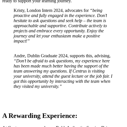
ready to support your learning journey.
Kristy, London Intern 2024, advocates for
“being
proactive and fully engaged in the experience. Don’t
hesitate to ask questions and seek help – the team is
approachable and supportive. Contribute actively to
projects and embrace every opportunity. Enjoy the
journey and let your enthusiasm make a positive
impact!”
Andre, Dublin Graduate 2024, supports this, advising,
“Don’t be afraid to ask questions, my experience here
has been made much better having the support of the
team answering my questions. If Centrus is visiting
your university, attend the guest lecture or the job fair. I
got this opportunity by interacting with the team when
they visited my university.”
A Rewarding Experience: