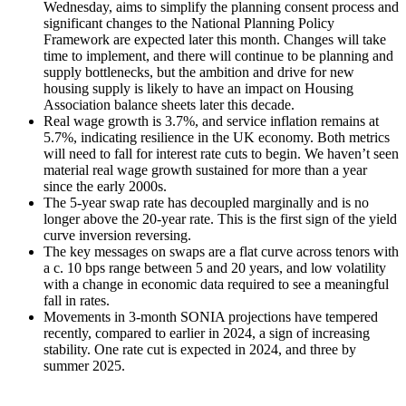
Wednesday, aims to simplify the planning consent process and
significant changes to the National Planning Policy
Framework are expected later this month. Changes will take
time to implement, and there will continue to be planning and
supply bottlenecks, but the ambition and drive for new
housing supply is likely to have an impact on Housing
Association balance sheets later this decade.
Real wage growth is 3.7%, and service inflation remains at
5.7%, indicating resilience in the UK economy. Both metrics
will need to fall for interest rate cuts to begin. We haven’t seen
material real wage growth sustained for more than a year
since the early 2000s.
The 5-year swap rate has decoupled marginally and is no
longer above the 20-year rate. This is the first sign of the yield
curve inversion reversing.
The key messages on swaps are a flat curve across tenors with
a c. 10 bps range between 5 and 20 years, and low volatility
with a change in economic data required to see a meaningful
fall in rates.
Movements in 3-month SONIA projections have tempered
recently, compared to earlier in 2024, a sign of increasing
stability. One rate cut is expected in 2024, and three by
summer 2025.