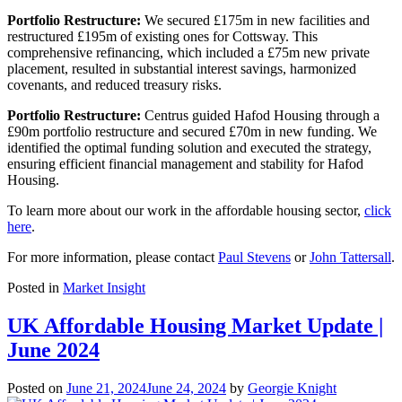
Portfolio Restructure:
We secured £175m in new facilities and
restructured £195m of existing ones for Cottsway. This
comprehensive refinancing, which included a £75m new private
placement, resulted in substantial interest savings, harmonized
covenants, and reduced treasury risks.
Portfolio Restructure:
Centrus guided Hafod Housing through a
£90m portfolio restructure and secured £70m in new funding. We
identified the optimal funding solution and executed the strategy,
ensuring efficient financial management and stability for Hafod
Housing.
To learn more about our work in the affordable housing sector,
click
here
.
For more information, please contact
Paul Stevens
or
John Tattersall
.
Posted in
Market Insight
UK Affordable Housing Market Update |
June 2024
Posted on
June 21, 2024
June 24, 2024
by
Georgie Knight