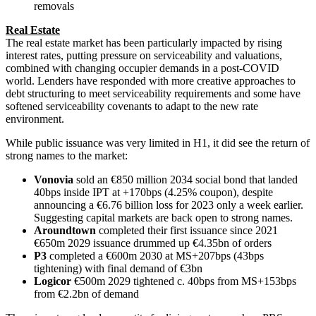
removals
Real Estate
The real estate market has been particularly impacted by rising
interest rates, putting pressure on serviceability and valuations,
combined with changing occupier demands in a post-COVID
world. Lenders have responded with more creative approaches to
debt structuring to meet serviceability requirements and some have
softened serviceability covenants to adapt to the new rate
environment.
While public issuance was very limited in H1, it did see the return of
strong names to the market:
Vonovia
sold an €850 million 2034 social bond that landed
40bps inside IPT at +170bps (4.25% coupon), despite
announcing a €6.76 billion loss for 2023 only a week earlier.
Suggesting capital markets are back open to strong names.
Aroundtown
completed their first issuance since 2021
€650m 2029 issuance drummed up €4.35bn of orders
P3
completed a €600m 2030 at MS+207bps (43bps
tightening) with final demand of €3bn
Logicor
€500m 2029 tightened c. 40bps from MS+153bps
from €2.2bn of demand