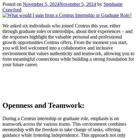
Posted on
November 5, 2024
November 5, 2024
by
Stephanie
Crawford
We asked six individuals who joined Centrus this year, either
through graduate roles or internships, about their experiences – and
the responses highlight the valuable personal and professional
growth opportunities Centrus offers. From the moment you start,
you will feel welcomed into a collaborative and inclusive
environment that values authenticity and teamwork, allowing you to
form meaningful connections while building a strong foundation for
your future career.
Openness and Teamwork:
During a Centrus internship or graduate role, emphasis is on
teamwork across the various teams. This environment combines
mentorship with the freedom to take charge of tasks, offering
guidance while fostering independence. This approach not only