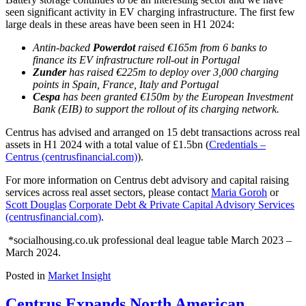
seen significant activity in EV charging infrastructure. The first few
large deals in these areas have been seen in H1 2024:
Antin-backed
Powerdot
raised €165m from 6 banks to
finance its EV infrastructure roll-out in Portugal
Zunder
has raised €225m to deploy over 3,000 charging
points in Spain, France, Italy and Portugal
Cespa
has been granted €150m by the European Investment
Bank (EIB) to support the rollout of its charging network.
Centrus has advised and arranged on 15 debt transactions across real
assets in H1 2024 with a total value of £1.5bn (
Credentials –
Centrus (centrusfinancial.com)
).
For more information on Centrus debt advisory and capital raising
services across real asset sectors, please contact
Maria Goroh
or
Scott Douglas
Corporate Debt & Private Capital Advisory Services
(centrusfinancial.com)
.
*socialhousing.co.uk professional deal league table March 2023 –
March 2024.
Posted in
Market Insight
Centrus Expands North American