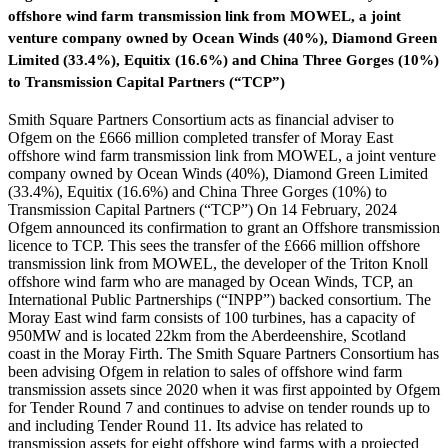
offshore wind farm transmission link from MOWEL, a joint
venture company owned by Ocean Winds (40%), Diamond Green
Limited (33.4%), Equitix (16.6%) and China Three Gorges (10%)
to Transmission Capital Partners (“TCP”)
Smith Square Partners Consortium acts as financial adviser to
Ofgem on the £666 million completed transfer of Moray East
offshore wind farm transmission link from MOWEL, a joint venture
company owned by Ocean Winds (40%), Diamond Green Limited
(33.4%), Equitix (16.6%) and China Three Gorges (10%) to
Transmission Capital Partners (“TCP”) On 14 February, 2024
Ofgem announced its confirmation to grant an Offshore transmission
licence to TCP. This sees the transfer of the £666 million offshore
transmission link from MOWEL, the developer of the Triton Knoll
offshore wind farm who are managed by Ocean Winds, TCP, an
International Public Partnerships (“INPP”) backed consortium. The
Moray East wind farm consists of 100 turbines, has a capacity of
950MW and is located 22km from the Aberdeenshire, Scotland
coast in the Moray Firth. The Smith Square Partners Consortium has
been advising Ofgem in relation to sales of offshore wind farm
transmission assets since 2020 when it was first appointed by Ofgem
for Tender Round 7 and continues to advise on tender rounds up to
and including Tender Round 11. Its advice has related to
transmission assets for eight offshore wind farms with a projected