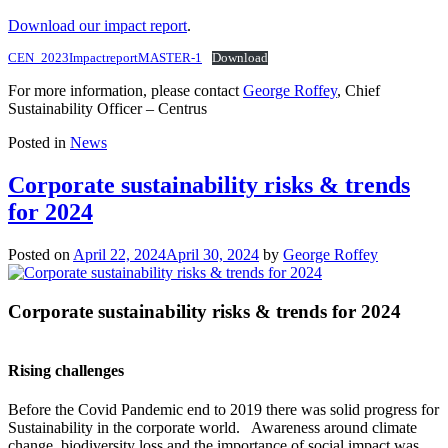
Download our impact report
.
CEN_2023ImpactreportMASTER-1
Download
For more information, please contact
George Roffey
, Chief
Sustainability Officer – Centrus
Posted in
News
Corporate sustainability risks & trends
for 2024
Posted on
April 22, 2024
April 30, 2024
by
George Roffey
Corporate sustainability risks & trends for 2024
Rising challenges
Before the Covid Pandemic end to 2019 there was solid progress for
Sustainability in the corporate world. Awareness around climate
change, biodiversity loss and the importance of social impact was