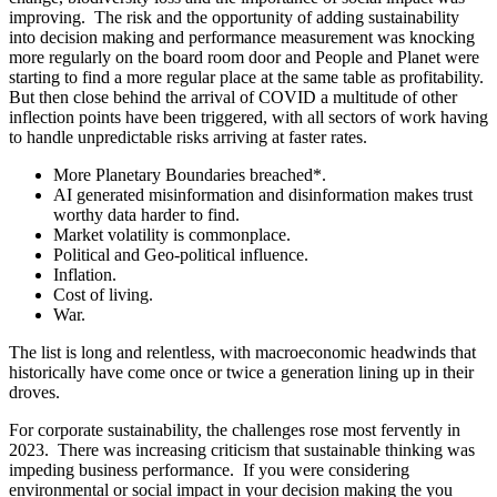
improving. The risk and the opportunity of adding sustainability
into decision making and performance measurement was knocking
more regularly on the board room door and People and Planet were
starting to find a more regular place at the same table as profitability.
But then close behind the arrival of COVID a multitude of other
inflection points have been triggered, with all sectors of work having
to handle unpredictable risks arriving at faster rates.
More Planetary Boundaries breached*.
AI generated misinformation and disinformation makes trust
worthy data harder to find.
Market volatility is commonplace.
Political and Geo-political influence.
Inflation.
Cost of living.
War.
The list is long and relentless, with macroeconomic headwinds that
historically have come once or twice a generation lining up in their
droves.
For corporate sustainability, the challenges rose most fervently in
2023. There was increasing criticism that sustainable thinking was
impeding business performance. If you were considering
environmental or social impact in your decision making the you