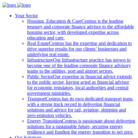
Your Sector
Housing, Education & Care
Centrus is the leading
treasury and corporate finance advisor to the affordable
housing sector, with developed expertise across
education and care.
Real Estate
Centrus has the expertise and dedication to
drive superior results for our clients’ businesses and
underlying real estate.
Infrastructure
Our Infrastructure practice has grown to
become one of the leading corporate finance advisory
teams to the utilities, port and airport sectors.
Public Sector
Our expertise in financial advice extends
to the public sector, having acted as financial advisor
for economic regulators, local authorities and central
government ministries.
Transport
Centrus has its own dedicated transport team,
with a strong track record in delivering financial
solutions and advice for rail, aviation, shipping and
zero-emission vehicles.
Energy Transition
Centrus is passionate about delivering
solutions for a sustainable future, securing energy
resilience and funding the energy transition to net zero.
Our Solutions