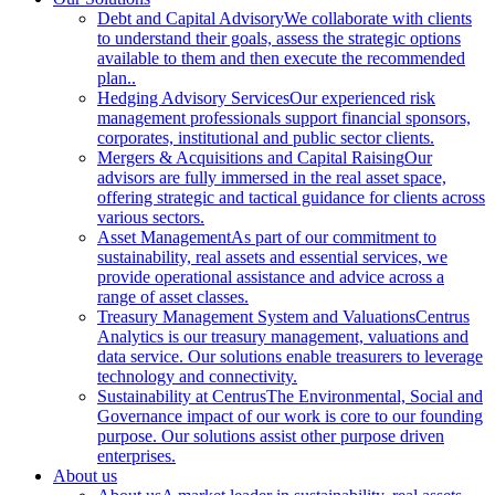
Debt and Capital Advisory
We collaborate with clients
to understand their goals, assess the strategic options
available to them and then execute the recommended
plan..
Hedging Advisory Services
Our experienced risk
management professionals support financial sponsors,
corporates, institutional and public sector clients.
Mergers & Acquisitions and Capital Raising
Our
advisors are fully immersed in the real asset space,
offering strategic and tactical guidance for clients across
various sectors.
Asset Management
As part of our commitment to
sustainability, real assets and essential services, we
provide operational assistance and advice across a
range of asset classes.
Treasury Management System and Valuations
Centrus
Analytics is our treasury management, valuations and
data service. Our solutions enable treasurers to leverage
technology and connectivity.
Sustainability at Centrus
The Environmental, Social and
Governance impact of our work is core to our founding
purpose. Our solutions assist other purpose driven
enterprises.
About us