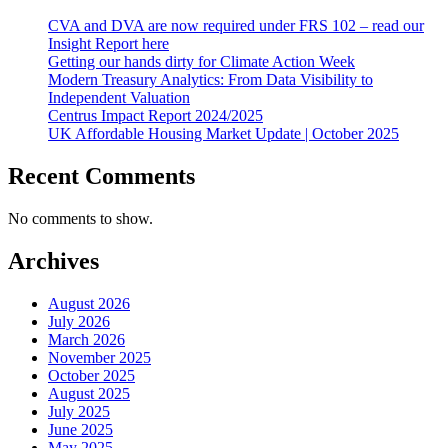
CVA and DVA are now required under FRS 102 – read our
Insight Report here
Getting our hands dirty for Climate Action Week
Modern Treasury Analytics: From Data Visibility to
Independent Valuation
Centrus Impact Report 2024/2025
UK Affordable Housing Market Update | October 2025
Recent Comments
No comments to show.
Archives
August 2026
July 2026
March 2026
November 2025
October 2025
August 2025
July 2025
June 2025
May 2025