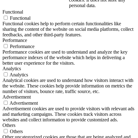
personal data.
Functional
Functional
Functional cookies help to perform certain functionalities like
sharing the content of the website on social media platforms, collect
feedbacks, and other third-party features.
Performance
Performance
Performance cookies are used to understand and analyze the key
performance indexes of the website which helps in delivering a
better user experience for the visitors.
Analytics
Analytics
Analytical cookies are used to understand how visitors interact with
the website. These cookies help provide information on metrics the
number of visitors, bounce rate, traffic source, etc.
Advertisement
Advertisement
Advertisement cookies are used to provide visitors with relevant ads
and marketing campaigns. These cookies track visitors across
websites and collect information to provide customized ads.
Others
Others
Other uncategorized cookies are those that are being analyzed and