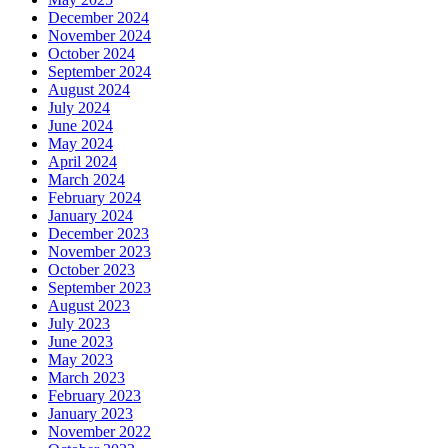
December 2024
November 2024
October 2024
September 2024
August 2024
July 2024
June 2024
May 2024
April 2024
March 2024
February 2024
January 2024
December 2023
November 2023
October 2023
September 2023
August 2023
July 2023
June 2023
May 2023
March 2023
February 2023
January 2023
November 2022