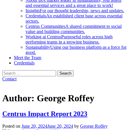
About us
A market leader in sustainability, real assets
and essential services and a great place to work!
Insights
For our thought leadership, news and updates.
Credentials
An established client base across essential
sectors.
Centrus Communities
A shared commitment to social
value and building communities.
Working at Centrus
Purposeful roles across high
performing teams in a growing business.
Sustainability
Using our business platform as a force for
good.
Meet the Team
Credentials
Search
for:
Contact
Author:
George Roffey
Centrus Impact Report 2023
Posted on
June 20, 2024
June 20, 2024
by
George Roffey