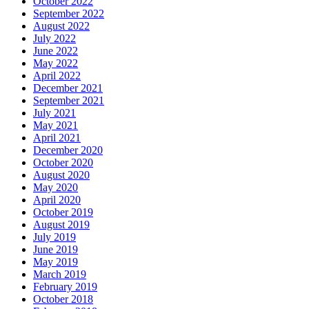
October 2022
September 2022
August 2022
July 2022
June 2022
May 2022
April 2022
December 2021
September 2021
July 2021
May 2021
April 2021
December 2020
October 2020
August 2020
May 2020
April 2020
October 2019
August 2019
July 2019
June 2019
May 2019
March 2019
February 2019
October 2018