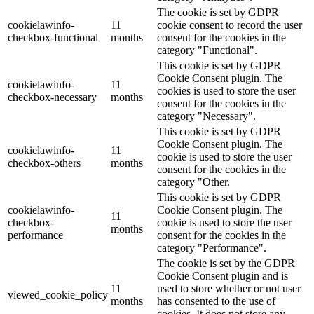
The cookie is set by GDPR
cookielawinfo-
11
cookie consent to record the user
checkbox-functional
months
consent for the cookies in the
category "Functional".
This cookie is set by GDPR
Cookie Consent plugin. The
cookielawinfo-
11
cookies is used to store the user
checkbox-necessary
months
consent for the cookies in the
category "Necessary".
This cookie is set by GDPR
Cookie Consent plugin. The
cookielawinfo-
11
cookie is used to store the user
checkbox-others
months
consent for the cookies in the
category "Other.
This cookie is set by GDPR
cookielawinfo-
Cookie Consent plugin. The
11
checkbox-
cookie is used to store the user
months
performance
consent for the cookies in the
category "Performance".
The cookie is set by the GDPR
Cookie Consent plugin and is
11
used to store whether or not user
viewed_cookie_policy
months
has consented to the use of
cookies. It does not store any