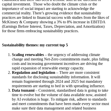
capital investment. Those who doubt the climate crisis or the
importance of social impact are starting to acknowledge the
commercial reality. There’s growing evidence that sustainability
practices are linked to financial success with studies from the likes of
McKinsey & Company showing a 3% to 8% increase in EBITDA
(Earnings Before Interest, Taxes, Depreciation, and Amortization)
for those firms embracing sustainability practices.
Sustainability themes: my current top 5
Scaling renewables
– the urgency of addressing climate
change and meeting Net-Zero commitments made, plus falling
costs and increasing government incentives are driving the
rapid expansion of renewable energy capacity.
Regulation and legislation
– There are more consistent
standards for disclosing sustainability information. It will
remain fragmented through 2024 and 2025 but mandatory
requirements are starting to bed in with spreading influence.
Data tsunami
– Consistent, standardised data is going to take
time to evolve but the volume of data available now, assisted
by AI evolution is huge. To mitigate risk, adhere to standards
and meet commitments that have been made every sector must
make sure their data management and related business