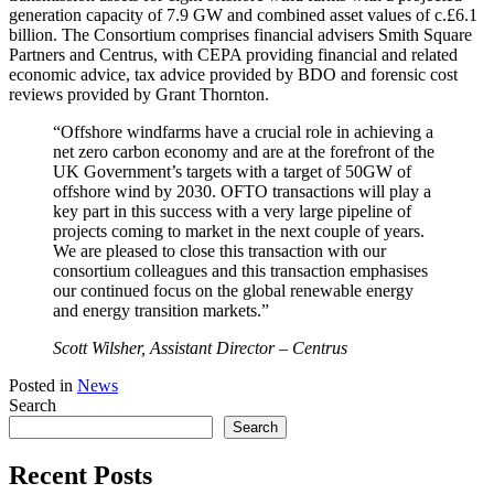
generation capacity of 7.9 GW and combined asset values of c.£6.1
billion. The Consortium comprises financial advisers Smith Square
Partners and Centrus, with CEPA providing financial and related
economic advice, tax advice provided by BDO and forensic cost
reviews provided by Grant Thornton.
“Offshore windfarms have a crucial role in achieving a
net zero carbon economy and are at the forefront of the
UK Government’s targets with a target of 50GW of
offshore wind by 2030. OFTO transactions will play a
key part in this success with a very large pipeline of
projects coming to market in the next couple of years.
We are pleased to close this transaction with our
consortium colleagues and this transaction emphasises
our continued focus on the global renewable energy
and energy transition markets.”
Scott Wilsher, Assistant Director – Centrus
Posted in
News
Search
Search
Recent Posts