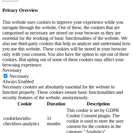
Privacy Overview
This website uses cookies to improve your experience while you
navigate through the website. Out of these, the cookies that are
categorized as necessary are stored on your browser as they are
essential for the working of basic functionalities of the website. We
also use third-party cookies that help us analyze and understand how
you use this website. These cookies will be stored in your browser
only with your consent. You also have the option to opt-out of these
cookies. But opting out of some of these cookies may affect your
browsing experience.
Necessary
Necessary
Always Enabled
Necessary cookies are absolutely essential for the website to
function properly. These cookies ensure basic functionalities and
security features of the website, anonymously.
Cookie
Duration
Description
This cookie is set by GDPR
Cookie Consent plugin. The
cookielawinfo-
11
cookie is used to store the user
checkbox-analytics
months
consent for the cookies in the
category "Analytics".