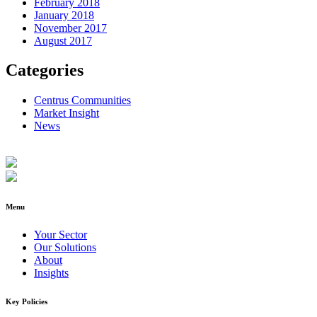
February 2018
January 2018
November 2017
August 2017
Categories
Centrus Communities
Market Insight
News
Menu
Your Sector
Our Solutions
About
Insights
Key Policies