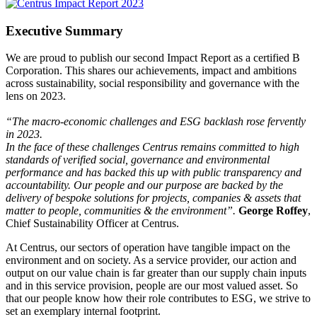
Executive Summary
We are proud to publish our second Impact Report as a certified B
Corporation. This shares our achievements, impact and ambitions
across sustainability, social responsibility and governance with the
lens on 2023.
“The macro-economic challenges and ESG backlash rose fervently
in 2023.
In the face of these challenges Centrus remains committed to high
standards of verified social, governance and environmental
performance and has backed this up with public transparency and
accountability. Our people and our purpose are backed by the
delivery of bespoke solutions for projects, companies & assets that
matter to people, communities & the environment”.
George Roffey
,
Chief Sustainability Officer at Centrus.
At Centrus, our sectors of operation have tangible impact on the
environment and on society. As a service provider, our action and
output on our value chain is far greater than our supply chain inputs
and in this service provision, people are our most valued asset. So
that our people know how their role contributes to ESG, we strive to
set an exemplary internal footprint.