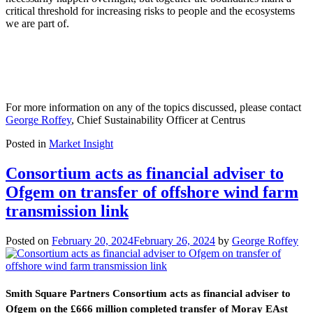
critical threshold for increasing risks to people and the ecosystems
we are part of.
For more information on any of the topics discussed, please contact
George Roffey
, Chief Sustainability Officer at Centrus
Posted in
Market Insight
Consortium acts as financial adviser to
Ofgem on transfer of offshore wind farm
transmission link
Posted on
February 20, 2024
February 26, 2024
by
George Roffey
Smith Square Partners Consortium acts as financial adviser to
Ofgem on the £666 million completed transfer of Moray EAst