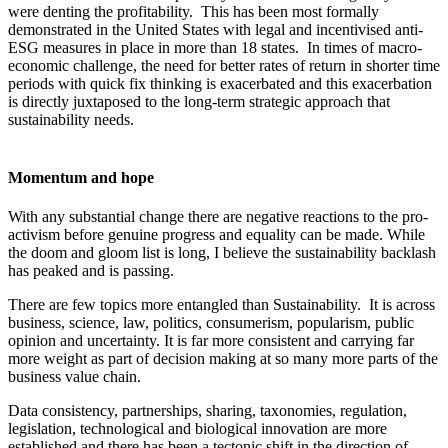
were denting the profitability. This has been most formally
demonstrated in the United States with legal and incentivised anti-
ESG measures in place in more than 18 states. In times of macro-
economic challenge, the need for better rates of return in shorter time
periods with quick fix thinking is exacerbated and this exacerbation
is directly juxtaposed to the long-term strategic approach that
sustainability needs.
Momentum and hope
With any substantial change there are negative reactions to the pro-
activism before genuine progress and equality can be made. While
the doom and gloom list is long, I believe the sustainability backlash
has peaked and is passing.
There are few topics more entangled than Sustainability. It is across
business, science, law, politics, consumerism, popularism, public
opinion and uncertainty. It is far more consistent and carrying far
more weight as part of decision making at so many more parts of the
business value chain.
Data consistency, partnerships, sharing, taxonomies, regulation,
legislation, technological and biological innovation are more
established and there has been a tectonic shift in the direction of