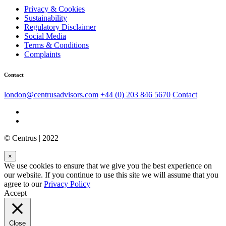
Privacy & Cookies
Sustainability
Regulatory Disclaimer
Social Media
Terms & Conditions
Complaints
Contact
london@centrusadvisors.com
+44 (0) 203 846 5670
Contact
© Centrus | 2022
×
We use cookies to ensure that we give you the best experience on
our website. If you continue to use this site we will assume that you
agree to our
Privacy Policy
Accept
Close