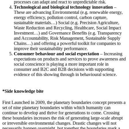
processes can adapt and react to unpredictable risk.
Technological and biological technology innovation
–
These are advancing Environmental (e.g. renewable energy,
energy efficiency, pollution control, carbon capture,
sustainable materials…) Social (e.g. Precision Agriculture,
Waste Reduction and Recycling, Healthcare, Social Impact
Investment…) and Governance Benefits (e.g. Transparency
and Accountability, Risk Management, Sustainable Supply
Chains…) and offering a powerful toolkit for companies to
improve their sustainability performance.
Consumer behaviour and social expectation
– Increasing
expectations on products and services to prove awareness and
social conscience is playing a more important role in
consumer and B2C and B2B decisions with supporting
evidence of this showing through in behavioural science.
*Side knowledge bite
First Launched in 2009, the planetary boundaries concept presents a
set of nine planetary boundaries within which humanity can
continue to develop and thrive for generations to come. Crossing
these boundaries increases the risk of generating large-scale abrupt
or irreversible environmental changes. Drastic changes will not
necessarily happen overnight, but together the boundaries mark a